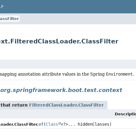
LP
assFilter
xt.FilteredClassLoader.ClassFilter
mapping annotation attribute values in the Spring
Environment
.
n
org.springframework.boot.test.context
that return
FilteredClassLoader.ClassFilter
Descripti
of
(
Class
<?>... hiddenClasses)
oader.ClassFilter.