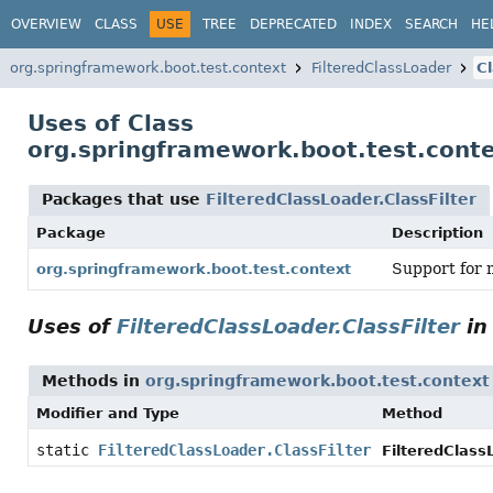
OVERVIEW
CLASS
USE
TREE
DEPRECATED
INDEX
SEARCH
HE
org.springframework.boot.test.context
FilteredClassLoader
Cl
Uses of Class
org.springframework.boot.test.conte
Packages that use
FilteredClassLoader.ClassFilter
Package
Description
Support for 
org.springframework.boot.test.context
Uses of
FilteredClassLoader.ClassFilter
i
Methods in
org.springframework.boot.test.context
Modifier and Type
Method
static
FilteredClassLoader.ClassFilter
FilteredClassL