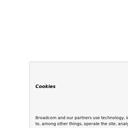
Cookies
Broadcom and our partners use technology, i
to, among other things, operate the site, anal