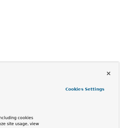
Cookies Settings
ncluding cookies
yze site usage, view