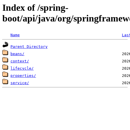
Index of /spring-
boot/api/java/org/springframew
Name
Las
Parent Directory
beans/
context/
lifecycle/
properties/
service/