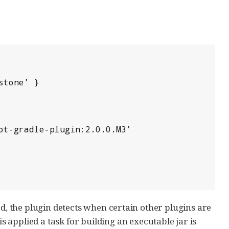
ad, the plugin detects when certain other plugins are
is applied a task for building an executable jar is