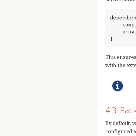
dependenc
	compile 'org.springframework.boot:spring-boot-starter-web'

	providedRuntime 'org.springframework.boot:spring-boot-starter-tomcat'

}
This ensures
with the ext
4.3. Pac
By default, 
configured t