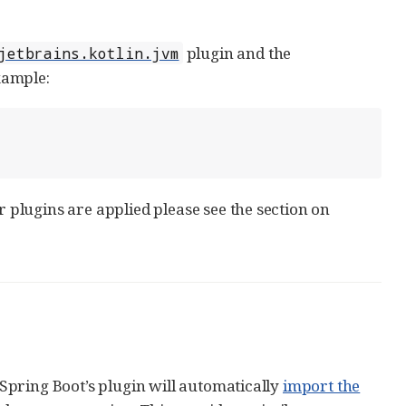
plugin and the
jetbrains.kotlin.jvm
xample:
plugins are applied please see the section on
Spring Boot’s plugin will automatically
import the