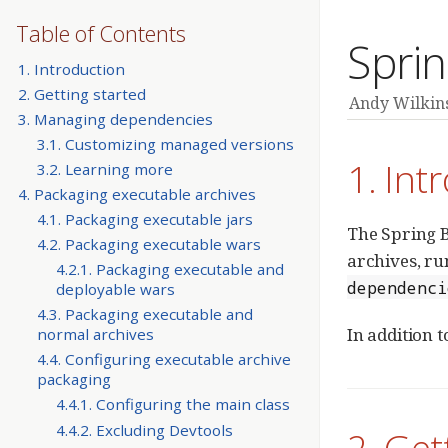
Table of Contents
Sprin
1. Introduction
2. Getting started
Andy Wilkin
3. Managing dependencies
3.1. Customizing managed versions
1. Int
3.2. Learning more
4. Packaging executable archives
4.1. Packaging executable jars
The Spring B
4.2. Packaging executable wars
archives, r
4.2.1. Packaging executable and
dependenci
deployable wars
4.3. Packaging executable and
In addition t
normal archives
4.4. Configuring executable archive
packaging
4.4.1. Configuring the main class
4.4.2. Excluding Devtools
2. Get