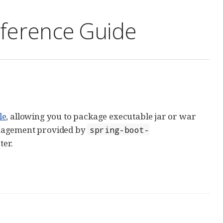
eference Guide
le
, allowing you to package executable jar or war
anagement provided by
spring-boot-
ter.