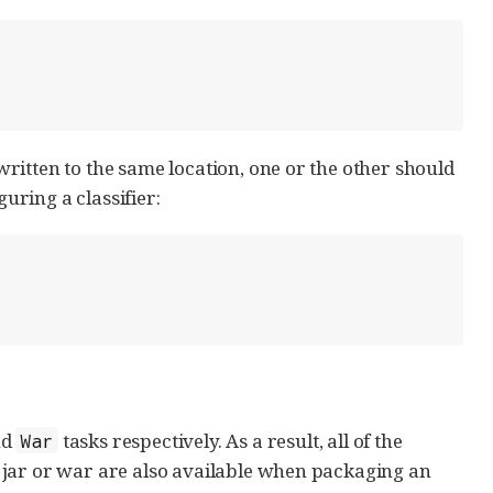
ritten to the same location, one or the other should
guring a classifier:
nd
tasks respectively. As a result, all of the
War
 jar or war are also available when packaging an