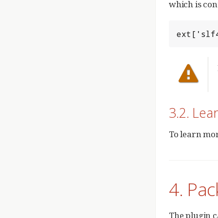
which is con
ext['slf
3.2. Lea
To learn mor
4. Pac
The plugin c