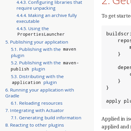
4.4.3. Configuring libraries that
require unpacking
4.4.4. Making an archive fully
To get starte
executable
4.4.5. Using the
buildscri
PropertiesLauncher
	repositories {

5. Publishing your application
		maven { url 'https://repo.spring.io/libs-milestone' }

5.1. Publishing with the
maven
	}

plugin
5.2. Publishing with the
maven-
	dependencies {

plugin
publish
		classpath 'org.springframework.boot:spring-boot-gradle-plugin:2.0.0.M3'

5.3. Distributing with the
	}

plugin
application
}

6. Running your application with
Gradle
apply pl
6.1. Reloading resources
7. Integrating with Actuator
7.1. Generating build information
Applied in i
8. Reacting to other plugins
applied and 