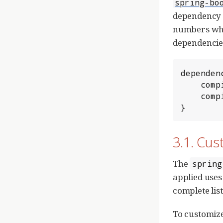
spring-bo
dependency m
numbers when
dependencies
dependenc
	compile 'org.springframework.boot:spring-boot-starter-web'

	compile 'org.springframework.boot:spring-boot-starter-data-jpa'

}
3.1. Cu
The
spring
applied uses
complete list
To customize