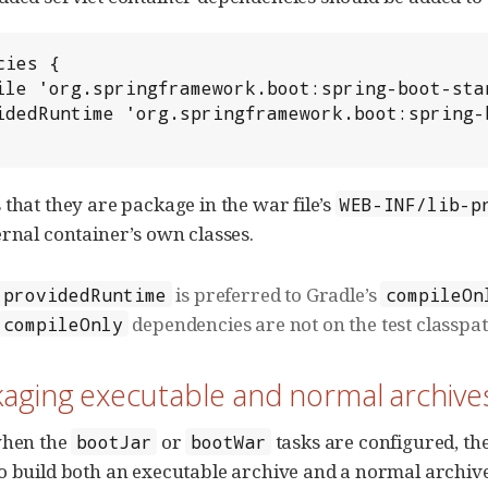
ies {

 that they are package in the war file’s
WEB-INF/lib-p
ernal container’s own classes.
is preferred to Gradle’s
providedRuntime
compileOn
dependencies are not on the test classpath
compileOnly
kaging executable and normal archive
when the
or
tasks are configured, th
bootJar
bootWar
o build both an executable archive and a normal archive