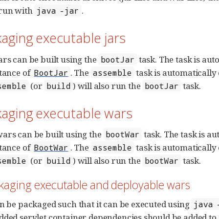
 run with
.
java -jar
kaging executable jars
ars can be built using the
task. The task is au
bootJar
stance of
. The
task is automaticall
BootJar
assemble
(or
) will also run the
task.
semble
build
bootJar
kaging executable wars
ars can be built using the
task. The task is a
bootWar
stance of
. The
task is automaticall
BootWar
assemble
(or
) will also run the
task.
semble
build
bootWar
ckaging executable and deployable wars
an be packaged such that it can be executed using
java 
dded servlet container dependencies should be added to