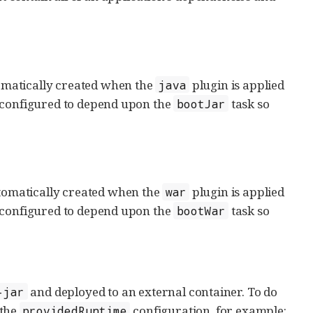
tomatically created when the
plugin is applied
java
y configured to depend upon the
task so
bootJar
utomatically created when the
plugin is applied
war
y configured to depend upon the
task so
bootWar
and deployed to an external container. To do
-jar
 the
configuration, for example:
providedRuntime