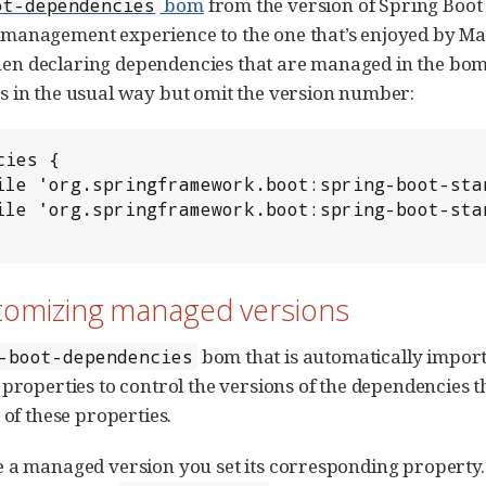
bom
from the version of Spring Boot 
ot-dependencies
anagement experience to the one that’s enjoyed by Mave
 declaring dependencies that are managed in the bom. T
 in the usual way but omit the version number:
ies {

stomizing managed versions
bom that is automatically impo
-boot-dependencies
 properties to control the versions of the dependencies t
 of these properties.
 a managed version you set its corresponding property. 