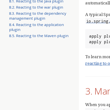
8.1. Reacting to the Java plugin
automaticall
8.2. Reacting to the war plugin
8.3. Reacting to the dependency
A typical Sp
management plugin
io.spring
8.4. Reacting to the application
plugin
8.5. Reacting to the Maven plugin
apply pl
apply pl
To learn mor
reacting to 
3. Ma
When you a