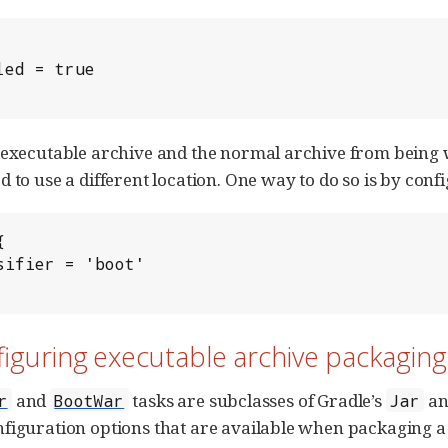
 executable archive and the normal archive from being w
 to use a different location. One way to do so is by confi


figuring executable archive packaging
and
tasks are subclasses of Gradle’s
a
r
BootWar
Jar
figuration options that are available when packaging a