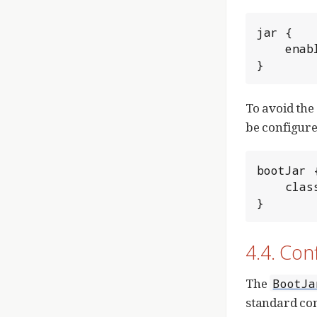
jar {

	enabled = true

}
To avoid the
be configured
bootJar {
	classifier = 'boot'

}
4.4. Con
The
BootJa
standard con