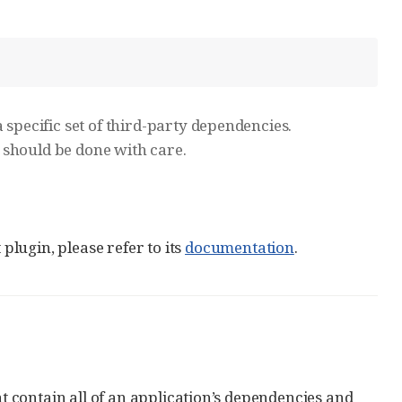
 specific set of third-party dependencies.
 should be done with care.
lugin, please refer to its
documentation
.
at contain all of an application’s dependencies and