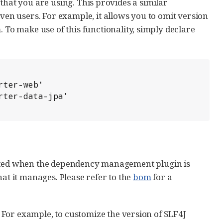
that you are using. This provides a similar
n users. For example, it allows you to omit version
o make use of this functionality, simply declare
rted when the dependency management plugin is
hat it manages. Please refer to the
bom
for a
For example, to customize the version of SLF4J