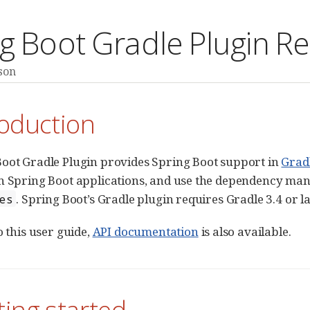
g Boot Gradle Plugin R
son
roduction
oot Gradle Plugin provides Spring Boot support in
Grad
un Spring Boot applications, and use the dependency m
. Spring Boot’s Gradle plugin requires Gradle 3.4 or la
es
o this user guide,
API documentation
is also available.
ting started