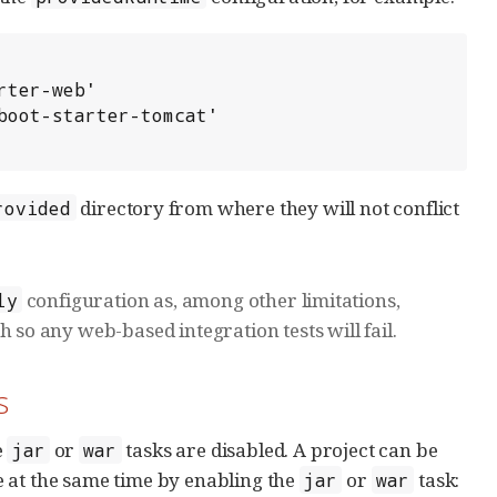
directory from where they will not conflict
rovided
configuration as, among other limitations,
ly
 so any web-based integration tests will fail.
s
e
or
tasks are disabled. A project can be
jar
war
 at the same time by enabling the
or
task:
jar
war