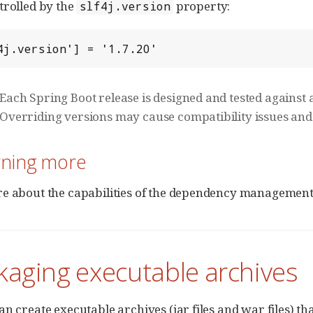
trolled by the
property:
slf4j.version
4j.version'] = '1.7.20'
Each Spring Boot release is designed and tested against a
Overriding versions may cause compatibility issues and
rning more
e about the capabilities of the dependency management p
kaging executable archives
an create executable archives (jar files and war files) th