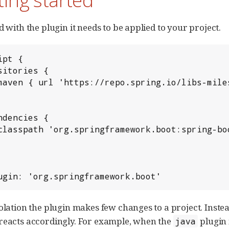
d with the plugin it needs to be applied to your project.
pt {

ugin: 'org.springframework.boot'
solation the plugin makes few changes to a project. Inste
reacts accordingly. For example, when the
plugin 
java