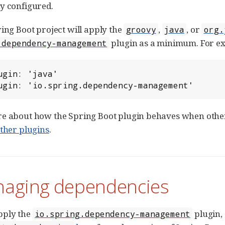
y configured.
ring Boot project will apply the
,
, or
groovy
java
org.
plugin as a minimum. For e
.dependency-management
ugin: 'java'

ugin: 'io.spring.dependency-management'
e about how the Spring Boot plugin behaves when other 
other plugins
.
naging dependencies
pply the
plugin, 
io.spring.dependency-management