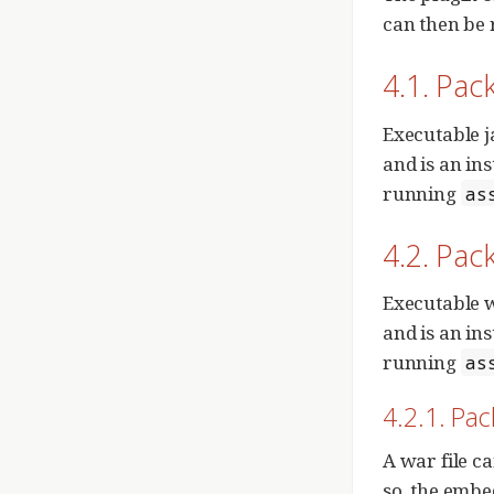
can then be
4.1. Pac
Executable j
and is an in
running
as
4.2. Pac
Executable w
and is an in
running
as
4.2.1. Pa
A war file c
so, the embe