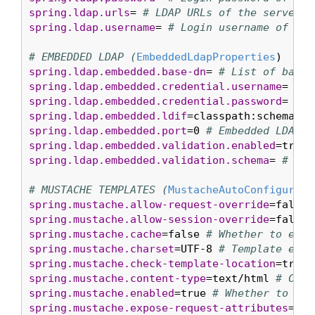
spring.ldap.urls
= 
# LDAP URLs of the server.
spring.ldap.username
= 
# Login username of the
# EMBEDDED LDAP (
EmbeddedLdapProperties
spring.ldap.embedded.base-dn
= 
# List of base 
spring.ldap.embedded.credential.username
= 
# E
spring.ldap.embedded.credential.password
= 
# E
spring.ldap.embedded.ldif
=classpath:schema.ld
spring.ldap.embedded.port
=0 
# Embedded LDAP p
spring.ldap.embedded.validation.enabled
=true 
spring.ldap.embedded.validation.schema
= 
# Pat
# MUSTACHE TEMPLATES (
MustacheAutoConfigurati
spring.mustache.allow-request-override
=false 
spring.mustache.allow-session-override
=false 
spring.mustache.cache
=false 
# Whether to enab
spring.mustache.charset
=UTF-8 
# Template enco
spring.mustache.check-template-location
=true 
spring.mustache.content-type
=text/html 
# Cont
spring.mustache.enabled
=true 
# Whether to ena
spring.mustache.expose-request-attributes
=fal