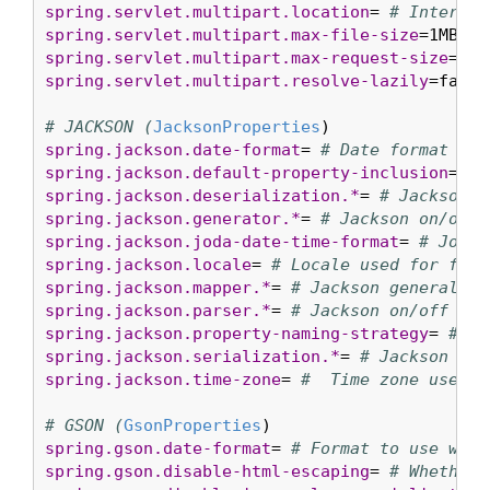
spring.servlet.multipart.location
= 
# Intermed
spring.servlet.multipart.max-file-size
=1MB 
# 
spring.servlet.multipart.max-request-size
=10M
spring.servlet.multipart.resolve-lazily
=false
# JACKSON (
JacksonProperties
spring.jackson.date-format
= 
# Date format str
spring.jackson.default-property-inclusion
= 
# 
spring.jackson.deserialization.*
= 
# Jackson o
spring.jackson.generator.*
= 
# Jackson on/off 
spring.jackson.joda-date-time-format
= 
# Joda 
spring.jackson.locale
= 
# Locale used for form
spring.jackson.mapper.*
= 
# Jackson general pu
spring.jackson.parser.*
= 
# Jackson on/off fea
spring.jackson.property-naming-strategy
= 
# On
spring.jackson.serialization.*
= 
# Jackson on/
spring.jackson.time-zone
= 
#  Time zone used w
# GSON (
GsonProperties
spring.gson.date-format
= 
# Format to use when
spring.gson.disable-html-escaping
= 
# Whether 