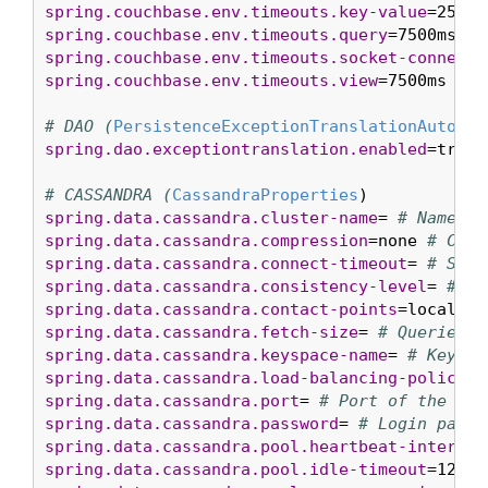
spring.couchbase.env.timeouts.key-value
=2500m
spring.couchbase.env.timeouts.query
=7500ms 
# 
spring.couchbase.env.timeouts.socket-connect
=
spring.couchbase.env.timeouts.view
=7500ms 
# R
# DAO (
PersistenceExceptionTranslationAutoCon
spring.dao.exceptiontranslation.enabled
=true 
# CASSANDRA (
CassandraProperties
spring.data.cassandra.cluster-name
= 
# Name of
spring.data.cassandra.compression
=none 
# Comp
spring.data.cassandra.connect-timeout
= 
# Sock
spring.data.cassandra.consistency-level
= 
# Qu
spring.data.cassandra.contact-points
=localhos
spring.data.cassandra.fetch-size
= 
# Queries d
spring.data.cassandra.keyspace-name
= 
# Keyspa
spring.data.cassandra.load-balancing-policy
= 
spring.data.cassandra.port
= 
# Port of the Cas
spring.data.cassandra.password
= 
# Login passw
spring.data.cassandra.pool.heartbeat-interval
spring.data.cassandra.pool.idle-timeout
=120s 