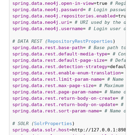
spring.data.neo4j.open-in-view
=true 
# Registe
spring.data.neo4j.password
= 
# Login password 
spring.data.neo4j.repositories.enabled
=true 
#
spring.data.neo4j.uri
= 
# URI used by the driv
spring.data.neo4j.username
= 
# Login user of t
# DATA REST (
RepositoryRestProperties
spring.data.rest.base-path
= 
# Base path to be
spring.data.rest.default-media-type
= 
# Conten
spring.data.rest.default-page-size
= 
# Default
spring.data.rest.detection-strategy
=default 
#
spring.data.rest.enable-enum-translation
= 
# W
spring.data.rest.limit-param-name
= 
# Name of 
spring.data.rest.max-page-size
= 
# Maximum siz
spring.data.rest.page-param-name
= 
# Name of t
spring.data.rest.return-body-on-create
= 
# Whe
spring.data.rest.return-body-on-update
= 
# Whe
spring.data.rest.sort-param-name
= 
# Name of t
# SOLR (
SolrProperties
spring.data.solr.host
=http://127.0.0.1:8983/s