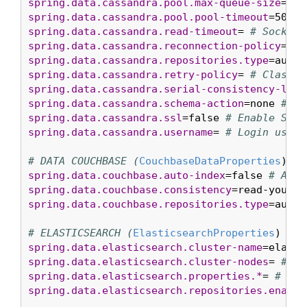
spring.data.cassandra.pool.max-queue-size
=256
spring.data.cassandra.pool.pool-timeout
=5000m
spring.data.cassandra.read-timeout
= 
# Socket 
spring.data.cassandra.reconnection-policy
= 
# 
spring.data.cassandra.repositories.type
=auto 
spring.data.cassandra.retry-policy
= 
# Class n
spring.data.cassandra.serial-consistency-leve
spring.data.cassandra.schema-action
=none 
# Sc
spring.data.cassandra.ssl
=false 
# Enable SSL 
spring.data.cassandra.username
= 
# Login user 
# DATA COUCHBASE (
CouchbaseDataProperties
spring.data.couchbase.auto-index
=false 
# Auto
spring.data.couchbase.consistency
=read-your-o
spring.data.couchbase.repositories.type
=auto 
# ELASTICSEARCH (
ElasticsearchProperties
spring.data.elasticsearch.cluster-name
=elasti
spring.data.elasticsearch.cluster-nodes
= 
# Co
spring.data.elasticsearch.properties.*
= 
# Add
spring.data.elasticsearch.repositories.enable