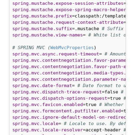
spring.mustache.expose-session-attributes
=fal
spring.mustache.expose-spring-macro-helpers
=t
spring.mustache.prefix
=classpath:/templates/ 
spring.mustache.request-context-attribute
= 
# 
spring.mustache.suffix
=.mustache 
# Suffix to 
spring.mustache.view-names
= 
# White list of v
# SPRING MVC (
WebMvcProperties
spring.mvc.async.request-timeout
= 
# Amount of
spring.mvc.contentnegotiation.favor-parameter
spring.mvc.contentnegotiation.favor-path-exte
spring.mvc.contentnegotiation.media-types.*
= 
spring.mvc.contentnegotiation.parameter-name
=
spring.mvc.date-format
= 
# Date format to use.
spring.mvc.dispatch-trace-request
=false 
# Whe
spring.mvc.dispatch-options-request
=true 
# Wh
spring.mvc.favicon.enabled
=true 
# Whether to 
spring.mvc.formcontent.putfilter.enabled
=true
spring.mvc.ignore-default-model-on-redirect
=t
spring.mvc.locale
= 
# Locale to use. By defaul
spring.mvc.locale-resolver
=accept-header 
# De