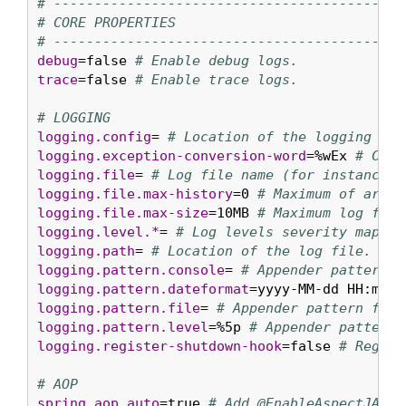
# ----------------------------------------
# CORE PROPERTIES
# ----------------------------------------
debug
=false 
# Enable debug logs.
trace
=false 
# Enable trace logs.
# LOGGING
logging.config
= 
# Location of the logging con
logging.exception-conversion-word
=%wEx 
# Conv
logging.file
= 
# Log file name (for instance, 
logging.file.max-history
=0 
# Maximum of archi
logging.file.max-size
=10MB 
# Maximum log file
logging.level.*
= 
# Log levels severity mappin
logging.path
= 
# Location of the log file. For
logging.pattern.console
= 
# Appender pattern f
logging.pattern.dateformat
=yyyy-MM-dd HH:mm:s
logging.pattern.file
= 
# Appender pattern for 
logging.pattern.level
=%5p 
# Appender pattern 
logging.register-shutdown-hook
=false 
# Regist
# AOP
spring.aop.auto
=true 
# Add @EnableAspectJAuto