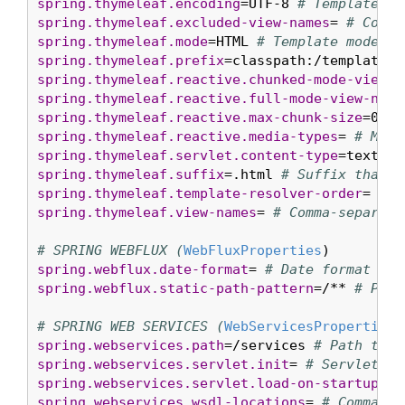
spring.thymeleaf.encoding
=UTF-8 
# Template fi
spring.thymeleaf.excluded-view-names
= 
# Comma
spring.thymeleaf.mode
=HTML 
# Template mode to
spring.thymeleaf.prefix
=classpath:/templates/
spring.thymeleaf.reactive.chunked-mode-view-n
spring.thymeleaf.reactive.full-mode-view-name
spring.thymeleaf.reactive.max-chunk-size
=0 
# 
spring.thymeleaf.reactive.media-types
= 
# Medi
spring.thymeleaf.servlet.content-type
=text/ht
spring.thymeleaf.suffix
=.html 
# Suffix that g
spring.thymeleaf.template-resolver-order
= 
# O
spring.thymeleaf.view-names
= 
# Comma-separate
# SPRING WEBFLUX (
WebFluxProperties
spring.webflux.date-format
= 
# Date format to 
spring.webflux.static-path-pattern
=/** 
# Path
# SPRING WEB SERVICES (
WebServicesProperties
spring.webservices.path
=/services 
# Path that
spring.webservices.servlet.init
= 
# Servlet in
spring.webservices.servlet.load-on-startup
=-1
spring.webservices.wsdl-locations
= 
# Comma-se