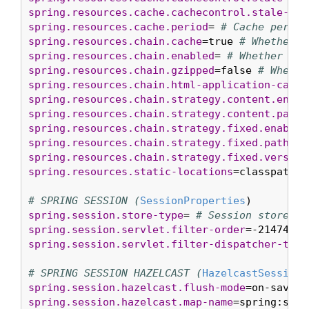
spring.resources.cache.cachecontrol.stale-whi
spring.resources.cache.period
= 
# Cache period
spring.resources.chain.cache
=true 
# Whether t
spring.resources.chain.enabled
= 
# Whether to 
spring.resources.chain.gzipped
=false 
# Whethe
spring.resources.chain.html-application-cache
spring.resources.chain.strategy.content.enabl
spring.resources.chain.strategy.content.paths
spring.resources.chain.strategy.fixed.enabled
spring.resources.chain.strategy.fixed.paths
=/
spring.resources.chain.strategy.fixed.version
spring.resources.static-locations
=classpath:/
# SPRING SESSION (
SessionProperties
spring.session.store-type
= 
# Session store ty
spring.session.servlet.filter-order
=-21474835
spring.session.servlet.filter-dispatcher-type
# SPRING SESSION HAZELCAST (
HazelcastSessionP
spring.session.hazelcast.flush-mode
=on-save 
#
spring.session.hazelcast.map-name
=spring:sess