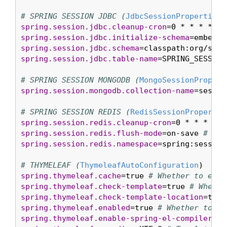
# SPRING SESSION JDBC (
JdbcSessionProperties
spring.session.jdbc.cleanup-cron
=0 * * * * * 
spring.session.jdbc.initialize-schema
=embedde
spring.session.jdbc.schema
=classpath:org/spri
spring.session.jdbc.table-name
=SPRING_SESSION
# SPRING SESSION MONGODB (
MongoSessionPropert
spring.session.mongodb.collection-name
=sessio
# SPRING SESSION REDIS (
RedisSessionPropertie
spring.session.redis.cleanup-cron
=0 * * * * *
spring.session.redis.flush-mode
=on-save 
# Ses
spring.session.redis.namespace
=spring:session
# THYMELEAF (
ThymeleafAutoConfiguration
spring.thymeleaf.cache
=true 
# Whether to enab
spring.thymeleaf.check-template
=true 
# Whethe
spring.thymeleaf.check-template-location
=true
spring.thymeleaf.enabled
=true 
# Whether to en
spring.thymeleaf.enable-spring-el-compiler
=fa