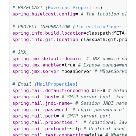
# HAZELCAST (
HazelcastProperties
spring.hazelcast.config
= 
# The location of th
# PROJECT INFORMATION (
ProjectInfoProperties
spring.info.build.location
=classpath:META-INF
spring.info.git.location
=classpath:git.proper
# JMX
spring.jmx.default-domain
= 
# JMX domain name.
spring.jmx.enabled
=true 
# Expose management b
spring.jmx.server
=mbeanServer 
# MBeanServer b
# Email (
MailProperties
spring.mail.default-encoding
=UTF-8 
# Default 
spring.mail.host
= 
# SMTP server host. For ins
spring.mail.jndi-name
= 
# Session JNDI name. W
spring.mail.password
= 
# Login password of the
spring.mail.port
= 
# SMTP server port.
spring.mail.properties.*
= 
# Additional JavaMa
spring.mail.protocol
=smtp 
# Protocol used by 
spring.mail.test-connection
=false 
# Whether t