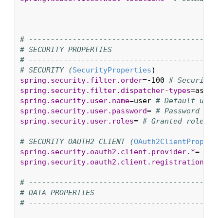
# ----------------------------------------
# SECURITY PROPERTIES
# ----------------------------------------
# SECURITY (
SecurityProperties
spring.security.filter.order
=-100 
# Security 
spring.security.filter.dispatcher-types
=async
spring.security.user.name
=user 
# Default user
spring.security.user.password
= 
# Password for
spring.security.user.roles
= 
# Granted roles f
# SECURITY OAUTH2 CLIENT (
OAuth2ClientPropert
spring.security.oauth2.client.provider.*
= 
# O
spring.security.oauth2.client.registration.*
=
# ----------------------------------------
# DATA PROPERTIES
# ----------------------------------------