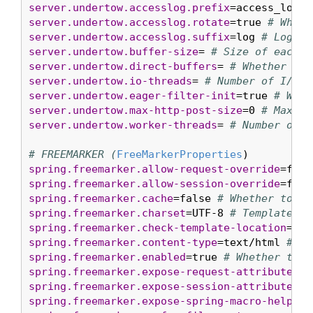
server.undertow.accesslog.prefix
=access_log. 
server.undertow.accesslog.rotate
=true 
# Wheth
server.undertow.accesslog.suffix
=log 
# Log fi
server.undertow.buffer-size
= 
# Size of each b
server.undertow.direct-buffers
= 
# Whether to 
server.undertow.io-threads
= 
# Number of I/O t
server.undertow.eager-filter-init
=true 
# Whet
server.undertow.max-http-post-size
=0 
# Maximu
server.undertow.worker-threads
= 
# Number of w
# FREEMARKER (
FreeMarkerProperties
spring.freemarker.allow-request-override
=fals
spring.freemarker.allow-session-override
=fals
spring.freemarker.cache
=false 
# Whether to en
spring.freemarker.charset
=UTF-8 
# Template en
spring.freemarker.check-template-location
=tru
spring.freemarker.content-type
=text/html 
# Co
spring.freemarker.enabled
=true 
# Whether to e
spring.freemarker.expose-request-attributes
=f
spring.freemarker.expose-session-attributes
=f
spring.freemarker.expose-spring-macro-helpers