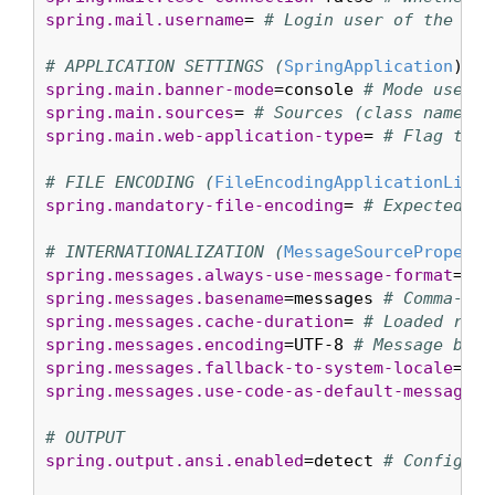
spring.mail.username
= 
# Login user of the SMT
# APPLICATION SETTINGS (
SpringApplication
spring.main.banner-mode
=console 
# Mode used t
spring.main.sources
= 
# Sources (class names, 
spring.main.web-application-type
= 
# Flag to e
# FILE ENCODING (
FileEncodingApplicationListe
spring.mandatory-file-encoding
= 
# Expected ch
# INTERNATIONALIZATION (
MessageSourceProperti
spring.messages.always-use-message-format
=fal
spring.messages.basename
=messages 
# Comma-sep
spring.messages.cache-duration
= 
# Loaded reso
spring.messages.encoding
=UTF-8 
# Message bund
spring.messages.fallback-to-system-locale
=tru
spring.messages.use-code-as-default-message
=f
# OUTPUT
spring.output.ansi.enabled
=detect 
# Configure