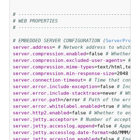
# ----------------------------------------
# WEB PROPERTIES
# ----------------------------------------
# EMBEDDED SERVER CONFIGURATION (
ServerProper
server.address
= 
# Network address to which th
server.compression.enabled
=false 
# Whether re
server.compression.excluded-user-agents
= 
# Li
server.compression.mime-types
=text/html,text/
server.compression.min-response-size
=2048 
# M
server.connection-timeout
= 
# Time that connec
server.error.include-exception
=false 
# Includ
server.error.include-stacktrace
=never 
# When 
server.error.path
=/error 
# Path of the error 
server.error.whitelabel.enabled
=true 
# Whethe
server.http2.enabled
=false 
# Whether to enabl
server.jetty.acceptors
= 
# Number of acceptor 
server.jetty.accesslog.append
=false 
# Append 
server.jetty.accesslog.date-format
=dd/MMM/yyy
server.jetty.accesslog.enabled
=false 
# Enable