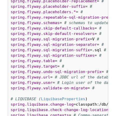
spring.flyway.placeholder-replacement
= 
#
spring.flyway.placeholder-suffix
= 
#
spring.flyway.placeholders.*
= 
#
spring.flyway.repeatable-sql-migration-prefix
spring.flyway.schemas
= 
# schemas to update
spring.flyway.skip-default-callbacks
= 
#
spring.flyway.skip-default-resolvers
= 
#
spring.flyway.sql-migration-prefix
=V 
#
spring.flyway.sql-migration-separator
= 
#
spring.flyway.sql-migration-suffix
=.sql 
#
spring.flyway.sql-migration-suffixes
= 
#
spring.flyway.table
= 
#
spring.flyway.target
= 
#
spring.flyway.undo-sql-migration-prefix
= 
#
spring.flyway.url
= 
# JDBC url of the database
spring.flyway.user
= 
# Login user of the datab
spring.flyway.validate-on-migrate
= 
#
# LIQUIBASE (
LiquibaseProperties
spring.liquibase.change-log
=classpath:/db/cha
spring.liquibase.check-change-log-location
=tr
spring.liquibase.contexts
= 
# Comma-separated 