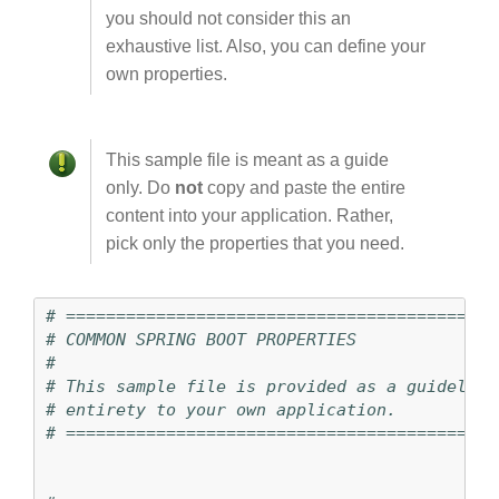
you should not consider this an
exhaustive list. Also, you can define your
own properties.
This sample file is meant as a guide
only. Do
not
copy and paste the entire
content into your application. Rather,
pick only the properties that you need.
# ===========================================
# COMMON SPRING BOOT PROPERTIES
#
# This sample file is provided as a guideline
# ===========================================