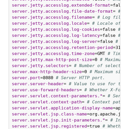
server.jetty.accesslog.extended-format
=false 
server.jetty.accesslog.file-date-format
= 
# Da
server.jetty.accesslog.filename
= 
# Log filena
server.jetty.accesslog.locale
= 
# Locale of th
server.jetty.accesslog.log-cookies
=false 
# En
server.jetty.accesslog.log-latency
=false 
# En
server.jetty.accesslog.log-server
=false 
# Ena
server.jetty.accesslog.retention-period
=31 
# 
server.jetty.accesslog.time-zone
=GMT 
# Timezo
server.jetty.max-http-post-size
=0 
# Maximum s
server.jetty.selectors
= 
# Number of selector 
server.max-http-header-size
=0 
# Maximum size,
server.port
=8080 
# Server HTTP port.
server.server-header
= 
# Value to use for the 
server.use-forward-headers
= 
# Whether X-Forwa
server.servlet.context-parameters.*
= 
# Servle
server.servlet.context-path
= 
# Context path o
server.servlet.application-display-name
=appli
server.servlet.jsp.class-name
=org.apache.jasp
server.servlet.jsp.init-parameters.*
= 
# Init 
server.servlet.jsp.registered
=true 
# Whether 