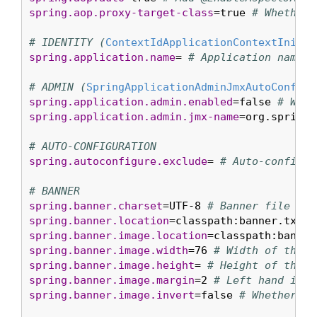
spring.aop.proxy-target-class
=true 
# Whether 
# IDENTITY (
ContextIdApplicationContextInitia
spring.application.name
= 
# Application name.
# ADMIN (
SpringApplicationAdminJmxAutoConfigu
spring.application.admin.enabled
=false 
# Whet
spring.application.admin.jmx-name
=org.springf
# AUTO-CONFIGURATION
spring.autoconfigure.exclude
= 
# Auto-configur
# BANNER
spring.banner.charset
=UTF-8 
# Banner file enc
spring.banner.location
=classpath:banner.txt 
#
spring.banner.image.location
=classpath:banner
spring.banner.image.width
=76 
# Width of the b
spring.banner.image.height
= 
# Height of the b
spring.banner.image.margin
=2 
# Left hand imag
spring.banner.image.invert
=false 
# Whether im