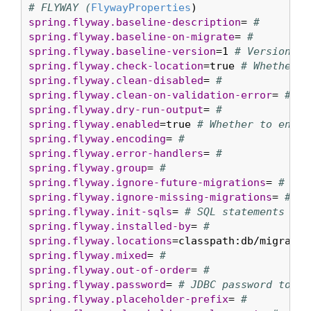
# FLYWAY (
FlywayProperties
spring.flyway.baseline-description
= 
#
spring.flyway.baseline-on-migrate
= 
#
spring.flyway.baseline-version
=1 
# Version to
spring.flyway.check-location
=true 
# Whether t
spring.flyway.clean-disabled
= 
#
spring.flyway.clean-on-validation-error
= 
#
spring.flyway.dry-run-output
= 
#
spring.flyway.enabled
=true 
# Whether to enabl
spring.flyway.encoding
= 
#
spring.flyway.error-handlers
= 
#
spring.flyway.group
= 
#
spring.flyway.ignore-future-migrations
= 
#
spring.flyway.ignore-missing-migrations
= 
#
spring.flyway.init-sqls
= 
# SQL statements to 
spring.flyway.installed-by
= 
#
spring.flyway.locations
=classpath:db/migratio
spring.flyway.mixed
= 
#
spring.flyway.out-of-order
= 
#
spring.flyway.password
= 
# JDBC password to us
spring.flyway.placeholder-prefix
= 
#