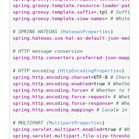
spring.groovy.template.resource-loader-path
=c
spring.groovy.template.suffix
=.tpl 
# Suffix t
spring.groovy.template.view-names
= 
# White li
# SPRING HATEOAS (
HateoasProperties
spring.hateoas.use-hal-as-default-json-media-
# HTTP message conversion
spring.http.converters.preferred-json-mapper
=
# HTTP encoding (
HttpEncodingProperties
spring.http.encoding.charset
=UTF-8 
# Charset 
spring.http.encoding.enabled
=true 
# Whether t
spring.http.encoding.force
= 
# Whether to forc
spring.http.encoding.force-request
= 
# Whether
spring.http.encoding.force-response
= 
# Whethe
spring.http.encoding.mapping
= 
# Locale in whi
# MULTIPART (
MultipartProperties
spring.servlet.multipart.enabled
=true 
# Wheth
spring.servlet.multipart.file-size-threshold
=