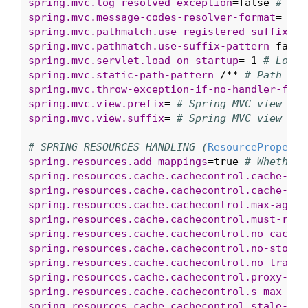
spring.mvc.log-resolved-exception
=false 
# Whe
spring.mvc.message-codes-resolver-format
= 
# F
spring.mvc.pathmatch.use-registered-suffix-pa
spring.mvc.pathmatch.use-suffix-pattern
=false
spring.mvc.servlet.load-on-startup
=-1 
# Load 
spring.mvc.static-path-pattern
=/** 
# Path pat
spring.mvc.throw-exception-if-no-handler-foun
spring.mvc.view.prefix
= 
# Spring MVC view pre
spring.mvc.view.suffix
= 
# Spring MVC view suf
# SPRING RESOURCES HANDLING (
ResourceProperti
spring.resources.add-mappings
=true 
# Whether 
spring.resources.cache.cachecontrol.cache-pri
spring.resources.cache.cachecontrol.cache-pub
spring.resources.cache.cachecontrol.max-age
= 
spring.resources.cache.cachecontrol.must-reva
spring.resources.cache.cachecontrol.no-cache
=
spring.resources.cache.cachecontrol.no-store
=
spring.resources.cache.cachecontrol.no-transf
spring.resources.cache.cachecontrol.proxy-rev
spring.resources.cache.cachecontrol.s-max-age
spring.resources.cache.cachecontrol.stale-if-