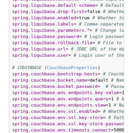
spring.liquibase.default-schema
= 
# Default da
spring.liquibase.drop-first
=false 
# Whether t
spring.liquibase.enabled
=true 
# Whether to en
spring.liquibase.labels
= 
# Comma-separated li
spring.liquibase.parameters.*
= 
# Change log p
spring.liquibase.password
= 
# Login password o
spring.liquibase.rollback-file
= 
# File to whi
spring.liquibase.url
= 
# JDBC URL of the datab
spring.liquibase.user
= 
# Login user of the da
# COUCHBASE (
CouchbaseProperties
spring.couchbase.bootstrap-hosts
= 
# Couchbase
spring.couchbase.bucket.name
=default 
# Name o
spring.couchbase.bucket.password
=  
# Password
spring.couchbase.env.endpoints.key-value
=1 
# 
spring.couchbase.env.endpoints.query
=1 
# Numb
spring.couchbase.env.endpoints.view
=1 
# Numbe
spring.couchbase.env.ssl.enabled
= 
# Whether t
spring.couchbase.env.ssl.key-store
= 
# Path to
spring.couchbase.env.ssl.key-store-password
= 
spring.couchbase.env.timeouts.connect
=5000ms 