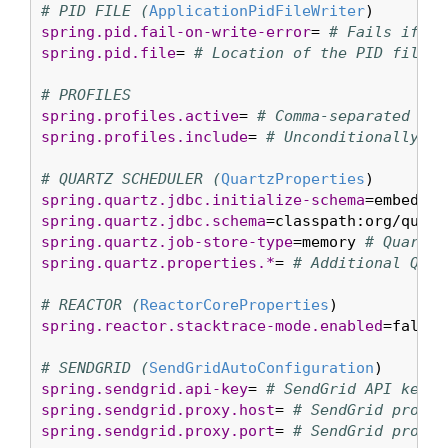
# PID FILE (
ApplicationPidFileWriter
spring.pid.fail-on-write-error
= 
# Fails if Ap
spring.pid.file
= 
# Location of the PID file t
# PROFILES
spring.profiles.active
= 
# Comma-separated lis
spring.profiles.include
= 
# Unconditionally ac
# QUARTZ SCHEDULER (
QuartzProperties
spring.quartz.jdbc.initialize-schema
=embedded
spring.quartz.jdbc.schema
=classpath:org/quart
spring.quartz.job-store-type
=memory 
# Quartz 
spring.quartz.properties.*
= 
# Additional Quar
# REACTOR (
ReactorCoreProperties
spring.reactor.stacktrace-mode.enabled
=false 
# SENDGRID (
SendGridAutoConfiguration
spring.sendgrid.api-key
= 
# SendGrid API key.
spring.sendgrid.proxy.host
= 
# SendGrid proxy 
spring.sendgrid.proxy.port
= 
# SendGrid proxy 