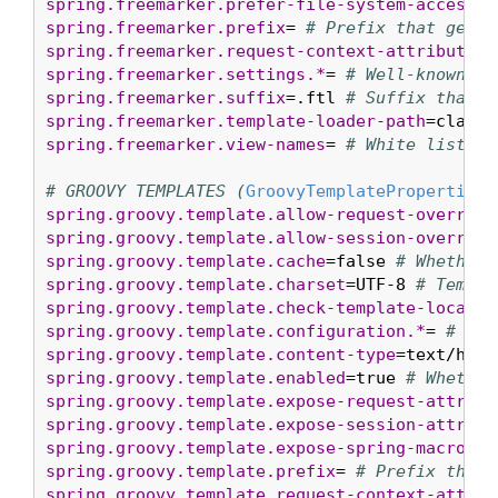
spring.freemarker.prefer-file-system-access
=t
spring.freemarker.prefix
= 
# Prefix that gets 
spring.freemarker.request-context-attribute
= 
spring.freemarker.settings.*
= 
# Well-known Fr
spring.freemarker.suffix
=.ftl 
# Suffix that g
spring.freemarker.template-loader-path
=classp
spring.freemarker.view-names
= 
# White list of
# GROOVY TEMPLATES (
GroovyTemplateProperties
spring.groovy.template.allow-request-override
spring.groovy.template.allow-session-override
spring.groovy.template.cache
=false 
# Whether 
spring.groovy.template.charset
=UTF-8 
# Templa
spring.groovy.template.check-template-locatio
spring.groovy.template.configuration.*
= 
# See
spring.groovy.template.content-type
=text/html
spring.groovy.template.enabled
=true 
# Whether
spring.groovy.template.expose-request-attribu
spring.groovy.template.expose-session-attribu
spring.groovy.template.expose-spring-macro-he
spring.groovy.template.prefix
= 
# Prefix that 
spring.groovy.template.request-context-attrib