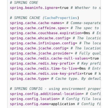
# SPRING CORE
spring.beaninfo.ignore
=true 
# Whether to skip
# SPRING CACHE (
CacheProperties
spring.cache.cache-names
= 
# Comma-separated l
spring.cache.caffeine.spec
= 
# The spec to use
spring.cache.couchbase.expiration
=0ms 
# Entry
spring.cache.ehcache.config
= 
# The location o
spring.cache.infinispan.config
= 
# The locatio
spring.cache.jcache.config
= 
# The location of
spring.cache.jcache.provider
= 
# Fully qualifi
spring.cache.redis.cache-null-values
=true 
# A
spring.cache.redis.key-prefix
= 
# Key prefix.
spring.cache.redis.time-to-live
=0ms 
# Entry e
spring.cache.redis.use-key-prefix
=true 
# Whet
spring.cache.type
= 
# Cache type. By default, 
# SPRING CONFIG - using environment property 
spring.config.additional-location
= 
# Config f
spring.config.location
= 
# Config file locatio
spring.config.name
=application 
# Config file 