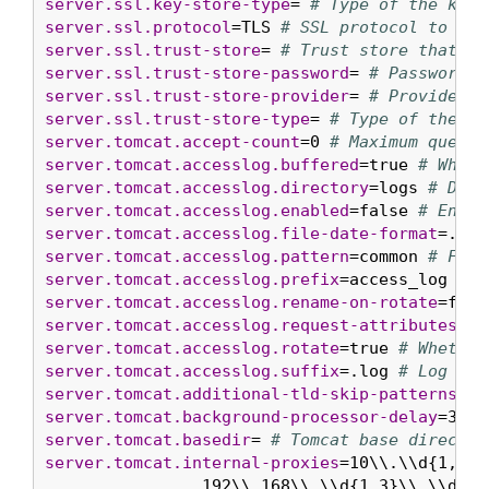
server.ssl.key-store-type
= 
# Type of the key 
server.ssl.protocol
=TLS 
# SSL protocol to use
server.ssl.trust-store
= 
# Trust store that ho
server.ssl.trust-store-password
= 
# Password u
server.ssl.trust-store-provider
= 
# Provider f
server.ssl.trust-store-type
= 
# Type of the tr
server.tomcat.accept-count
=0 
# Maximum queue 
server.tomcat.accesslog.buffered
=true 
# Wheth
server.tomcat.accesslog.directory
=logs 
# Dire
server.tomcat.accesslog.enabled
=false 
# Enabl
server.tomcat.accesslog.file-date-format
=.yyy
server.tomcat.accesslog.pattern
=common 
# Form
server.tomcat.accesslog.prefix
=access_log 
# L
server.tomcat.accesslog.rename-on-rotate
=fals
server.tomcat.accesslog.request-attributes-en
server.tomcat.accesslog.rotate
=true 
# Whether
server.tomcat.accesslog.suffix
=.log 
# Log fil
server.tomcat.additional-tld-skip-patterns
= 
#
server.tomcat.background-processor-delay
=30s 
server.tomcat.basedir
= 
# Tomcat base director
server.tomcat.internal-proxies
=10\\.\\d{1,3}\
		192\\.168\\.\\d{1,3}\\.\\d{1,3}|\\
