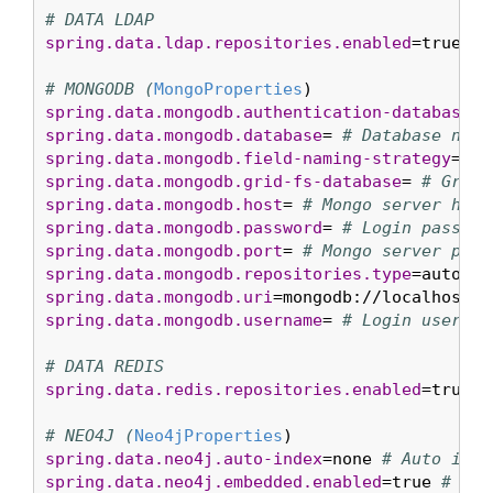
# DATA LDAP
spring.data.ldap.repositories.enabled
=true 
# 
# MONGODB (
MongoProperties
spring.data.mongodb.authentication-database
= 
spring.data.mongodb.database
= 
# Database name
spring.data.mongodb.field-naming-strategy
= 
# 
spring.data.mongodb.grid-fs-database
= 
# GridF
spring.data.mongodb.host
= 
# Mongo server host
spring.data.mongodb.password
= 
# Login passwor
spring.data.mongodb.port
= 
# Mongo server port
spring.data.mongodb.repositories.type
=auto 
# 
spring.data.mongodb.uri
=mongodb://localhost/t
spring.data.mongodb.username
= 
# Login user of
# DATA REDIS
spring.data.redis.repositories.enabled
=true 
#
# NEO4J (
Neo4jProperties
spring.data.neo4j.auto-index
=none 
# Auto inde
spring.data.neo4j.embedded.enabled
=true 
# Whe