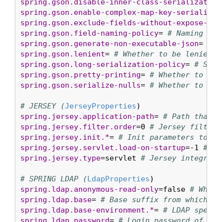
spring.gson.disable-inner-class-serialization
spring.gson.enable-complex-map-key-serializat
spring.gson.exclude-fields-without-expose-ann
spring.gson.field-naming-policy
= 
# Naming pol
spring.gson.generate-non-executable-json
= 
# W
spring.gson.lenient
= 
# Whether to be lenient 
spring.gson.long-serialization-policy
= 
# Seri
spring.gson.pretty-printing
= 
# Whether to out
spring.gson.serialize-nulls
= 
# Whether to ser
# JERSEY (
JerseyProperties
spring.jersey.application-path
= 
# Path that s
spring.jersey.filter.order
=0 
# Jersey filter 
spring.jersey.init.*
= 
# Init parameters to pa
spring.jersey.servlet.load-on-startup
=-1 
# Lo
spring.jersey.type
=servlet 
# Jersey integrati
# SPRING LDAP (
LdapProperties
spring.ldap.anonymous-read-only
=false 
# Wheth
spring.ldap.base
= 
# Base suffix from which al
spring.ldap.base-environment.*
= 
# LDAP specif
spring.ldap.password
= 
# Login password of the