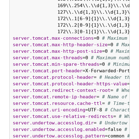
		169\\.254\\.\\d{1,3}\\.\\d{1,3}|\\

		127\\.\\d{1,3}\\.\\d{1,3}\\.\\d{1,3}|\\

		172\\.1[6-9]{1}\\.\\d{1,3}\\.\\d{1,3}|\\

		172\\.2[0-9]{1}\\.\\d{1,3}\\.\\d{1,3}|\\

		172\\.3[0-1]{1}\\.\\d{1,3}\\
server.tomcat.max-connections
=0 
# Maximum num
server.tomcat.max-http-header-size
=0 
# Maximu
server.tomcat.max-http-post-size
=0 
# Maximum 
server.tomcat.max-threads
=0 
# Maximum number 
server.tomcat.min-spare-threads
=0 
# Minimum n
server.tomcat.port-header
=X-Forwarded-Port 
# 
server.tomcat.protocol-header
= 
# Header that 
server.tomcat.protocol-header-https-value
=htt
server.tomcat.redirect-context-root
= 
# Whethe
server.tomcat.remote-ip-header
= 
# Name of the
server.tomcat.resource.cache-ttl
= 
# Time-to-l
server.tomcat.uri-encoding
=UTF-8 
# Character 
server.tomcat.use-relative-redirects
= 
# Wheth
server.undertow.accesslog.dir
= 
# Undertow acc
server.undertow.accesslog.enabled
=false 
# Whe
server.undertow.accesslog.pattern
=common 
# Fo