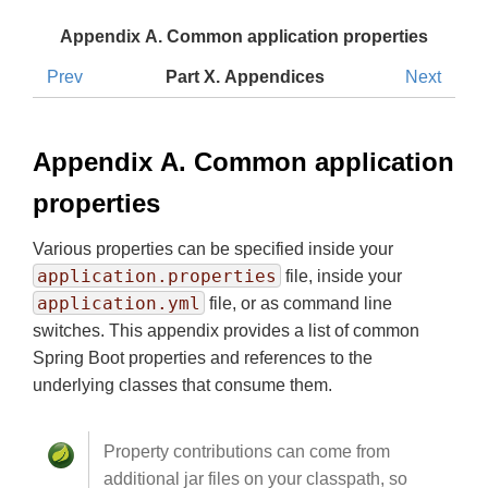
Appendix A. Common application properties
Prev
Part X. Appendices
Next
Appendix A. Common application
properties
Various properties can be specified inside your
application.properties
file, inside your
application.yml
file, or as command line
switches. This appendix provides a list of common
Spring Boot properties and references to the
underlying classes that consume them.
Property contributions can come from
additional jar files on your classpath, so