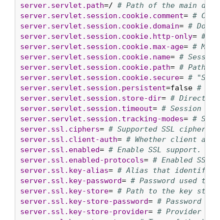
server.servlet.path
=/ 
# Path of the main disp
server.servlet.session.cookie.comment
= 
# Comm
server.servlet.session.cookie.domain
= 
# Domai
server.servlet.session.cookie.http-only
= 
# "H
server.servlet.session.cookie.max-age
= 
# Maxi
server.servlet.session.cookie.name
= 
# Session
server.servlet.session.cookie.path
= 
# Path of
server.servlet.session.cookie.secure
= 
# "Secu
server.servlet.session.persistent
=false 
# Whe
server.servlet.session.store-dir
= 
# Directory
server.servlet.session.timeout
= 
# Session tim
server.servlet.session.tracking-modes
= 
# Sess
server.ssl.ciphers
= 
# Supported SSL ciphers.
server.ssl.client-auth
= 
# Whether client auth
server.ssl.enabled
= 
# Enable SSL support.
server.ssl.enabled-protocols
= 
# Enabled SSL p
server.ssl.key-alias
= 
# Alias that identifies
server.ssl.key-password
= 
# Password used to a
server.ssl.key-store
= 
# Path to the key store
server.ssl.key-store-password
= 
# Password use
server.ssl.key-store-provider
= 
# Provider for