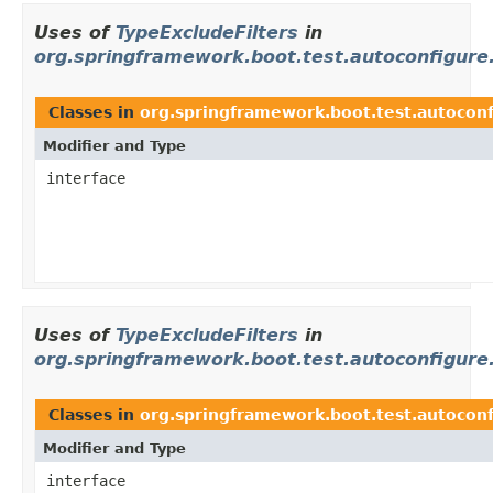
Uses of
TypeExcludeFilters
in
org.springframework.boot.test.autoconfigure.
Classes in
org.springframework.boot.test.autoconf
Modifier and Type
interface
Uses of
TypeExcludeFilters
in
org.springframework.boot.test.autoconfigure
Classes in
org.springframework.boot.test.autoconf
Modifier and Type
interface