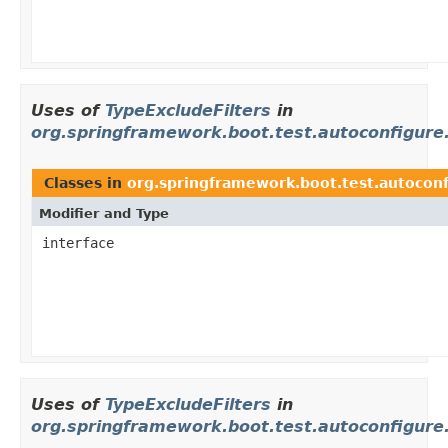
Uses of
TypeExcludeFilters
in
org.springframework.boot.test.autoconfigure
Classes in
org.springframework.boot.test.autoconf
Modifier and Type
interface
Uses of
TypeExcludeFilters
in
org.springframework.boot.test.autoconfigure