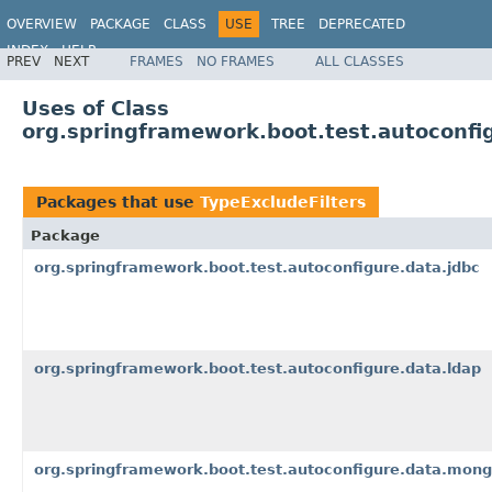
OVERVIEW
PACKAGE
CLASS
USE
TREE
DEPRECATED
INDEX
HELP
PREV
NEXT
FRAMES
NO FRAMES
ALL CLASSES
Uses of Class
org.springframework.boot.test.autoconfigu
Packages that use
TypeExcludeFilters
Package
org.springframework.boot.test.autoconfigure.data.jdbc
org.springframework.boot.test.autoconfigure.data.ldap
org.springframework.boot.test.autoconfigure.data.mon