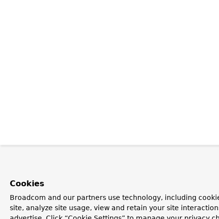
Cookies
Broadcom and our partners use technology, including cookie
site, analyze site usage, view and retain your site interacti
advertise. Click “Cookie Settings” to manage your privacy ch