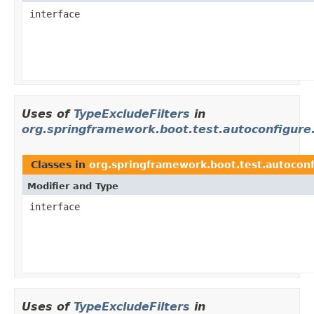
interface
Uses of
TypeExcludeFilters
in
org.springframework.boot.test.autoconfigure
Classes in
org.springframework.boot.test.autoconf
Modifier and Type
interface
Uses of
TypeExcludeFilters
in