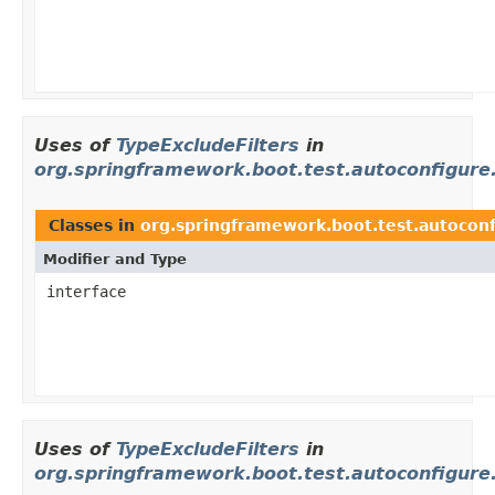
Uses of
TypeExcludeFilters
in
org.springframework.boot.test.autoconfigur
Classes in
org.springframework.boot.test.autocon
Modifier and Type
interface
Uses of
TypeExcludeFilters
in
org.springframework.boot.test.autoconfigure