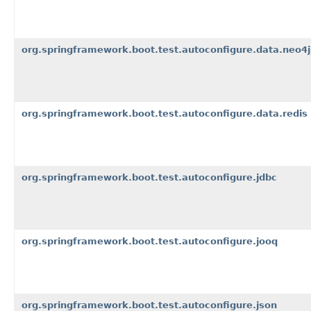
org.springframework.boot.test.autoconfigure.data.neo4j
org.springframework.boot.test.autoconfigure.data.redis
org.springframework.boot.test.autoconfigure.jdbc
org.springframework.boot.test.autoconfigure.jooq
org.springframework.boot.test.autoconfigure.json