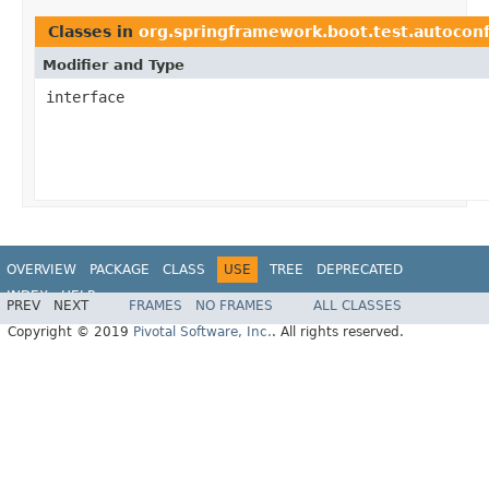
Classes in
org.springframework.boot.test.autoconf
Modifier and Type
interface
OVERVIEW
PACKAGE
CLASS
USE
TREE
DEPRECATED
INDEX
HELP
PREV
NEXT
FRAMES
NO FRAMES
ALL CLASSES
Copyright © 2019
Pivotal Software, Inc.
. All rights reserved.