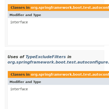
Classes in
org.springframework.boot.test.autoconf
Modifier and Type
interface
Uses of
TypeExcludeFilters
in
org.springframework.boot.test.autoconfigure.
Classes in
org.springframework.boot.test.autoconf
Modifier and Type
interface