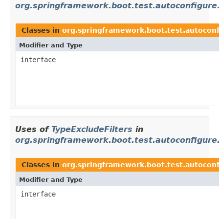
org.springframework.boot.test.autoconfigure
Classes in
org.springframework.boot.test.autoconf
Modifier and Type
interface
Uses of
TypeExcludeFilters
in
org.springframework.boot.test.autoconfigure.
Classes in
org.springframework.boot.test.autoconf
Modifier and Type
interface