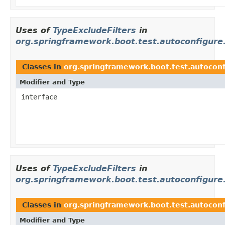
Uses of
TypeExcludeFilters
in
org.springframework.boot.test.autoconfigure
Classes in
org.springframework.boot.test.autoconf
Modifier and Type
interface
Uses of
TypeExcludeFilters
in
org.springframework.boot.test.autoconfigure
Classes in
org.springframework.boot.test.autoconf
Modifier and Type