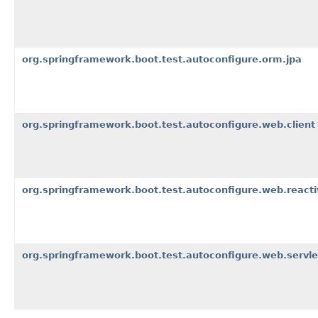
org.springframework.boot.test.autoconfigure.orm.jpa
org.springframework.boot.test.autoconfigure.web.client
org.springframework.boot.test.autoconfigure.web.reacti
org.springframework.boot.test.autoconfigure.web.servle