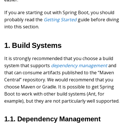
If you are starting out with Spring Boot, you should
probably read the
Getting Started
guide before diving
into this section.
1. Build Systems
It is strongly recommended that you choose a build
system that supports
dependency management
and
that can consume artifacts published to the “Maven
Central” repository. We would recommend that you
choose Maven or Gradle. It is possible to get Spring
Boot to work with other build systems (Ant, for
example), but they are not particularly well supported.
1.1. Dependency Management