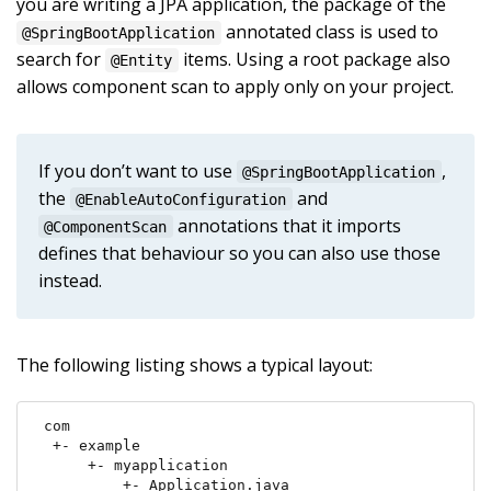
you are writing a JPA application, the package of the
annotated class is used to
@SpringBootApplication
search for
items. Using a root package also
@Entity
allows component scan to apply only on your project.
If you don’t want to use
,
@SpringBootApplication
the
and
@EnableAutoConfiguration
annotations that it imports
@ComponentScan
defines that behaviour so you can also use those
instead.
The following listing shows a typical layout:
com

 +- example

     +- myapplication

         +- Application.java
