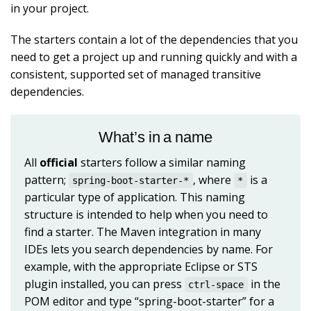
in your project.
The starters contain a lot of the dependencies that you
need to get a project up and running quickly and with a
consistent, supported set of managed transitive
dependencies.
What’s in a name
All
official
starters follow a similar naming
pattern;
, where
is a
spring-boot-starter-*
*
particular type of application. This naming
structure is intended to help when you need to
find a starter. The Maven integration in many
IDEs lets you search dependencies by name. For
example, with the appropriate Eclipse or STS
plugin installed, you can press
in the
ctrl-space
POM editor and type “spring-boot-starter” for a