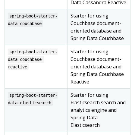
Data Cassandra Reactive
Starter for using
spring-boot-starter-
Couchbase document-
data-couchbase
oriented database and
Spring Data Couchbase
Starter for using
spring-boot-starter-
Couchbase document-
data-couchbase-
oriented database and
reactive
Spring Data Couchbase
Reactive
Starter for using
spring-boot-starter-
Elasticsearch search and
data-elasticsearch
analytics engine and
Spring Data
Elasticsearch