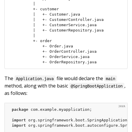
         |

         +- customer

         |   +- Customer.java

         |   +- CustomerController.java

         |   +- CustomerService.java

         |   +- CustomerRepository.java

         |

         +- order

             +- Order.java

             +- OrderController.java

             +- OrderService.java

             +- OrderRepository.java
The
file would declare the
Application.java
main
method, along with the basic
,
@SpringBootApplication
as follows:
package
 com.example.myapplication;

import
import
 org.springframework.boot.autoconfigure.Sprin