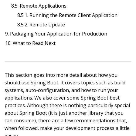
8.5. Remote Applications
8.5.1. Running the Remote Client Application
8.5.2. Remote Update
9. Packaging Your Application for Production
10. What to Read Next
This section goes into more detail about how you
should use Spring Boot. It covers topics such as build
systems, auto-configuration, and how to run your
applications. We also cover some Spring Boot best
practices. Although there is nothing particularly special
about Spring Boot (it is just another library that you
can consume), there are a few recommendations that,
when followed, make your development process a little
easier.