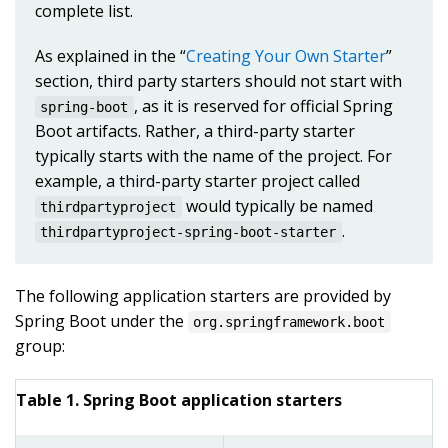
complete list.
As explained in the “
Creating Your Own Starter
”
section, third party starters should not start with
, as it is reserved for official Spring
spring-boot
Boot artifacts. Rather, a third-party starter
typically starts with the name of the project. For
example, a third-party starter project called
would typically be named
thirdpartyproject
.
thirdpartyproject-spring-boot-starter
The following application starters are provided by
Spring Boot under the
org.springframework.boot
group:
Table 1. Spring Boot application starters