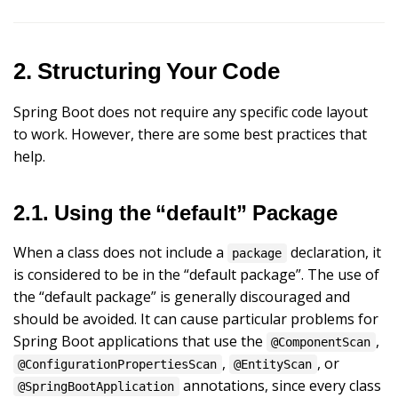
2. Structuring Your Code
Spring Boot does not require any specific code layout
to work. However, there are some best practices that
help.
2.1. Using the “default” Package
When a class does not include a
declaration, it
package
is considered to be in the “default package”. The use of
the “default package” is generally discouraged and
should be avoided. It can cause particular problems for
Spring Boot applications that use the
,
@ComponentScan
,
, or
@ConfigurationPropertiesScan
@EntityScan
annotations, since every class
@SpringBootApplication