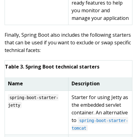
ready features to help
you monitor and
manage your application
Finally, Spring Boot also includes the following starters
that can be used if you want to exclude or swap specific
technical facets:
Table 3. Spring Boot technical starters
Name
Description
Starter for using Jetty as
spring-boot-starter-
the embedded servlet
jetty
container. An alternative
to
spring-boot-starter-
tomcat