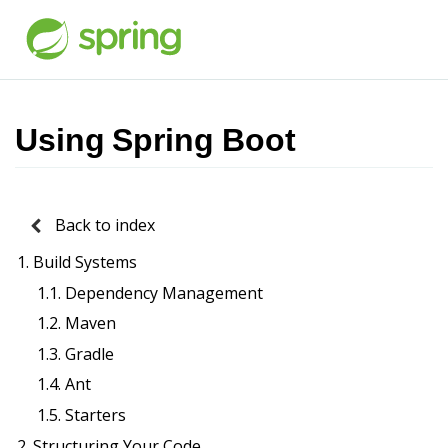
Using Spring Boot
Back to index
1. Build Systems
1.1. Dependency Management
1.2. Maven
1.3. Gradle
1.4. Ant
1.5. Starters
2. Structuring Your Code