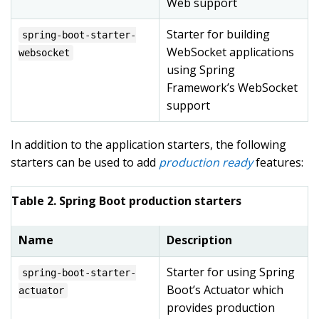
Web support
Starter for building
spring-boot-starter-
WebSocket applications
websocket
using Spring
Framework’s WebSocket
support
In addition to the application starters, the following
starters can be used to add
production ready
features:
Table 2. Spring Boot production starters
Name
Description
Starter for using Spring
spring-boot-starter-
Boot’s Actuator which
actuator
provides production