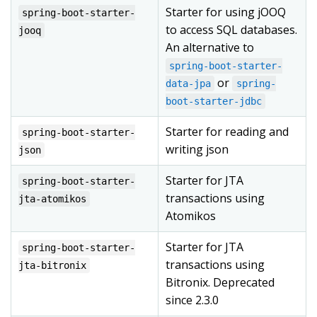
Starter for using jOOQ
spring-boot-starter-
to access SQL databases.
jooq
An alternative to
spring-boot-starter-
or
data-jpa
spring-
boot-starter-jdbc
Starter for reading and
spring-boot-starter-
writing json
json
Starter for JTA
spring-boot-starter-
transactions using
jta-atomikos
Atomikos
Starter for JTA
spring-boot-starter-
transactions using
jta-bitronix
Bitronix. Deprecated
since 2.3.0