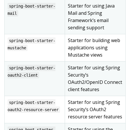
Starter for using Java
spring-boot-starter-
Mail and Spring
mail
Framework’s email
sending support
Starter for building web
spring-boot-starter-
applications using
mustache
Mustache views
Starter for using Spring
spring-boot-starter-
Security’s
oauth2-client
OAuth2/OpenID Connect
client features
Starter for using Spring
spring-boot-starter-
Security’s OAuth2
oauth2-resource-server
resource server features
Starter for using the
spring-boot-starter-