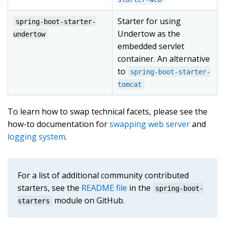
Starter for using
spring-boot-starter-
Undertow as the
undertow
embedded servlet
container. An alternative
to
spring-boot-starter-
tomcat
To learn how to swap technical facets, please see the
how-to documentation for
swapping web server
and
logging system
.
For a list of additional community contributed
starters, see the
README file
in the
spring-boot-
module on GitHub.
starters