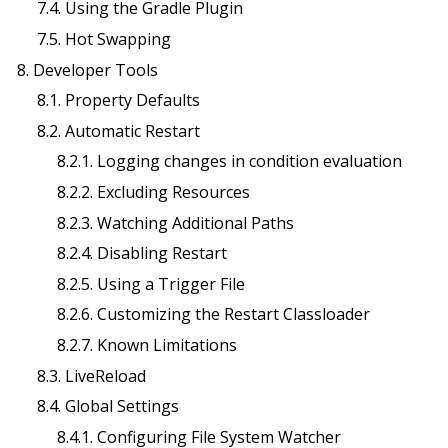
7.4. Using the Gradle Plugin
7.5. Hot Swapping
8. Developer Tools
8.1. Property Defaults
8.2. Automatic Restart
8.2.1. Logging changes in condition evaluation
8.2.2. Excluding Resources
8.2.3. Watching Additional Paths
8.2.4. Disabling Restart
8.2.5. Using a Trigger File
8.2.6. Customizing the Restart Classloader
8.2.7. Known Limitations
8.3. LiveReload
8.4. Global Settings
8.4.1. Configuring File System Watcher