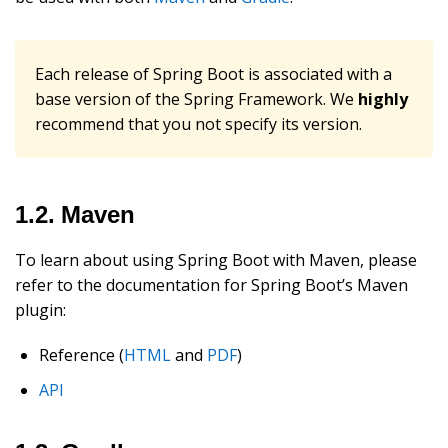
Each release of Spring Boot is associated with a
base version of the Spring Framework. We
highly
recommend that you not specify its version.
1.2. Maven
To learn about using Spring Boot with Maven, please
refer to the documentation for Spring Boot’s Maven
plugin:
Reference (
HTML
and
PDF
)
API