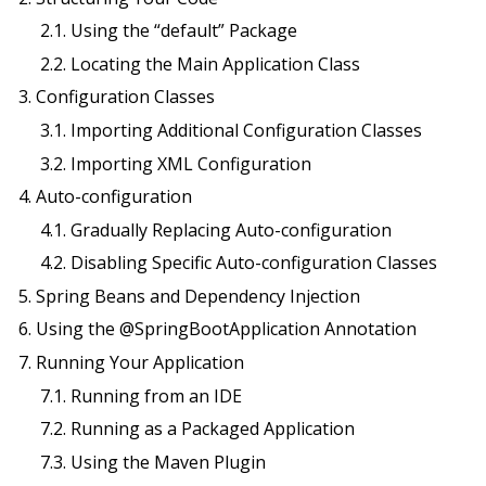
2.1. Using the “default” Package
2.2. Locating the Main Application Class
3. Configuration Classes
3.1. Importing Additional Configuration Classes
3.2. Importing XML Configuration
4. Auto-configuration
4.1. Gradually Replacing Auto-configuration
4.2. Disabling Specific Auto-configuration Classes
5. Spring Beans and Dependency Injection
6. Using the @SpringBootApplication Annotation
7. Running Your Application
7.1. Running from an IDE
7.2. Running as a Packaged Application
7.3. Using the Maven Plugin