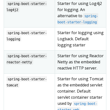
Starter for using Log4j2
spring-boot-starter-
for logging. An
log4j2
alternative to
spring-
boot-starter-logging
Starter for logging using
spring-boot-starter-
Logback. Default
logging
logging starter
Starter for using Reactor
spring-boot-starter-
Netty as the embedded
reactor-netty
reactive HTTP server.
Starter for using Tomcat
spring-boot-starter-
as the embedded servlet
tomcat
container. Default
servlet container starter
used by
spring-boot-
starter-web