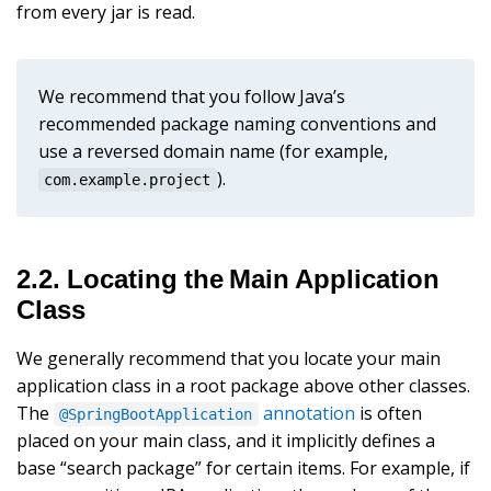
from every jar is read.
We recommend that you follow Java’s
recommended package naming conventions and
use a reversed domain name (for example,
).
com.example.project
2.2. Locating the Main Application
Class
We generally recommend that you locate your main
application class in a root package above other classes.
The
annotation
is often
@SpringBootApplication
placed on your main class, and it implicitly defines a
base “search package” for certain items. For example, if