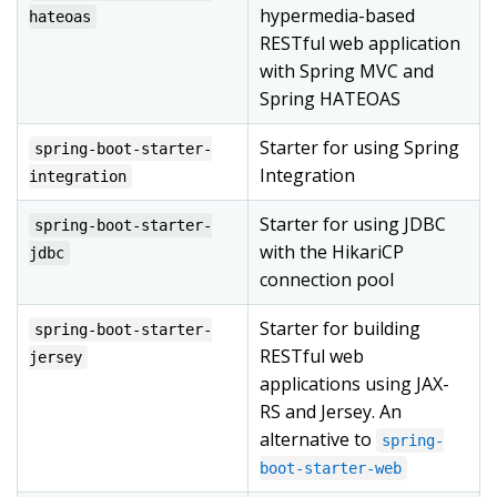
hypermedia-based
hateoas
RESTful web application
with Spring MVC and
Spring HATEOAS
Starter for using Spring
spring-boot-starter-
Integration
integration
Starter for using JDBC
spring-boot-starter-
with the HikariCP
jdbc
connection pool
Starter for building
spring-boot-starter-
RESTful web
jersey
applications using JAX-
RS and Jersey. An
alternative to
spring-
boot-starter-web