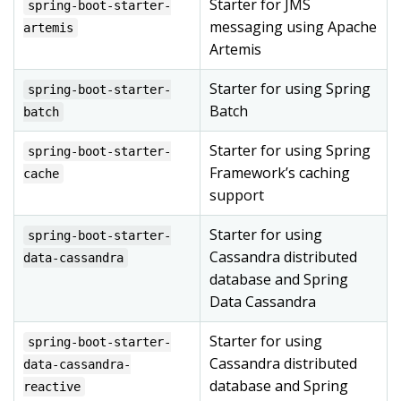
Starter for JMS
spring-boot-starter-
messaging using Apache
artemis
Artemis
Starter for using Spring
spring-boot-starter-
Batch
batch
Starter for using Spring
spring-boot-starter-
Framework’s caching
cache
support
Starter for using
spring-boot-starter-
Cassandra distributed
data-cassandra
database and Spring
Data Cassandra
Starter for using
spring-boot-starter-
Cassandra distributed
data-cassandra-
database and Spring
reactive