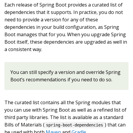
Each release of Spring Boot provides a curated list of
dependencies that it supports. In practice, you do not
need to provide a version for any of these
dependencies in your build configuration, as Spring
Boot manages that for you. When you upgrade Spring
Boot itself, these dependencies are upgraded as well in
a consistent way.
You can still specify a version and override Spring
Boot’s recommendations if you need to do so.
The curated list contains all the Spring modules that
you can use with Spring Boot as well as a refined list of
third party libraries. The list is available as a standard
Bills of Materials (
) that can
spring-boot-dependencies
be used with both
Maven
and
Gradle
.