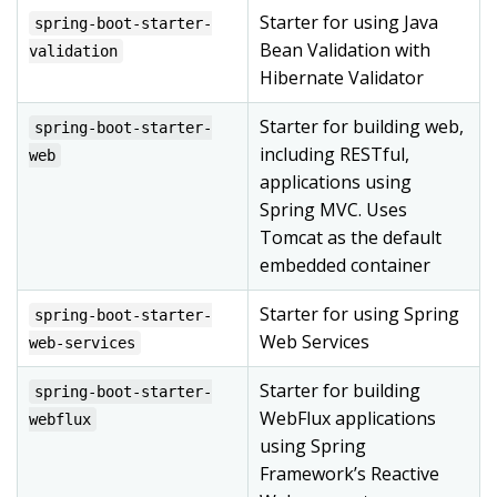
Starter for using Java
spring-boot-starter-
Bean Validation with
validation
Hibernate Validator
Starter for building web,
spring-boot-starter-
including RESTful,
web
applications using
Spring MVC. Uses
Tomcat as the default
embedded container
Starter for using Spring
spring-boot-starter-
Web Services
web-services
Starter for building
spring-boot-starter-
WebFlux applications
webflux
using Spring
Framework’s Reactive