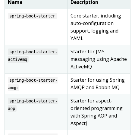
Name
Description
Core starter, including
spring-boot-starter
auto-configuration
support, logging and
YAML
Starter for JMS
spring-boot-starter-
messaging using Apache
activemq
ActiveMQ
Starter for using Spring
spring-boot-starter-
AMQP and Rabbit MQ
amqp
Starter for aspect-
spring-boot-starter-
oriented programming
aop
with Spring AOP and
AspectJ