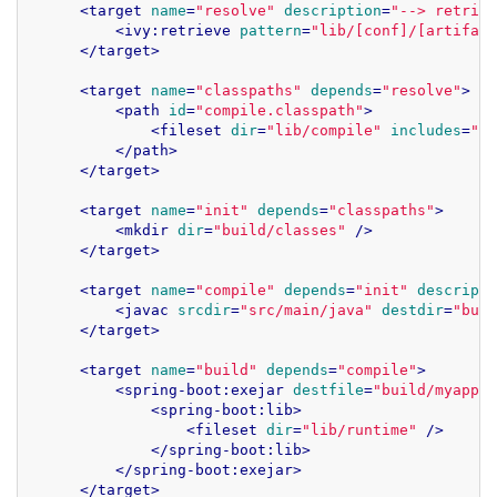
<
target
name
=
"resolve"
description
=
"--> retriev
<
ivy:retrieve
pattern
=
"lib/[conf]/[artifact
</
target
>
<
target
name
=
"classpaths"
depends
=
"resolve"
>
<
path
id
=
"compile.classpath"
>
<
fileset
dir
=
"lib/compile"
includes
=
"*.
</
path
>
</
target
>
<
target
name
=
"init"
depends
=
"classpaths"
>
<
mkdir
dir
=
"build/classes"
 />
</
target
>
<
target
name
=
"compile"
depends
=
"init"
descripti
<
javac
srcdir
=
"src/main/java"
destdir
=
"buil
</
target
>
<
target
name
=
"build"
depends
=
"compile"
>
<
spring-boot:exejar
destfile
=
"build/myapp.j
<
spring-boot:lib
>
<
fileset
dir
=
"lib/runtime"
 />
</
spring-boot:lib
>
</
spring-boot:exejar
>
</
target
>