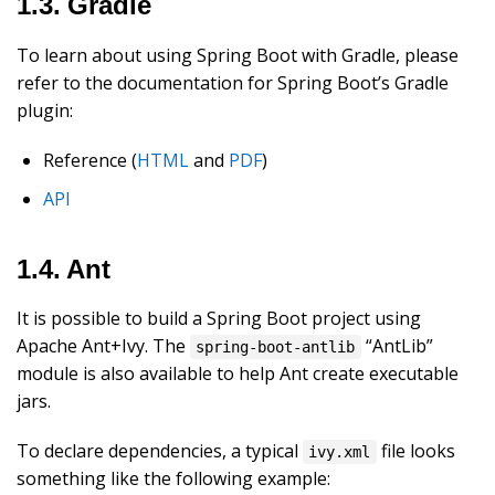
1.3. Gradle
To learn about using Spring Boot with Gradle, please
refer to the documentation for Spring Boot’s Gradle
plugin:
Reference (
HTML
and
PDF
)
API
1.4. Ant
It is possible to build a Spring Boot project using
Apache Ant+Ivy. The
“AntLib”
spring-boot-antlib
module is also available to help Ant create executable
jars.
To declare dependencies, a typical
file looks
ivy.xml
something like the following example: