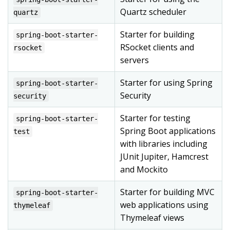
Quartz scheduler
quartz
Starter for building
spring-boot-starter-
RSocket clients and
rsocket
servers
Starter for using Spring
spring-boot-starter-
Security
security
Starter for testing
spring-boot-starter-
Spring Boot applications
test
with libraries including
JUnit Jupiter, Hamcrest
and Mockito
Starter for building MVC
spring-boot-starter-
web applications using
thymeleaf
Thymeleaf views