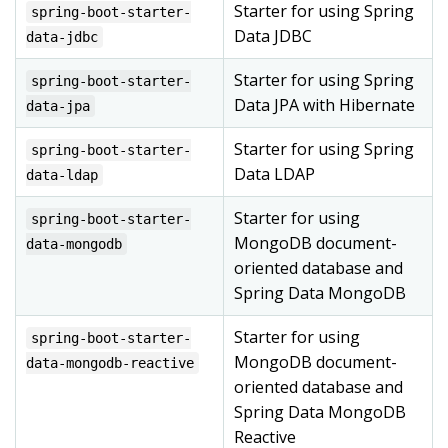
Starter for using Spring
spring-boot-starter-
Data JDBC
data-jdbc
Starter for using Spring
spring-boot-starter-
Data JPA with Hibernate
data-jpa
Starter for using Spring
spring-boot-starter-
Data LDAP
data-ldap
Starter for using
spring-boot-starter-
MongoDB document-
data-mongodb
oriented database and
Spring Data MongoDB
Starter for using
spring-boot-starter-
MongoDB document-
data-mongodb-reactive
oriented database and
Spring Data MongoDB
Reactive