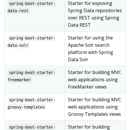
Starter for exposing
spring-boot-starter-
Spring Data repositories
data-rest
over REST using Spring
Data REST
Starter for using the
spring-boot-starter-
Apache Solr search
data-solr
platform with Spring
Data Solr
Starter for building MVC
spring-boot-starter-
web applications using
freemarker
FreeMarker views
Starter for building MVC
spring-boot-starter-
web applications using
groovy-templates
Groovy Templates views
Starter for building
spring-boot-starter-