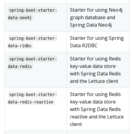
Starter for using Neo4j
spring-boot-starter-
graph database and
data-neo4j
Spring Data Neo4j
Starter for using Spring
spring-boot-starter-
Data R2DBC
data-r2dbc
Starter for using Redis
spring-boot-starter-
key-value data store
data-redis
with Spring Data Redis
and the Lettuce client
Starter for using Redis
spring-boot-starter-
key-value data store
data-redis-reactive
with Spring Data Redis
reactive and the Lettuce
client