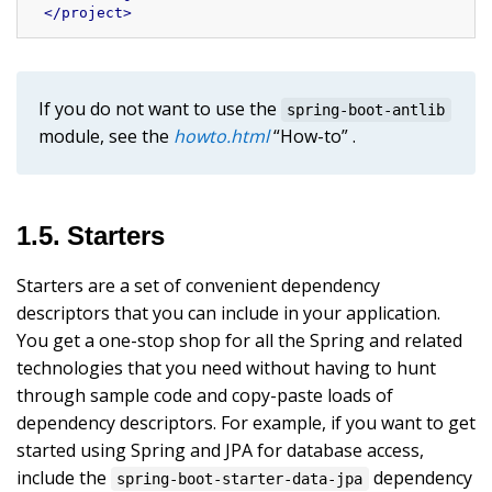
</
project
>
If you do not want to use the
spring-boot-antlib
module, see the
howto.html
“How-to” .
1.5. Starters
Starters are a set of convenient dependency
descriptors that you can include in your application.
You get a one-stop shop for all the Spring and related
technologies that you need without having to hunt
through sample code and copy-paste loads of
dependency descriptors. For example, if you want to get
started using Spring and JPA for database access,
include the
dependency
spring-boot-starter-data-jpa