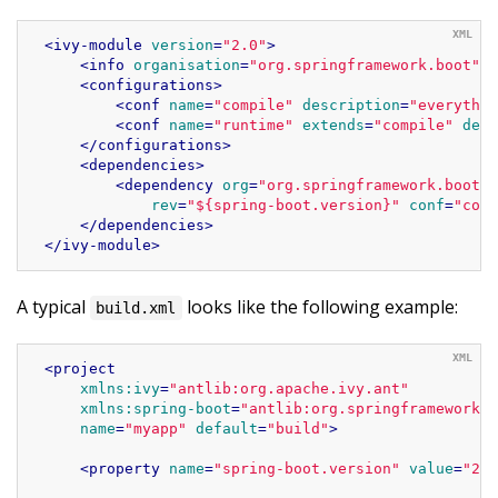
<
ivy-module
version
=
"2.0"
>
<
info
organisation
=
"org.springframework.boot"
m
<
configurations
>
<
conf
name
=
"compile"
description
=
"everythin
<
conf
name
=
"runtime"
extends
=
"compile"
desc
</
configurations
>
<
dependencies
>
<
dependency
org
=
"org.springframework.boot"
rev
=
"${spring-boot.version}"
conf
=
"comp
</
dependencies
>
</
ivy-module
>
A typical
looks like the following example:
build.xml
<
project
xmlns:ivy
=
"antlib:org.apache.ivy.ant"
xmlns:spring-boot
=
"antlib:org.springframework.b
name
=
"myapp"
default
=
"build"
>
<
property
name
=
"spring-boot.version"
value
=
"2.4