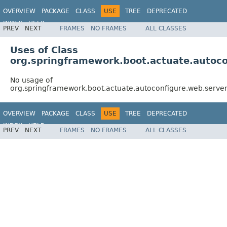
OVERVIEW
PACKAGE
CLASS
USE
TREE
DEPRECATED
INDEX
HELP
PREV
NEXT
FRAMES
NO FRAMES
ALL CLASSES
Uses of Class
org.springframework.boot.actuate.auto
No usage of
org.springframework.boot.actuate.autoconfigure.web.ser
OVERVIEW
PACKAGE
CLASS
USE
TREE
DEPRECATED
INDEX
HELP
PREV
NEXT
FRAMES
NO FRAMES
ALL CLASSES