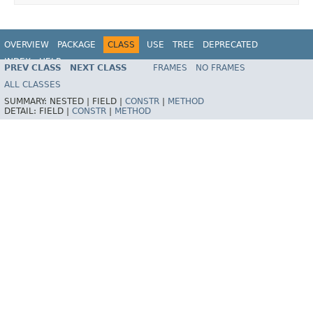
OVERVIEW
PACKAGE
CLASS
USE
TREE
DEPRECATED
INDEX
HELP
PREV CLASS
NEXT CLASS
FRAMES
NO FRAMES
ALL CLASSES
SUMMARY:
NESTED |
FIELD |
CONSTR
|
METHOD
DETAIL:
FIELD |
CONSTR
|
METHOD