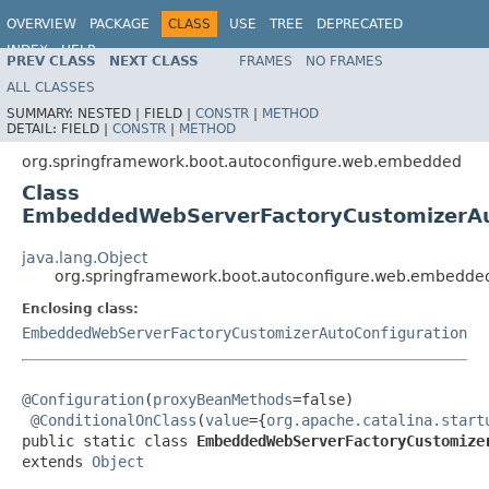
OVERVIEW
PACKAGE
CLASS
USE
TREE
DEPRECATED
INDEX
HELP
PREV CLASS
NEXT CLASS
FRAMES
NO FRAMES
ALL CLASSES
SUMMARY:
NESTED |
FIELD |
CONSTR
|
METHOD
DETAIL:
FIELD |
CONSTR
|
METHOD
org.springframework.boot.autoconfigure.web.embedded
Class
EmbeddedWebServerFactoryCustomizerAut
java.lang.Object
org.springframework.boot.autoconfigure.web.embedd
Enclosing class:
EmbeddedWebServerFactoryCustomizerAutoConfiguration
@Configuration
(
proxyBeanMethods
=false)

@ConditionalOnClass
(
value
={
org.apache.catalina.start
public static class 
EmbeddedWebServerFactoryCustomize
extends 
Object