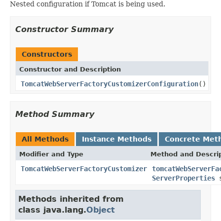
Nested configuration if Tomcat is being used.
Constructor Summary
Constructors
Constructor and Description
TomcatWebServerFactoryCustomizerConfiguration
()
Method Summary
All Methods
Instance Methods
Concrete Met
Modifier and Type
Method and Descri
TomcatWebServerFactoryCustomizer
tomcatWebServerFa
ServerProperties
s
Methods inherited from
class java.lang.
Object