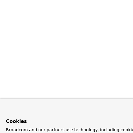
Cookies
Broadcom and our partners use technology, including cookie