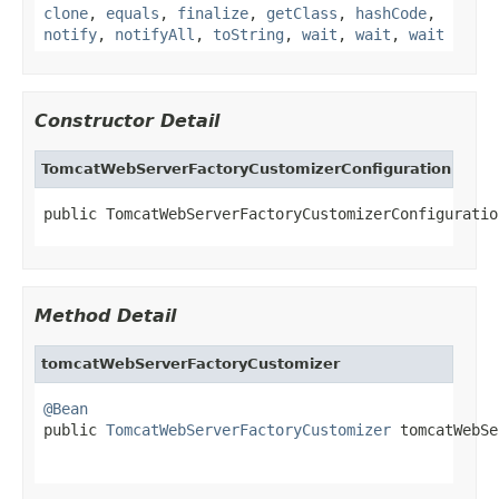
clone
,
equals
,
finalize
,
getClass
,
hashCode
,
notify
,
notifyAll
,
toString
,
wait
,
wait
,
wait
Constructor Detail
TomcatWebServerFactoryCustomizerConfiguration
public TomcatWebServerFactoryCustomizerConfiguratio
Method Detail
tomcatWebServerFactoryCustomizer
@Bean

public 
TomcatWebServerFactoryCustomizer
 tomcatWebSe