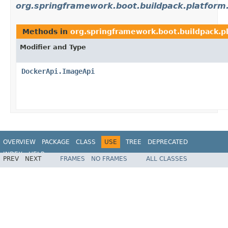
org.springframework.boot.buildpack.platform
Methods in
org.springframework.boot.buildpack.p
Modifier and Type
DockerApi.ImageApi
OVERVIEW
PACKAGE
CLASS
USE
TREE
DEPRECATED
INDEX
HELP
PREV
NEXT
FRAMES
NO FRAMES
ALL CLASSES