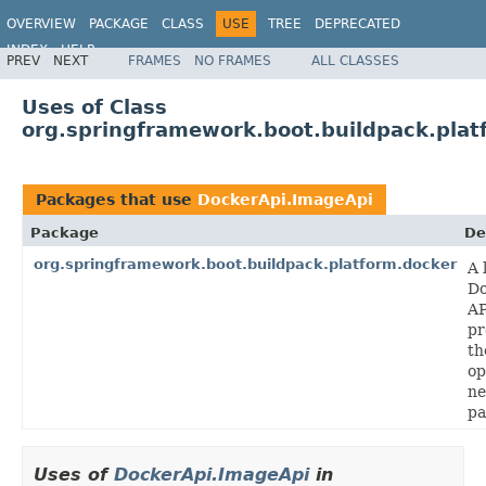
OVERVIEW
PACKAGE
CLASS
USE
TREE
DEPRECATED
INDEX
HELP
PREV
NEXT
FRAMES
NO FRAMES
ALL CLASSES
Uses of Class
org.springframework.boot.buildpack.plat
Packages that use
DockerApi.ImageApi
Package
De
org.springframework.boot.buildpack.platform.docker
A 
Do
AP
pr
th
op
ne
pa
Uses of
DockerApi.ImageApi
in