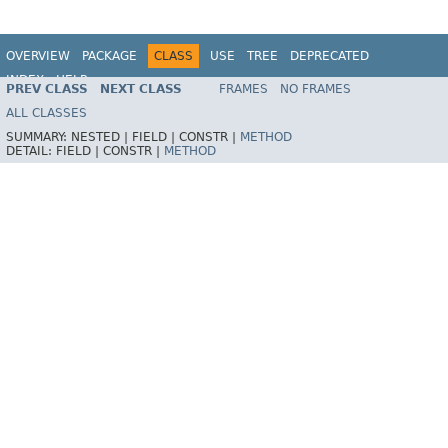
OVERVIEW
PACKAGE
CLASS
USE
TREE
DEPRECATED
INDEX
HELP
PREV CLASS
NEXT CLASS
FRAMES
NO FRAMES
ALL CLASSES
SUMMARY:
NESTED |
FIELD |
CONSTR |
METHOD
DETAIL:
FIELD |
CONSTR |
METHOD