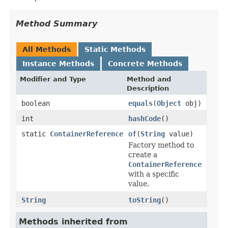
Method Summary
All Methods
Static Methods
Instance Methods
Concrete Methods
Modifier and Type
Method and
Description
boolean
equals
(
Object
obj)
int
hashCode
()
static
ContainerReference
of
(
String
value)
Factory method to
create a
ContainerReference
with a specific
value.
String
toString
()
Methods inherited from