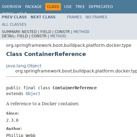
OVERVIEW
PACKAGE
CLASS
USE
TREE
DEPRECATED
INDEX
HELP
PREV CLASS
NEXT CLASS
FRAMES
NO FRAMES
ALL CLASSES
SUMMARY:
NESTED |
FIELD |
CONSTR |
METHOD
DETAIL:
FIELD |
CONSTR |
METHOD
org.springframework.boot.buildpack.platform.docker.type
Class ContainerReference
java.lang.Object
org.springframework.boot.buildpack.platform.docker.t
public final class 
ContainerReference
extends 
Object
A reference to a Docker container.
Since:
2.3.0
Author:
Phillip Webb