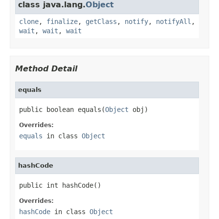
class java.lang.
Object
clone
,
finalize
,
getClass
,
notify
,
notifyAll
,
wait
,
wait
,
wait
Method Detail
equals
public boolean equals(
Object
 obj)
Overrides:
equals
in class
Object
hashCode
public int hashCode()
Overrides:
hashCode
in class
Object