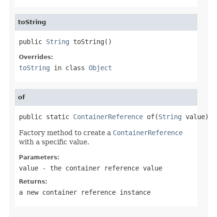
toString
public 
String
 toString()
Overrides:
toString
in class
Object
of
public static 
ContainerReference
 of(
String
 value)
Factory method to create a
ContainerReference
with a specific value.
Parameters:
value
- the container reference value
Returns:
a new container reference instance