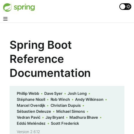
Spring Boot
Reference
Documentation
Phillip Webb
Dave Syer
Josh Long
Stéphane Nicoll
Rob Winch
Andy Wilkinson
Marcel Overdijk
Christian Dupuis
Sébastien Deleuze
Michael Simons
Vedran Pavić
Jay Bryant
Madhura Bhave
Eddú Meléndez
Scott Frederick
Version 2.6.12