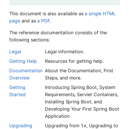
This document is also available as
a single HTML
page
and as
a PDF
.
The reference documentation consists of the
following sections:
Legal
Legal information.
Getting Help
Resources for getting help.
Documentation
About the Documentation, First
Overview
Steps, and more.
Getting
Introducing Spring Boot, System
Started
Requirements, Servlet Containers,
Installing Spring Boot, and
Developing Your First Spring Boot
Application
Upgrading
Upgrading from 1.x, Upgrading to