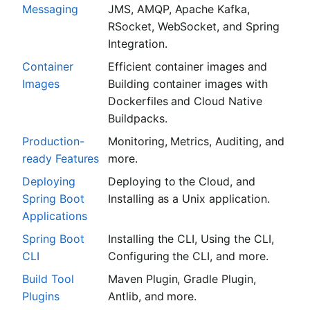
Messaging
JMS, AMQP, Apache Kafka,
RSocket, WebSocket, and Spring
Integration.
Container
Efficient container images and
Images
Building container images with
Dockerfiles and Cloud Native
Buildpacks.
Production-
Monitoring, Metrics, Auditing, and
ready Features
more.
Deploying
Deploying to the Cloud, and
Spring Boot
Installing as a Unix application.
Applications
Spring Boot
Installing the CLI, Using the CLI,
CLI
Configuring the CLI, and more.
Build Tool
Maven Plugin, Gradle Plugin,
Plugins
Antlib, and more.