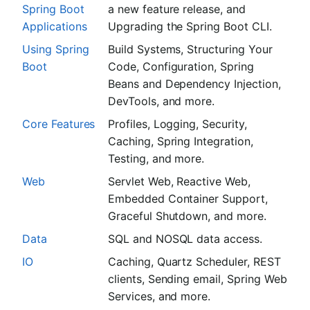
Spring Boot
a new feature release, and
Applications
Upgrading the Spring Boot CLI.
Using Spring
Build Systems, Structuring Your
Boot
Code, Configuration, Spring
Beans and Dependency Injection,
DevTools, and more.
Core Features
Profiles, Logging, Security,
Caching, Spring Integration,
Testing, and more.
Web
Servlet Web, Reactive Web,
Embedded Container Support,
Graceful Shutdown, and more.
Data
SQL and NOSQL data access.
IO
Caching, Quartz Scheduler, REST
clients, Sending email, Spring Web
Services, and more.