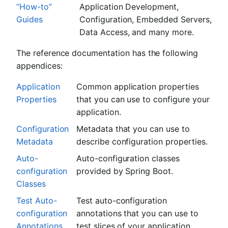
“How-to”
Application Development,
Guides
Configuration, Embedded Servers,
Data Access, and many more.
The reference documentation has the following
appendices:
Application
Common application properties
Properties
that you can use to configure your
application.
Configuration
Metadata that you can use to
Metadata
describe configuration properties.
Auto-
Auto-configuration classes
configuration
provided by Spring Boot.
Classes
Test Auto-
Test auto-configuration
configuration
annotations that you can use to
Annotations
test slices of your application.