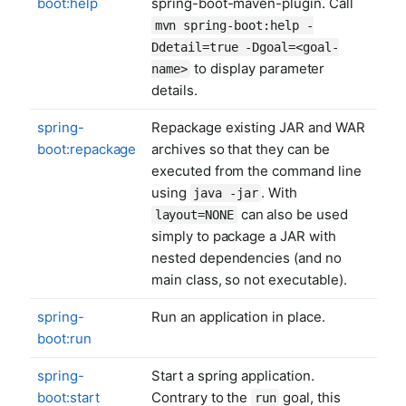
boot:help
spring-boot-maven-plugin. Call
mvn spring-boot:help -
Ddetail=true -Dgoal=<goal-
to display parameter
name>
details.
spring-
Repackage existing JAR and WAR
boot:repackage
archives so that they can be
executed from the command line
using
. With
java -jar
can also be used
layout=NONE
simply to package a JAR with
nested dependencies (and no
main class, so not executable).
spring-
Run an application in place.
boot:run
spring-
Start a spring application.
boot:start
Contrary to the
goal, this
run