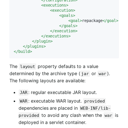
<
executions
>
<
execution
>
<
goals
>
<
goal
>
repackage
</
goal
>
</
goals
>
</
execution
>
</
executions
>
</
plugin
>
</
plugins
>
</
build
>
The
property defaults to a value
layout
determined by the archive type (
or
).
jar
war
The following layouts are available:
: regular executable JAR layout.
JAR
: executable WAR layout.
WAR
provided
dependencies are placed in
WEB-INF/lib-
to avoid any clash when the
is
provided
war
deployed in a servlet container.