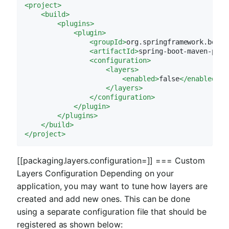
<
project
>
<
build
>
<
plugins
>
<
plugin
>
<
groupId
>
org.springframework.boot
<
<
artifactId
>
spring-boot-maven-plug
<
configuration
>
<
layers
>
<
enabled
>
false
</
enabled
>
</
layers
>
</
configuration
>
</
plugin
>
</
plugins
>
</
build
>
</
project
>
[[packaging.layers.configuration=]] === Custom
Layers Configuration Depending on your
application, you may want to tune how layers are
created and add new ones. This can be done
using a separate configuration file that should be
registered as shown below: