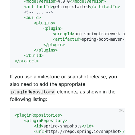
<
modelVersion
>
4.0.0
</
modelVersion
>
<
artifactId
>
getting-started
</
artifactId
>
<!-- ... -->
<
build
>
<
plugins
>
<
plugin
>
<
groupId
>
org.springframework.boot
<
<
artifactId
>
spring-boot-maven-plug
</
plugin
>
</
plugins
>
</
build
>
</
project
>
If you use a milestone or snapshot release, you
also need to add the appropriate
elements, as shown in the
pluginRepository
following listing:
<
pluginRepositories
>
<
pluginRepository
>
<
id
>
spring-snapshots
</
id
>
<
url
>
https://repo.spring.io/snapshot
</
url
>