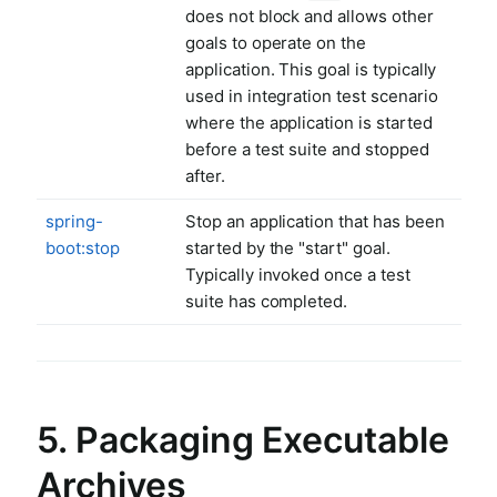
does not block and allows other
goals to operate on the
application. This goal is typically
used in integration test scenario
where the application is started
before a test suite and stopped
after.
spring-
Stop an application that has been
boot:stop
started by the "start" goal.
Typically invoked once a test
suite has completed.
5. Packaging Executable
Archives