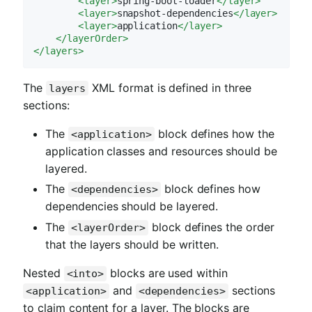
<
layer
>
spring-boot-loader
</
layer
>
<
layer
>
snapshot-dependencies
</
layer
>
<
layer
>
application
</
layer
>
</
layerOrder
>
</
layers
>
The
XML format is defined in three
layers
sections:
The
block defines how the
<application>
application classes and resources should be
layered.
The
block defines how
<dependencies>
dependencies should be layered.
The
block defines the order
<layerOrder>
that the layers should be written.
Nested
blocks are used within
<into>
and
sections
<application>
<dependencies>
to claim content for a layer. The blocks are