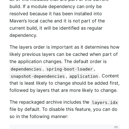
build. If a module dependency can only be
resolved because it has been installed into
Maven’s local cache and it is not part of the
current build, it will be identified as regular
dependency.
The layers order is important as it determines how
likely previous layers can be cached when part of
the application changes. The default order is
,
,
dependencies
spring-boot-loader
,
. Content
snapshot-dependencies
application
that is least likely to change should be added first,
followed by layers that are more likely to change.
The repackaged archive includes the
layers.idx
file by default. To disable this feature, you can do
so in the following manner: