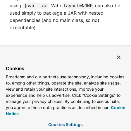
using
. With
can also be
java -jar
layout=NONE
used simply to package a JAR with nested
dependencies (and no main class, so not
executable).
5.2.1. Required parameters
Name
Type
Default
Cookies
Broadcom and our partners use technology, including cookies
outputDirectory
File
${project.build.direct
to, among other things, operate the site, analyze site usage,
view and retain your site interactions, improve your
experience and help us advertise. Click “Cookie Settings” to
manage your privacy choices. By continuing to use our site,
5.2.2. Optional parameters
you agree to these data practices as described in our
Cookie
Notice
Name
Type
De
Cookies Settings