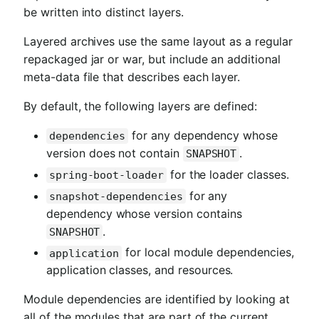
be written into distinct layers.
Layered archives use the same layout as a regular
repackaged jar or war, but include an additional
meta-data file that describes each layer.
By default, the following layers are defined:
for any dependency whose
dependencies
version does not contain
.
SNAPSHOT
for the loader classes.
spring-boot-loader
for any
snapshot-dependencies
dependency whose version contains
.
SNAPSHOT
for local module dependencies,
application
application classes, and resources.
Module dependencies are identified by looking at
all of the modules that are part of the current