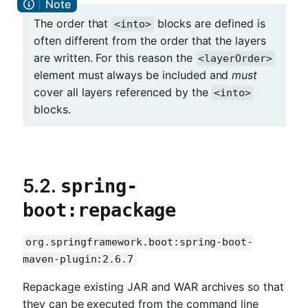
The order that
blocks are defined is
<into>
often different from the order that the layers
are written. For this reason the
<layerOrder>
element must always be included and
must
cover all layers referenced by the
<into>
blocks.
5.2.
spring-
boot:repackage
org.springframework.boot:spring-boot-
maven-plugin:2.6.7
Repackage existing JAR and WAR archives so that
they can be executed from the command line