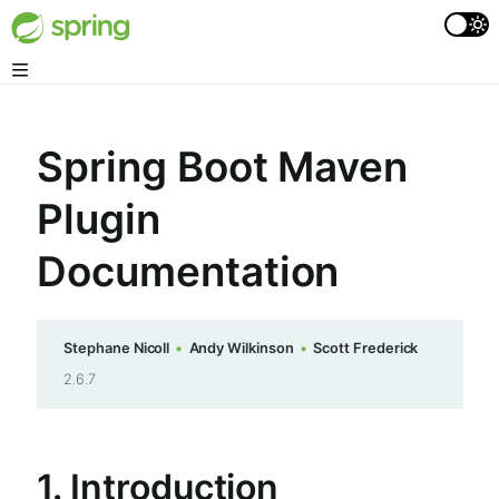
Spring Boot Maven
Plugin
Documentation
Stephane Nicoll
Andy Wilkinson
Scott Frederick
2.6.7
1. Introduction