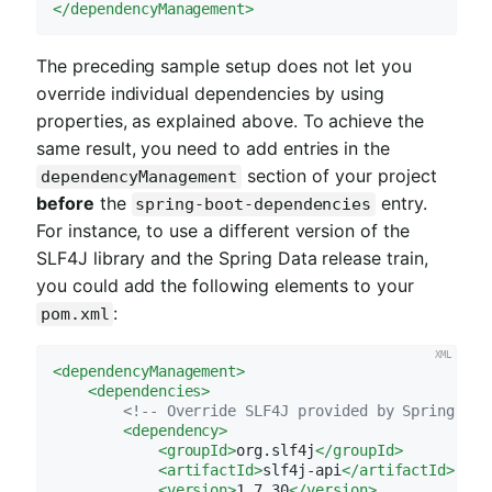
</
dependencyManagement
>
The preceding sample setup does not let you
override individual dependencies by using
properties, as explained above. To achieve the
same result, you need to add entries in the
section of your project
dependencyManagement
before
the
entry.
spring-boot-dependencies
For instance, to use a different version of the
SLF4J library and the Spring Data release train,
you could add the following elements to your
:
pom.xml
<
dependencyManagement
>
<
dependencies
>
<!-- Override SLF4J provided by Spring Boo
<
dependency
>
<
groupId
>
org.slf4j
</
groupId
>
<
artifactId
>
slf4j-api
</
artifactId
>
<
version
>
1.7.30
</
version
>