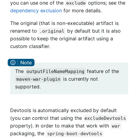
you can use one of the
options; see the
exclude
dependency exclusion
for more details.
The original (that is non-executable) artifact is
renamed to
by default but it is also
.original
possible to keep the original artifact using a
custom classifier.
The
feature of the
outputFileNameMapping
is currently not
maven-war-plugin
supported.
Devtools is automatically excluded by default
(you can control that using the
excludeDevtools
property). In order to make that work with
war
packaging, the
spring-boot-devtools