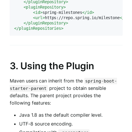
</
pluginRepository
>
<
pluginRepository
>
<
id
>
spring-milestones
</
id
>
<
url
>
https://repo.spring.io/milestone
</
url
</
pluginRepository
>
</
pluginRepositories
>
3. Using the Plugin
Maven users can inherit from the
spring-boot-
project to obtain sensible
starter-parent
defaults. The parent project provides the
following features:
Java 1.8 as the default compiler level.
UTF-8 source encoding.