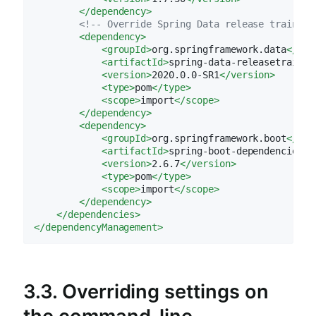
</
dependency
>
<!-- Override Spring Data release train pr
<
dependency
>
<
groupId
>
org.springframework.data
</
gro
<
artifactId
>
spring-data-releasetrain
</
<
version
>
2020.0.0-SR1
</
version
>
<
type
>
pom
</
type
>
<
scope
>
import
</
scope
>
</
dependency
>
<
dependency
>
<
groupId
>
org.springframework.boot
</
gro
<
artifactId
>
spring-boot-dependencies
</
<
version
>
2.6.7
</
version
>
<
type
>
pom
</
type
>
<
scope
>
import
</
scope
>
</
dependency
>
</
dependencies
>
</
dependencyManagement
>
3.3. Overriding settings on