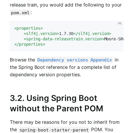
release train, you would add the following to your
:
pom.xml
<
properties
>
<
slf4j.version
>
1.7.30
</
slf4j.version
>
<
spring-data-releasetrain.version
>
Moore-SR6
</
s
</
properties
>
Browse the
in
Dependency versions Appendix
the Spring Boot reference for a complete list of
dependency version properties.
3.2. Using Spring Boot
without the Parent POM
There may be reasons for you not to inherit from
the
POM. You
spring-boot-starter-parent