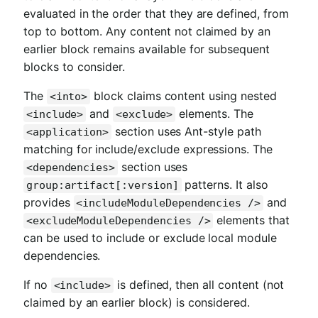
evaluated in the order that they are defined, from
top to bottom. Any content not claimed by an
earlier block remains available for subsequent
blocks to consider.
The
block claims content using nested
<into>
and
elements. The
<include>
<exclude>
section uses Ant-style path
<application>
matching for include/exclude expressions. The
section uses
<dependencies>
patterns. It also
group:artifact[:version]
provides
and
<includeModuleDependencies />
elements that
<excludeModuleDependencies />
can be used to include or exclude local module
dependencies.
If no
is defined, then all content (not
<include>
claimed by an earlier block) is considered.