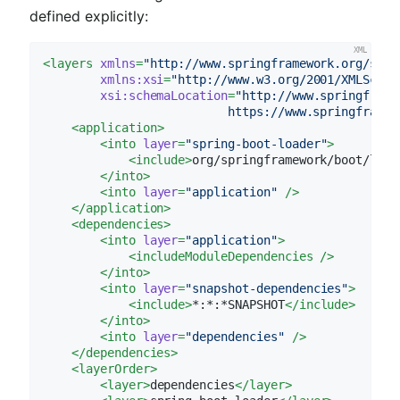
defined explicitly:
<
layers
xmlns
=
"http://www.springframework.org/sche
xmlns:xsi
=
"http://www.w3.org/2001/XMLSchem
xsi:schemaLocation
=
"http://www.springframe
                          https://www.springframew
<
application
>
<
into
layer
=
"spring-boot-loader"
>
<
include
>
org/springframework/boot/load
</
into
>
<
into
layer
=
"application"
 />
</
application
>
<
dependencies
>
<
into
layer
=
"application"
>
<
includeModuleDependencies
 />
</
into
>
<
into
layer
=
"snapshot-dependencies"
>
<
include
>
*:*:*SNAPSHOT
</
include
>
</
into
>
<
into
layer
=
"dependencies"
 />
</
dependencies
>
<
layerOrder
>
<
layer
>
dependencies
</
layer
>