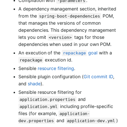
Compilation with
.
-parameters
A dependency management section, inherited
from the
POM,
spring-boot-dependencies
that manages the versions of common
dependencies. This dependency management
lets you omit
tags for those
<version>
dependencies when used in your own POM.
An execution of the
goal
with a
repackage
execution id.
repackage
Sensible
resource filtering
.
Sensible plugin configuration (
Git commit ID
,
and
shade
).
Sensible resource filtering for
and
application.properties
including profile-specific
application.yml
files (for example,
application-
and
)
dev.properties
application-dev.yml