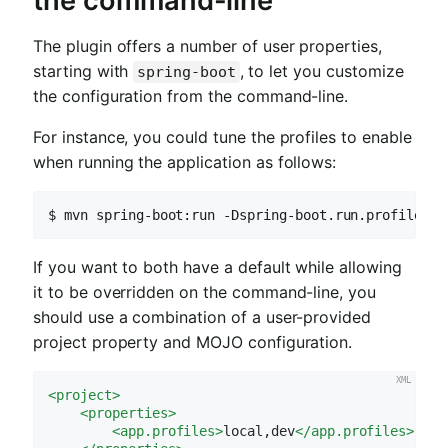
the command-line
The plugin offers a number of user properties,
starting with
, to let you customize
spring-boot
the configuration from the command-line.
For instance, you could tune the profiles to enable
when running the application as follows:
$ mvn spring-boot:run -Dspring-boot.run.profiles=d
If you want to both have a default while allowing
it to be overridden on the command-line, you
should use a combination of a user-provided
project property and MOJO configuration.
<
project
>
<
properties
>
<
app.profiles
>
local,dev
</
app.profiles
>