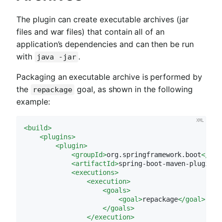
The plugin can create executable archives (jar
files and war files) that contain all of an
application’s dependencies and can then be run
with
.
java -jar
Packaging an executable archive is performed by
the
goal, as shown in the following
repackage
example:
<
build
>
<
plugins
>
<
plugin
>
<
groupId
>
org.springframework.boot
</
gro
<
artifactId
>
spring-boot-maven-plugin
</
<
executions
>
<
execution
>
<
goals
>
<
goal
>
repackage
</
goal
>
</
goals
>
</
execution
>