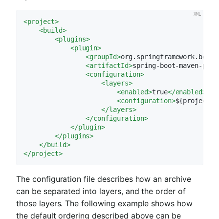
<
project
>
<
build
>
<
plugins
>
<
plugin
>
<
groupId
>
org.springframework.boot
<
<
artifactId
>
spring-boot-maven-plug
<
configuration
>
<
layers
>
<
enabled
>
true
</
enabled
>
<
configuration
>
${project.b
</
layers
>
</
configuration
>
</
plugin
>
</
plugins
>
</
build
>
</
project
>
The configuration file describes how an archive
can be separated into layers, and the order of
those layers. The following example shows how
the default ordering described above can be