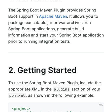
The Spring Boot Maven Plugin provides Spring
Boot support in
Apache Maven
. It allows you to
package executable jar or war archives, run
Spring Boot applications, generate build
information and start your Spring Boot application
prior to running integration tests.
2. Getting Started
To use the Spring Boot Maven Plugin, include the
appropriate XML in the
section of your
plugins
, as shown in the following example:
pom.xml
<
project
>