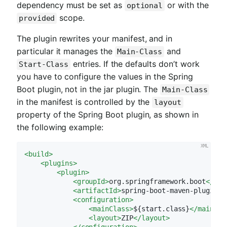
dependency must be set as
or with the
optional
scope.
provided
The plugin rewrites your manifest, and in
particular it manages the
and
Main-Class
entries. If the defaults don’t work
Start-Class
you have to configure the values in the Spring
Boot plugin, not in the jar plugin. The
Main-Class
in the manifest is controlled by the
layout
property of the Spring Boot plugin, as shown in
the following example:
<
build
>
<
plugins
>
<
plugin
>
<
groupId
>
org.springframework.boot
</
gro
<
artifactId
>
spring-boot-maven-plugin
</
<
configuration
>
<
mainClass
>
${start.class}
</
mainCla
<
layout
>
ZIP
</
layout
>
</
configuration
>