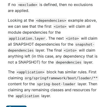
If no
is defined, then no exclusions
<exclude>
are applied.
Looking at the
example above,
<dependencies>
we can see that the first
will claim all
<into>
module dependencies for the
. The next
will claim
application.layer
<into>
all SNAPSHOT dependencies for the
snapshot-
layer. The final
will claim
dependencies
<into>
anything left (in this case, any dependency that is
not a SNAPSHOT) for the
layer.
dependencies
The
block has similar rules. First
<application>
claiming
org/springframework/boot/loader/**
content for the
layer. Then
spring-boot-loader
claiming any remaining classes and resources for
the
layer.
application