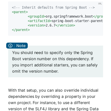
<!-- Inherit defaults from Spring Boot -->
<
parent
>
<
groupId
>
org.springframework.boot
</
groupId
<
artifactId
>
spring-boot-starter-parent
</
ar
<
version
>
2.6.7
</
version
>
</
parent
>
You should need to specify only the Spring
Boot version number on this dependency. If
you import additional starters, you can safely
omit the version number.
With that setup, you can also override individual
dependencies by overriding a property in your
own project. For instance, to use a different
version of the SLF4J library and the Spring Data