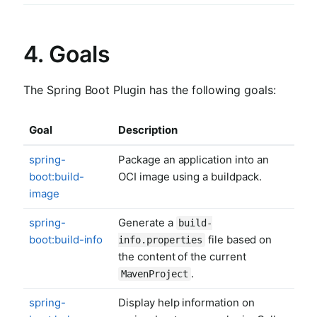
4. Goals
The Spring Boot Plugin has the following goals:
Goal
Description
spring-
Package an application into an
boot:build-
OCI image using a buildpack.
image
spring-
Generate a
build-
boot:build-info
file based on
info.properties
the content of the current
.
MavenProject
spring-
Display help information on