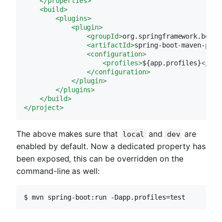
</
properties
>
<
build
>
<
plugins
>
<
plugin
>
<
groupId
>
org.springframework.boot
<
<
artifactId
>
spring-boot-maven-plug
<
configuration
>
<
profiles
>
${app.profiles}
</
pro
</
configuration
>
</
plugin
>
</
plugins
>
</
build
>
</
project
>
The above makes sure that
and
are
local
dev
enabled by default. Now a dedicated property has
been exposed, this can be overridden on the
command-line as well:
$ mvn spring-boot:run -Dapp.profiles=test