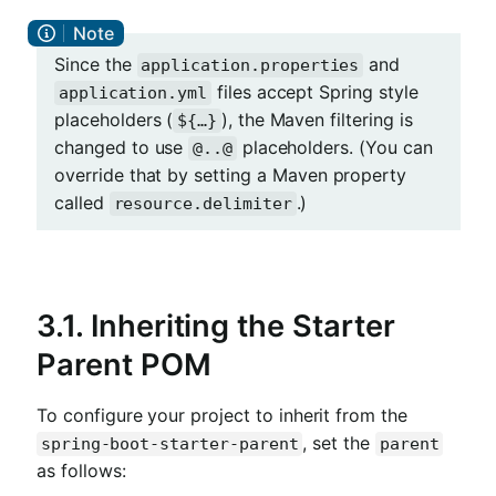
Since the
and
application.properties
files accept Spring style
application.yml
placeholders (
), the Maven filtering is
${…​}
changed to use
placeholders. (You can
@..@
override that by setting a Maven property
called
.)
resource.delimiter
3.1. Inheriting the Starter
Parent POM
To configure your project to inherit from the
, set the
spring-boot-starter-parent
parent
as follows: