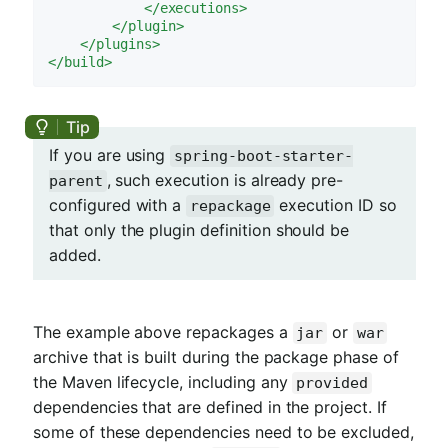
</
executions
>
</
plugin
>
</
plugins
>
</
build
>
If you are using
spring-boot-starter-
, such execution is already pre-
parent
configured with a
execution ID so
repackage
that only the plugin definition should be
added.
The example above repackages a
or
jar
war
archive that is built during the package phase of
the Maven lifecycle, including any
provided
dependencies that are defined in the project. If
some of these dependencies need to be excluded,