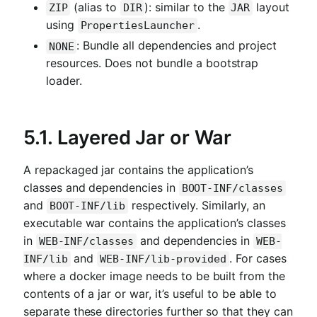
(alias to
): similar to the
layout
ZIP
DIR
JAR
using
.
PropertiesLauncher
: Bundle all dependencies and project
NONE
resources. Does not bundle a bootstrap
loader.
5.1. Layered Jar or War
A repackaged jar contains the application’s
classes and dependencies in
BOOT-INF/classes
and
respectively. Similarly, an
BOOT-INF/lib
executable war contains the application’s classes
in
and dependencies in
WEB-INF/classes
WEB-
and
. For cases
INF/lib
WEB-INF/lib-provided
where a docker image needs to be built from the
contents of a jar or war, it’s useful to be able to
separate these directories further so that they can