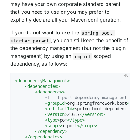
may have your own corporate standard parent
that you need to use or you may prefer to
explicitly declare all your Maven configuration.
If you do not want to use the
spring-boot-
, you can still keep the benefit of
starter-parent
the dependency management (but not the plugin
management) by using an
scoped
import
dependency, as follows:
<
dependencyManagement
>
<
dependencies
>
<
dependency
>
<!-- Import dependency management from
<
groupId
>
org.springframework.boot
</
gro
<
artifactId
>
spring-boot-dependencies
</
<
version
>
2.6.7
</
version
>
<
type
>
pom
</
type
>
<
scope
>
import
</
scope
>
</
dependency
>
</
dependencies
>