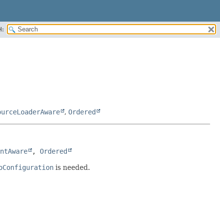
H:
ourceLoaderAware
,
Ordered
ntAware
, 
Ordered
oConfiguration
is needed.