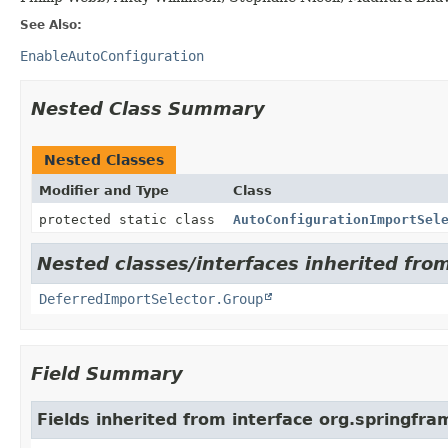
See Also:
EnableAutoConfiguration
Nested Class Summary
Nested Classes
Modifier and Type
Class
protected static class
AutoConfigurationImportSel
Nested classes/interfaces inherited fro
DeferredImportSelector.Group
Field Summary
Fields inherited from interface org.springfr