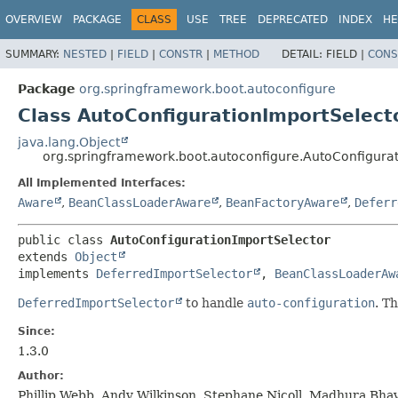
OVERVIEW
PACKAGE
CLASS
USE
TREE
DEPRECATED
INDEX
HE
SUMMARY:
NESTED
|
FIELD
|
CONSTR
|
METHOD
DETAIL:
FIELD |
CONS
Package
org.springframework.boot.autoconfigure
Class AutoConfigurationImportSelect
java.lang.Object
org.springframework.boot.autoconfigure.AutoConfigura
All Implemented Interfaces:
Aware
,
BeanClassLoaderAware
,
BeanFactoryAware
,
Deferr
public class 
AutoConfigurationImportSelector
extends 
Object
implements 
DeferredImportSelector
, 
BeanClassLoaderAw
DeferredImportSelector
to handle
auto-configuration
. T
Since:
1.3.0
Author:
Phillip Webb, Andy Wilkinson, Stephane Nicoll, Madhura Bhav