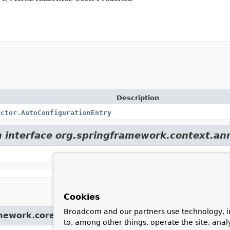
Description
ector.AutoConfigurationEntry
m interface org.springframework.context.an
Cookies
Broadcom and our partners use technology, i
amework.core.
Ordered
to, among other things, operate the site, anal