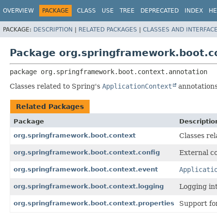
OVERVIEW
PACKAGE
CLASS
USE
TREE
DEPRECATED
INDEX
HE
PACKAGE:
DESCRIPTION
|
RELATED PACKAGES
|
CLASSES AND INTERFAC
Package org.springframework.boot.c
package 
org.springframework.boot.context.annotation
Classes related to Spring's
ApplicationContext
annotations
Related Packages
Package
Descriptio
org.springframework.boot.context
Classes rel
org.springframework.boot.context.config
External co
org.springframework.boot.context.event
Applicati
org.springframework.boot.context.logging
Logging in
org.springframework.boot.context.properties
Support for