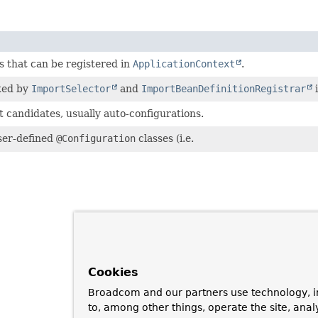
s that can be registered in
ApplicationContext
.
ted by
ImportSelector
and
ImportBeanDefinitionRegistrar
i
 candidates, usually auto-configurations.
ser-defined
@Configuration
classes (i.e.
Cookies
Broadcom and our partners use technology, i
to, among other things, operate the site, anal