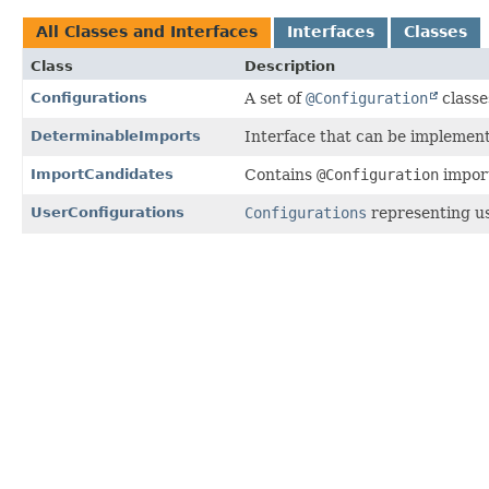
All Classes and Interfaces
Interfaces
Classes
Class
Description
Configurations
A set of
@Configuration
classe
DeterminableImports
Interface that can be implemen
ImportCandidates
Contains
@Configuration
import
UserConfigurations
Configurations
representing u