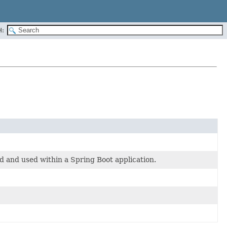
H:
ed and used within a Spring Boot application.