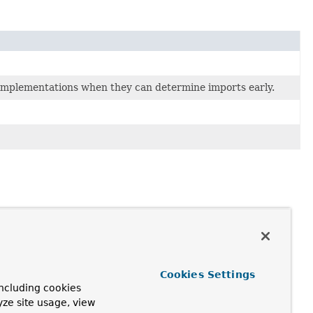
mplementations when they can determine imports early.
Cookies Settings
ncluding cookies
yze site usage, view