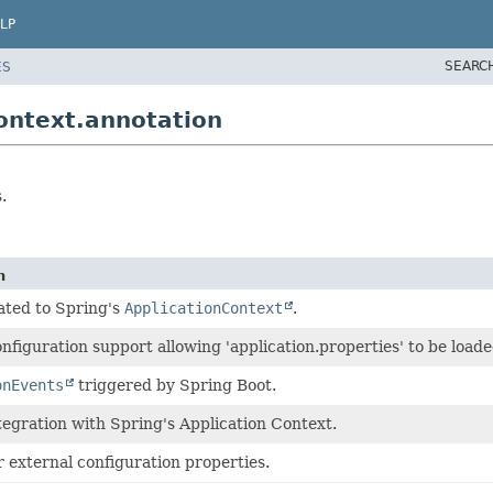
LP
SEARC
ES
ontext.annotation
.
n
ated to Spring's
ApplicationContext
.
nfiguration support allowing 'application.properties' to be load
onEvents
triggered by Spring Boot.
tegration with Spring's Application Context.
 external configuration properties.