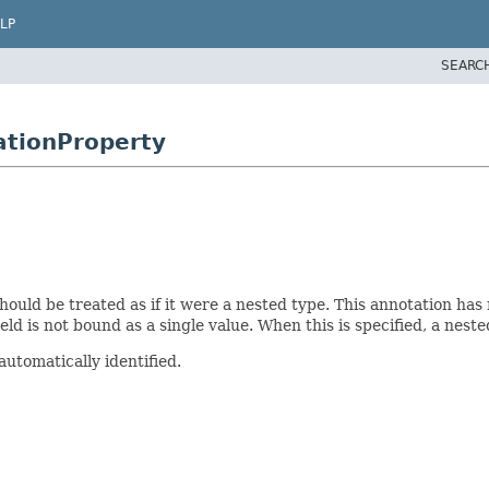
LP
SEARC
ationProperty
hould be treated as if it were a nested type. This annotation has 
ield is not bound as a single value. When this is specified, a neste
automatically identified.