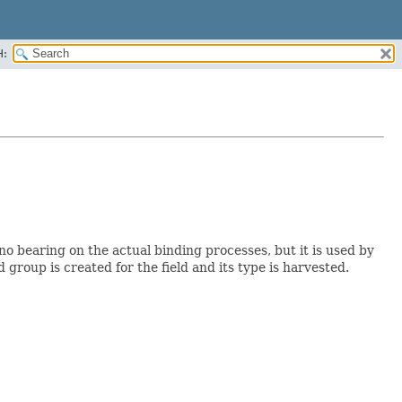
H:
no bearing on the actual binding processes, but it is used by
d group is created for the field and its type is harvested.