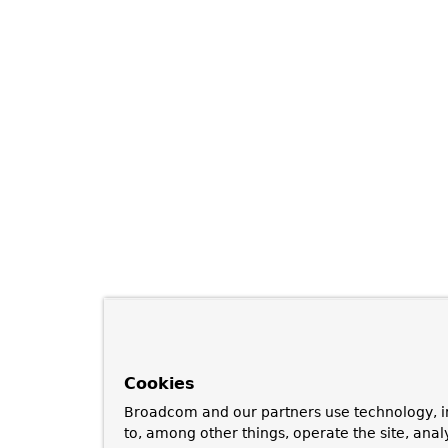
Cookies
Broadcom and our partners use technology, i
to, among other things, operate the site, anal