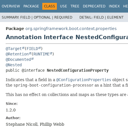
OVERVIEW
PACKAGE
CLASS
USE
TREE
DEPRECATED
INDEX
HE
SUMMARY:
FIELD |
OPTIONAL |
REQUIRED
DETAIL:
FIELD |
ELEMENT
Package
org.springframework.boot.context.properties
Annotation Interface NestedConfigur
@Target
(
FIELD
@Retention
(
RUNTIME
@Documented
@Nested
public @interface 
NestedConfigurationProperty
Indicates that a field in a
@ConfigurationProperties
object s
the
spring-boot-configuration-processor
as a hint that a f
This has no effect on collections and maps as these types are 
Since:
1.2.0
Author:
Stephane Nicoll, Phillip Webb