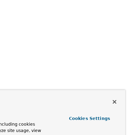
Cookies Settings
ncluding cookies
yze site usage, view