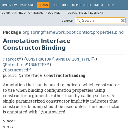
OVERVIEW
PACKAGE
CLASS
USE
TREE
DEPRECATED
INDEX
HELP
SUMMARY:
FIELD |
OPTIONAL |
REQUIRED
DETAIL:
FIELD |
ELEMENT
SEARCH:
Package
org.springframework.boot.context.properties.bind
Annotation Interface
ConstructorBinding
@Target
({
CONSTRUCTOR
,
ANNOTATION_TYPE
@Retention
(
RUNTIME
@Documented
public @interface 
ConstructorBinding
Annotation that can be used to indicate which constructor
to use when binding configuration properties using
constructor arguments rather than by calling setters. A
single parameterized constructor implicitly indicates that
constructor binding should be used unless the constructor
is annotated with `@Autowired`.
Since:
3.0.0