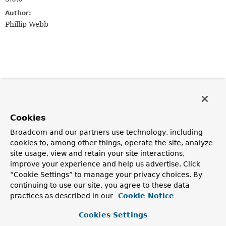
Author:
Phillip Webb
Cookies
Broadcom and our partners use technology, including
cookies to, among other things, operate the site, analyze
site usage, view and retain your site interactions,
improve your experience and help us advertise. Click
“Cookie Settings” to manage your privacy choices. By
continuing to use our site, you agree to these data
practices as described in our
Cookie Notice
Cookies Settings