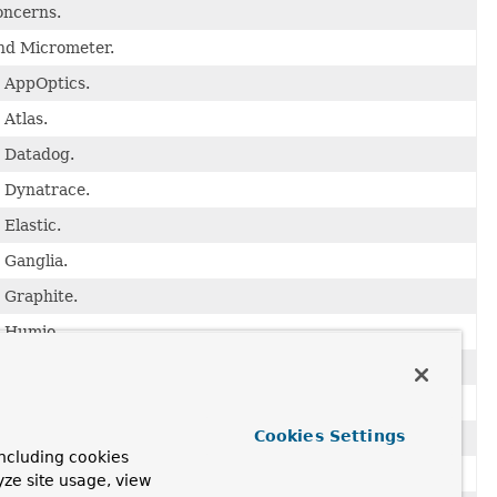
oncerns.
and Micrometer.
o AppOptics.
 Atlas.
o Datadog.
o Dynatrace.
Elastic.
 Ganglia.
 Graphite.
o Humio.
 InfluxDB.
o JMX.
Cookies Settings
o KairosDB.
ncluding cookies
o New Relic.
yze site usage, view