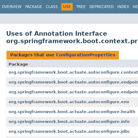
OVERVIEW
PACKAGE
CLASS
USE
TREE
DEPRECATED
INDEX
HE
Uses of Annotation Interface
org.springframework.boot.context.pr
Packages that use
ConfigurationProperties
Package
org.springframework.boot.actuate.autoconfigure.context
org.springframework.boot.actuate.autoconfigure.endpoi
org.springframework.boot.actuate.autoconfigure.endpoi
org.springframework.boot.actuate.autoconfigure.env
org.springframework.boot.actuate.autoconfigure.health
org.springframework.boot.actuate.autoconfigure.info
org.springframework.boot.actuate.autoconfigure.jdbc