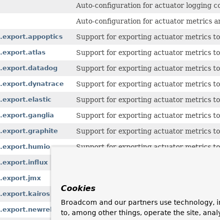
Auto-configuration for actuator logging c
Auto-configuration for actuator metrics 
.export.appoptics
Support for exporting actuator metrics t
.export.atlas
Support for exporting actuator metrics to
s.export.datadog
Support for exporting actuator metrics t
.export.dynatrace
Support for exporting actuator metrics t
export.elastic
Support for exporting actuator metrics to 
.export.ganglia
Support for exporting actuator metrics to
.export.graphite
Support for exporting actuator metrics to
s.export.humio
Support for exporting actuator metrics t
export.influx
Support for exporting actuator metrics to
.export.jmx
Support for exporting actuator metrics t
Cookies
.export.kairos
Support for exporting actuator metrics t
Broadcom and our partners use technology, i
.export.newrelic
Support for exporting actuator metrics t
to, among other things, operate the site, anal