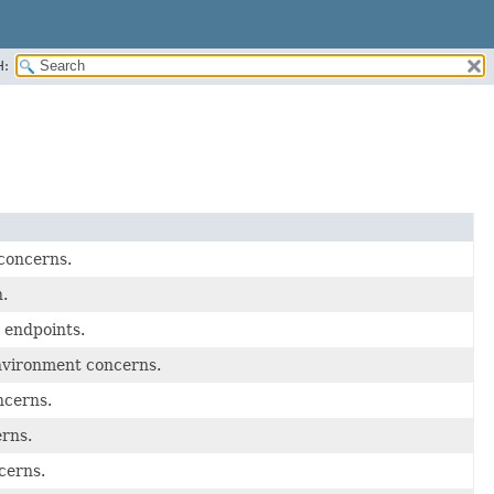
H:
 concerns.
.
 endpoints.
nvironment concerns.
ncerns.
erns.
cerns.