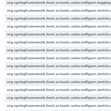
org.springframework.boot.actuate.autoconfigure.logging
org.springframework.boot.actuate.autoconfigure.metrics
org.springframework.boot.actuate.autoconfigure.metrics
org.springframework.boot.actuate.autoconfigure.metrics
org.springframework.boot.actuate.autoconfigure.metric
org.springframework.boot.actuate.autoconfigure.metrics
org.springframework.boot.actuate.autoconfigure.metrics.
org.springframework.boot.actuate.autoconfigure.metrics
org.springframework.boot.actuate.autoconfigure.metrics
org.springframework.boot.actuate.autoconfigure.metric
org.springframework.boot.actuate.autoconfigure.metrics.
org.springframework.boot.actuate.autoconfigure.metrics
org.springframework.boot.actuate.autoconfigure.metrics
org.springframework.boot.actuate.autoconfigure.metrics