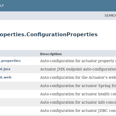
LP
SEARC
operties.ConfigurationProperties
Description
.properties
Auto-configuration for actuator property
nt.jmx
Actuator JMX endpoint auto-configuration
nt.web
Auto-configuration for the Actuator's web
Auto-configuration for actuator Spring E
Auto-configuration for actuator health co
Auto-configuration for actuator info conc
Auto-configuration for actuator JDBC con