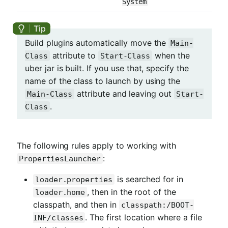
System
Build plugins automatically move the
Main-
attribute to
when the
Class
Start-Class
uber jar is built. If you use that, specify the
name of the class to launch by using the
attribute and leaving out
Main-Class
Start-
.
Class
The following rules apply to working with
:
PropertiesLauncher
is searched for in
loader.properties
, then in the root of the
loader.home
classpath, and then in
classpath:/BOOT-
. The first location where a file
INF/classes