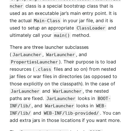
class is a special bootstrap class that is
ncher
used as an executable jar’s main entry point. It is
the actual
in your jar file, and it is
Main-Class
used to setup an appropriate
and
ClassLoader
ultimately call your
method.
main()
There are three launcher subclasses
(
,
, and
JarLauncher
WarLauncher
). Their purpose is to load
PropertiesLauncher
resources (
files and so on) from nested
.class
jar files or war files in directories (as opposed to
those explicitly on the classpath). In the case of
and
, the nested
JarLauncher
WarLauncher
paths are fixed.
looks in
JarLauncher
BOOT-
, and
looks in
INF/lib/
WarLauncher
WEB-
and
. You can
INF/lib/
WEB-INF/lib-provided/
add extra jars in those locations if you want more.