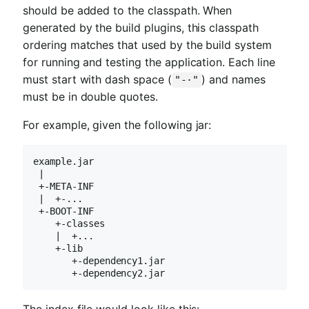
should be added to the classpath. When
generated by the build plugins, this classpath
ordering matches that used by the build system
for running and testing the application. Each line
must start with dash space (
) and names
"-·"
must be in double quotes.
For example, given the following jar:
example.jar

 |

 +-META-INF

 |  +-...

 +-BOOT-INF

    +-classes

    |  +...

    +-lib

       +-dependency1.jar

       +-dependency2.jar