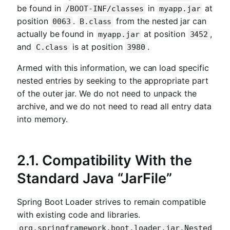
be found in
in
at
/BOOT-INF/classes
myapp.jar
position
.
from the nested jar can
0063
B.class
actually be found in
at position
,
myapp.jar
3452
and
is at position
.
C.class
3980
Armed with this information, we can load specific
nested entries by seeking to the appropriate part
of the outer jar. We do not need to unpack the
archive, and we do not need to read all entry data
into memory.
2.1. Compatibility With the
Standard Java “JarFile”
Spring Boot Loader strives to remain compatible
with existing code and libraries.
org.springframework.boot.loader.jar.Nested