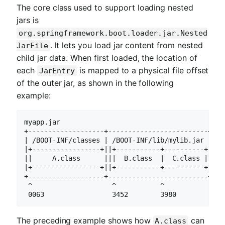
The core class used to support loading nested
jars is
org.springframework.boot.loader.jar.Nested
. It lets you load jar content from nested
JarFile
child jar data. When first loaded, the location of
each
is mapped to a physical file offset
JarEntry
of the outer jar, as shown in the following
example:
myapp.jar

+-------------------+-------------------------+

| /BOOT-INF/classes | /BOOT-INF/lib/mylib.jar |

|+-----------------+||+-----------+----------+|

||     A.class      |||  B.class  |  C.class ||

|+-----------------+||+-----------+----------+|

+-------------------+-------------------------+

 ^                    ^           ^

 0063                 3452        3980
The preceding example shows how
can
A.class