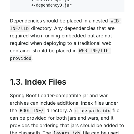
       +-dependency3.jar
Dependencies should be placed in a nested
WEB-
directory. Any dependencies that are
INF/lib
required when running embedded but are not
required when deploying to a traditional web
container should be placed in
WEB-INF/lib-
.
provided
1.3. Index Files
Spring Boot Loader-compatible jar and war
archives can include additional index files under
the
directory. A
file
BOOT-INF/
classpath.idx
can be provided for both jars and wars, and it
provides the ordering that jars should be added to
the classpath. The
file can be used
layers.idx