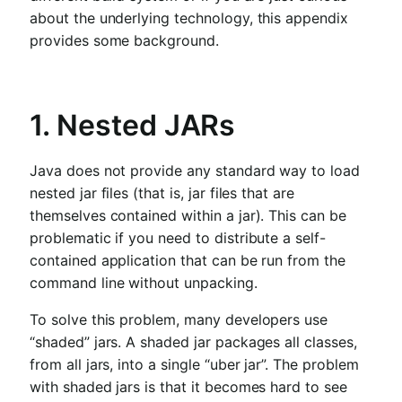
about the underlying technology, this appendix
provides some background.
1. Nested JARs
Java does not provide any standard way to load
nested jar files (that is, jar files that are
themselves contained within a jar). This can be
problematic if you need to distribute a self-
contained application that can be run from the
command line without unpacking.
To solve this problem, many developers use
“shaded” jars. A shaded jar packages all classes,
from all jars, into a single “uber jar”. The problem
with shaded jars is that it becomes hard to see