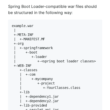
Spring Boot Loader-compatible war files should
be structured in the following way:
example.war

 |

 +-META-INF

 |  +-MANIFEST.MF

 +-org

 |  +-springframework

 |     +-boot

 |        +-loader

 |           +-<spring boot loader classes>

 +-WEB-INF

    +-classes

    |  +-com

    |     +-mycompany

    |        +-project

    |           +-YourClasses.class

    +-lib

    |  +-dependency1.jar

    |  +-dependency2.jar

    +-lib-provided

       +-servlet-api.jar
