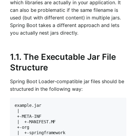
which libraries are actually in your application. It
can also be problematic if the same filename is
used (but with different content) in multiple jars.
Spring Boot takes a different approach and lets
you actually nest jars directly.
1.1. The Executable Jar File
Structure
Spring Boot Loader-compatible jar files should be
structured in the following way:
example.jar

 |

 +-META-INF

 |  +-MANIFEST.MF

 +-org

 |  +-springframework
