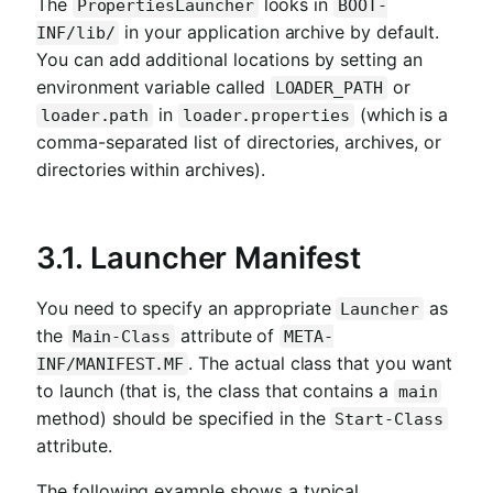
The
looks in
PropertiesLauncher
BOOT-
in your application archive by default.
INF/lib/
You can add additional locations by setting an
environment variable called
or
LOADER_PATH
in
(which is a
loader.path
loader.properties
comma-separated list of directories, archives, or
directories within archives).
3.1. Launcher Manifest
You need to specify an appropriate
as
Launcher
the
attribute of
Main-Class
META-
. The actual class that you want
INF/MANIFEST.MF
to launch (that is, the class that contains a
main
method) should be specified in the
Start-Class
attribute.
The following example shows a typical