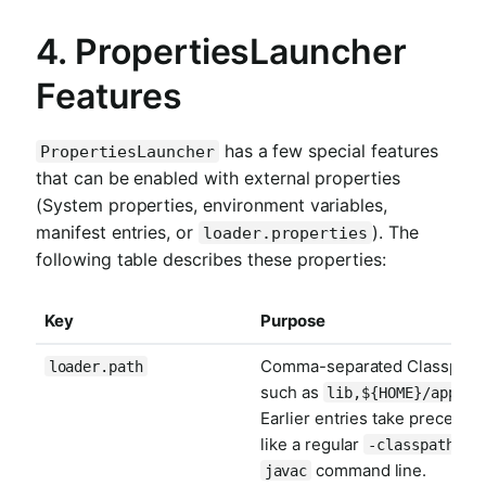
4. PropertiesLauncher
Features
has a few special features
PropertiesLauncher
that can be enabled with external properties
(System properties, environment variables,
manifest entries, or
). The
loader.properties
following table describes these properties:
Key
Purpose
Comma-separated Classpath
loader.path
such as
lib,${HOME}/app/li
Earlier entries take preceden
like a regular
on 
-classpath
command line.
javac