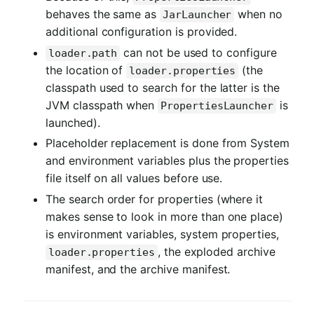
behaves the same as
when no
JarLauncher
additional configuration is provided.
can not be used to configure
loader.path
the location of
(the
loader.properties
classpath used to search for the latter is the
JVM classpath when
is
PropertiesLauncher
launched).
Placeholder replacement is done from System
and environment variables plus the properties
file itself on all values before use.
The search order for properties (where it
makes sense to look in more than one place)
is environment variables, system properties,
, the exploded archive
loader.properties
manifest, and the archive manifest.