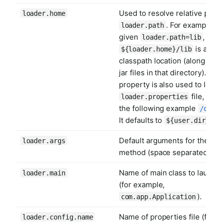
Used to resolve relative paths
loader.home
. For example,
loader.path
given
, the
loader.path=lib
is a
${loader.home}/lib
classpath location (along with 
jar files in that directory). Thi
property is also used to locat
file, as i
loader.properties
the following example
/opt/
It defaults to
.
${user.dir}
Default arguments for the ma
loader.args
method (space separated).
Name of main class to launch
loader.main
(for example,
).
com.app.Application
Name of properties file (for
loader.config.name