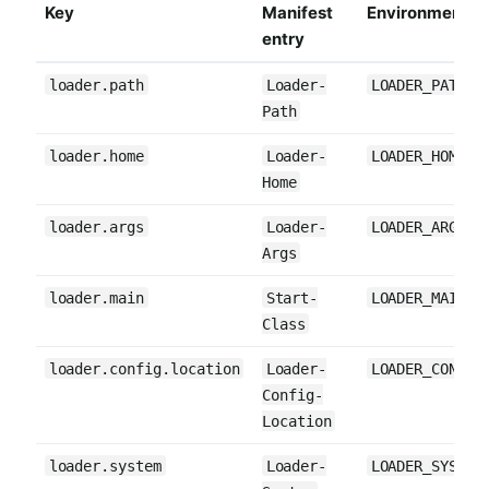
Key
Manifest
Environment va
entry
loader.path
Loader-
LOADER_PATH
Path
loader.home
Loader-
LOADER_HOME
Home
loader.args
Loader-
LOADER_ARGS
Args
loader.main
Start-
LOADER_MAIN
Class
loader.config.location
Loader-
LOADER_CONFIG
Config-
Location
loader.system
Loader-
LOADER_SYSTEM