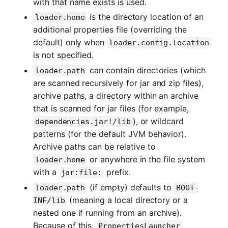
with that name exists is used.
is the directory location of an
loader.home
additional properties file (overriding the
default) only when
loader.config.location
is not specified.
can contain directories (which
loader.path
are scanned recursively for jar and zip files),
archive paths, a directory within an archive
that is scanned for jar files (for example,
), or wildcard
dependencies.jar!/lib
patterns (for the default JVM behavior).
Archive paths can be relative to
or anywhere in the file system
loader.home
with a
prefix.
jar:file:
(if empty) defaults to
loader.path
BOOT-
(meaning a local directory or a
INF/lib
nested one if running from an archive).
Because of this,
PropertiesLauncher