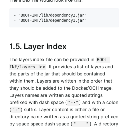
The index file would look like this:
- "BOOT-INF/lib/dependency2.jar"

- "BOOT-INF/lib/dependency1.jar"
1.5. Layer Index
The layers index file can be provided in
BOOT-
. It provides a list of layers and
INF/layers.idx
the parts of the jar that should be contained
within them. Layers are written in the order that
they should be added to the Docker/OCI image.
Layers names are written as quoted strings
prefixed with dash space (
) and with a colon
"-·"
(
) suffix. Layer content is either a file or
":"
directory name written as a quoted string prefixed
by space space dash space (
). A directory
"··-·"