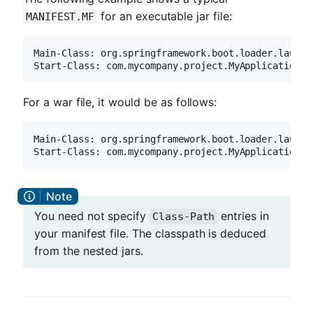
for an executable jar file:
MANIFEST.MF
Main-Class: org.springframework.boot.loader.launch.
Start-Class: com.mycompany.project.MyApplication
For a war file, it would be as follows:
Main-Class: org.springframework.boot.loader.launch.
Start-Class: com.mycompany.project.MyApplication
You need not specify
entries in
Class-Path
your manifest file. The classpath is deduced
from the nested jars.