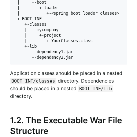
 |     +-boot

 |        +-loader

 |           +-<spring boot loader classes>

 +-BOOT-INF

    +-classes

    |  +-mycompany

    |     +-project

    |        +-YourClasses.class

    +-lib

       +-dependency1.jar

       +-dependency2.jar
Application classes should be placed in a nested
directory. Dependencies
BOOT-INF/classes
should be placed in a nested
BOOT-INF/lib
directory.
1.2. The Executable War File
Structure