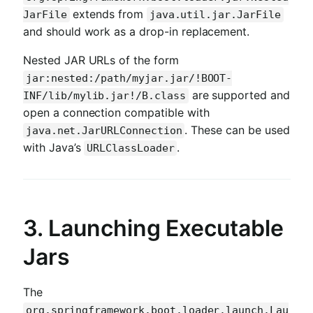
extends from
JarFile
java.util.jar.JarFile
and should work as a drop-in replacement.
Nested JAR URLs of the form
jar:nested:/path/myjar.jar/!BOOT-
are supported and
INF/lib/mylib.jar!/B.class
open a connection compatible with
. These can be used
java.net.JarURLConnection
with Java’s
.
URLClassLoader
3. Launching Executable
Jars
The
org.springframework.boot.loader.launch.Lau