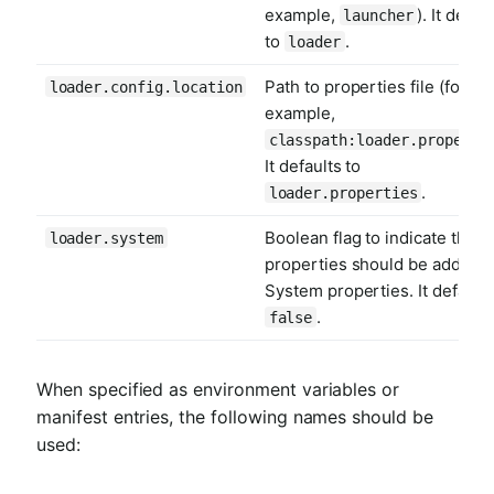
example,
). It defau
launcher
to
.
loader
Path to properties file (for
loader.config.location
example,
classpath:loader.properti
It defaults to
.
loader.properties
Boolean flag to indicate that a
loader.system
properties should be added t
System properties. It defaults
.
false
When specified as environment variables or
manifest entries, the following names should be
used: