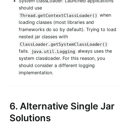
System classLoader: Launched applications
should use
when
Thread.getContextClassLoader()
loading classes (most libraries and
frameworks do so by default). Trying to load
nested jar classes with
ClassLoader.getSystemClassLoader()
fails.
always uses the
java.util.Logging
system classloader. For this reason, you
should consider a different logging
implementation.
6. Alternative Single Jar
Solutions