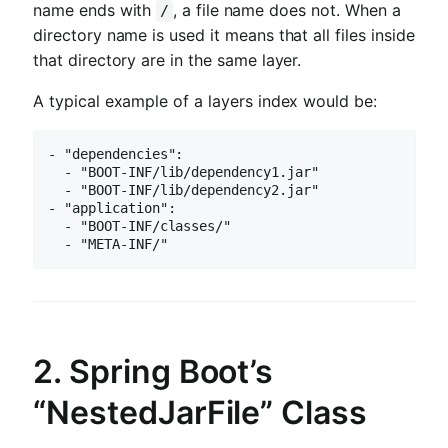
name ends with
, a file name does not. When a
/
directory name is used it means that all files inside
that directory are in the same layer.
A typical example of a layers index would be:
- "dependencies":

  - "BOOT-INF/lib/dependency1.jar"

  - "BOOT-INF/lib/dependency2.jar"

- "application":

  - "BOOT-INF/classes/"

  - "META-INF/"
2. Spring Boot’s
“NestedJarFile” Class