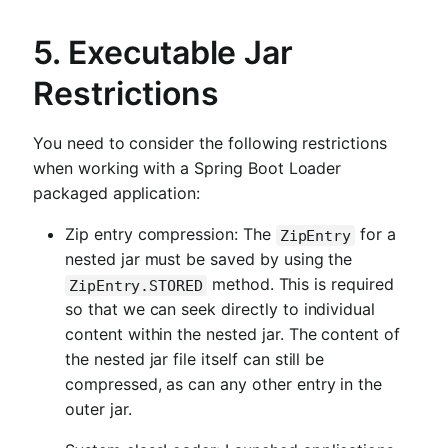
5. Executable Jar
Restrictions
You need to consider the following restrictions
when working with a Spring Boot Loader
packaged application:
Zip entry compression: The
for a
ZipEntry
nested jar must be saved by using the
method. This is required
ZipEntry.STORED
so that we can seek directly to individual
content within the nested jar. The content of
the nested jar file itself can still be
compressed, as can any other entry in the
outer jar.