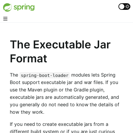
The Executable Jar
Format
The
modules lets Spring
spring-boot-loader
Boot support executable jar and war files. If you
use the Maven plugin or the Gradle plugin,
executable jars are automatically generated, and
you generally do not need to know the details of
how they work.
If you need to create executable jars from a
different build system or if you are just curious