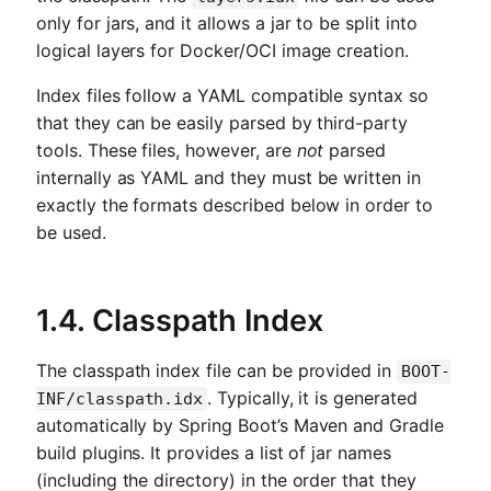
only for jars, and it allows a jar to be split into
logical layers for Docker/OCI image creation.
Index files follow a YAML compatible syntax so
that they can be easily parsed by third-party
tools. These files, however, are
not
parsed
internally as YAML and they must be written in
exactly the formats described below in order to
be used.
1.4. Classpath Index
The classpath index file can be provided in
BOOT-
. Typically, it is generated
INF/classpath.idx
automatically by Spring Boot’s Maven and Gradle
build plugins. It provides a list of jar names
(including the directory) in the order that they