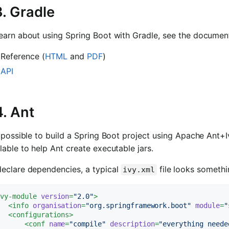
3. Gradle
earn about using Spring Boot with Gradle, see the document
Reference (
HTML
and
PDF
)
API
4. Ant
s possible to build a Spring Boot project using Apache Ant+
lable to help Ant create executable jars.
declare dependencies, a typical
file looks somethi
ivy.xml
ivy-module
version
=
"2.0"
>
<
info
organisation
=
"org.springframework.boot"
module
=
"
<
configurations
>
<
conf
name
=
"compile"
description
=
"everything neede