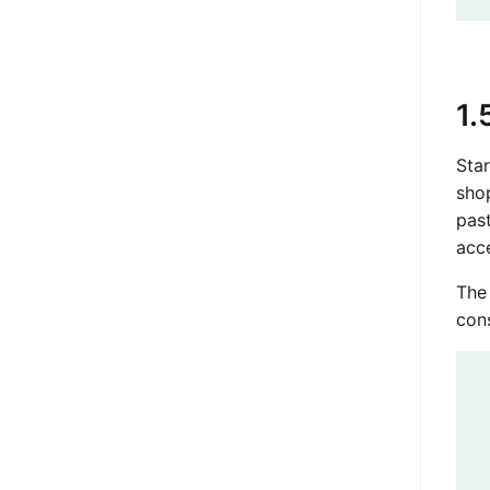
1.
Star
sho
pas
acc
The 
con