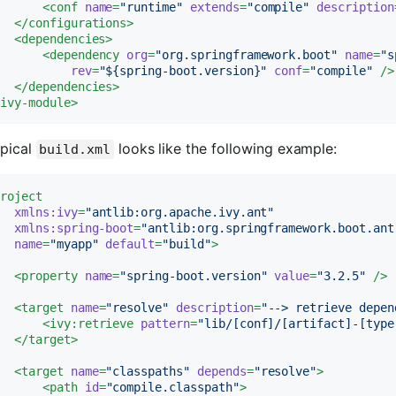
<
conf
name
=
"runtime"
extends
=
"compile"
description
</
configurations
>
<
dependencies
>
<
dependency
org
=
"org.springframework.boot"
name
=
"s
rev
=
"${spring-boot.version}"
conf
=
"compile"
 />
</
dependencies
>
/
ivy-module
>
ypical
looks like the following example:
build.xml
project
xmlns:ivy
=
"antlib:org.apache.ivy.ant"
xmlns:spring-boot
=
"antlib:org.springframework.boot.ant
name
=
"myapp"
default
=
"build"
>
<
property
name
=
"spring-boot.version"
value
=
"3.2.5"
 />
<
target
name
=
"resolve"
description
=
"--> retrieve depen
<
ivy:retrieve
pattern
=
"lib/[conf]/[artifact]-[type
</
target
>
<
target
name
=
"classpaths"
depends
=
"resolve"
>
<
path
id
=
"compile.classpath"
>