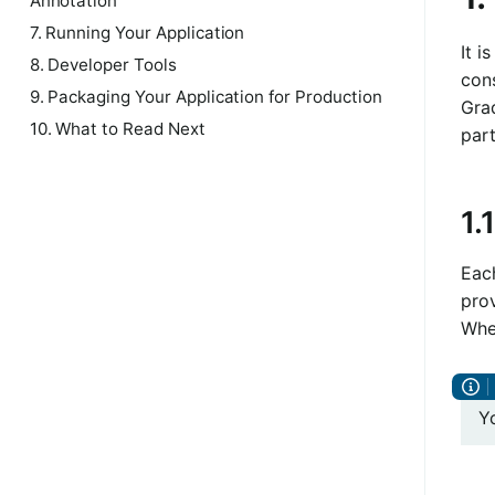
Annotation
7. Running Your Application
It 
8. Developer Tools
con
9. Packaging Your Application for Production
Grad
10. What to Read Next
part
1.
Each
prov
Whe
Y