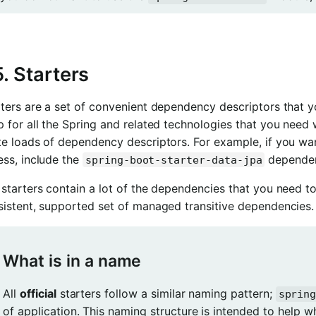
5. Starters
ters are a set of convenient dependency descriptors that y
p for all the Spring and related technologies that you nee
te loads of dependency descriptors. For example, if you wa
ess, include the
dependenc
spring-boot-starter-data-jpa
starters contain a lot of the dependencies that you need to
sistent, supported set of managed transitive dependencies.
What is in a name
All
official
starters follow a similar naming pattern;
sprin
of application. This naming structure is intended to help 