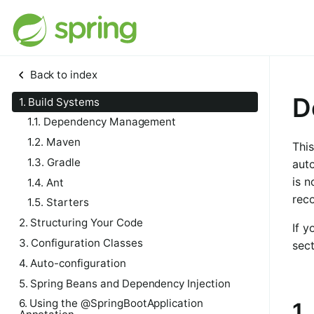
Back to index
D
1. Build Systems
1.1. Dependency Management
1.2. Maven
This
1.3. Gradle
auto
is n
1.4. Ant
rec
1.5. Starters
2. Structuring Your Code
If y
3. Configuration Classes
sect
4. Auto-configuration
5. Spring Beans and Dependency Injection
6. Using the @SpringBootApplication
1