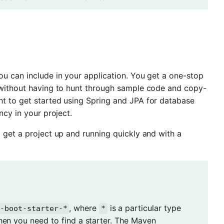
ou can include in your application. You get a one-stop
d without having to hunt through sample code and copy-
nt to get started using Spring and JPA for database
y in your project.
 get a project up and running quickly and with a
, where
is a particular type
g-boot-starter-*
*
when you need to find a starter. The Maven