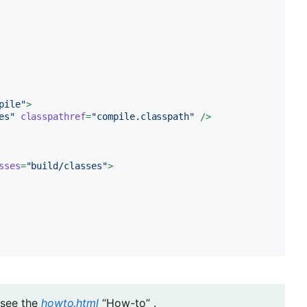
pile"
>
es"
classpathref
=
"compile.classpath"
 />
sses
=
"build/classes"
>
see the
howto.html
“How-to” .