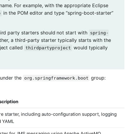
name. For example, with the appropriate Eclipse
in the POM editor and type “spring-boot-starter”
e
hird party starters should not start with
spring-
ather, a third-party starter typically starts with the
ject called
would typically
thirdpartyproject
 under the
group:
org.springframework.boot
cription
e starter, including auto-configuration support, logging
d YAML
rter for JMS messaging using Apache ActiveMQ