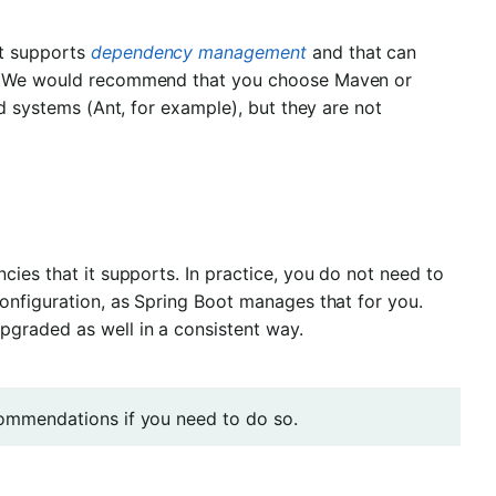
at supports
dependency management
and that can
ry. We would recommend that you choose Maven or
ld systems (Ant, for example), but they are not
cies that it supports. In practice, you do not need to
configuration, as Spring Boot manages that for you.
pgraded as well in a consistent way.
ecommendations if you need to do so.