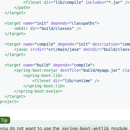
<
fileset
dir
=
"lib/compile"
includes
=
"*.jar"
 />
</
path
>
</
target
>
<
target
name
=
"init"
depends
=
"classpaths"
>
<
mkdir
dir
=
"build/classes"
 />
</
target
>
<
target
name
=
"compile"
depends
=
"init"
description
=
"com
<
javac
srcdir
=
"src/main/java"
destdir
=
"build/class
</
target
>
<
target
name
=
"build"
depends
=
"compile"
>
<
spring-boot:exejar
destfile
=
"build/myapp.jar"
cla
<
spring-boot:lib
>
<
fileset
dir
=
"lib/runtime"
 />
</
spring-boot:lib
>
</
spring-boot:exejar
>
</
target
>
/
project
>
f you do not want to use the
module, 
spring-boot-antlib