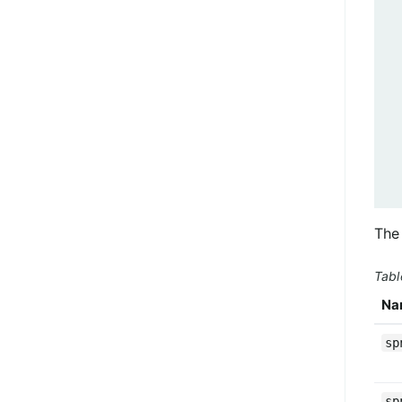
The 
Tabl
Na
sp
sp