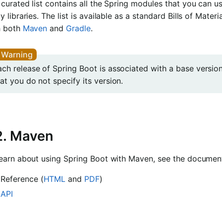
curated list contains all the Spring modules that you can use
y libraries. The list is available as a standard Bills of Materia
h both
Maven
and
Gradle
.
ach release of Spring Boot is associated with a base versi
at you do not specify its version.
2. Maven
learn about using Spring Boot with Maven, see the document
Reference (
HTML
and
PDF
)
API