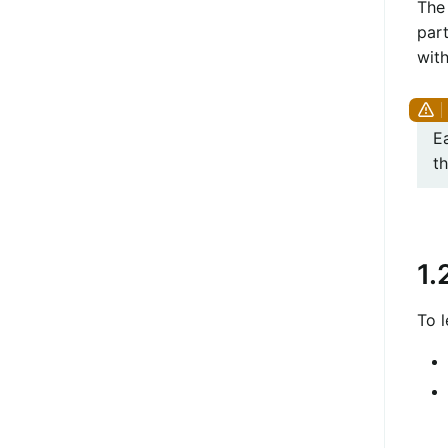
The 
part
wit
E
th
1.
To 