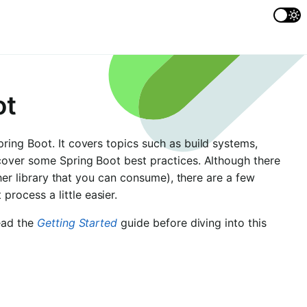
ot
ring Boot. It covers topics such as build systems,
cover some Spring Boot best practices. Although there
ther library that you can consume), there are a few
ocess a little easier.
read the
Getting Started
guide before diving into this