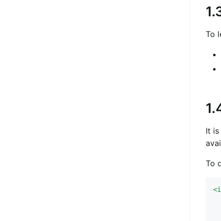
1.
To l
1.
It i
avai
To 
<