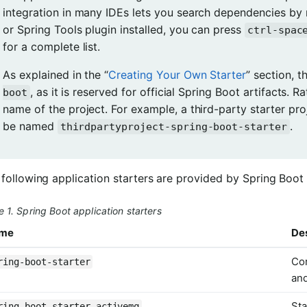
integration in many IDEs lets you search dependencies by 
or Spring Tools plugin installed, you can press
ctrl-spac
for a complete list.
As explained in the “
Creating Your Own Starter
” section, t
, as it is reserved for official Spring Boot artifacts. R
boot
name of the project. For example, a third-party starter pro
be named
.
thirdpartyproject-spring-boot-starter
following application starters are provided by Spring Boot
e 1. Spring Boot application starters
me
Des
Cor
ring-boot-starter
an
Sta
ring-boot-starter-activemq