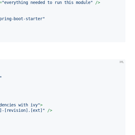
=
"everything needed to run this module"
 />
pring-boot-starter"
"
dencies with ivy"
>
]-[revision].[ext]"
 />