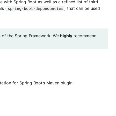
 with Spring Boot as well as a refined list of third
ls (
) that can be used
spring-boot-dependencies
on of the Spring Framework. We
highly
recommend
ation for Spring Boot’s Maven plugin: