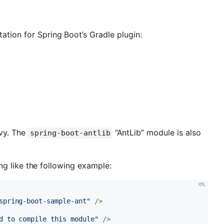
ation for Spring Boot’s Gradle plugin:
Ivy. The
“AntLib” module is also
spring-boot-antlib
ng like the following example:
spring-boot-sample-ant"
 />
d to compile this module"
 />