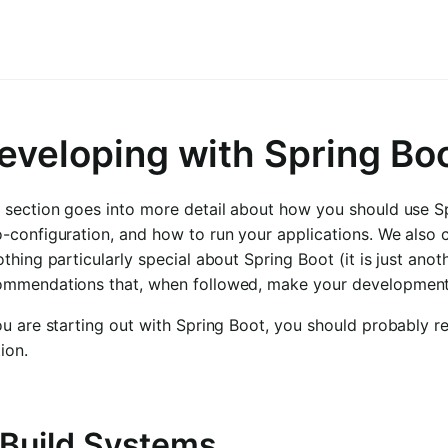
eveloping with Spring Bo
 section goes into more detail about how you should use Sp
-configuration, and how to run your applications. We also 
othing particularly special about Spring Boot (it is just ano
ommendations that, when followed, make your development pr
ou are starting out with Spring Boot, you should probably 
ion.
. Build Systems