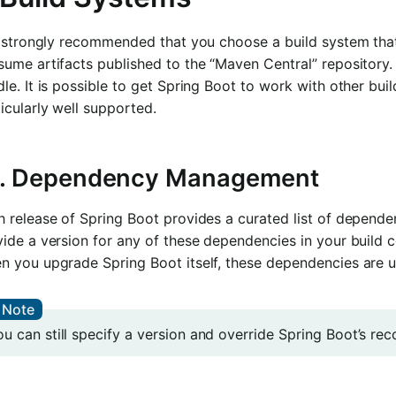
is strongly recommended that you choose a build system th
sume artifacts published to the “Maven Central” reposito
le. It is possible to get Spring Boot to work with other bui
icularly well supported.
1. Dependency Management
 release of Spring Boot provides a curated list of dependen
ide a version for any of these dependencies in your build 
n you upgrade Spring Boot itself, these dependencies are u
ou can still specify a version and override Spring Boot’s r