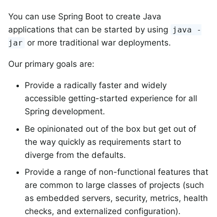
You can use Spring Boot to create Java
applications that can be started by using
java -
or more traditional war deployments.
jar
Our primary goals are:
Provide a radically faster and widely
accessible getting-started experience for all
Spring development.
Be opinionated out of the box but get out of
the way quickly as requirements start to
diverge from the defaults.
Provide a range of non-functional features that
are common to large classes of projects (such
as embedded servers, security, metrics, health
checks, and externalized configuration).