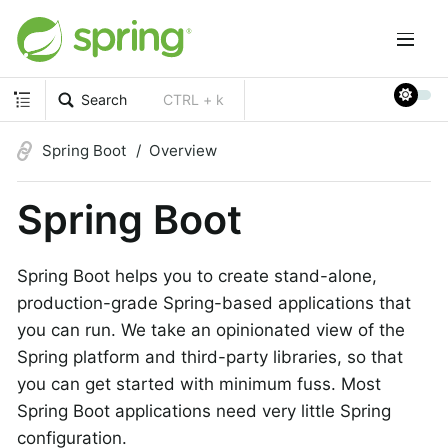
Search
CTRL + k
Spring Boot
Overview
Spring Boot
Spring Boot helps you to create stand-alone,
production-grade Spring-based applications that
you can run. We take an opinionated view of the
Spring platform and third-party libraries, so that
you can get started with minimum fuss. Most
Spring Boot applications need very little Spring
configuration.