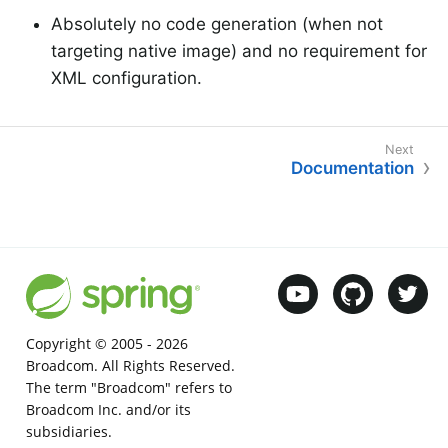
Absolutely no code generation (when not
targeting native image) and no requirement for
XML configuration.
Documentation
Copyright © 2005 -
2026
Broadcom. All Rights Reserved.
The term "Broadcom" refers to
Broadcom Inc. and/or its
subsidiaries.