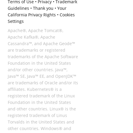
Terms of Use
•
Privacy
•
Trademark
Guidelines
•
Thank you
•
Your
California Privacy Rights
•
Cookies
Settings
Apache®, Apache Tomcat®,
Apache Kafka®, Apache
Cassandra™, and Apache Geode™
are trademarks or registered
trademarks of the Apache Software
Foundation in the United States
and/or other countries. Java™,
Java™ SE, Java™ EE, and OpenJDK™
are trademarks of Oracle and/or its
affiliates. Kubernetes® is a
registered trademark of the Linux
Foundation in the United States
and other countries. Linux® is the
registered trademark of Linus
Torvalds in the United States and
other countries. Windows® and