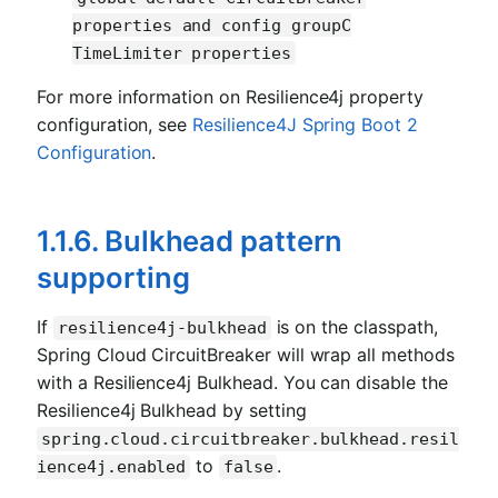
properties and config groupC
TimeLimiter properties
For more information on Resilience4j property
configuration, see
Resilience4J Spring Boot 2
Configuration
.
1.1.6. Bulkhead pattern
supporting
If
is on the classpath,
resilience4j-bulkhead
Spring Cloud CircuitBreaker will wrap all methods
with a Resilience4j Bulkhead. You can disable the
Resilience4j Bulkhead by setting
spring.cloud.circuitbreaker.bulkhead.resil
to
.
ience4j.enabled
false