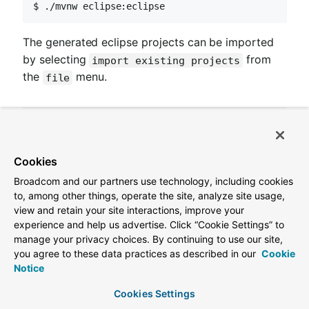
$ ./mvnw eclipse:eclipse
The generated eclipse projects can be imported
by selecting
from
import existing projects
the
menu.
file
3. Contributing
Cookies
Broadcom and our partners use technology, including cookies
Spring Cloud is released under the non-restrictive
to, among other things, operate the site, analyze site usage,
Apache 2.0 license, and follows a very standard
view and retain your site interactions, improve your
experience and help us advertise. Click “Cookie Settings” to
Github development process, using Github tracker
manage your privacy choices. By continuing to use our site,
for issues and merging pull requests into master. If
you agree to these data practices as described in our
Cookie
you want to contribute even something trivial
Notice
please do not hesitate, but follow the guidelines
Cookies Settings
below.