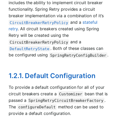
includes the ability to implement circuit breaker
functionality. Spring Retry provides a circuit
breaker implementation via a combination of it’s
and a
stateful
CircuitBreakerRetryPolicy
retry
. All circuit breakers created using Spring
Retry will be created using the
and a
CircuitBreakerRetryPolicy
. Both of these classes can
DefaultRetryState
be configured using
.
SpringRetryConfigBuilder
1.2.1. Default Configuration
To provide a default configuration for all of your
circuit breakers create a
bean that is
Customizer
passed a
.
SpringRetryCircuitBreakerFactory
The
method can be used to
configureDefault
provide a default configuration.