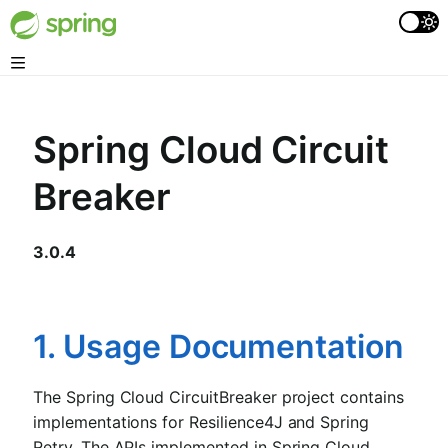
Spring Cloud Circuit
Breaker
3.0.4
1. Usage Documentation
The Spring Cloud CircuitBreaker project contains
implementations for Resilience4J and Spring
Retry. The APIs implemented in Spring Cloud