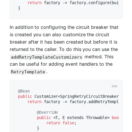
return
 factory -> factory.configure(builder 
In addition to configuring the circuit breaker that
is created you can also customize the circuit
breaker after it has been created but before it is
returned to the caller. To do this you can use the
method. This
addRetryTemplateCustomizers
can be useful for adding event handlers to the
.
RetryTemplate
@Bean
public
 Customizer<SpringRetryCircuitBreakerFacto
return
 factory -> factory.addRetryTemplateCu
@Override
public
 <T, E extends Throwable> 
boolean
return
false
;

        }
