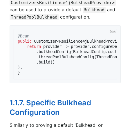
Customizer<Resilience4jBulkheadProvider>
can be used to provide a default
and
Bulkhead
configuration.
ThreadPoolBulkhead
@Bean
public
 Customizer<Resilience4jBulkheadProvider> 
return
 provider -> provider.configureDefault
        .bulkheadConfig(BulkheadConfig.custom().
        .threadPoolBulkheadConfig(ThreadPoolBulk
        .build()

);

1.1.7. Specific Bulkhead
Configuration
Similarly to proving a default 'Bulkhead' or