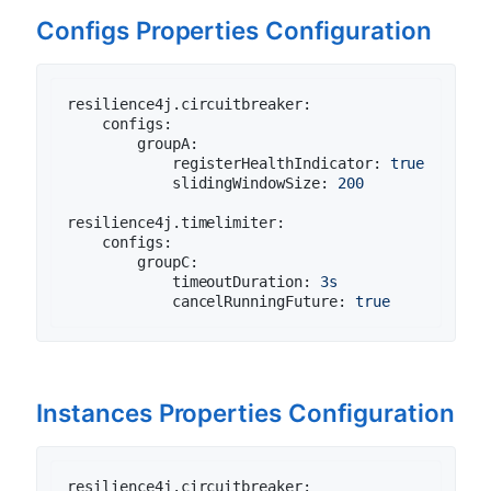
Configs Properties Configuration
resilience4j.circuitbreaker:
configs:
groupA:
registerHealthIndicator:
true
slidingWindowSize:
200
resilience4j.timelimiter:
configs:
groupC:
timeoutDuration:
3s
cancelRunningFuture:
true
Instances Properties Configuration
resilience4j.circuitbreaker: