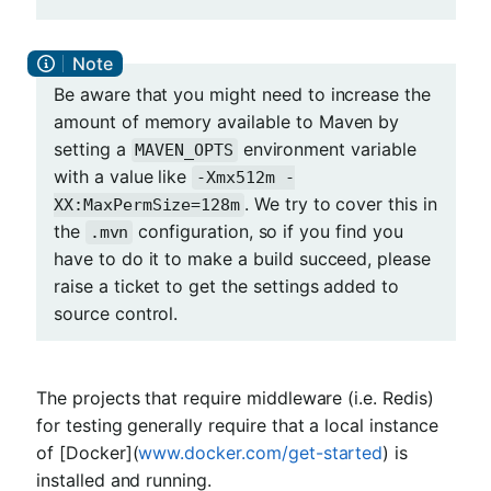
Be aware that you might need to increase the
amount of memory available to Maven by
setting a
environment variable
MAVEN_OPTS
with a value like
-Xmx512m -
. We try to cover this in
XX:MaxPermSize=128m
the
configuration, so if you find you
.mvn
have to do it to make a build succeed, please
raise a ticket to get the settings added to
source control.
The projects that require middleware (i.e. Redis)
for testing generally require that a local instance
of [Docker](
www.docker.com/get-started
) is
installed and running.