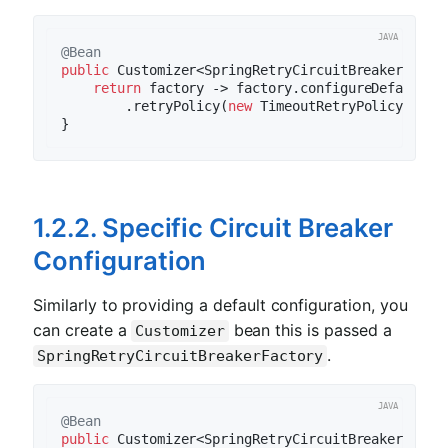
@Bean
public
 Customizer<SpringRetryCircuitBreakerFacto
return
 factory -> factory.configureDefault(i
        .retryPolicy(
new
 TimeoutRetryPolicy()).bu
1.2.2. Specific Circuit Breaker
Configuration
Similarly to providing a default configuration, you
can create a
bean this is passed a
Customizer
.
SpringRetryCircuitBreakerFactory
@Bean
public
 Customizer<SpringRetryCircuitBreakerFacto