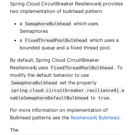
Spring Cloud CircuitBreaker Resilience4j provides
two implementation of bulkhead pattern:
a
which uses
SemaphoreBulkhead
Semaphores
a
which uses a
FixedThreadPoolBulkhead
bounded queue and a fixed thread pool.
By default, Spring Cloud CircuitBreaker
Resilience4j uses
. To
FixedThreadPoolBulkhead
modify the default behavior to use
set the property
SemaphoreBulkhead
spring.cloud.circuitbreaker.resilience4j.e
to
.
nableSemaphoreDefaultBulkhead
true
For more information on implementation of
Bulkhead patterns see the
Resilience4j Bulkhead
.
The