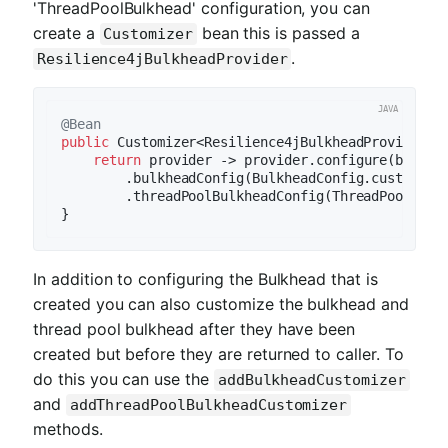
'ThreadPoolBulkhead' configuration, you can
create a
bean this is passed a
Customizer
.
Resilience4jBulkheadProvider
@Bean
public
 Customizer<Resilience4jBulkheadProvider> 
return
 provider -> provider.configure(builder
        .bulkheadConfig(BulkheadConfig.custom().
        .threadPoolBulkheadConfig(ThreadPoolBulk
In addition to configuring the Bulkhead that is
created you can also customize the bulkhead and
thread pool bulkhead after they have been
created but before they are returned to caller. To
do this you can use the
addBulkheadCustomizer
and
addThreadPoolBulkheadCustomizer
methods.