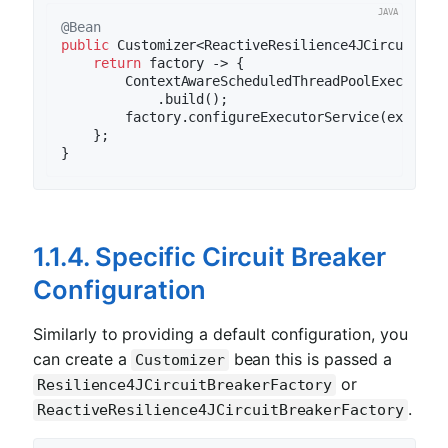
@Bean
public
 Customizer<ReactiveResilience4JCircuitBre
return
 factory -> {

        ContextAwareScheduledThreadPoolExecutor 
            .build();

        factory.configureExecutorService(executor
    };

1.1.4. Specific Circuit Breaker
Configuration
Similarly to providing a default configuration, you
can create a
bean this is passed a
Customizer
or
Resilience4JCircuitBreakerFactory
.
ReactiveResilience4JCircuitBreakerFactory