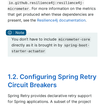
io.github.resilience4j:resilience4j-
. For more information on the metrics
micrometer
that get produced when these dependencies are
present, see the
Resilience4j documentation
.
You don’t have to include
micrometer-core
directly as it is brought in by
spring-boot-
starter-actuator
1.2. Configuring Spring Retry
Circuit Breakers
Spring Retry provides declarative retry support
for Spring applications. A subset of the project