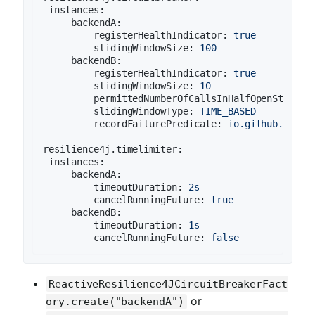
instances:
backendA:
registerHealthIndicator:
true
slidingWindowSize:
100
backendB:
registerHealthIndicator:
true
slidingWindowSize:
10
permittedNumberOfCallsInHalfOpenState:
slidingWindowType:
TIME_BASED
recordFailurePredicate:
io.github.robwi
resilience4j.timelimiter:
instances:
backendA:
timeoutDuration:
2s
cancelRunningFuture:
true
backendB:
timeoutDuration:
1s
cancelRunningFuture:
false
ReactiveResilience4JCircuitBreakerFact
or
ory.create("backendA")