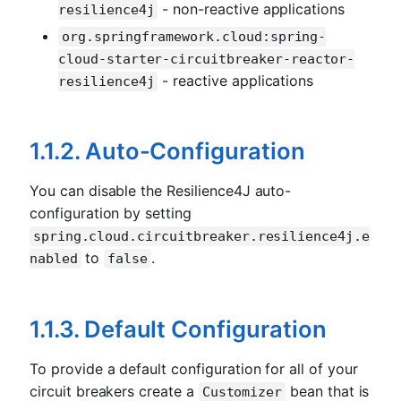
- non-reactive applications
resilience4j
org.springframework.cloud:spring-
cloud-starter-circuitbreaker-reactor-
- reactive applications
resilience4j
1.1.2. Auto-Configuration
You can disable the Resilience4J auto-
configuration by setting
spring.cloud.circuitbreaker.resilience4j.e
to
.
nabled
false
1.1.3. Default Configuration
To provide a default configuration for all of your
circuit breakers create a
bean that is
Customizer