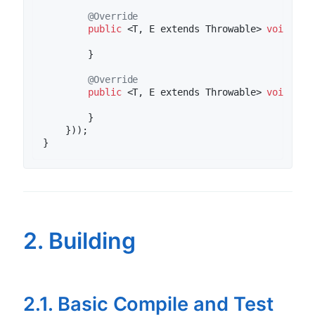
@Override
public
 <T, E extends Throwable> 
void
clo
        }

@Override
public
 <T, E extends Throwable> 
void
onE
        }

    }));

2. Building
2.1. Basic Compile and Test