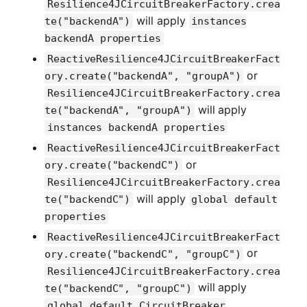
Resilience4JCircuitBreakerFactory.crea
will apply
te("backendA")
instances
backendA properties
ReactiveResilience4JCircuitBreakerFact
or
ory.create("backendA", "groupA")
Resilience4JCircuitBreakerFactory.crea
will apply
te("backendA", "groupA")
instances backendA properties
ReactiveResilience4JCircuitBreakerFact
or
ory.create("backendC")
Resilience4JCircuitBreakerFactory.crea
will apply
te("backendC")
global default
properties
ReactiveResilience4JCircuitBreakerFact
or
ory.create("backendC", "groupC")
Resilience4JCircuitBreakerFactory.crea
will apply
te("backendC", "groupC")
global default CircuitBreaker