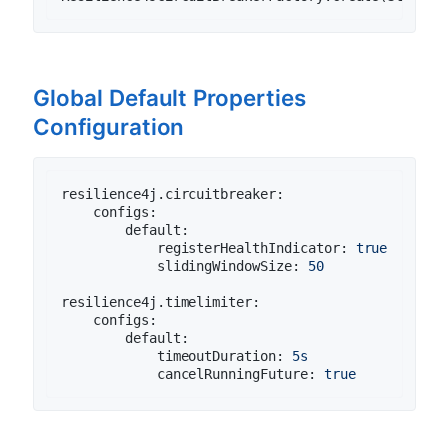
Global Default Properties
Configuration
resilience4j.circuitbreaker:
configs:
default:
registerHealthIndicator:
true
slidingWindowSize:
50
resilience4j.timelimiter:
configs:
default:
timeoutDuration:
5s
cancelRunningFuture:
true