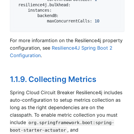
resilience4j.bulkhead:
instances:
backendB:
maxConcurrentCalls:
10
For more inforamtion on the Resilience4j property
configuration, see
Resilience4J Spring Boot 2
Configuration
.
1.1.9. Collecting Metrics
Spring Cloud Circuit Breaker Resilience4j includes
auto-configuration to setup metrics collection as
long as the right dependencies are on the
classpath. To enable metric collection you must
include
org.springframework.boot:spring-
, and
boot-starter-actuator