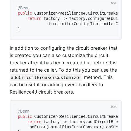
@Bean
public
 Customizer<Resilience4JCircuitBreakerFact
return
 factory -> factory.configure(builder 
            .timeLimiterConfig(TimeLimiterConfig
In addition to configuring the circuit breaker that
is created you can also customize the circuit
breaker after it has been created but before it is
returned to the caller. To do this you can use the
method. This
addCircuitBreakerCustomizer
can be useful for adding event handlers to
Resilience4J circuit breakers.
@Bean
public
 Customizer<Resilience4JCircuitBreakerFact
return
 factory -> factory.addCircuitBreakerCu
    .onError(normalFluxErrorConsumer).onSuccess(