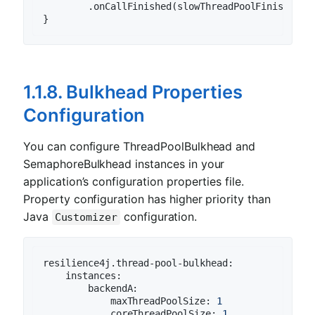
        .onCallFinished(slowThreadPoolFinishedCo
1.1.8. Bulkhead Properties
Configuration
You can configure ThreadPoolBulkhead and
SemaphoreBulkhead instances in your
application’s configuration properties file.
Property configuration has higher priority than
Java
configuration.
Customizer
resilience4j.thread-pool-bulkhead:
instances:
backendA:
maxThreadPoolSize:
1
coreThreadPoolSize:
1