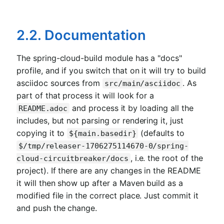
2.2. Documentation
The spring-cloud-build module has a "docs"
profile, and if you switch that on it will try to build
asciidoc sources from
. As
src/main/asciidoc
part of that process it will look for a
and process it by loading all the
README.adoc
includes, but not parsing or rendering it, just
copying it to
(defaults to
${main.basedir}
$/tmp/releaser-1706275114670-0/spring-
, i.e. the root of the
cloud-circuitbreaker/docs
project). If there are any changes in the README
it will then show up after a Maven build as a
modified file in the correct place. Just commit it
and push the change.