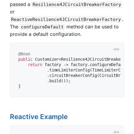
passed a
Resilience4JCircuitBreakerFactory
or
.
ReactiveResilience4JCircuitBreakerFactory
The
method can be used to
configureDefault
provide a default configuration.
@Bean
public
 Customizer<Resilience4JCircuitBreakerFact
return
 factory -> factory.configureDefault(i
            .timeLimiterConfig(TimeLimiterConfig
            .circuitBreakerConfig(CircuitBreakerC
            .build());

Reactive Example