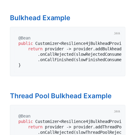
Bulkhead Example
@Bean
public
 Customizer<Resilience4jBulkheadProvider> 
return
 provider -> provider.addBulkheadCustom
        .onCallRejected(slowRejectedConsumer)

        .onCallFinished(slowFinishedConsumer), 
"
Thread Pool Bulkhead Example
@Bean
public
 Customizer<Resilience4jBulkheadProvider> 
return
 provider -> provider.addThreadPoolBul
        .onCallRejected(slowThreadPoolRejectedCon