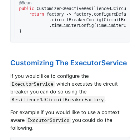
@Bean
public
 Customizer<ReactiveResilience4JCircuitBre
return
 factory -> factory.configureDefault(i
            .circuitBreakerConfig(CircuitBreakerC
            .timeLimiterConfig(TimeLimiterConfig
Customizing The ExecutorService
If you would like to configure the
which executes the circuit
ExecutorService
breaker you can do so using the
.
Resilience4JCircuitBreakerFactory
For example if you would like to use a context
aware
you could do the
ExecutorService
following.