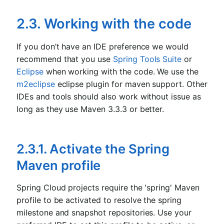
2.3. Working with the code
If you don’t have an IDE preference we would
recommend that you use
Spring Tools Suite
or
Eclipse
when working with the code. We use the
m2eclipse
eclipse plugin for maven support. Other
IDEs and tools should also work without issue as
long as they use Maven 3.3.3 or better.
2.3.1. Activate the Spring
Maven profile
Spring Cloud projects require the 'spring' Maven
profile to be activated to resolve the spring
milestone and snapshot repositories. Use your