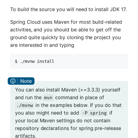
To build the source you will need to install JDK 17.
Spring Cloud uses Maven for most build-related
activities, and you should be able to get off the
ground quite quickly by cloning the project you
are interested in and typing
$ ./mvnw install
You can also install Maven (>=3.3.3) yourself
and run the
command in place of
mvn
in the examples below. If you do that
./mvnw
you also might need to add
if
-P spring
your local Maven settings do not contain
repository declarations for spring pre-release
artifacts.