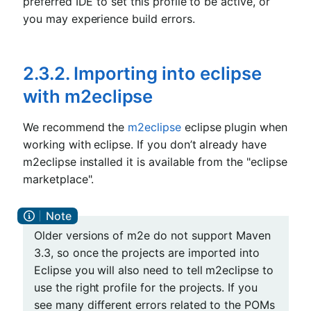
preferred IDE to set this profile to be active, or
you may experience build errors.
2.3.2. Importing into eclipse
with m2eclipse
We recommend the
m2eclipse
eclipse plugin when
working with eclipse. If you don’t already have
m2eclipse installed it is available from the "eclipse
marketplace".
Older versions of m2e do not support Maven
3.3, so once the projects are imported into
Eclipse you will also need to tell m2eclipse to
use the right profile for the projects. If you
see many different errors related to the POMs