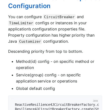
Configuration
You can configure
and
CircuitBreaker
configs or instances in your
TimeLimiter
application’s configuration properties file.
Property configuration has higher priority than
Java
configuration.
Customizer
Descending priority from top to bottom.
Method(id) config - on specific method or
operation
Service(group) config - on specific
application service or operations
Global default config
ReactiveResilience4JCircuitBreakerFactory.create(