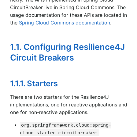
CircuitBreaker live in Spring Cloud Commons. The
usage documentation for these APIs are located in
the
Spring Cloud Commons documentation
.
1.1. Configuring Resilience4J
Circuit Breakers
1.1.1. Starters
There are two starters for the Resilience4J
implementations, one for reactive applications and
one for non-reactive applications.
org.springframework.cloud:spring-
cloud-starter-circuitbreaker-