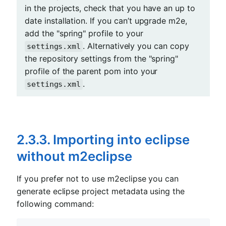
in the projects, check that you have an up to
date installation. If you can’t upgrade m2e,
add the "spring" profile to your
. Alternatively you can copy
settings.xml
the repository settings from the "spring"
profile of the parent pom into your
.
settings.xml
2.3.3. Importing into eclipse
without m2eclipse
If you prefer not to use m2eclipse you can
generate eclipse project metadata using the
following command: