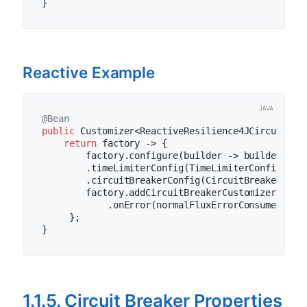
Reactive Example
@Bean
public
 Customizer<ReactiveResilience4JCircuitBre
return
 factory -> {

        factory.configure(builder -> builder

        .timeLimiterConfig(TimeLimiterConfig.cus
        .circuitBreakerConfig(CircuitBreakerConf
        factory.addCircuitBreakerCustomizer(circu
            .onError(normalFluxErrorConsumer).on
     };

1.1.5. Circuit Breaker Properties