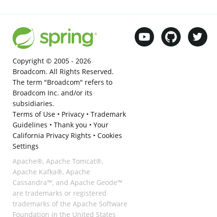
Copyright © 2005 -
2026
Broadcom. All Rights Reserved.
The term "Broadcom" refers to
Broadcom Inc. and/or its
subsidiaries.
Terms of Use
•
Privacy
•
Trademark
Guidelines
•
Thank you
•
Your
California Privacy Rights
•
Cookies
Settings
Apache®, Apache Tomcat®,
Apache Kafka®, Apache
Cassandra™, and Apache Geode™
are trademarks or registered
trademarks of the Apache Software
Foundation in the United States