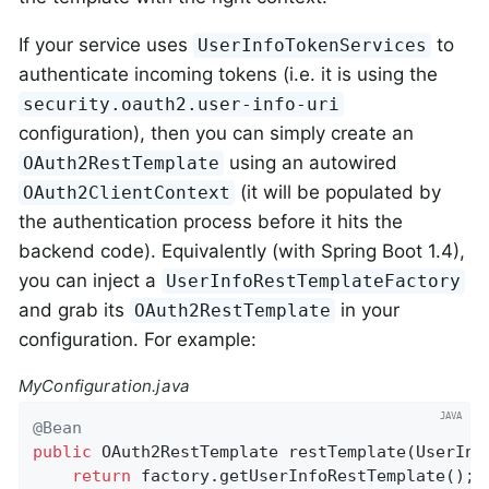
If your service uses
to
UserInfoTokenServices
authenticate incoming tokens (i.e. it is using the
security.oauth2.user-info-uri
configuration), then you can simply create an
using an autowired
OAuth2RestTemplate
(it will be populated by
OAuth2ClientContext
the authentication process before it hits the
backend code). Equivalently (with Spring Boot 1.4),
you can inject a
UserInfoRestTemplateFactory
and grab its
in your
OAuth2RestTemplate
configuration. For example:
MyConfiguration.java
@Bean
public
 OAuth2RestTemplate 
restTemplate
(UserInf
return
 factory.getUserInfoRestTemplate();
