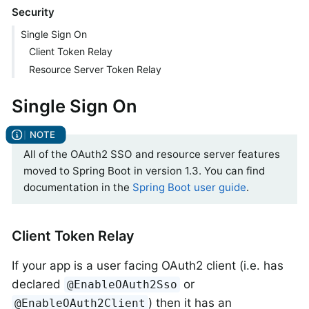
Security
Single Sign On
Client Token Relay
Resource Server Token Relay
Single Sign On
All of the OAuth2 SSO and resource server features
moved to Spring Boot in version 1.3. You can find
documentation in the
Spring Boot user guide
.
Client Token Relay
If your app is a user facing OAuth2 client (i.e. has
declared
or
@EnableOAuth2Sso
) then it has an
@EnableOAuth2Client