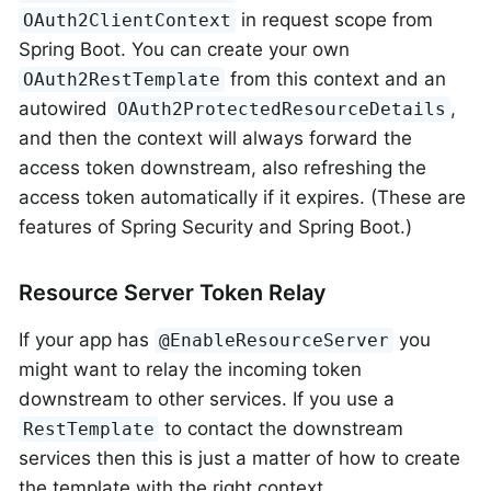
in request scope from
OAuth2ClientContext
Spring Boot. You can create your own
from this context and an
OAuth2RestTemplate
autowired
,
OAuth2ProtectedResourceDetails
and then the context will always forward the
access token downstream, also refreshing the
access token automatically if it expires. (These are
features of Spring Security and Spring Boot.)
Resource Server Token Relay
If your app has
you
@EnableResourceServer
might want to relay the incoming token
downstream to other services. If you use a
to contact the downstream
RestTemplate
services then this is just a matter of how to create
the template with the right context.