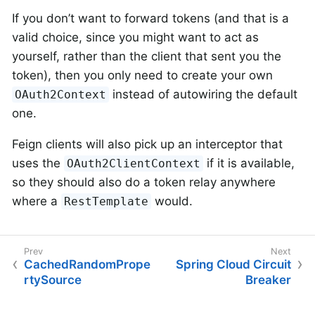
If you don’t want to forward tokens (and that is a
valid choice, since you might want to act as
yourself, rather than the client that sent you the
token), then you only need to create your own
instead of autowiring the default
OAuth2Context
one.
Feign clients will also pick up an interceptor that
uses the
if it is available,
OAuth2ClientContext
so they should also do a token relay anywhere
where a
would.
RestTemplate
CachedRandomPrope
Spring Cloud Circuit
rtySource
Breaker