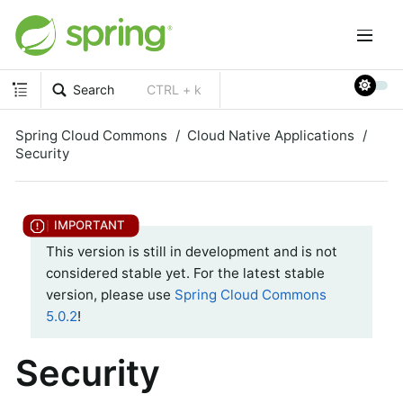
Search
CTRL + k
Spring Cloud Commons
Cloud Native Applications
Security
This version is still in development and is not
considered stable yet. For the latest stable
version, please use
Spring Cloud Commons
5.0.2
!
Security