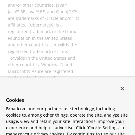
and/or other countries. Java™,
Java™ SE, Java™ EE, and OpenJDK™
are trademarks of Oracle and/or its
affiliates. Kubernetes® is a
registered trademark of the Linux
Foundation in the United States
and other countries. Linux® is the
registered trademark of Linus
Torvalds in the United States and
other countries. Windows® and
Microsoft® Azure are registered
trademarks of Microsoft
Corporation. “AWS” and “Amazon
Web Services” are trademarks or
registered trademarks of
Cookies
Amazon.com Inc. or its affiliates.
Broadcom and our partners use technology, including
All other trademarks and
cookies to, among other things, operate the site, analyze site
copyrights are property of their
usage, view and retain your site interactions, improve your
respective owners and are only
experience and help us advertise. Click “Cookie Settings” to
mentioned for informative
manage your privacy choices. By continuing to use our site,