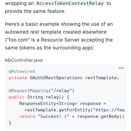
wrapping an
to
AccessTokenContextRelay
provide the same feature.
Here’s a basic example showing the use of an
autowired rest template created elsewhere
("foo.com" is a Resource Server accepting the
same tokens as the surrounding app):
MyController.java
@Autowired
private
 OAuth2RestOperations restTemplate;

@RequestMapping
(
"/relay"
public
 String 
relay
()
{

    ResponseEntity<String> response =

      restTemplate.getForEntity(
"https://foo.c
return
"Success! ("
 + response.getBody() +
}