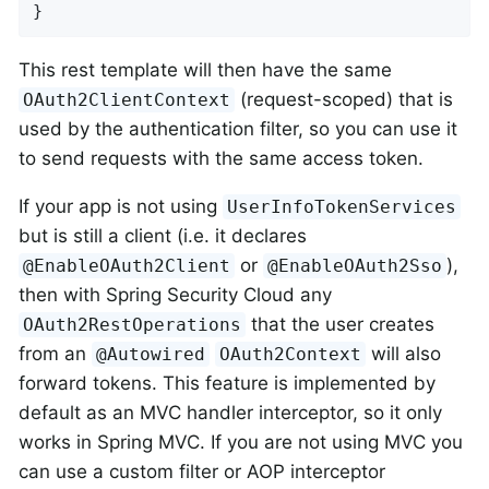
}
This rest template will then have the same
(request-scoped) that is
OAuth2ClientContext
used by the authentication filter, so you can use it
to send requests with the same access token.
If your app is not using
UserInfoTokenServices
but is still a client (i.e. it declares
or
),
@EnableOAuth2Client
@EnableOAuth2Sso
then with Spring Security Cloud any
that the user creates
OAuth2RestOperations
from an
will also
@Autowired
OAuth2Context
forward tokens. This feature is implemented by
default as an MVC handler interceptor, so it only
works in Spring MVC. If you are not using MVC you
can use a custom filter or AOP interceptor