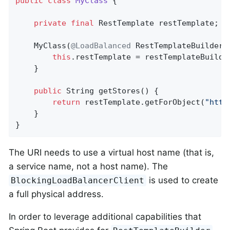
public
class
MyClass
{

private
final
 RestTemplate restTemplate;

	MyClass(
@LoadBalanced
 RestTemplateBuilder 
this
.restTemplate = restTemplateBuilder
	}

public
 String 
getStores
()
{

return
 restTemplate.getForObject(
"http
    }

}
The URI needs to use a virtual host name (that is,
a service name, not a host name). The
is used to create
BlockingLoadBalancerClient
a full physical address.
In order to leverage additional capabilities that