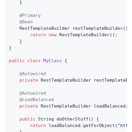
	}

@Primary
@Bean
RestTemplateBuilder 
restTemplateBuilder
()
return
new
 RestTemplateBuilder();

	}

}

public
class
MyClass
{

@Autowired
private
 RestTemplateBuilder restTemplateBui
@Autowired
@LoadBalanced
private
 RestTemplateBuilder loadBalanced;

public
 String 
doOtherStuff
()
{

return
 loadBalanced.getForObject(
"http
    }
