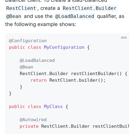
balancer client. To create a load-balanced
, create a
RestClient
RestClient.Builder
and use the
qualifier, as
@Bean
@LoadBalanced
the following example shows:
@Configuration
public
class
MyConfiguration
{

@LoadBalanced
@Bean
    RestClient.
Builder 
restClientBuilder
()
{

return
 RestClient.builder();

    }

}

public
class
MyClass
{

@Autowired
private
 RestClient.Builder restClientBuilde