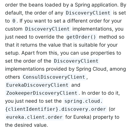
order the beans loaded by a Spring application. By
default, the order of any
is set
DiscoveryClient
to
. If you want to set a different order for your
0
custom
implementations, you
DiscoveryClient
just need to override the
method so
getOrder()
that it returns the value that is suitable for your
setup. Apart from this, you can use properties to
set the order of the
DiscoveryClient
implementations provided by Spring Cloud, among
others
,
ConsulDiscoveryClient
and
EurekaDiscoveryClient
. In order to do it,
ZookeeperDiscoveryClient
you just need to set the
spring.cloud.
(or
{clientIdentifier}.discovery.order
for Eureka) property to
eureka.client.order
the desired value.