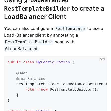
Using
@LoadBalanced
to create a
RestTemplateBuilder
LoadBalancer Client
You can also configure a
to use a
RestTemplate
Load-Balancer client by annotating a
bean with
RestTemplateBuilder
:
@LoadBalanced
public
class
MyConfiguration
{

@Bean
@LoadBalanced
RestTemplateBuilder 
loadBalancedRestTempla
return
new
 RestTemplateBuilder();

	}

}
