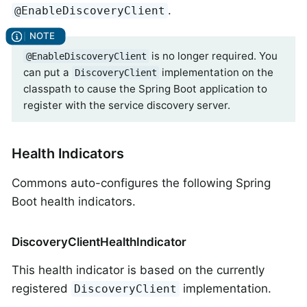
.
@EnableDiscoveryClient
is no longer required. You
@EnableDiscoveryClient
can put a
implementation on the
DiscoveryClient
classpath to cause the Spring Boot application to
register with the service discovery server.
Health Indicators
Commons auto-configures the following Spring
Boot health indicators.
DiscoveryClientHealthIndicator
This health indicator is based on the currently
registered
implementation.
DiscoveryClient