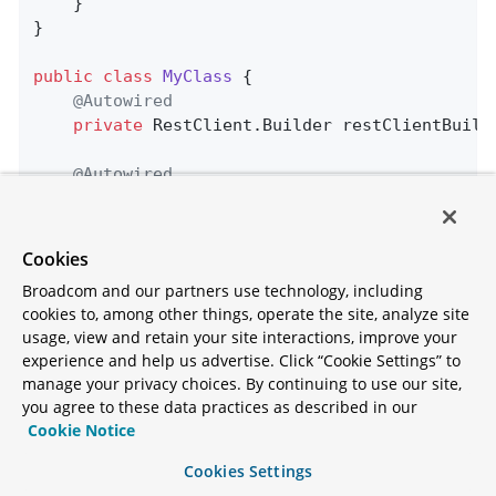
    }

}

public
class
MyClass
{

@Autowired
private
 RestClient.Builder restClientBuilde
@Autowired
@LoadBalanced
private
 RestClient.Builder loadBalanced;

Cookies
public
 String 
doOtherStuff
()
{

Broadcom and our partners use technology, including
return
 loadBalanced.build().get().uri(
cookies to, among other things, operate the site, analyze site
        				.retrieve().body(Strin
usage, view and retain your site interactions, improve your
    }

experience and help us advertise. Click “Cookie Settings” to
manage your privacy choices. By continuing to use our site,
public
 String 
doStuff
()
{

you agree to these data practices as described in our
return
 restClientBuilder.build().get()
Cookie Notice
        				.retrieve().body(Strin
    }

Cookies Settings
}