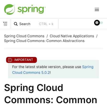
Search
CTRL + k
Spring Cloud Commons
Cloud Native Applications
Spring Cloud Commons: Common Abstractions
For the latest stable version, please use
Spring
Cloud Commons 5.0.2
!
Spring Cloud
Commons: Common