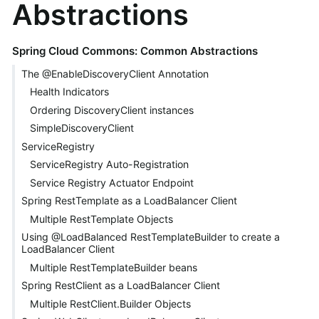
Abstractions
Spring Cloud Commons: Common Abstractions
The @EnableDiscoveryClient Annotation
Health Indicators
Ordering DiscoveryClient instances
SimpleDiscoveryClient
ServiceRegistry
ServiceRegistry Auto-Registration
Service Registry Actuator Endpoint
Spring RestTemplate as a LoadBalancer Client
Multiple RestTemplate Objects
Using @LoadBalanced RestTemplateBuilder to create a
LoadBalancer Client
Multiple RestTemplateBuilder beans
Spring RestClient as a LoadBalancer Client
Multiple RestClient.Builder Objects