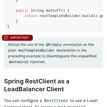
public
 String 
doStuff
()
{

return
 restTemplateBuilder.build().get
    }

}
Notice the use of the
annotation on the
@Primary
plain
declaration in the
RestTemplateBuilder
preceding example to disambiguate the unqualified
injection.
@Autowired
Spring RestClient as a
LoadBalancer Client
You can configure a
to use a Load-
RestClient