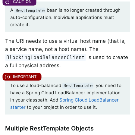
A
bean is no longer created through
RestTemplate
auto-configuration. Individual applications must
create it.
The URI needs to use a virtual host name (that is,
a service name, not a host name). The
is used to create
BlockingLoadBalancerClient
a full physical address.
To use a load-balanced
, you need to
RestTemplate
have a Spring Cloud LoadBalancer implementation
in your classpath. Add
Spring Cloud LoadBalancer
starter
to your project in order to use it.
Multiple RestTemplate Objects