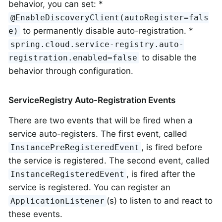
behavior, you can set: *
@EnableDiscoveryClient(autoRegister=fals
to permanently disable auto-registration. *
e)
spring.cloud.service-registry.auto-
to disable the
registration.enabled=false
behavior through configuration.
ServiceRegistry Auto-Registration Events
There are two events that will be fired when a
service auto-registers. The first event, called
, is fired before
InstancePreRegisteredEvent
the service is registered. The second event, called
, is fired after the
InstanceRegisteredEvent
service is registered. You can register an
(s) to listen to and react to
ApplicationListener
these events.