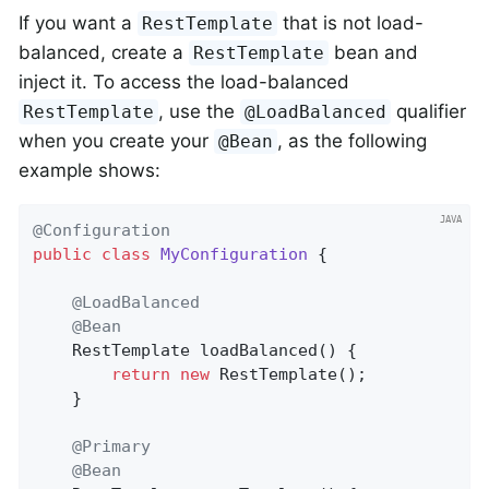
If you want a
that is not load-
RestTemplate
balanced, create a
bean and
RestTemplate
inject it. To access the load-balanced
, use the
qualifier
RestTemplate
@LoadBalanced
when you create your
, as the following
@Bean
example shows:
@Configuration
public
class
MyConfiguration
{

@LoadBalanced
@Bean
RestTemplate 
loadBalanced
()
{

return
new
 RestTemplate();

    }

@Primary
@Bean