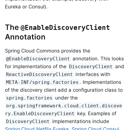
Eureka or Consul).
The
@EnableDiscoveryClient
Annotation
Spring Cloud Commons provides the
annotation. This looks
@EnableDiscoveryClient
for implementations of the
and
DiscoveryClient
interfaces with
ReactiveDiscoveryClient
. Implementations
META-INF/spring.factories
of the discovery client add a configuration class to
under the
spring.factories
org.springframework.cloud.client.discove
key. Examples of
ry.EnableDiscoveryClient
implementations include
DiscoveryClient
Spring Cloud Netflix Eureka
,
Spring Cloud Consul