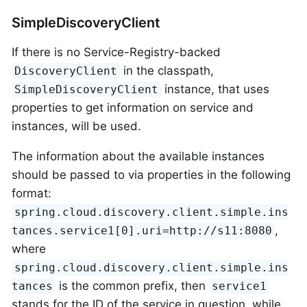
SimpleDiscoveryClient
If there is no Service-Registry-backed
in the classpath,
DiscoveryClient
instance, that uses
SimpleDiscoveryClient
properties to get information on service and
instances, will be used.
The information about the available instances
should be passed to via properties in the following
format:
spring.cloud.discovery.client.simple.ins
,
tances.service1[0].uri=http://s11:8080
where
spring.cloud.discovery.client.simple.ins
is the common prefix, then
tances
service1
stands for the ID of the service in question, while