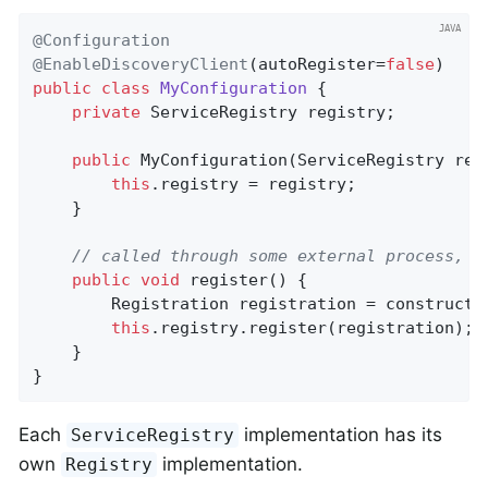
@Configuration
@EnableDiscoveryClient
(autoRegister=
false
public
class
MyConfiguration
{

private
 ServiceRegistry registry;

public
MyConfiguration
(ServiceRegistry reg
this
.registry = registry;

    }

// called through some external process, s
public
void
register
()
{

        Registration registration = constructRe
this
.registry.register(registration);

    }

}
Each
implementation has its
ServiceRegistry
own
implementation.
Registry