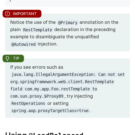
Notice the use of the
annotation on the
@Primary
plain
declaration in the preceding
RestTemplate
example to disambiguate the unqualified
injection.
@Autowired
If you see errors such as
java.lang.IllegalArgumentException: Can not set
org.springframework.web.client.RestTemplate
field com.my.app.Foo.restTemplate to
, try injecting
com.sun.proxy.$Proxy89
or setting
RestOperations
.
spring.aop.proxyTargetClass=true