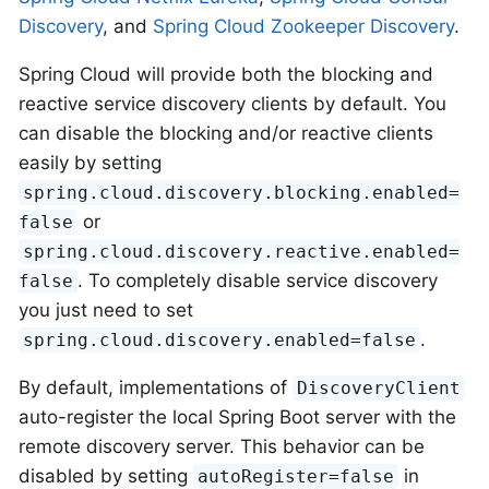
Discovery
, and
Spring Cloud Zookeeper Discovery
.
Spring Cloud will provide both the blocking and
reactive service discovery clients by default. You
can disable the blocking and/or reactive clients
easily by setting
spring.cloud.discovery.blocking.enabled=
or
false
spring.cloud.discovery.reactive.enabled=
. To completely disable service discovery
false
you just need to set
.
spring.cloud.discovery.enabled=false
By default, implementations of
DiscoveryClient
auto-register the local Spring Boot server with the
remote discovery server. This behavior can be
disabled by setting
in
autoRegister=false