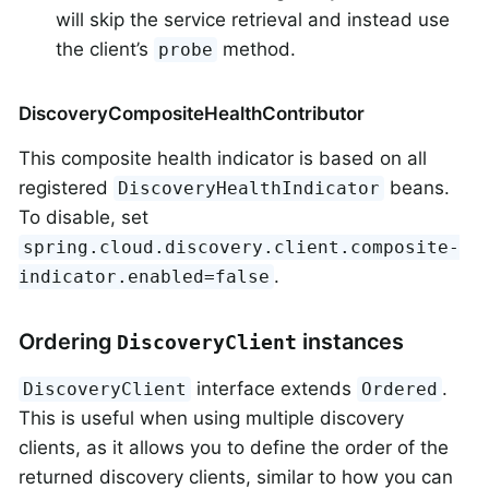
will skip the service retrieval and instead use
the client’s
method.
probe
DiscoveryCompositeHealthContributor
This composite health indicator is based on all
registered
beans.
DiscoveryHealthIndicator
To disable, set
spring.cloud.discovery.client.composite-
.
indicator.enabled=false
Ordering
instances
DiscoveryClient
interface extends
.
DiscoveryClient
Ordered
This is useful when using multiple discovery
clients, as it allows you to define the order of the
returned discovery clients, similar to how you can