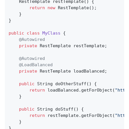
RestTemplate 
restTemplate
()
{

return
new
 RestTemplate();

    }

}

public
class
MyClass
{

@Autowired
private
 RestTemplate restTemplate;

@Autowired
@LoadBalanced
private
 RestTemplate loadBalanced;

public
 String 
doOtherStuff
()
{

return
 loadBalanced.getForObject(
"http
    }

public
 String 
doStuff
()
{

return
 restTemplate.getForObject(
"http
    }

}