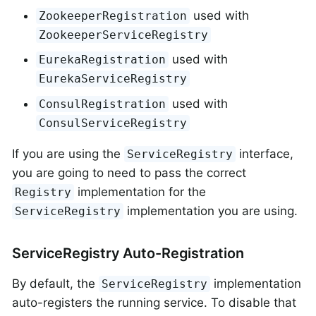
used with
ZookeeperRegistration
ZookeeperServiceRegistry
used with
EurekaRegistration
EurekaServiceRegistry
used with
ConsulRegistration
ConsulServiceRegistry
If you are using the
interface,
ServiceRegistry
you are going to need to pass the correct
implementation for the
Registry
implementation you are using.
ServiceRegistry
ServiceRegistry Auto-Registration
By default, the
implementation
ServiceRegistry
auto-registers the running service. To disable that