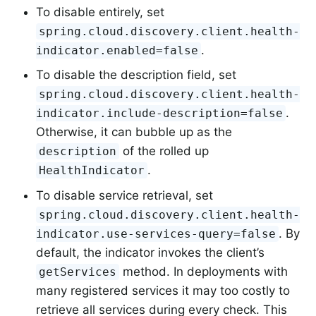
To disable entirely, set
spring.cloud.discovery.client.health-
.
indicator.enabled=false
To disable the description field, set
spring.cloud.discovery.client.health-
.
indicator.include-description=false
Otherwise, it can bubble up as the
of the rolled up
description
.
HealthIndicator
To disable service retrieval, set
spring.cloud.discovery.client.health-
. By
indicator.use-services-query=false
default, the indicator invokes the client’s
method. In deployments with
getServices
many registered services it may too costly to
retrieve all services during every check. This