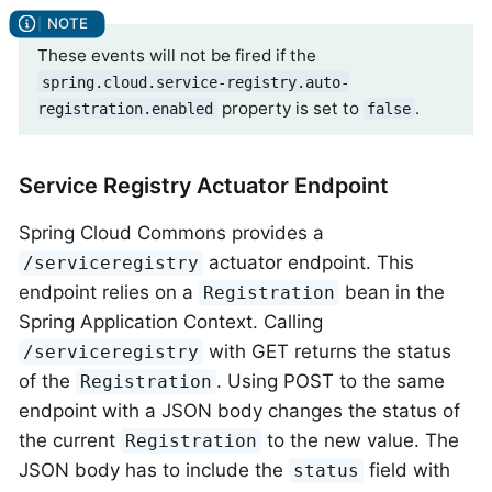
These events will not be fired if the
spring.cloud.service-registry.auto-
property is set to
.
registration.enabled
false
Service Registry Actuator Endpoint
Spring Cloud Commons provides a
actuator endpoint. This
/serviceregistry
endpoint relies on a
bean in the
Registration
Spring Application Context. Calling
with GET returns the status
/serviceregistry
of the
. Using POST to the same
Registration
endpoint with a JSON body changes the status of
the current
to the new value. The
Registration
JSON body has to include the
field with
status