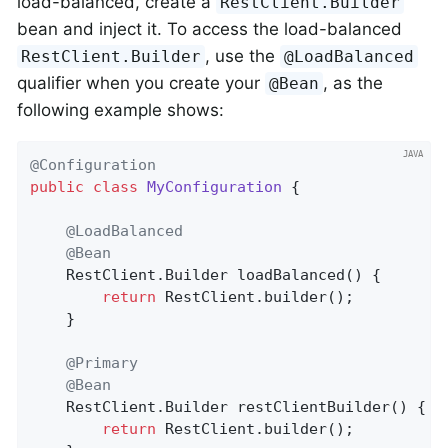
load-balanced, create a
RestClient.Builder
bean and inject it. To access the load-balanced
, use the
RestClient.Builder
@LoadBalanced
qualifier when you create your
, as the
@Bean
following example shows:
@Configuration
public
class
MyConfiguration
{

@LoadBalanced
@Bean
    RestClient.
Builder 
loadBalanced
()
{

return
 RestClient.builder();

    }

@Primary
@Bean
    RestClient.
Builder 
restClientBuilder
()
{

return
 RestClient.builder();
