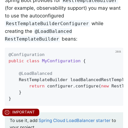
Spring Boot provides for
RestTemplateBuilder
(for example, observability support) you may want
to use the autoconfigured
while
RestTemplateBuilderConfigurer
creating the
@LoadBalanced
beans:
RestTemplateBuilder
@Configuration
public
class
MyConfiguration
{

@LoadBalanced
RestTemplateBuilder 
loadBalancedRestTempla
return
 configurer.configure(
new
 RestTe
	}

}
To use it, add
Spring Cloud LoadBalancer starter
to
your project.