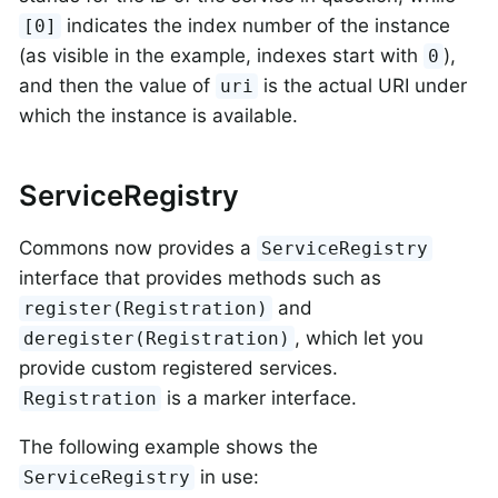
indicates the index number of the instance
[0]
(as visible in the example, indexes start with
),
0
and then the value of
is the actual URI under
uri
which the instance is available.
ServiceRegistry
Commons now provides a
ServiceRegistry
interface that provides methods such as
and
register(Registration)
, which let you
deregister(Registration)
provide custom registered services.
is a marker interface.
Registration
The following example shows the
in use:
ServiceRegistry