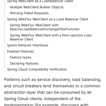
Spring WebClient as a LoadBalancer Client
Multiple WebClient.Builder Objects
Retrying Failed Requests
Spring WebFlux WebClient as a Load Balancer Client
Spring WebFlux WebClient with
ReactorLoadBalancerExchangeFilterFunction
Spring WebFlux WebClient with a Non-reactive Load
Balancer Client
Ignore Network Interfaces
Enabled Features
Feature types
Declaring features
Spring Cloud Compatibility Verification
Patterns such as service discovery, load balancing,
and circuit breakers lend themselves to a common
abstraction layer that can be consumed by all
Spring Cloud clients, independent of the
implementation (for example, discovery with