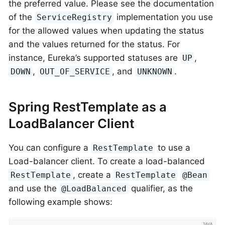
the preferred value. Please see the documentation
of the
implementation you use
ServiceRegistry
for the allowed values when updating the status
and the values returned for the status. For
instance, Eureka’s supported statuses are
,
UP
,
, and
.
DOWN
OUT_OF_SERVICE
UNKNOWN
Spring RestTemplate as a
LoadBalancer Client
You can configure a
to use a
RestTemplate
Load-balancer client. To create a load-balanced
, create a
RestTemplate
RestTemplate
@Bean
and use the
qualifier, as the
@LoadBalanced
following example shows: