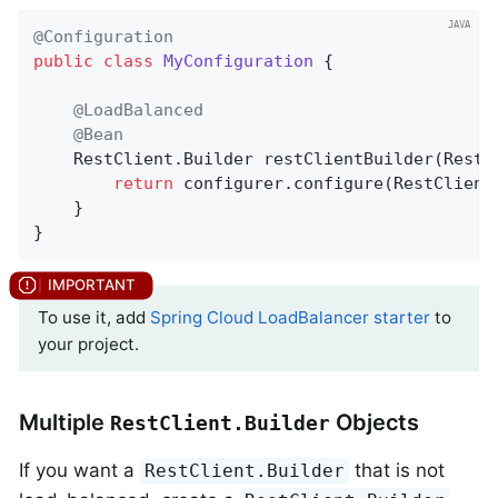
@Configuration
public
class
MyConfiguration
{

@LoadBalanced
@Bean
    RestClient.
Builder 
restClientBuilder
(RestC
return
 configurer.configure(RestClient.
	}

}
To use it, add
Spring Cloud LoadBalancer starter
to
your project.
Multiple
Objects
RestClient.Builder
If you want a
that is not
RestClient.Builder