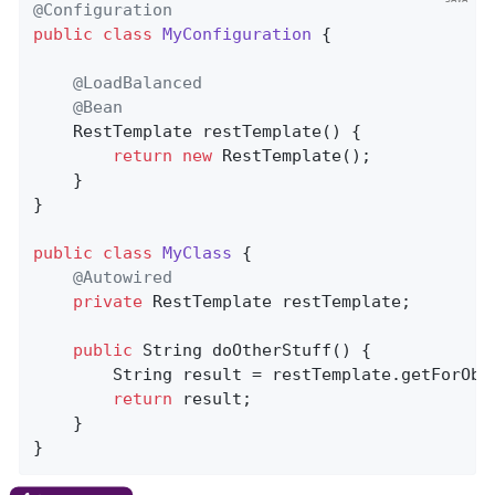
@Configuration
public
class
MyConfiguration
{

@LoadBalanced
@Bean
RestTemplate 
restTemplate
()
{

return
new
 RestTemplate();

    }

}

public
class
MyClass
{

@Autowired
private
 RestTemplate restTemplate;

public
 String 
doOtherStuff
()
{

        String result = restTemplate.getForObj
return
 result;

    }

}