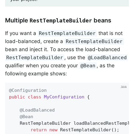
Multiple
beans
RestTemplateBuilder
If you want a
that is not
RestTemplateBuilder
load-balanced, create a
RestTemplateBuilder
bean and inject it. To access the load-balanced
, use the
RestTemplateBuilder
@LoadBalanced
qualifier when you create your
, as the
@Bean
following example shows:
@Configuration
public
class
MyConfiguration
{

@LoadBalanced
@Bean
RestTemplateBuilder 
loadBalancedRestTempla
return
new
 RestTemplateBuilder();
