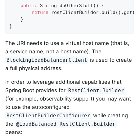
public
 String 
doOtherStuff
()
{

return
 restClientBuilder.build().get()
    }

}
The URI needs to use a virtual host name (that is,
a service name, not a host name). The
is used to create
BlockingLoadBalancerClient
a full physical address.
In order to leverage additional capabilities that
Spring Boot provides for
RestClient.Builder
(for example, observability support) you may want
to use the autoconfigured
while creating
RestClientBuilderConfigurer
the
@LoadBalanced RestClient.Builder
beans: