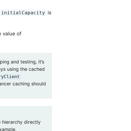
t
is
initialCapacity
e value of
ing and testing, it’s
ays using the cached
ryClient
lancer caching should
 hierarchy directly
example,