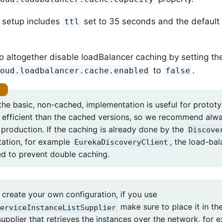
 setup includes
set to 35 seconds and the defaul
ttl
o altogether disable loadBalancer caching by setting th
to
.
loud.loadbalancer.cache.enabled
false
he basic, non-cached, implementation is useful for prototyp
 efficient than the cached versions, so we recommend alw
 production. If the caching is already done by the
Discove
ation, for example
, the load-ba
EurekaDiscoveryClient
ed to prevent double caching.
create your own configuration, if you use
make sure to place it in the
erviceInstanceListSupplier
supplier that retrieves the instances over the network, for 