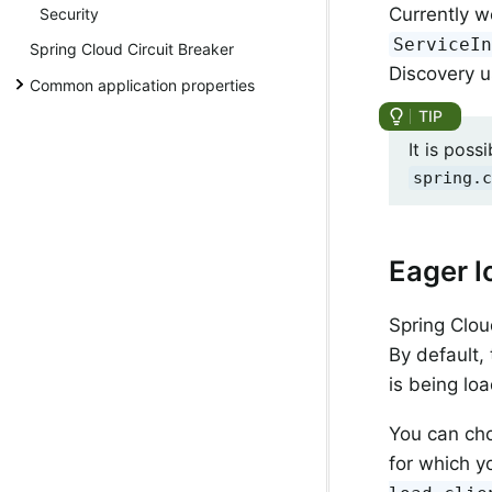
Currently w
Security
ServiceI
Spring Cloud Circuit Breaker
Discovery 
Common application properties
It is poss
spring.c
Eager l
Spring Clou
By default, 
is being lo
You can cho
for which y