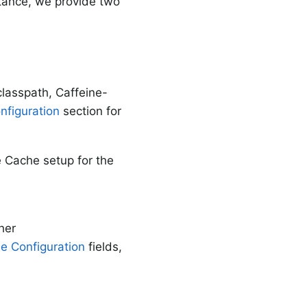
stance, we provide two
classpath, Caffeine-
figuration
section for
e Cache setup for the
her
e Configuration
fields,