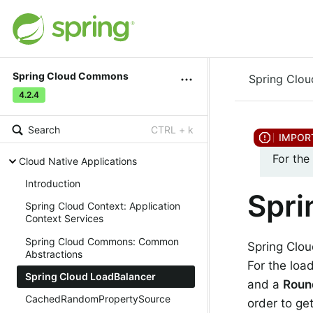
Spring Cloud Commons
Spring Clo
4.2.4
Search
CTRL + k
For the
Cloud Native Applications
Introduction
Spri
Spring Cloud Context: Application
Context Services
Spring Cloud Commons: Common
Spring Clou
Abstractions
For the lo
Spring Cloud LoadBalancer
and a
Roun
CachedRandomPropertySource
order to ge