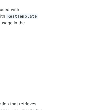
used with
ith
RestTemplate
 usage in the
ion that retrieves