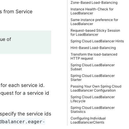
Zone-Based Load-Balancing
Instance Health-Check for
es from Service
LoadBalancer
Same instance preference for
LoadBalancer
Request-based Sticky Session
for LoadBalancer
lue of
Spring Cloud LoadBalancer Hints
Hint-Based Load-Balancing
Transform the load-balanced
HTTP request
Spring Cloud LoadBalancer
Subset
Spring Cloud LoadBalancer
Starter
for each service id.
Passing Your Own Spring Cloud
LoadBalancer Configuration
equest for a service id
Spring Cloud LoadBalancer
Lifecycle
Spring Cloud LoadBalancer
Statistics
specify the service ids
Configuring Individual
dbalancer.eager-
LoadBalancerClients