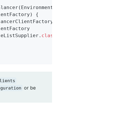
alancer
(Environment environment,

ientFactory)
{

entFactory

nceListSupplier
.
class
),

lients
or be
iguration