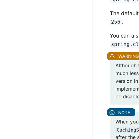
The default
.
256
You can als
spring.c
Although t
much less
version in
implement
be disabl
When you 
CachingS
after the 