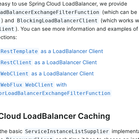
easy to use Spring Cloud LoadBalancer, we provide
(which can be 
oadBalancerExchangeFilterFunction
) and
(which works w
t
BlockingLoadBalancerClient
). You can see more information and examples of
lient
ections:
as a LoadBalancer Client
RestTemplate
as a LoadBalancer Client
RestClient
as a LoadBalancer Client
WebClient
with
WebFlux WebClient
orLoadBalancerExchangeFilterFunction
 Cloud LoadBalancer Caching
 the basic
implementat
ServiceInstanceListSupplier