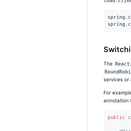
load.clie
spring.c
spring.c
Switchi
The
React
RoundRob
services or
For example
annotation 
public
c