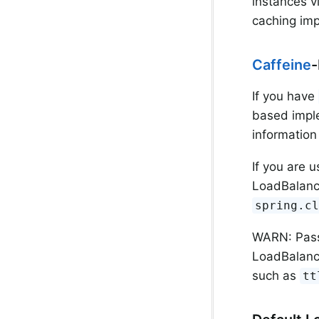
instances v
caching imp
Caffeine
-
If you have
based impl
information
If you are 
LoadBalanc
spring.c
WARN: Passi
LoadBalanc
such as
tt