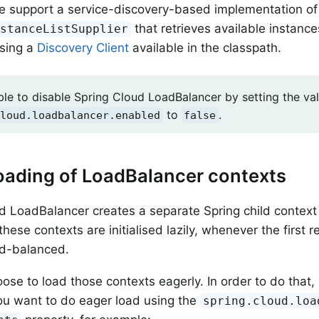
e support a service-discovery-based implementation of
that retrieves available instanc
nstanceListSupplier
using a
Discovery Client
available in the classpath.
ible to disable Spring Cloud LoadBalancer by setting the va
to
.
loud.loadbalancer.enabled
false
oading of LoadBalancer contexts
d LoadBalancer creates a separate Spring child context 
these contexts are initialised lazily, whenever the first r
ad-balanced.
ose to load those contexts eagerly. In order to do that, 
ou want to do eager load using the
spring.cloud.loa