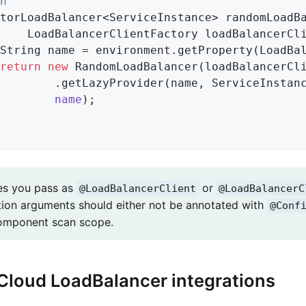
n
torLoadBalancer<ServiceInstance> 
randomLoadB
			LoadBalancerClientFactory loadBalancerCl
return
new
 RandomLoadBalancer(loadBalancerCli
				.getLazyProvider(name, ServiceInsta
name
)
;

es you pass as
or
@LoadBalancerClient
@LoadBalancerC
tion arguments should either not be annotated with
@Conf
omponent scan scope.
Cloud LoadBalancer integrations