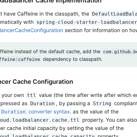
oadBalancer Cache Implementation
ot have Caffeine in the classpath, the
DefaultLoadBal
matically with
spring-cloud-starter-loadbalance
ancerCacheConfiguration
section for information on how
ffeine instead of the default cache, add the
com.github.b
dependency to classpath.
ffeine:caffeine
cer Cache Configuration
t your own
value (the time after write after which e
ttl
expressed as
, by passing a
compliant
Duration
String
o
converter syntax
. as the value of the
Duration
property. You can als
loud.loadbalancer.cache.ttl
r cache initial capacity by setting the value of the
property.
loud.loadbalancer.cache.capacity