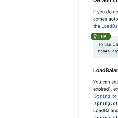
Default L
If you do n
comes auto
the
LoadBal
To use Ca
manes.ca
LoadBalan
You can se
expired), 
t
String
spring.c
LoadBalance
spring.c