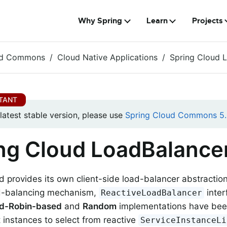
Why Spring
Learn
Projects
ud Commons
Cloud Native Applications
Spring Cloud 
 latest stable version, please use
Spring Cloud Commons 5.
ng Cloud LoadBalance
d provides its own client-side load-balancer abstractio
ad-balancing mechanism,
inter
ReactiveLoadBalancer
d-Robin-based
and
Random
implementations have been 
t instances to select from reactive
ServiceInstanceLi