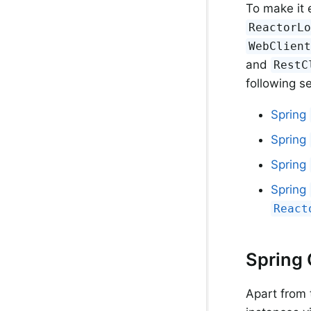
To make it 
ReactorL
WebClien
and
RestC
following s
Spring
Spring
Spring
Spring
React
Spring
Apart from