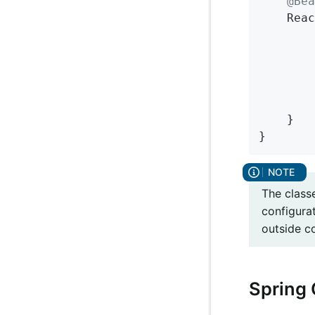
@Bea
Reac
		String name = environment.getProperty(LoadBalancerClientFactory.PROPERTY_NAME);

	}

}
The class
configura
outside c
Spring 