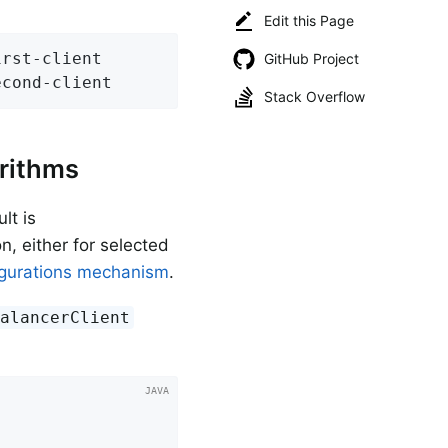
Edit this Page
rst-client

GitHub Project
econd-client
Stack Overflow
rithms
lt is
n, either for selected
igurations mechanism
.
BalancerClient