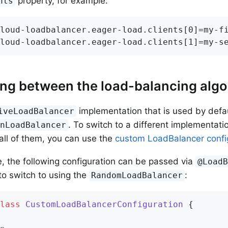
property, for example:
nts
loud-loadbalancer.eager-load.clients[0]=my-fi
loud-loadbalancer.eager-load.clients[1]=my-s
ng between the load-balancing algo
implementation that is used by defau
iveLoadBalancer
. To switch to a different implementatio
inLoadBalancer
 all of them, you can use the
custom LoadBalancer conf
, the following configuration can be passed via
@Load
to switch to using the
:
RandomLoadBalancer
lass
CustomLoadBalancerConfiguration
{
