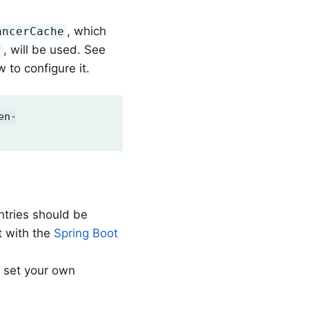
, which
ancerCache
, will be used. See
r
 to configure it.
en-
ntries should be
 with the
Spring Boot
o set your own