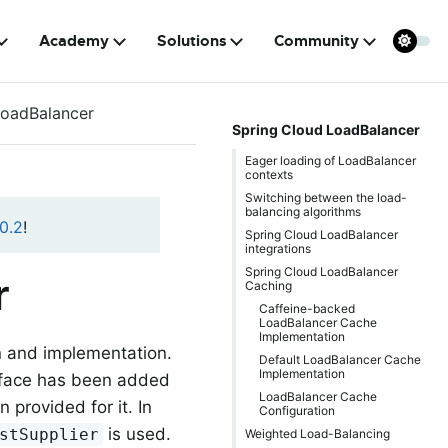
Academy
Solutions
Community
LoadBalancer
Spring Cloud LoadBalancer
Eager loading of LoadBalancer
contexts
Switching between the load-
balancing algorithms
0.2
!
Spring Cloud LoadBalancer
integrations
Spring Cloud LoadBalancer
r
Caching
Caffeine-backed
LoadBalancer Cache
Implementation
n and implementation.
Default LoadBalancer Cache
Implementation
face has been added
LoadBalancer Cache
provided for it. In
Configuration
is used.
stSupplier
Weighted Load-Balancing