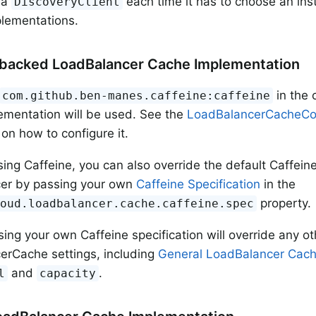
ia
each time it has to choose an in
DiscoveryClient
lementations.
backed LoadBalancer Cache Implementation
in the 
com.github.ben-manes.caffeine:caffeine
ementation will be used. See the
LoadBalancerCacheCon
 on how to configure it.
using Caffeine, you can also override the default Caffein
er by passing your own
Caffeine Specification
in the
property.
loud.loadbalancer.cache.caffeine.spec
ng your own Caffeine specification will override any ot
erCache settings, including
General LoadBalancer Cach
and
.
l
capacity