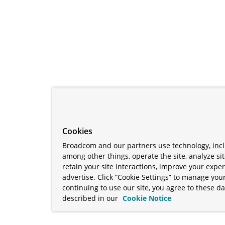
Cookies
Broadcom and our partners use technology, incl
among other things, operate the site, analyze si
retain your site interactions, improve your expe
advertise. Click “Cookie Settings” to manage your
continuing to use our site, you agree to these da
described in our
Cookie Notice