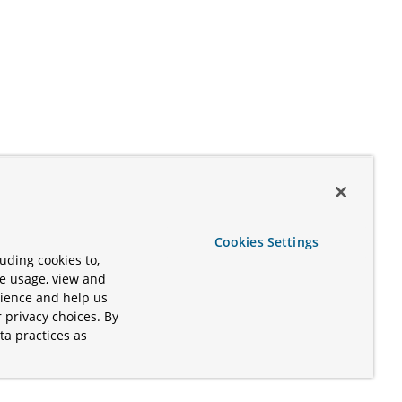
Cookies Settings
uding cookies to,
te usage, view and
rience and help us
 privacy choices. By
ta practices as