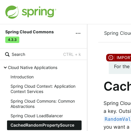
Spring Cloud Commons
Spring Clo
4.3.3
Search
CTRL + k
For the
Cloud Native Applications
Introduction
Cac
Spring Cloud Context: Application
Context Services
Spring Cloud Commons: Common
Spring Clo
Abstractions
a key. Outs
Spring Cloud LoadBalancer
RandomVa
CachedRandomPropertySource
you want a 