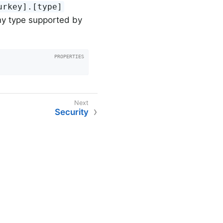
urkey].[type]
ny type supported by
Security