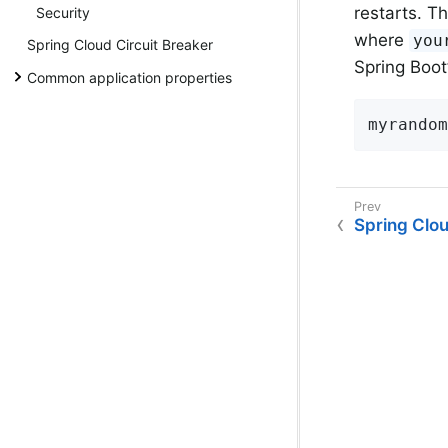
restarts. T
Security
where
you
Spring Cloud Circuit Breaker
Spring Boot
Common application properties
myrandom
Spring Clo