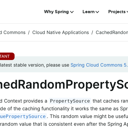
Why Spring
Learn
Projects
ud Commons
Cloud Native Applications
CachedRandom
 latest stable version, please use
Spring Cloud Commons 5.
hedRandomPropertyS
ud Context provides a
that caches ra
PropertySource
ide of the caching functionality it works the same as Spr
. This random value might be usefu
luePropertySource
random value that is consistent even after the Spring A