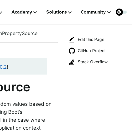
Academy
Solutions
Community
PropertySource
Edit this Page
GitHub Project
Stack Overflow
0.2
!
ource
ndom values based on
ing Boot’s
l in the case where
pplication context