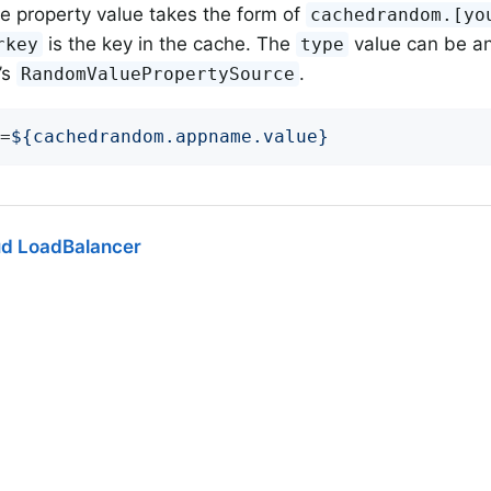
he property value takes the form of
cachedrandom.[yo
is the key in the cache. The
value can be a
rkey
type
’s
.
RandomValuePropertySource
=
${cachedrandom.appname.value}
ud LoadBalancer