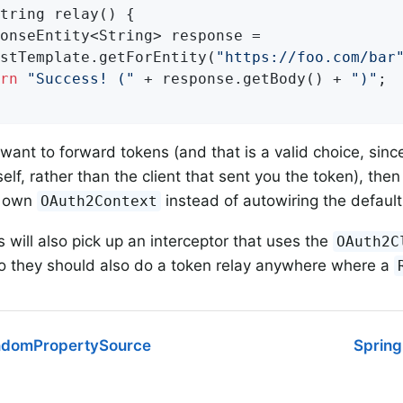
tring 
relay
()
{

onseEntity<String> response =

stTemplate.getForEntity(
"https://foo.com/bar
rn
"Success! ("
 + response.getBody() + 
")"
;

t want to forward tokens (and that is a valid choice, sin
elf, rather than the client that sent you the token), the
r own
instead of autowiring the default
OAuth2Context
s will also pick up an interceptor that uses the
OAuth2C
so they should also do a token relay anywhere where a
domPropertySource
Spring