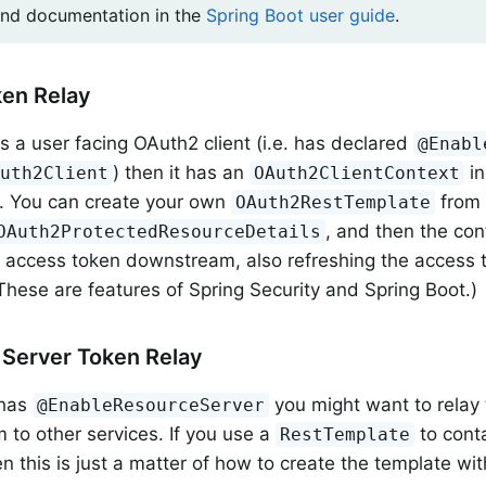
ind documentation in the
Spring Boot user guide
.
ken Relay
is a user facing OAuth2 client (i.e. has declared
@Enabl
) then it has an
in
Auth2Client
OAuth2ClientContext
. You can create your own
from 
OAuth2RestTemplate
, and then the con
OAuth2ProtectedResourceDetails
 access token downstream, also refreshing the access t
 (These are features of Spring Security and Spring Boot.)
Server Token Relay
 has
you might want to relay
@EnableResourceServer
to other services. If you use a
to cont
RestTemplate
n this is just a matter of how to create the template wit