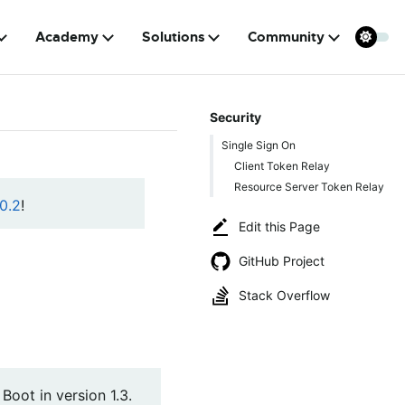
Academy
Solutions
Community
Security
Single Sign On
Client Token Relay
Resource Server Token Relay
0.2
!
Edit this Page
GitHub Project
Stack Overflow
oot in version 1.3.