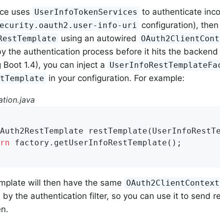
vice uses
to authenticate incom
UserInfoTokenServices
configuration), then
ecurity.oauth2.user-info-uri
using an autowired
RestTemplate
OAuth2ClientCont
y the authentication process before it hits the backend 
 Boot 1.4), you can inject a
UserInfoRestTemplateFa
in your configuration. For example:
stTemplate
tion.java
Auth2RestTemplate 
restTemplate
(UserInfoRestT
rn
 factory.getUserInfoRestTemplate();

emplate will then have the same
OAuth2ClientContext
d by the authentication filter, so you can use it to send
n.