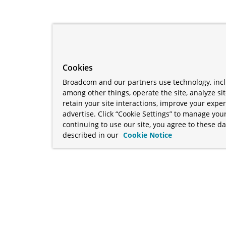
Cookies
Broadcom and our partners use technology, incl
among other things, operate the site, analyze si
retain your site interactions, improve your expe
advertise. Click “Cookie Settings” to manage your
continuing to use our site, you agree to these da
described in our
Cookie Notice
term "Broadcom" refers to Broadcom Inc. and/or its subsidiaries