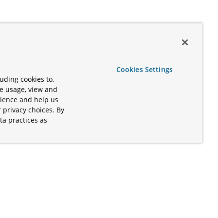
Cookies Settings
uding cookies to,
te usage, view and
rience and help us
 privacy choices. By
ta practices as
.