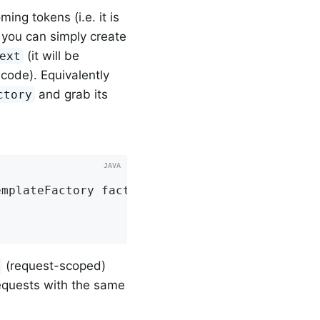
ing tokens (i.e. it is
 you can simply create
(it will be
ext
code). Equivalently
and grab its
ctory
emplateFactory factory)
{

(request-scoped)
 requests with the same