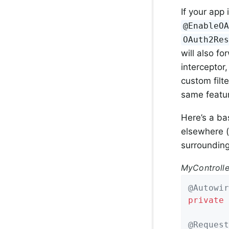
If your app 
@EnableO
OAuth2Re
will also f
interceptor
custom filt
same featu
Here’s a ba
elsewhere (
surrounding
MyControlle
@Autowir
private
 
@Request