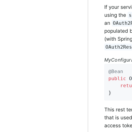
If your ser
using the
s
an
OAuth2
populated b
(with Spring
OAuth2Re
MyConfigura
@Bean
public
 O
retu
}
This rest t
that is use
access toke