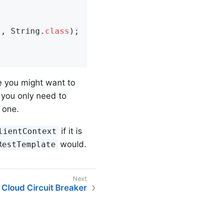
"
, String
.
class
)
;

ce you might want to
n you only need to
 one.
if it is
lientContext
would.
RestTemplate
 Cloud Circuit Breaker