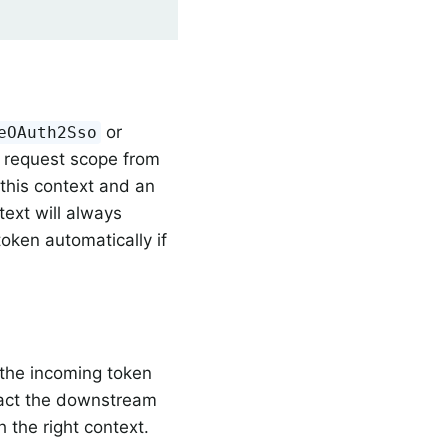
or
eOAuth2Sso
 request scope from
this context and an
text will always
oken automatically if
 the incoming token
act the downstream
h the right context.