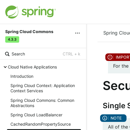
Spring Cloud Commons
Spring Clo
4.3.3
Search
CTRL + k
For the
Cloud Native Applications
Introduction
Secu
Spring Cloud Context: Application
Context Services
Spring Cloud Commons: Common
Single 
Abstractions
Spring Cloud LoadBalancer
CachedRandomPropertySource
All of th