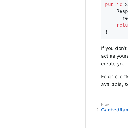
public
 S
    Resp
      re
retu
}
If you don’
act as yours
create you
Feign client
available, 
CachedRan