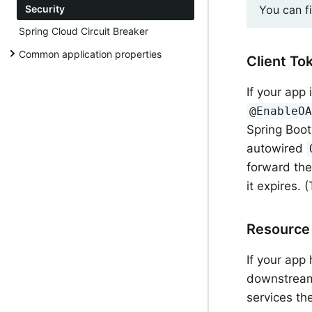
You can f
Security
Spring Cloud Circuit Breaker
Common application properties
Client To
If your app 
@EnableO
Spring Boot
autowired
forward the
it expires.
Resource 
If your app
downstream 
services the