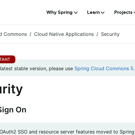
Why Spring
Learn
Projects
ud Commons
Cloud Native Applications
Security
 latest stable version, please use
Spring Cloud Commons 5.
rity
Sign On
e OAuth2 SSO and resource server features moved to Spring B