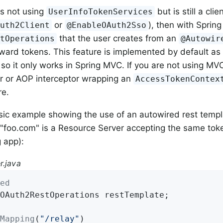
is not using
but is still a clie
UserInfoTokenServices
or
), then with Sprin
Auth2Client
@EnableOAuth2Sso
that the user creates from an
stOperations
@Autowir
orward tokens. This feature is implemented by default a
, so it only works in Spring MVC. If you are not using M
er or AOP interceptor wrapping an
AccessTokenContex
re.
sic example showing the use of an autowired rest temp
"foo.com" is a Resource Server accepting the same tok
 app):
r.java
ed
OAuth2RestOperations restTemplate;

Mapping
(
"/relay"