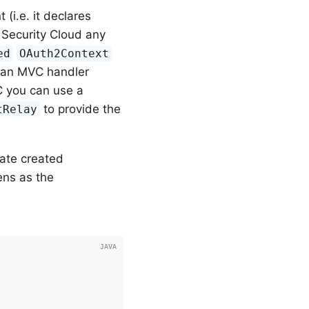
nt (i.e. it declares
g Security Cloud any
ed
OAuth2Context
s an MVC handler
VC you can use a
to provide the
tRelay
late created
ens as the