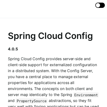
Spring Cloud Config
4.0.5
Spring Cloud Config provides server-side and
client-side support for externalized configuration
in a distributed system. With the Config Server,
you have a central place to manage external
properties for applications across all
environments. The concepts on both client and
server map identically to the Spring
Environment
and
abstractions, so they fit
PropertySource
very well with Spring applications but can be used