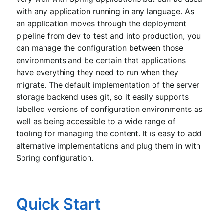
with any application running in any language. As
an application moves through the deployment
pipeline from dev to test and into production, you
can manage the configuration between those
environments and be certain that applications
have everything they need to run when they
migrate. The default implementation of the server
storage backend uses git, so it easily supports
labelled versions of configuration environments as
well as being accessible to a wide range of
tooling for managing the content. It is easy to add
alternative implementations and plug them in with
Spring configuration.
Quick Start