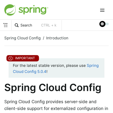
Search
CTRL + k
Spring Cloud Config
Introduction
For the latest stable version, please use
Spring
Cloud Config 5.0.4
!
Spring Cloud Config
Spring Cloud Config provides server-side and
client-side support for externalized configuration in