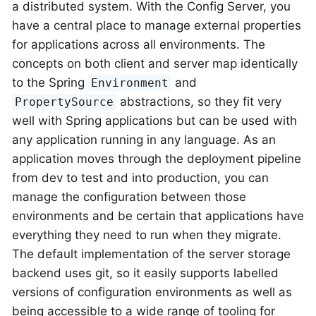
a distributed system. With the Config Server, you
have a central place to manage external properties
for applications across all environments. The
concepts on both client and server map identically
to the Spring
and
Environment
abstractions, so they fit very
PropertySource
well with Spring applications but can be used with
any application running in any language. As an
application moves through the deployment pipeline
from dev to test and into production, you can
manage the configuration between those
environments and be certain that applications have
everything they need to run when they migrate.
The default implementation of the server storage
backend uses git, so it easily supports labelled
versions of configuration environments as well as
being accessible to a wide range of tooling for