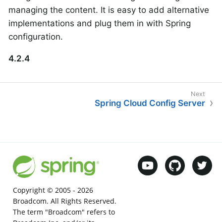
managing the content. It is easy to add alternative
implementations and plug them in with Spring
configuration.
4.2.4
Spring Cloud Config Server
Copyright © 2005 -
2026
Broadcom. All Rights Reserved.
The term "Broadcom" refers to