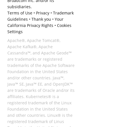
Broadcom Inc. and/or its
subsidiaries.
Terms of Use
•
Privacy
•
Trademark
Guidelines
•
Thank you
•
Your
California Privacy Rights
•
Cookies
Settings
Apache®, Apache Tomcat®,
Apache Kafka®, Apache
Cassandra™, and Apache Geode™
are trademarks or registered
trademarks of the Apache Software
Foundation in the United States
and/or other countries. Java™,
Java™ SE, Java™ EE, and OpenJDK™
are trademarks of Oracle and/or its
affiliates. Kubernetes® is a
registered trademark of the Linux
Foundation in the United States
and other countries. Linux® is the
registered trademark of Linus