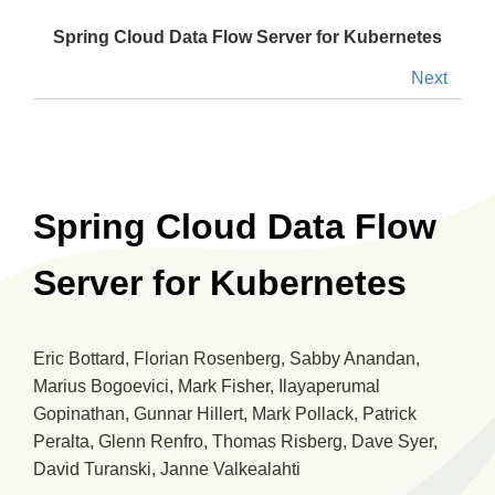
Spring Cloud Data Flow Server for Kubernetes
Next
Spring Cloud Data Flow
Server for Kubernetes
Eric Bottard, Florian Rosenberg, Sabby Anandan,
Marius Bogoevici, Mark Fisher, Ilayaperumal
Gopinathan, Gunnar Hillert, Mark Pollack, Patrick
Peralta, Glenn Renfro, Thomas Risberg, Dave Syer,
David Turanski, Janne Valkealahti