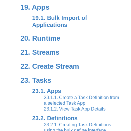
19. Apps
19.1. Bulk Import of
Applications
20. Runtime
21. Streams
22. Create Stream
23. Tasks
23.1. Apps
23.1.1. Create a Task Definition from
a selected Task App
23.1.2. View Task App Details
23.2. Definitions
23.2.1. Creating Task Definitions
using the bulk define interface