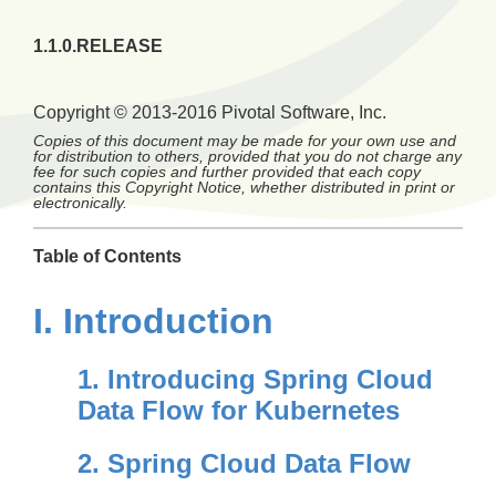
1.1.0.RELEASE
Copyright © 2013-2016 Pivotal Software, Inc.
Copies of this document may be made for your own use and
for distribution to others, provided that you do not charge any
fee for such copies and further provided that each copy
contains this Copyright Notice, whether distributed in print or
electronically.
Table of Contents
I. Introduction
1. Introducing Spring Cloud
Data Flow for Kubernetes
2. Spring Cloud Data Flow