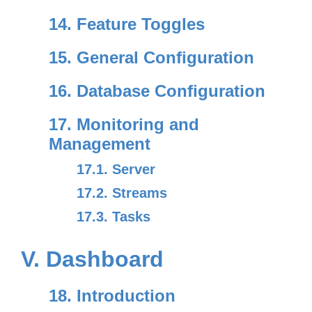
14. Feature Toggles
15. General Configuration
16. Database Configuration
17. Monitoring and
Management
17.1. Server
17.2. Streams
17.3. Tasks
V. Dashboard
18. Introduction