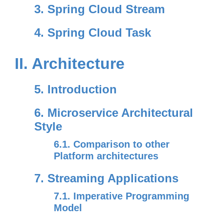
3. Spring Cloud Stream
4. Spring Cloud Task
II. Architecture
5. Introduction
6. Microservice Architectural
Style
6.1. Comparison to other
Platform architectures
7. Streaming Applications
7.1. Imperative Programming
Model