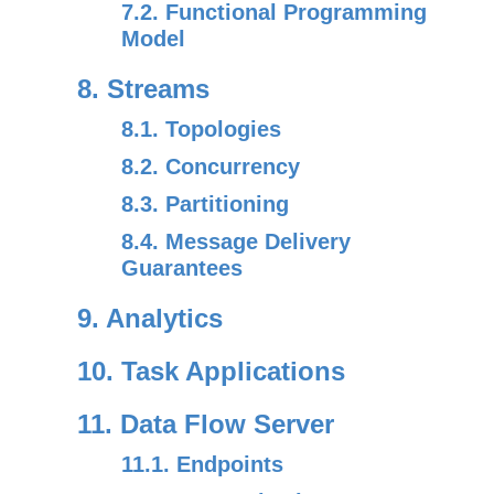
7.2. Functional Programming
Model
8. Streams
8.1. Topologies
8.2. Concurrency
8.3. Partitioning
8.4. Message Delivery
Guarantees
9. Analytics
10. Task Applications
11. Data Flow Server
11.1. Endpoints