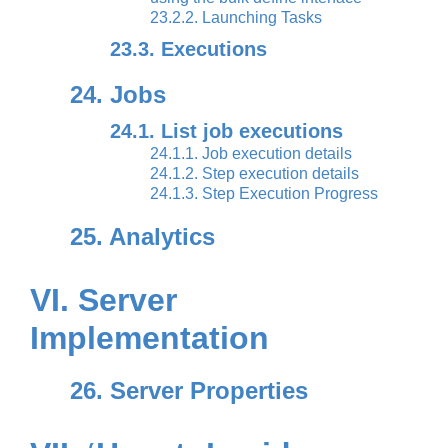
23.2.2. Launching Tasks
23.3. Executions
24. Jobs
24.1. List job executions
24.1.1. Job execution details
24.1.2. Step execution details
24.1.3. Step Execution Progress
25. Analytics
VI. Server
Implementation
26. Server Properties