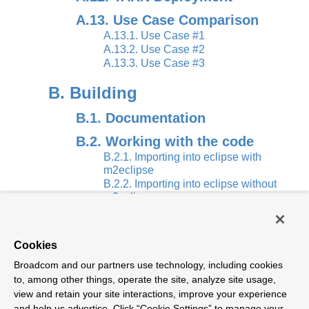
A.13. Use Case Comparison
A.13.1. Use Case #1
A.13.2. Use Case #2
A.13.3. Use Case #3
B. Building
B.1. Documentation
B.2. Working with the code
B.2.1. Importing into eclipse with
m2eclipse
B.2.2. Importing into eclipse without
m2eclipse
C. Contributing
Cookies
C.1. Sign the Contributor
Broadcom and our partners use technology, including cookies
License Agreement
to, among other things, operate the site, analyze site usage,
C.2. Code Conventions and
view and retain your site interactions, improve your experience
Housekeeping
and help us advertise. Click “Cookie Settings” to manage your