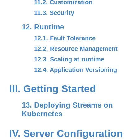
11.2. Customization
11.3. Security
12. Runtime
12.1. Fault Tolerance
12.2. Resource Management
12.3. Scaling at runtime
12.4. Application Versioning
III. Getting Started
13. Deploying Streams on
Kubernetes
IV. Server Configuration