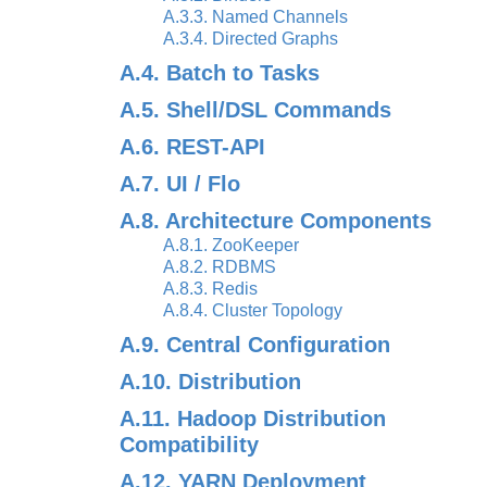
A.3.3. Named Channels
A.3.4. Directed Graphs
A.4. Batch to Tasks
A.5. Shell/DSL Commands
A.6. REST-API
A.7. UI / Flo
A.8. Architecture Components
A.8.1. ZooKeeper
A.8.2. RDBMS
A.8.3. Redis
A.8.4. Cluster Topology
A.9. Central Configuration
A.10. Distribution
A.11. Hadoop Distribution
Compatibility
A.12. YARN Deployment