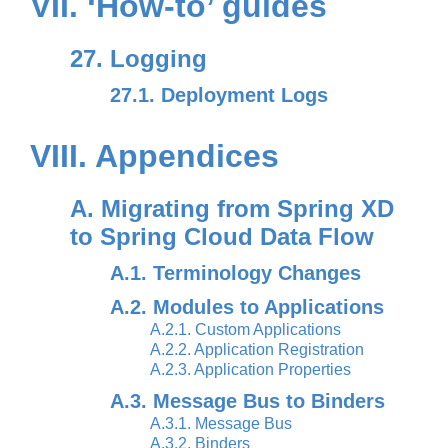
VII. ‘How-to’ guides
27. Logging
27.1. Deployment Logs
VIII. Appendices
A. Migrating from Spring XD
to Spring Cloud Data Flow
A.1. Terminology Changes
A.2. Modules to Applications
A.2.1. Custom Applications
A.2.2. Application Registration
A.2.3. Application Properties
A.3. Message Bus to Binders
A.3.1. Message Bus
A.3.2. Binders