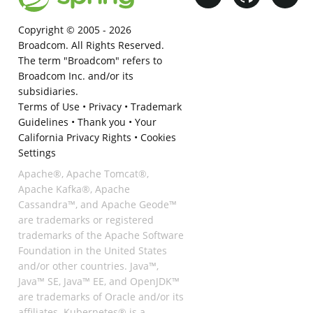
Copyright © 2005 -
2026
Broadcom. All Rights Reserved.
The term "Broadcom" refers to
Broadcom Inc. and/or its
subsidiaries.
Terms of Use
•
Privacy
•
Trademark
Guidelines
•
Thank you
•
Your
California Privacy Rights
•
Cookies
Settings
Apache®, Apache Tomcat®,
Apache Kafka®, Apache
Cassandra™, and Apache Geode™
are trademarks or registered
trademarks of the Apache Software
Foundation in the United States
and/or other countries. Java™,
Java™ SE, Java™ EE, and OpenJDK™
are trademarks of Oracle and/or its
affiliates. Kubernetes® is a