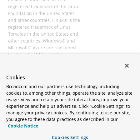
registered trademark of the Linux
Foundation in the United States
and other countries. Linux® is the
registered trademark of Linus
Torvalds in the United States and
other countries. Windows® and
Microsoft® Azure are registered
trademarks of Microsoft
Corporation. “AWS” and “Amazon
Web Services” are trademarks or
registered trademarks of
Cookies
Amazon.com Inc. or its affiliates.
Broadcom and our partners use technology, including
All other trademarks and
cookies to, among other things, operate the site, analyze site
copyrights are property of their
usage, view and retain your site interactions, improve your
respective owners and are only
experience and help us advertise. Click “Cookie Settings” to
mentioned for informative
manage your privacy choices. By continuing to use our site,
purposes. Other names may be
you agree to these data practices as described in our
trademarks of their respective
Cookie Notice
owners.
Cookies Settings