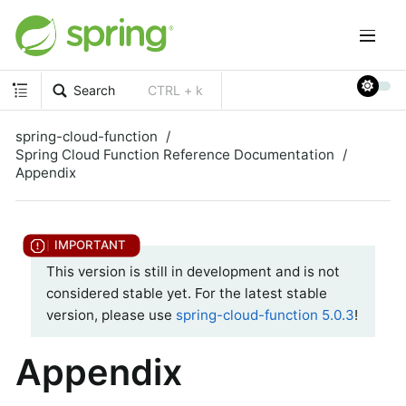
Search
CTRL + k
spring-cloud-function
Spring Cloud Function Reference Documentation
Appendix
This version is still in development and is not
considered stable yet. For the latest stable
version, please use
spring-cloud-function 5.0.3
!
Appendix