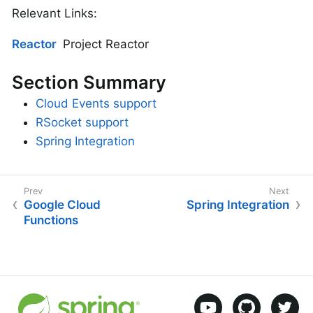
Relevant Links:
Reactor
Project Reactor
Section Summary
Cloud Events support
RSocket support
Spring Integration
Google Cloud
Spring Integration
Functions