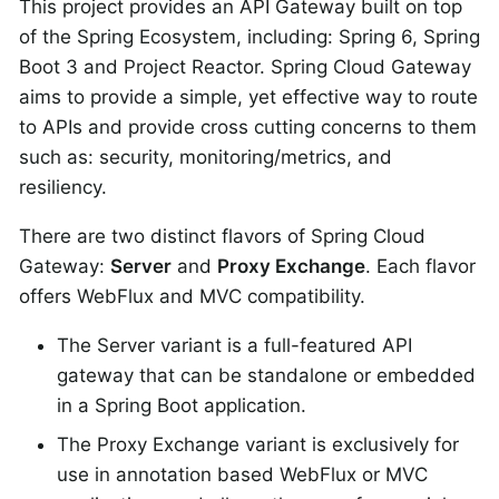
This project provides an API Gateway built on top
of the Spring Ecosystem, including: Spring 6, Spring
Boot 3 and Project Reactor. Spring Cloud Gateway
aims to provide a simple, yet effective way to route
to APIs and provide cross cutting concerns to them
such as: security, monitoring/metrics, and
resiliency.
There are two distinct flavors of Spring Cloud
Gateway:
Server
and
Proxy Exchange
. Each flavor
offers WebFlux and MVC compatibility.
The Server variant is a full-featured API
gateway that can be standalone or embedded
in a Spring Boot application.
The Proxy Exchange variant is exclusively for
use in annotation based WebFlux or MVC