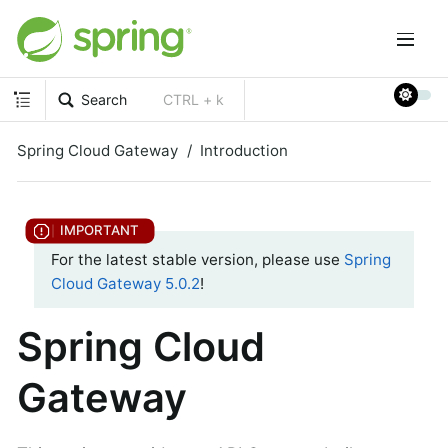
Search
CTRL + k
Spring Cloud Gateway
Introduction
For the latest stable version, please use
Spring
Cloud Gateway 5.0.2
!
Spring Cloud
Gateway