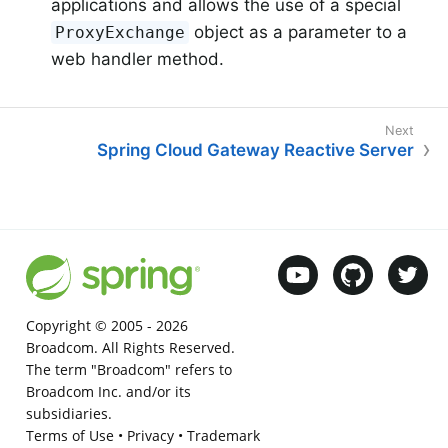
applications and allows the use of a special
object as a parameter to a
ProxyExchange
web handler method.
Spring Cloud Gateway Reactive Server
Copyright © 2005 -
2026
Broadcom. All Rights Reserved.
The term "Broadcom" refers to
Broadcom Inc. and/or its
subsidiaries.
Terms of Use
•
Privacy
•
Trademark