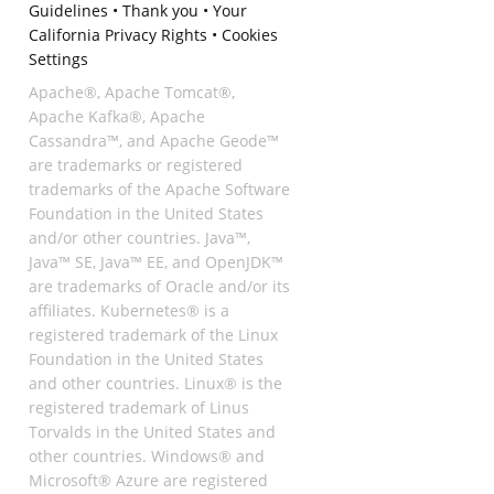
Guidelines
•
Thank you
•
Your
California Privacy Rights
•
Cookies
Settings
Apache®, Apache Tomcat®,
Apache Kafka®, Apache
Cassandra™, and Apache Geode™
are trademarks or registered
trademarks of the Apache Software
Foundation in the United States
and/or other countries. Java™,
Java™ SE, Java™ EE, and OpenJDK™
are trademarks of Oracle and/or its
affiliates. Kubernetes® is a
registered trademark of the Linux
Foundation in the United States
and other countries. Linux® is the
registered trademark of Linus
Torvalds in the United States and
other countries. Windows® and
Microsoft® Azure are registered