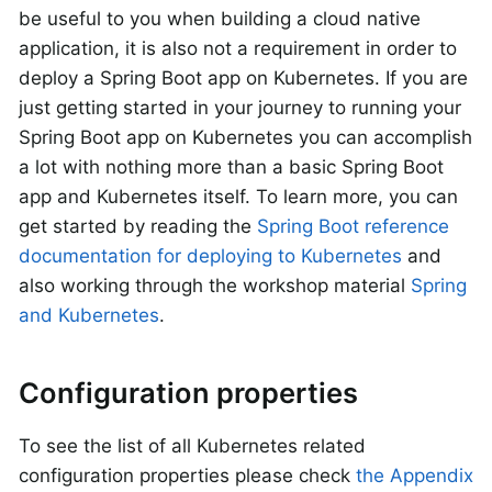
be useful to you when building a cloud native
application, it is also not a requirement in order to
deploy a Spring Boot app on Kubernetes. If you are
just getting started in your journey to running your
Spring Boot app on Kubernetes you can accomplish
a lot with nothing more than a basic Spring Boot
app and Kubernetes itself. To learn more, you can
get started by reading the
Spring Boot reference
documentation for deploying to Kubernetes
and
also working through the workshop material
Spring
and Kubernetes
.
Configuration properties
To see the list of all Kubernetes related
configuration properties please check
the Appendix