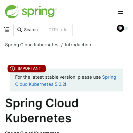
Search
CTRL + k
Spring Cloud Kubernetes
Introduction
For the latest stable version, please use
Spring
Cloud Kubernetes 5.0.2
!
Spring Cloud
Kubernetes