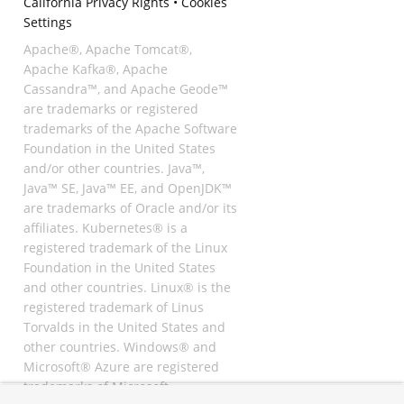
California Privacy Rights
•
Cookies
Settings
Apache®, Apache Tomcat®,
Apache Kafka®, Apache
Cassandra™, and Apache Geode™
are trademarks or registered
trademarks of the Apache Software
Foundation in the United States
and/or other countries. Java™,
Java™ SE, Java™ EE, and OpenJDK™
are trademarks of Oracle and/or its
affiliates. Kubernetes® is a
registered trademark of the Linux
Foundation in the United States
and other countries. Linux® is the
registered trademark of Linus
Torvalds in the United States and
other countries. Windows® and
Microsoft® Azure are registered
trademarks of Microsoft