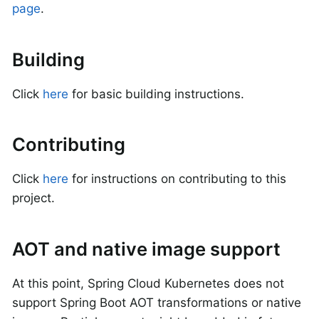
page
.
Building
Click
here
for basic building instructions.
Contributing
Click
here
for instructions on contributing to this
project.
AOT and native image support
At this point, Spring Cloud Kubernetes does not
support Spring Boot AOT transformations or native