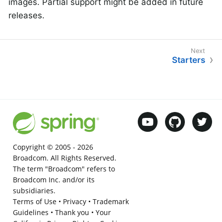
images. Partial support might be added in future
releases.
Starters
Copyright © 2005 -
2026
Broadcom. All Rights Reserved.
The term "Broadcom" refers to
Broadcom Inc. and/or its
subsidiaries.
Terms of Use
•
Privacy
•
Trademark
Guidelines
•
Thank you
•
Your