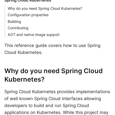
Spring Cloud Kubernetes
Why do you need Spring Cloud Kubernetes?
Configuration properties
Building
Contributing
AOT and native image support
This reference guide covers how to use Spring
Cloud Kubernetes.
Why do you need Spring Cloud
Kubernetes?
Spring Cloud Kubernetes provides implementations
of well known Spring Cloud interfaces allowing
developers to build and run Spring Cloud
applications on Kubernetes. While this project may