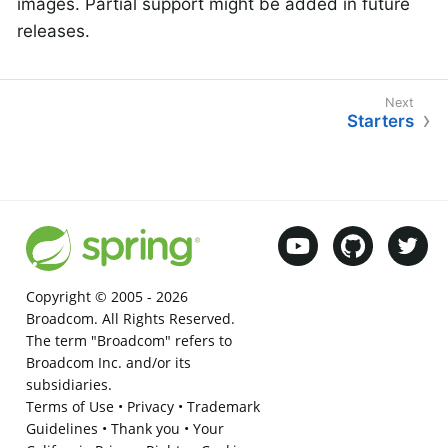
images. Partial support might be added in future
releases.
Starters
Copyright © 2005 -
2026
Broadcom. All Rights Reserved.
The term "Broadcom" refers to
Broadcom Inc. and/or its
subsidiaries.
Terms of Use
•
Privacy
•
Trademark
Guidelines
•
Thank you
•
Your