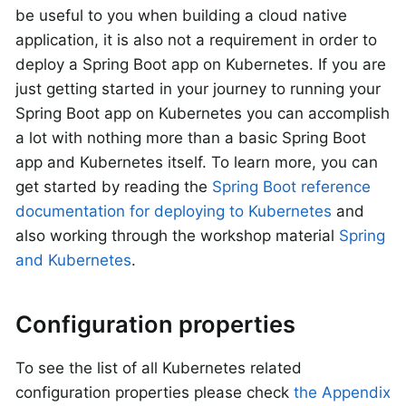
be useful to you when building a cloud native
application, it is also not a requirement in order to
deploy a Spring Boot app on Kubernetes. If you are
just getting started in your journey to running your
Spring Boot app on Kubernetes you can accomplish
a lot with nothing more than a basic Spring Boot
app and Kubernetes itself. To learn more, you can
get started by reading the
Spring Boot reference
documentation for deploying to Kubernetes
and
also working through the workshop material
Spring
and Kubernetes
.
Configuration properties
To see the list of all Kubernetes related
configuration properties please check
the Appendix