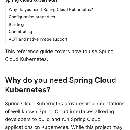
Spring Cloud Kubernetes
Why do you need Spring Cloud Kubernetes?
Configuration properties
Building
Contributing
AOT and native image support
This reference guide covers how to use Spring
Cloud Kubernetes.
Why do you need Spring Cloud
Kubernetes?
Spring Cloud Kubernetes provides implementations
of well known Spring Cloud interfaces allowing
developers to build and run Spring Cloud
applications on Kubernetes. While this project may