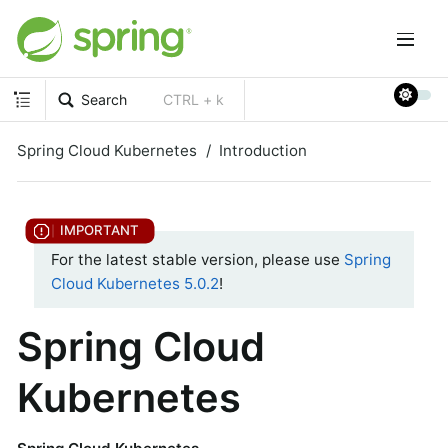
Search
CTRL + k
Spring Cloud Kubernetes
Introduction
For the latest stable version, please use
Spring
Cloud Kubernetes 5.0.2
!
Spring Cloud
Kubernetes