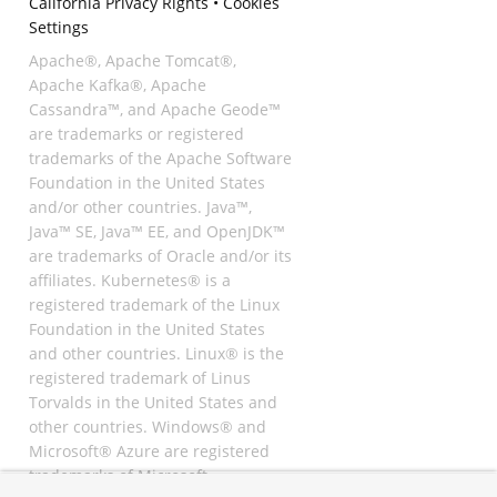
California Privacy Rights
•
Cookies
Settings
Apache®, Apache Tomcat®,
Apache Kafka®, Apache
Cassandra™, and Apache Geode™
are trademarks or registered
trademarks of the Apache Software
Foundation in the United States
and/or other countries. Java™,
Java™ SE, Java™ EE, and OpenJDK™
are trademarks of Oracle and/or its
affiliates. Kubernetes® is a
registered trademark of the Linux
Foundation in the United States
and other countries. Linux® is the
registered trademark of Linus
Torvalds in the United States and
other countries. Windows® and
Microsoft® Azure are registered
trademarks of Microsoft