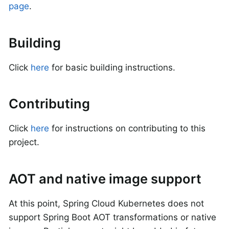
page
.
Building
Click
here
for basic building instructions.
Contributing
Click
here
for instructions on contributing to this
project.
AOT and native image support
At this point, Spring Cloud Kubernetes does not
support Spring Boot AOT transformations or native