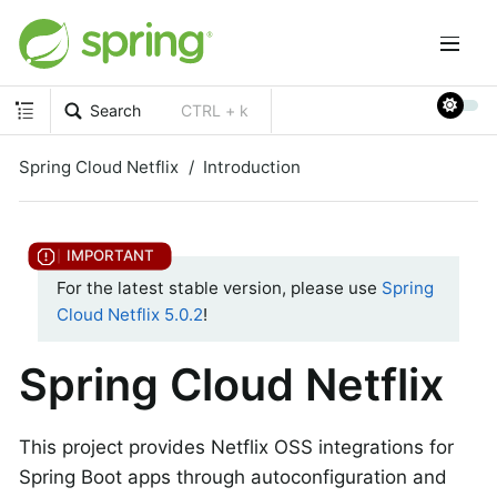
Search
CTRL + k
Spring Cloud Netflix
Introduction
For the latest stable version, please use
Spring
Cloud Netflix 5.0.2
!
Spring Cloud Netflix
This project provides Netflix OSS integrations for
Spring Boot apps through autoconfiguration and