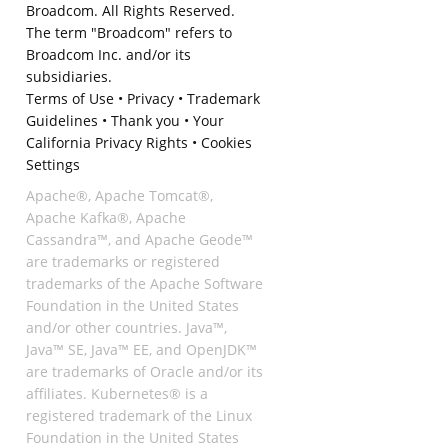
Broadcom. All Rights Reserved.
The term "Broadcom" refers to
Broadcom Inc. and/or its
subsidiaries.
Terms of Use
•
Privacy
•
Trademark
Guidelines
•
Thank you
•
Your
California Privacy Rights
•
Cookies
Settings
Apache®, Apache Tomcat®,
Apache Kafka®, Apache
Cassandra™, and Apache Geode™
are trademarks or registered
trademarks of the Apache Software
Foundation in the United States
and/or other countries. Java™,
Java™ SE, Java™ EE, and OpenJDK™
are trademarks of Oracle and/or its
affiliates. Kubernetes® is a
registered trademark of the Linux
Foundation in the United States