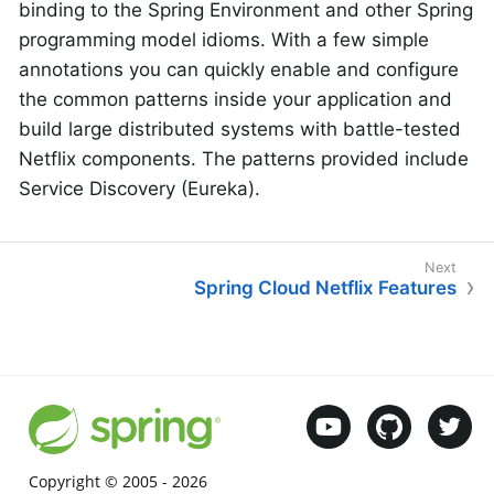
binding to the Spring Environment and other Spring
programming model idioms. With a few simple
annotations you can quickly enable and configure
the common patterns inside your application and
build large distributed systems with battle-tested
Netflix components. The patterns provided include
Service Discovery (Eureka).
Spring Cloud Netflix Features
Copyright © 2005 -
2026