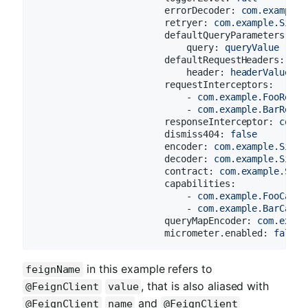
errorDecoder:
com.example.
retryer:
com.example.Simpl
defaultQueryParameters:
query:
queryValue
defaultRequestHeaders:
header:
headerValue
requestInterceptors:
-
com.example.FooReque
-
com.example.BarReque
responseInterceptor:
com.e
dismiss404:
false
encoder:
com.example.Simpl
decoder:
com.example.Simpl
contract:
com.example.Simp
capabilities:
-
com.example.FooCapab
-
com.example.BarCapab
queryMapEncoder:
com.examp
micrometer.enabled:
false
in this example refers to
feignName
, that is also aliased with
@FeignClient
value
and
@FeignClient
name
@FeignClient