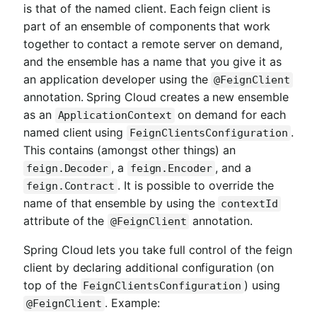
is that of the named client. Each feign client is
part of an ensemble of components that work
together to contact a remote server on demand,
and the ensemble has a name that you give it as
an application developer using the
@FeignClient
annotation. Spring Cloud creates a new ensemble
as an
on demand for each
ApplicationContext
named client using
.
FeignClientsConfiguration
This contains (amongst other things) an
, a
, and a
feign.Decoder
feign.Encoder
. It is possible to override the
feign.Contract
name of that ensemble by using the
contextId
attribute of the
annotation.
@FeignClient
Spring Cloud lets you take full control of the feign
client by declaring additional configuration (on
top of the
) using
FeignClientsConfiguration
. Example:
@FeignClient