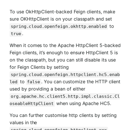
To use OkHttpClient-backed Feign clients, make
sure OKHttpClient is on your classpath and set
to
spring.cloud.openfeign.okhttp.enabled
.
true
When it comes to the Apache HttpClient 5-backed
Feign clients, it’s enough to ensure HttpClient 5 is
on the classpath, but you can still disable its use
for Feign Clients by setting
spring.cloud.openfeign.httpclient.hc5.enab
to
. You can customize the HTTP client
led
false
used by providing a bean of either
org.apache.hc.client5.http.impl.classic.Cl
when using Apache HC5.
oseableHttpClient
You can further customise http clients by setting
values in the