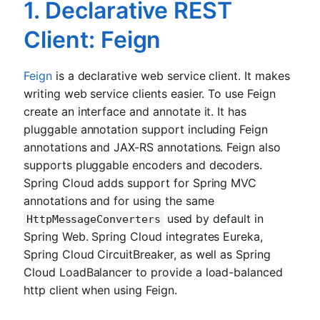
1. Declarative REST
Client: Feign
Feign
is a declarative web service client. It makes
writing web service clients easier. To use Feign
create an interface and annotate it. It has
pluggable annotation support including Feign
annotations and JAX-RS annotations. Feign also
supports pluggable encoders and decoders.
Spring Cloud adds support for Spring MVC
annotations and for using the same
used by default in
HttpMessageConverters
Spring Web. Spring Cloud integrates Eureka,
Spring Cloud CircuitBreaker, as well as Spring
Cloud LoadBalancer to provide a load-balanced
http client when using Feign.