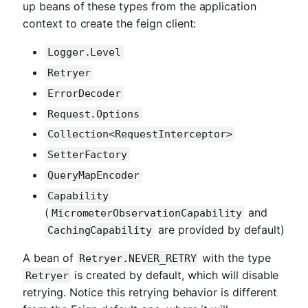
up beans of these types from the application
context to create the feign client:
Logger.Level
Retryer
ErrorDecoder
Request.Options
Collection<RequestInterceptor>
SetterFactory
QueryMapEncoder
Capability
(
and
MicrometerObservationCapability
are provided by default)
CachingCapability
A bean of
with the type
Retryer.NEVER_RETRY
is created by default, which will disable
Retryer
retrying. Notice this retrying behavior is different