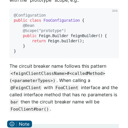
@Configuration
public
class
FooConfiguration
{

@Bean
@Scope("prototype")
public
 Feign.
Builder 
feignBuilder
()
{

return
 Feign.builder();

    }

The circuit breaker name follows this pattern
<feignClientClassName>#<calledMethod>
. When calling a
(<parameterTypes>)
with
interface and the
@FeignClient
FooClient
called interface method that has no parameters is
then the circuit breaker name will be
bar
.
FooClient#bar()