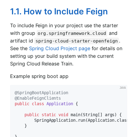
1.1. How to Include Feign
To include Feign in your project use the starter
with group
and
org.springframework.cloud
artifact id
.
spring-cloud-starter-openfeign
See the
Spring Cloud Project page
for details on
setting up your build system with the current
Spring Cloud Release Train.
Example spring boot app
@SpringBootApplication
@EnableFeignClients
public
class
Application
{

public
static
void
main
(String[] args)
{

        SpringApplication.run(Application.class, ar
    }
