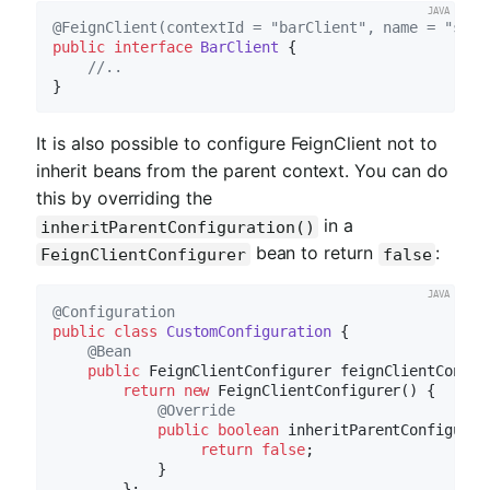
@FeignClient(contextId = "barClient", name = "stor
public
interface
BarClient
{

//..
It is also possible to configure FeignClient not to
inherit beans from the parent context. You can do
this by overriding the
in a
inheritParentConfiguration()
bean to return
:
FeignClientConfigurer
false
@Configuration
public
class
CustomConfiguration
{

@Bean
public
 FeignClientConfigurer 
feignClientConfig
return
new
 FeignClientConfigurer() {

@Override
public
boolean
inheritParentConfigurat
return
false
;

            }

        };
