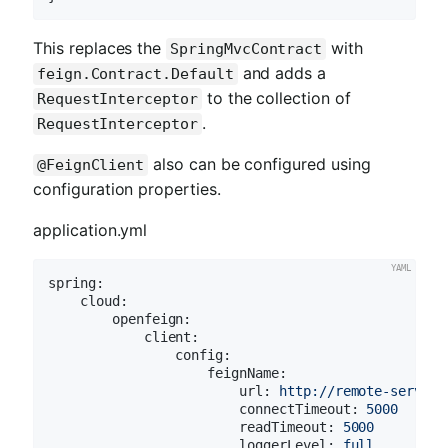
This replaces the
with
SpringMvcContract
and adds a
feign.Contract.Default
to the collection of
RequestInterceptor
.
RequestInterceptor
also can be configured using
@FeignClient
configuration properties.
application.yml
spring:
cloud:
openfeign:
client:
config:
feignName:
url:
http://remote-service
connectTimeout:
5000
readTimeout:
5000
loggerLevel:
full