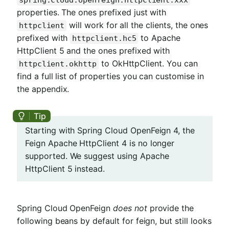
spring.cloud.openfeign.httpclient.xxx
properties. The ones prefixed just with
will work for all the clients, the ones
httpclient
prefixed with
to Apache
httpclient.hc5
HttpClient 5 and the ones prefixed with
to OkHttpClient. You can
httpclient.okhttp
find a full list of properties you can customise in
the appendix.
Starting with Spring Cloud OpenFeign 4, the
Feign Apache HttpClient 4 is no longer
supported. We suggest using Apache
HttpClient 5 instead.
Spring Cloud OpenFeign
does not
provide the
following beans by default for feign, but still looks