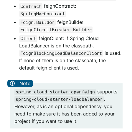
feignContract:
Contract
SpringMvcContract
feignBuilder:
Feign.Builder
FeignCircuitBreaker.Builder
feignClient: If Spring Cloud
Client
LoadBalancer is on the classpath,
is used.
FeignBlockingLoadBalancerClient
If none of them is on the classpath, the
default feign client is used.
supports
spring-cloud-starter-openfeign
.
spring-cloud-starter-loadbalancer
However, as is an optional dependency, you
need to make sure it has been added to your
project if you want to use it.