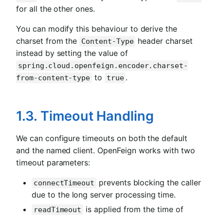
for all the other ones.
You can modify this behaviour to derive the
charset from the
header charset
Content-Type
instead by setting the value of
spring.cloud.openfeign.encoder.charset-
to
.
from-content-type
true
1.3. Timeout Handling
We can configure timeouts on both the default
and the named client. OpenFeign works with two
timeout parameters:
prevents blocking the caller
connectTimeout
due to the long server processing time.
is applied from the time of
readTimeout