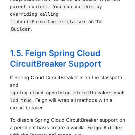
parent context. You can do this by
overriding calling
on the
`inheritParentContext(false)
.
Builder
1.5. Feign Spring Cloud
CircuitBreaker Support
If Spring Cloud CircuitBreaker is on the classpath
and
spring.cloud.openfeign.circuitbreaker.enab
, Feign will wrap all methods with a
led=true
circuit breaker.
To disable Spring Cloud CircuitBreaker support on
a per-client basis create a vanilla
Feign.Builder
with the "prototype" scope, e.g.: