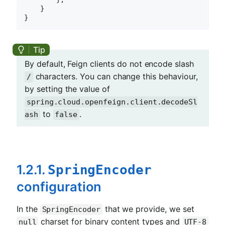
    }

By default, Feign clients do not encode slash
characters. You can change this behaviour,
/
by setting the value of
spring.cloud.openfeign.client.decodeSl
to
.
ash
false
1.2.1.
SpringEncoder
configuration
In the
that we provide, we set
SpringEncoder
charset for binary content types and
null
UTF-8