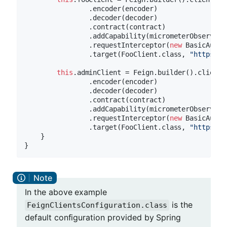
                .encoder(encoder)

                .decoder(decoder)

                .contract(contract)

                .addCapability(micrometerObservatio
                .requestInterceptor(
new
 BasicAuthR
                .target(FooClient.class, 
"https://
this
.adminClient = Feign.builder().client(c
                .encoder(encoder)

                .decoder(decoder)

                .contract(contract)

                .addCapability(micrometerObservatio
                .requestInterceptor(
new
 BasicAuthR
                .target(FooClient.class, 
"https://
    }

In the above example
is the
FeignClientsConfiguration.class
default configuration provided by Spring