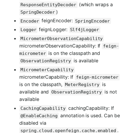
(which wraps a
ResponseEntityDecoder
)
SpringDecoder
feignEncoder:
Encoder
SpringEncoder
feignLogger:
Logger
Slf4jLogger
MicrometerObservationCapability
micrometerObservationCapability: If
feign-
is on the classpath and
micrometer
is available
ObservationRegistry
MicrometerCapability
micrometerCapability: If
feign-micrometer
is on the classpath,
is
MeterRegistry
available and
is not
ObservationRegistry
available
cachingCapability: If
CachingCapability
annotation is used. Can be
@EnableCaching
disabled via
.
spring.cloud.openfeign.cache.enabled