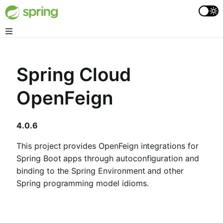
Spring Cloud
OpenFeign
4.0.6
This project provides OpenFeign integrations for
Spring Boot apps through autoconfiguration and
binding to the Spring Environment and other
Spring programming model idioms.