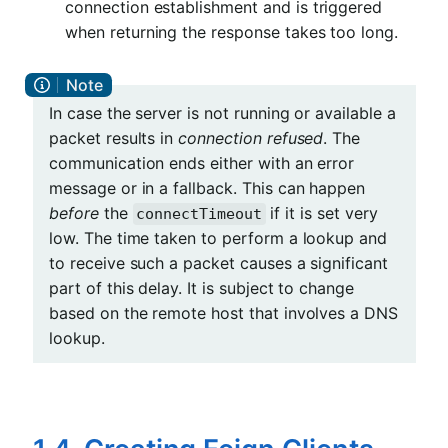
connection establishment and is triggered
when returning the response takes too long.
In case the server is not running or available a
packet results in
connection refused
. The
communication ends either with an error
message or in a fallback. This can happen
before
the
if it is set very
connectTimeout
low. The time taken to perform a lookup and
to receive such a packet causes a significant
part of this delay. It is subject to change
based on the remote host that involves a DNS
lookup.