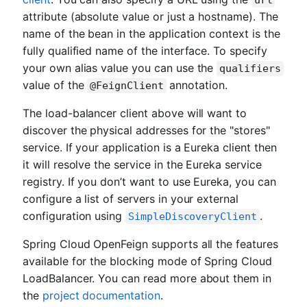
url
attribute (absolute value or just a hostname). The
name of the bean in the application context is the
fully qualified name of the interface. To specify
your own alias value you can use the
qualifiers
value of the
annotation.
@FeignClient
The load-balancer client above will want to
discover the physical addresses for the "stores"
service. If your application is a Eureka client then
it will resolve the service in the Eureka service
registry. If you don’t want to use Eureka, you can
configure a list of servers in your external
configuration using
.
SimpleDiscoveryClient
Spring Cloud OpenFeign supports all the features
available for the blocking mode of Spring Cloud
LoadBalancer. You can read more about them in
the
project documentation
.