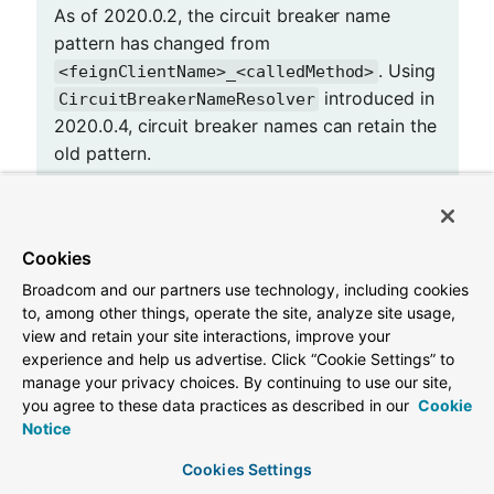
As of 2020.0.2, the circuit breaker name
pattern has changed from
. Using
<feignClientName>_<calledMethod>
introduced in
CircuitBreakerNameResolver
2020.0.4, circuit breaker names can retain the
old pattern.
Providing a bean of
Cookies
, you can change
CircuitBreakerNameResolver
Broadcom and our partners use technology, including cookies
the circuit breaker name pattern.
to, among other things, operate the site, analyze site usage,
view and retain your site interactions, improve your
@Configuration
experience and help us advertise. Click “Cookie Settings” to
public
class
FooConfiguration
{

manage your privacy choices. By continuing to use our site,
@Bean
you agree to these data practices as described in our
Cookie
public
 CircuitBreakerNameResolver 
circuitBreak
Notice
return
 (String feignClientName, Target<?> 
    }

Cookies Settings