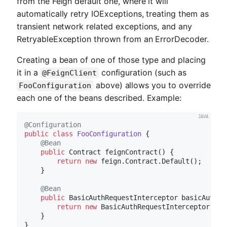
from the Feign default one, where it will
automatically retry IOExceptions, treating them as
transient network related exceptions, and any
RetryableException thrown from an ErrorDecoder.
Creating a bean of one of those type and placing
it in a
configuration (such as
@FeignClient
above) allows you to override
FooConfiguration
each one of the beans described. Example:
@Configuration
public
class
FooConfiguration
{

@Bean
public
 Contract 
feignContract
()
{

return
new
 feign.Contract.Default();

    }

@Bean
public
 BasicAuthRequestInterceptor 
basicAuthRe
return
new
 BasicAuthRequestInterceptor(
"us
    }
