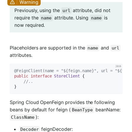
Previously, using the
attribute, did not
url
require the
attribute. Using
is
name
name
now required.
Placeholders are supported in the
and
name
url
attributes.
@FeignClient(name = "${feign.name}", url = "${feig
public
interface
StoreClient
{

//..
Spring Cloud OpenFeign provides the following
beans by default for feign (
beanName:
BeanType
):
ClassName
feignDecoder:
Decoder