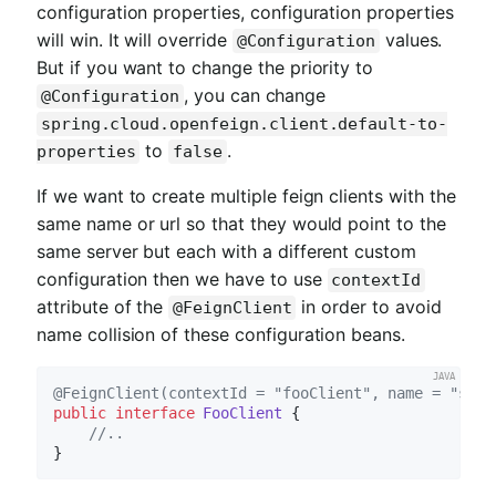
configuration properties, configuration properties
will win. It will override
values.
@Configuration
But if you want to change the priority to
, you can change
@Configuration
spring.cloud.openfeign.client.default-to-
to
.
properties
false
If we want to create multiple feign clients with the
same name or url so that they would point to the
same server but each with a different custom
configuration then we have to use
contextId
attribute of the
in order to avoid
@FeignClient
name collision of these configuration beans.
@FeignClient(contextId = "fooClient", name = "stor
public
interface
FooClient
{

//..