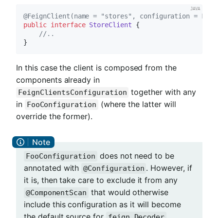
@FeignClient(name = "stores", configuration = FooC
public
interface
StoreClient
{

//..
In this case the client is composed from the
components already in
together with any
FeignClientsConfiguration
in
(where the latter will
FooConfiguration
override the former).
does not need to be
FooConfiguration
annotated with
. However, if
@Configuration
it is, then take care to exclude it from any
that would otherwise
@ComponentScan
include this configuration as it will become
the default source for
,
feign.Decoder