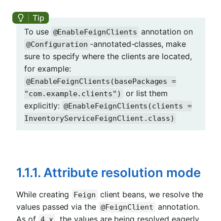
To use
annotation on
@EnableFeignClients
-annotated-classes, make
@Configuration
sure to specify where the clients are located,
for example:
@EnableFeignClients(basePackages =
or list them
"com.example.clients")
explicitly:
@EnableFeignClients(clients =
InventoryServiceFeignClient.class)
1.1.1. Attribute resolution mode
While creating
client beans, we resolve the
Feign
values passed via the
annotation.
@FeignClient
As of
, the values are being resolved eagerly.
4.x