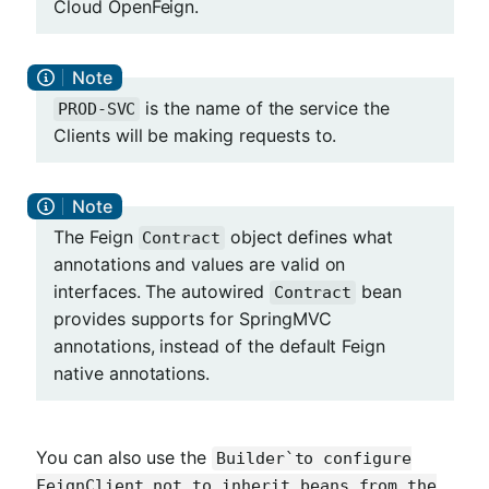
Cloud OpenFeign.
is the name of the service the
PROD-SVC
Clients will be making requests to.
The Feign
object defines what
Contract
annotations and values are valid on
interfaces. The autowired
bean
Contract
provides supports for SpringMVC
annotations, instead of the default Feign
native annotations.
You can also use the
Builder`to configure
FeignClient not to inherit beans from the