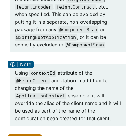
,
, etc.,
feign.Encoder
feign.Contract
when specified. This can be avoided by
putting it in a separate, non-overlapping
package from any
or
@ComponentScan
, or it can be
@SpringBootApplication
explicitly excluded in
.
@ComponentScan
Using
attribute of the
contextId
annotation in addition to
@FeignClient
changing the name of the
ensemble, it will
ApplicationContext
override the alias of the client name and it will
be used as part of the name of the
configuration bean created for that client.