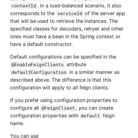
. In a load-balanced scenario, it also
contextId
corresponds to the
of the server app
serviceId
that will be used to retrieve the instances. The
specified classes for decoders, retryer and other
ones must have a bean in the Spring context or
have a default constructor.
Default configurations can be specified in the
attribute
@EnableFeignClients
in a similar manner as
defaultConfiguration
described above. The difference is that this
configuration will apply to
all
feign clients.
If you prefer using configuration properties to
configure all
, you can create
@FeignClient
configuration properties with
feign
default
name.
You can use