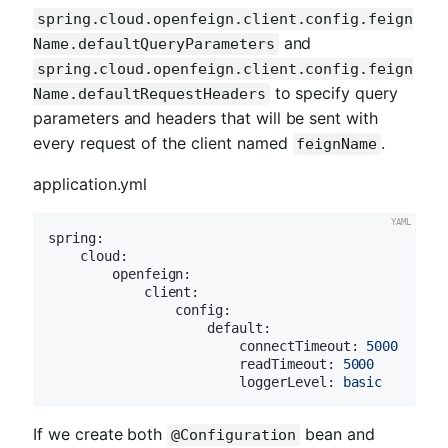
spring.cloud.openfeign.client.config.feign
and
Name.defaultQueryParameters
spring.cloud.openfeign.client.config.feign
to specify query
Name.defaultRequestHeaders
parameters and headers that will be sent with
every request of the client named
.
feignName
application.yml
spring:
cloud:
openfeign:
client:
config:
default:
connectTimeout:
5000
readTimeout:
5000
loggerLevel:
basic
If we create both
bean and
@Configuration