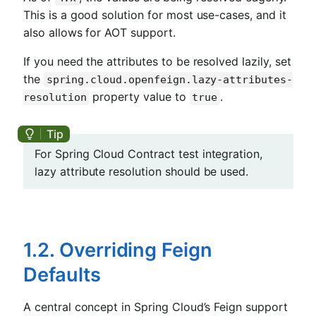
This is a good solution for most use-cases, and it
also allows for AOT support.
If you need the attributes to be resolved lazily, set
the
spring.cloud.openfeign.lazy-attributes-
property value to
.
resolution
true
For Spring Cloud Contract test integration,
lazy attribute resolution should be used.
1.2. Overriding Feign
Defaults
A central concept in Spring Cloud’s Feign support