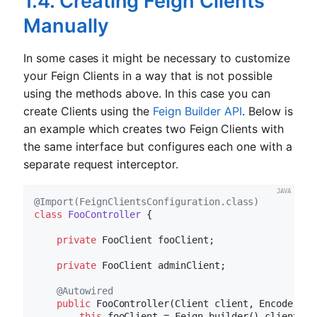
1.4. Creating Feign Clients
Manually
In some cases it might be necessary to customize
your Feign Clients in a way that is not possible
using the methods above. In this case you can
create Clients using the
Feign Builder API
. Below is
an example which creates two Feign Clients with
the same interface but configures each one with a
separate request interceptor.
@Import(FeignClientsConfiguration.class)
class
FooController
{

private
 FooClient fooClient;

private
 FooClient adminClient;

@Autowired
public
FooController
(Client client, Encoder en
this
.fooClient = Feign.builder().client(cli