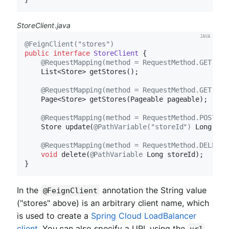
StoreClient.java
@FeignClient("stores")
public
interface
StoreClient
{

@RequestMapping(method = RequestMethod.GET, va
List<Store> 
getStores
()
;

@RequestMapping(method = RequestMethod.GET, va
Page<Store> 
getStores
(Pageable pageable)
;

@RequestMapping(method = RequestMethod.POST, v
Store 
update
(
@PathVariable("storeId")
 Long sto
@RequestMapping(method = RequestMethod.DELETE,
void
delete
(
@PathVariable
 Long storeId)
;

In the
annotation the String value
@FeignClient
("stores" above) is an arbitrary client name, which
is used to create a
Spring Cloud LoadBalancer
client
. You can also specify a URL using the