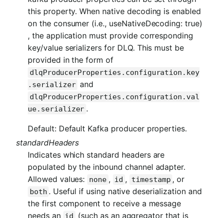
this property. When native decoding is enabled
on the consumer (i.e., useNativeDecoding: true)
, the application must provide corresponding
key/value serializers for DLQ. This must be
provided in the form of
dlqProducerProperties.configuration.key
and
.serializer
dlqProducerProperties.configuration.val
.
ue.serializer
Default: Default Kafka producer properties.
standardHeaders
Indicates which standard headers are
populated by the inbound channel adapter.
Allowed values:
,
,
, or
none
id
timestamp
. Useful if using native deserialization and
both
the first component to receive a message
needs an
(such as an aggregator that is
id