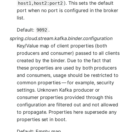
). This sets the default
host1,host2:port2
port when no port is configured in the broker
list.
Default:
.
9092
spring.cloud.stream.kafka.binder.configuration
Key/Value map of client properties (both
producers and consumer) passed to all clients
created by the binder. Due to the fact that
these properties are used by both producers
and consumers, usage should be restricted to
common properties — for example, security
settings. Unknown Kafka producer or
consumer properties provided through this
configuration are filtered out and not allowed
to propagate. Properties here supersede any
properties set in boot.
Default: Empty map.