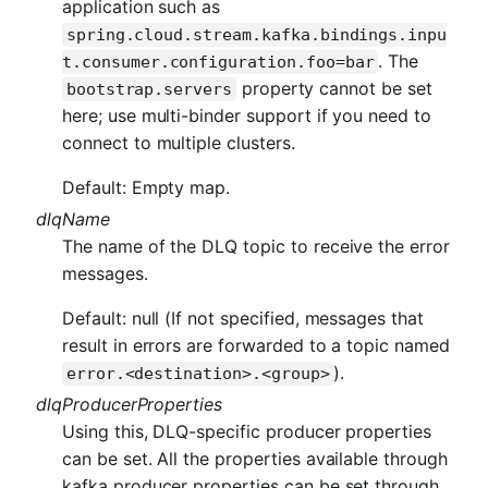
application such as
spring.cloud.stream.kafka.bindings.inpu
. The
t.consumer.configuration.foo=bar
property cannot be set
bootstrap.servers
here; use multi-binder support if you need to
connect to multiple clusters.
Default: Empty map.
dlqName
The name of the DLQ topic to receive the error
messages.
Default: null (If not specified, messages that
result in errors are forwarded to a topic named
).
error.<destination>.<group>
dlqProducerProperties
Using this, DLQ-specific producer properties
can be set. All the properties available through
kafka producer properties can be set through