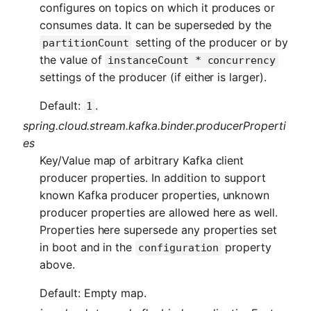
configures on topics on which it produces or
consumes data. It can be superseded by the
setting of the producer or by
partitionCount
the value of
instanceCount * concurrency
settings of the producer (if either is larger).
Default:
.
1
spring.cloud.stream.kafka.binder.producerProperti
es
Key/Value map of arbitrary Kafka client
producer properties. In addition to support
known Kafka producer properties, unknown
producer properties are allowed here as well.
Properties here supersede any properties set
in boot and in the
property
configuration
above.
Default: Empty map.