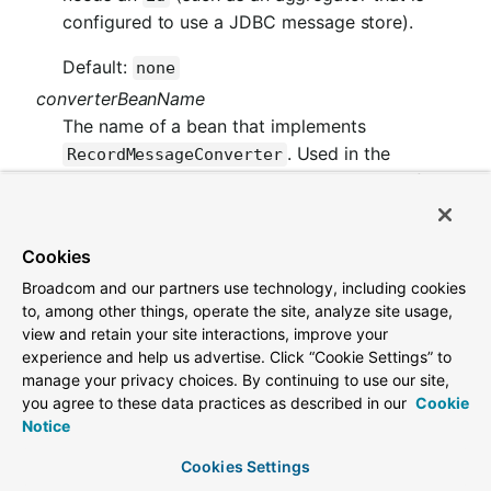
configured to use a JDBC message store).
Default:
none
converterBeanName
The name of a bean that implements
. Used in the
RecordMessageConverter
inbound channel adapter to replace the default
.
MessagingMessageConverter
Default:
null
Cookies
idleEventInterval
Broadcom and our partners use technology, including cookies
to, among other things, operate the site, analyze site usage,
The interval, in milliseconds, between events
view and retain your site interactions, improve your
indicating that no messages have recently
experience and help us advertise. Click “Cookie Settings” to
been received. Use an
manage your privacy choices. By continuing to use our site,
ApplicationListener<ListenerContainerId
you agree to these data practices as described in our
Cookie
to receive these events. See
leEvent>
Notice
Example: Pausing and Resuming the Consumer
Cookies Settings
for a usage example.