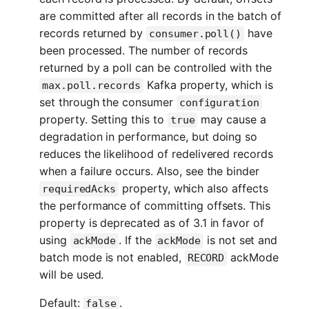
are committed after all records in the batch of
records returned by
have
consumer.poll()
been processed. The number of records
returned by a poll can be controlled with the
Kafka property, which is
max.poll.records
set through the consumer
configuration
property. Setting this to
may cause a
true
degradation in performance, but doing so
reduces the likelihood of redelivered records
when a failure occurs. Also, see the binder
property, which also affects
requiredAcks
the performance of committing offsets. This
property is deprecated as of 3.1 in favor of
using
. If the
is not set and
ackMode
ackMode
batch mode is not enabled,
ackMode
RECORD
will be used.
Default:
.
false