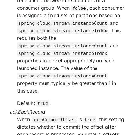
rebalanced between the members of a
consumer group. When
, each consumer
false
is assigned a fixed set of partitions based on
and
spring.cloud.stream.instanceCount
. This
spring.cloud.stream.instanceIndex
requires both the
and
spring.cloud.stream.instanceCount
spring.cloud.stream.instanceIndex
properties to be set appropriately on each
launched instance. The value of the
spring.cloud.stream.instanceCount
property must typically be greater than 1 in
this case.
Default:
.
true
ackEachRecord
When
is
, this setting
autoCommitOffset
true
dictates whether to commit the offset after
each record is processed. By default, offsets