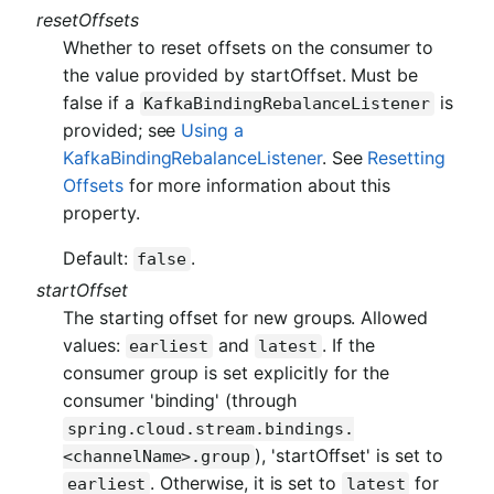
resetOffsets
Whether to reset offsets on the consumer to
the value provided by startOffset. Must be
false if a
is
KafkaBindingRebalanceListener
provided; see
Using a
KafkaBindingRebalanceListener
. See
Resetting
Offsets
for more information about this
property.
Default:
.
false
startOffset
The starting offset for new groups. Allowed
values:
and
. If the
earliest
latest
consumer group is set explicitly for the
consumer 'binding' (through
spring.cloud.stream.bindings.
), 'startOffset' is set to
<channelName>.group
. Otherwise, it is set to
for
earliest
latest