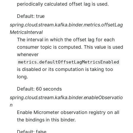
periodically calculated offset lag is used.
Default: true
spring.cloud.stream.kafka.binder.metrics.offsetLag
MetricsInterval
The interval in which the offset lag for each
consumer topic is computed. This value is used
whenever
metrics.defaultOffsetLagMetricsEnabled
is disabled or its computation is taking too
long.
Default: 60 seconds
spring.cloud.stream.kafka.binder.enableObservatio
n
Enable Micrometer observation registry on all
the bindings in this binder.
Default: false