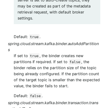
may be created as part of the metadata
retrieval request, with default broker
settings.
Default:
.
true
spring.cloud.stream.kafka.binder.autoAddPartition
s
If set to
, the binder creates new
true
partitions if required. If set to
, the
false
binder relies on the partition size of the topic
being already configured. If the partition count
of the target topic is smaller than the expected
value, the binder fails to start.
Default:
.
false
spring.cloud.stream.kafka.binder.transaction.trans