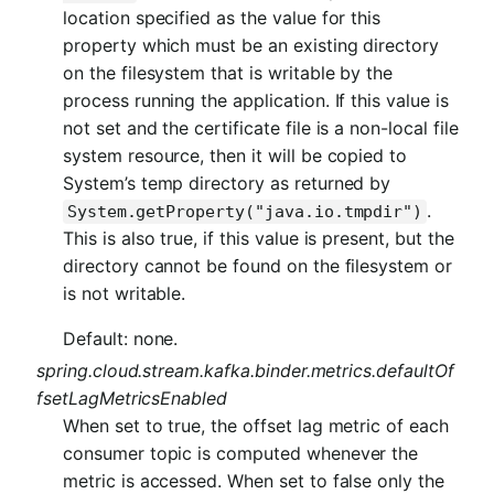
location specified as the value for this
property which must be an existing directory
on the filesystem that is writable by the
process running the application. If this value is
not set and the certificate file is a non-local file
system resource, then it will be copied to
System’s temp directory as returned by
.
System.getProperty("java.io.tmpdir")
This is also true, if this value is present, but the
directory cannot be found on the filesystem or
is not writable.
Default: none.
spring.cloud.stream.kafka.binder.metrics.defaultOf
fsetLagMetricsEnabled
When set to true, the offset lag metric of each
consumer topic is computed whenever the
metric is accessed. When set to false only the