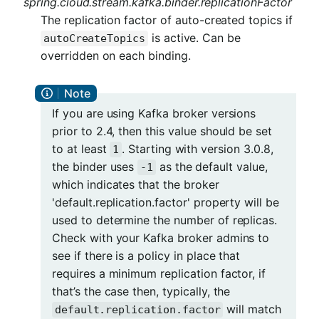
spring.cloud.stream.kafka.binder.replicationFactor
The replication factor of auto-created topics if
is active. Can be
autoCreateTopics
overridden on each binding.
If you are using Kafka broker versions
prior to 2.4, then this value should be set
to at least
. Starting with version 3.0.8,
1
the binder uses
as the default value,
-1
which indicates that the broker
'default.replication.factor' property will be
used to determine the number of replicas.
Check with your Kafka broker admins to
see if there is a policy in place that
requires a minimum replication factor, if
that’s the case then, typically, the
will match
default.replication.factor