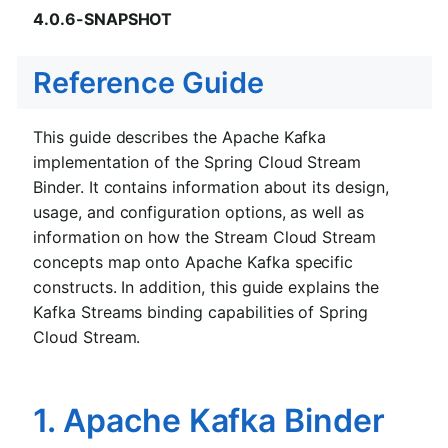
4.0.6-SNAPSHOT
Reference Guide
This guide describes the Apache Kafka
implementation of the Spring Cloud Stream
Binder. It contains information about its design,
usage, and configuration options, as well as
information on how the Stream Cloud Stream
concepts map onto Apache Kafka specific
constructs. In addition, this guide explains the
Kafka Streams binding capabilities of Spring
Cloud Stream.
1. Apache Kafka Binder