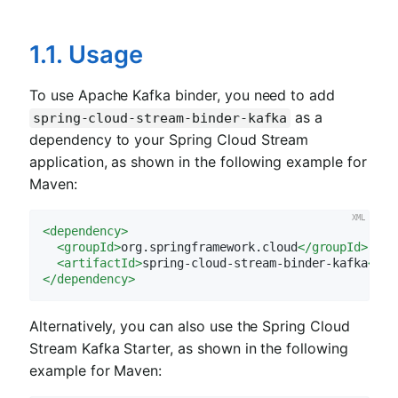
1.1. Usage
To use Apache Kafka binder, you need to add
as a
spring-cloud-stream-binder-kafka
dependency to your Spring Cloud Stream
application, as shown in the following example for
Maven:
<
dependency
>
<
groupId
>
org.springframework.cloud
</
groupId
>
<
artifactId
>
spring-cloud-stream-binder-kafka
</
ar
</
dependency
>
Alternatively, you can also use the Spring Cloud
Stream Kafka Starter, as shown in the following
example for Maven: