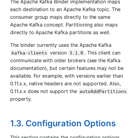
The Apache Kafka Binder implementation maps
each destination to an Apache Kafka topic. The
consumer group maps directly to the same
Apache Kafka concept. Partitioning also maps
directly to Apache Kafka partitions as well.
The binder currently uses the Apache Kafka
version
. This client can
kafka-clients
3.1.0
communicate with older brokers (see the Kafka
documentation), but certain features may not be
available. For example, with versions earlier than
0.11.x.x, native headers are not supported. Also,
0.11.x.x does not support the
autoAddPartitions
property.
1.3. Configuration Options
This section contains the configuration options