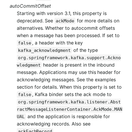
autoCommitOffset
Starting with version 3.1, this property is
deprecated. See
for more details on
ackMode
alternatives. Whether to autocommit offsets
when a message has been processed. If set to
, a header with the key
false
of the type
kafka_acknowledgment
org.springframework.kafka.support.Ackno
header is present in the inbound
wledgment
message. Applications may use this header for
acknowledging messages. See the examples
section for details. When this property is set to
, Kafka binder sets the ack mode to
false
org.springframework.kafka.listener.Abst
ractMessageListenerContainer.AckMode.MAN
and the application is responsible for
UAL
acknowledging records. Also see
.
ackEachRecord