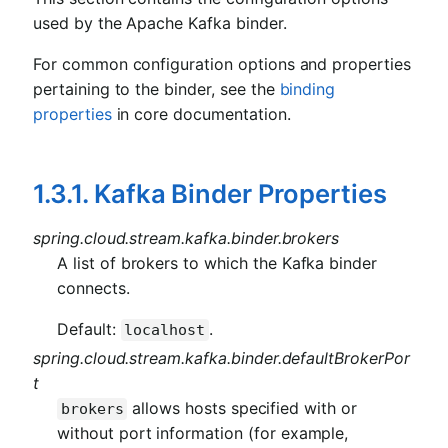
used by the Apache Kafka binder.
For common configuration options and properties
pertaining to the binder, see the
binding
properties
in core documentation.
1.3.1. Kafka Binder Properties
spring.cloud.stream.kafka.binder.brokers
A list of brokers to which the Kafka binder
connects.
Default:
.
localhost
spring.cloud.stream.kafka.binder.defaultBrokerPor
t
allows hosts specified with or
brokers
without port information (for example,