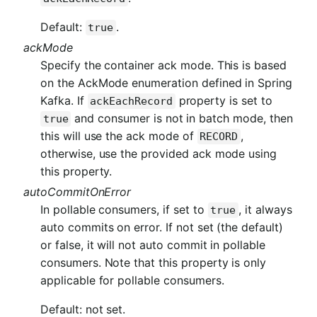
Default:
.
true
ackMode
Specify the container ack mode. This is based
on the AckMode enumeration defined in Spring
Kafka. If
property is set to
ackEachRecord
and consumer is not in batch mode, then
true
this will use the ack mode of
,
RECORD
otherwise, use the provided ack mode using
this property.
autoCommitOnError
In pollable consumers, if set to
, it always
true
auto commits on error. If not set (the default)
or false, it will not auto commit in pollable
consumers. Note that this property is only
applicable for pollable consumers.
Default: not set.