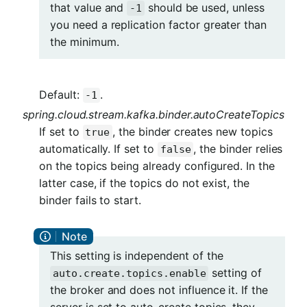
that value and
should be used, unless
-1
you need a replication factor greater than
the minimum.
Default:
.
-1
spring.cloud.stream.kafka.binder.autoCreateTopics
If set to
, the binder creates new topics
true
automatically. If set to
, the binder relies
false
on the topics being already configured. In the
latter case, if the topics do not exist, the
binder fails to start.
This setting is independent of the
setting of
auto.create.topics.enable
the broker and does not influence it. If the
server is set to auto-create topics, they