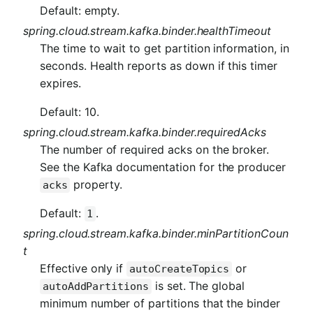
Default: empty.
spring.cloud.stream.kafka.binder.healthTimeout
The time to wait to get partition information, in
seconds. Health reports as down if this timer
expires.
Default: 10.
spring.cloud.stream.kafka.binder.requiredAcks
The number of required acks on the broker.
See the Kafka documentation for the producer
property.
acks
Default:
.
1
spring.cloud.stream.kafka.binder.minPartitionCoun
t
Effective only if
or
autoCreateTopics
is set. The global
autoAddPartitions
minimum number of partitions that the binder