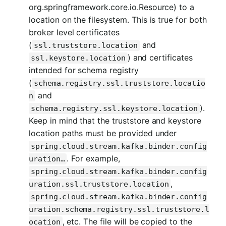
org.springframework.core.io.Resource) to a
location on the filesystem. This is true for both
broker level certificates
(
and
ssl.truststore.location
) and certificates
ssl.keystore.location
intended for schema registry
(
schema.registry.ssl.truststore.locatio
and
n
).
schema.registry.ssl.keystore.location
Keep in mind that the truststore and keystore
location paths must be provided under
spring.cloud.stream.kafka.binder.config
. For example,
uration…​
spring.cloud.stream.kafka.binder.config
,
uration.ssl.truststore.location
spring.cloud.stream.kafka.binder.config
uration.schema.registry.ssl.truststore.l
, etc. The file will be copied to the
ocation