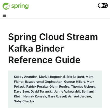
Spring Cloud Stream
Kafka Binder
Reference Guide
Sabby Anandan, Marius Bogoevici, Eric Bottard, Mark
Fisher, Ilayaperumal Gopinathan, Gunnar Hillert, Mark
Pollack, Patrick Peralta, Glenn Renfro, Thomas Risberg,
Dave Syer, David Turanski, Janne Valkealahti, Benjamin
Klein, Henryk Konsek, Gary Russell, Arnaud Jardiné,
Soby Chacko