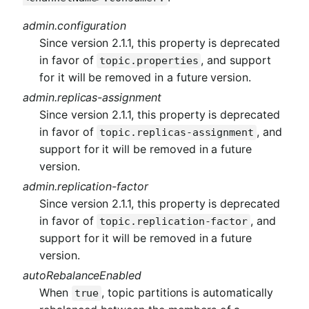
admin.configuration
Since version 2.1.1, this property is deprecated
in favor of
, and support
topic.properties
for it will be removed in a future version.
admin.replicas-assignment
Since version 2.1.1, this property is deprecated
in favor of
, and
topic.replicas-assignment
support for it will be removed in a future
version.
admin.replication-factor
Since version 2.1.1, this property is deprecated
in favor of
, and
topic.replication-factor
support for it will be removed in a future
version.
autoRebalanceEnabled
When
, topic partitions is automatically
true