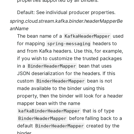
Default: See individual producer properties.
spring.cloud.stream.kafka.binder.headerMapperBe
anName
The bean name of a
used
KafkaHeaderMapper
for mapping
headers to
spring-messaging
and from Kafka headers. Use this, for example,
if you wish to customize the trusted packages
in a
bean that uses
BinderHeaderMapper
JSON deserialization for the headers. If this
custom
bean is not
BinderHeaderMapper
made available to the binder using this
property, then the binder will look for a header
mapper bean with the name
that is of type
kafkaBinderHeaderMapper
before falling back to a
BinderHeaderMapper
default
created by the
BinderHeaderMapper
binder.