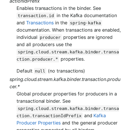
actionIdPrefix
Enables transactions in the binder. See
in the Kafka documentation
transaction.id
and
Transactions
in the
spring-kafka
documentation. When transactions are enabled,
individual
properties are ignored
producer
and all producers use the
spring.cloud.stream.kafka.binder.transa
properties.
ction.producer.*
Default
(no transactions)
null
spring.cloud.stream.kafka.binder.transaction.produ
cer.*
Global producer properties for producers in a
transactional binder. See
spring.cloud.stream.kafka.binder.transa
and
Kafka
ction.transactionIdPrefix
Producer Properties
and the general producer
properties supported by all binders.