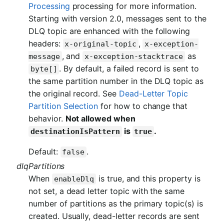
Processing
processing for more information.
Starting with version 2.0, messages sent to the
DLQ topic are enhanced with the following
headers:
,
x-original-topic
x-exception-
, and
as
message
x-exception-stacktrace
. By default, a failed record is sent to
byte[]
the same partition number in the DLQ topic as
the original record. See
Dead-Letter Topic
Partition Selection
for how to change that
behavior.
Not allowed when
is
.
destinationIsPattern
true
Default:
.
false
dlqPartitions
When
is true, and this property is
enableDlq
not set, a dead letter topic with the same
number of partitions as the primary topic(s) is
created. Usually, dead-letter records are sent