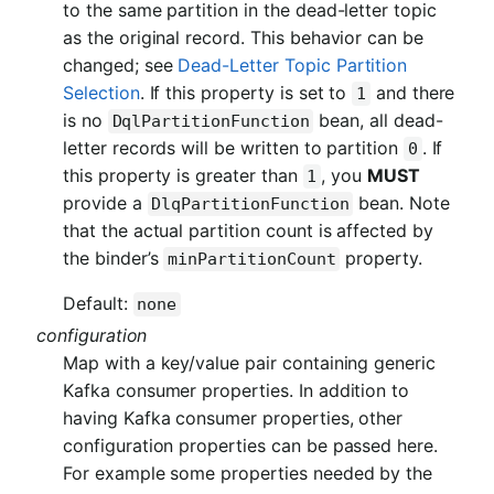
to the same partition in the dead-letter topic
as the original record. This behavior can be
changed; see
Dead-Letter Topic Partition
Selection
. If this property is set to
and there
1
is no
bean, all dead-
DqlPartitionFunction
letter records will be written to partition
. If
0
this property is greater than
, you
MUST
1
provide a
bean. Note
DlqPartitionFunction
that the actual partition count is affected by
the binder’s
property.
minPartitionCount
Default:
none
configuration
Map with a key/value pair containing generic
Kafka consumer properties. In addition to
having Kafka consumer properties, other
configuration properties can be passed here.
For example some properties needed by the