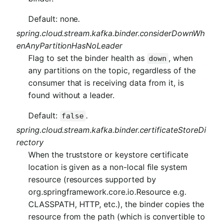
Default: none.
spring.cloud.stream.kafka.binder.considerDownWh
enAnyPartitionHasNoLeader
Flag to set the binder health as
, when
down
any partitions on the topic, regardless of the
consumer that is receiving data from it, is
found without a leader.
Default:
.
false
spring.cloud.stream.kafka.binder.certificateStoreDi
rectory
When the truststore or keystore certificate
location is given as a non-local file system
resource (resources supported by
org.springframework.core.io.Resource e.g.
CLASSPATH, HTTP, etc.), the binder copies the
resource from the path (which is convertible to