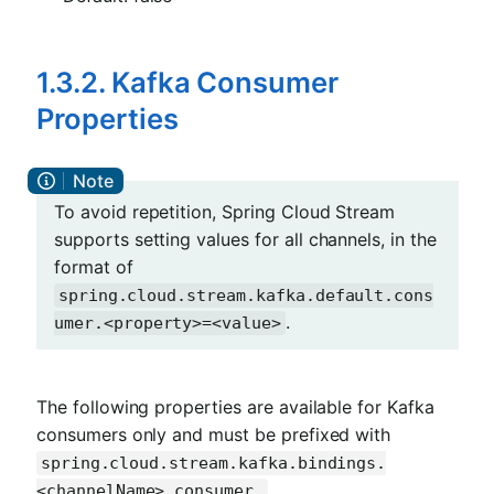
1.3.2. Kafka Consumer
Properties
To avoid repetition, Spring Cloud Stream
supports setting values for all channels, in the
format of
spring.cloud.stream.kafka.default.cons
.
umer.<property>=<value>
The following properties are available for Kafka
consumers only and must be prefixed with
spring.cloud.stream.kafka.bindings.
.
<channelName>.consumer.