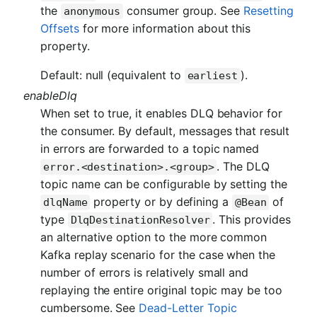
the
consumer group. See
Resetting
anonymous
Offsets
for more information about this
property.
Default: null (equivalent to
).
earliest
enableDlq
When set to true, it enables DLQ behavior for
the consumer. By default, messages that result
in errors are forwarded to a topic named
. The DLQ
error.<destination>.<group>
topic name can be configurable by setting the
property or by defining a
of
dlqName
@Bean
type
. This provides
DlqDestinationResolver
an alternative option to the more common
Kafka replay scenario for the case when the
number of errors is relatively small and
replaying the entire original topic may be too
cumbersome. See
Dead-Letter Topic