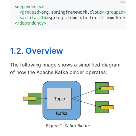
<
dependency
>
<
groupId
>
org.springframework.cloud
</
groupId
>
<
artifactId
>
spring-cloud-starter-stream-kafka
</
a
</
dependency
>
1.2. Overview
The following image shows a simplified diagram
of how the Apache Kafka binder operates:
Figure 1. Kafka Binder