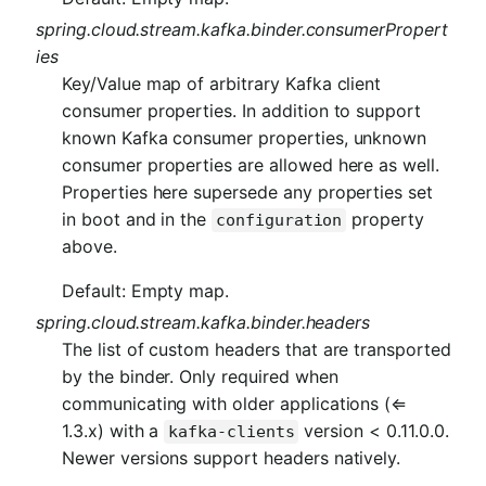
spring.cloud.stream.kafka.binder.consumerPropert
ies
Key/Value map of arbitrary Kafka client
consumer properties. In addition to support
known Kafka consumer properties, unknown
consumer properties are allowed here as well.
Properties here supersede any properties set
in boot and in the
property
configuration
above.
Default: Empty map.
spring.cloud.stream.kafka.binder.headers
The list of custom headers that are transported
by the binder. Only required when
communicating with older applications (⇐
1.3.x) with a
version < 0.11.0.0.
kafka-clients
Newer versions support headers natively.