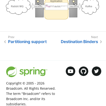
Partitioning support
Destination Binders
Copyright © 2005 -
2026
Broadcom. All Rights Reserved.
The term "Broadcom" refers to
Broadcom Inc. and/or its
subsidiaries.