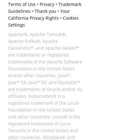
Terms of Use
•
Privacy
•
Trademark
Guidelines
•
Thank you
•
Your
California Privacy Rights
•
Cookies
Settings
Apache®, Apache Tomcat®,
Apache Kafka®, Apache
Cassandra™, and Apache Geode™
are trademarks or registered
trademarks of the Apache Software
Foundation in the United States
and/or other countries. Java™,
Java™ SE, Java™ EE, and OpenJDK™
are trademarks of Oracle and/or its
affiliates. Kubernetes® is a
registered trademark of the Linux
Foundation in the United States
and other countries. Linux® is the
registered trademark of Linus
Torvalds in the United States and
other countries. Windows® and