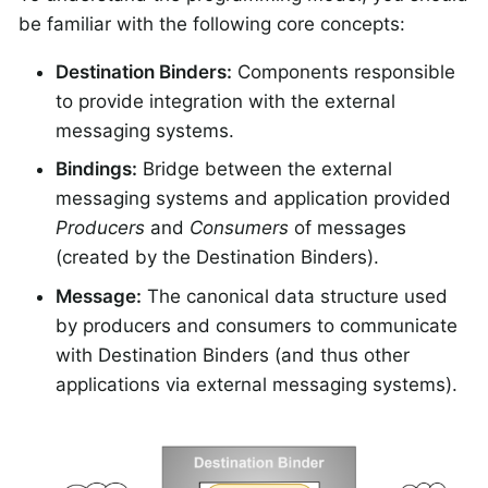
be familiar with the following core concepts:
Destination Binders:
Components responsible
to provide integration with the external
messaging systems.
Bindings:
Bridge between the external
messaging systems and application provided
Producers
and
Consumers
of messages
(created by the Destination Binders).
Message:
The canonical data structure used
by producers and consumers to communicate
with Destination Binders (and thus other
applications via external messaging systems).