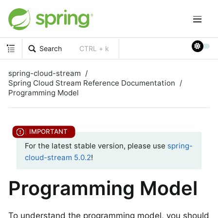
Search
CTRL + k
spring-cloud-stream
Spring Cloud Stream Reference Documentation
Programming Model
For the latest stable version, please use
spring-
cloud-stream 5.0.2
!
Programming Model
To understand the programming model, you should