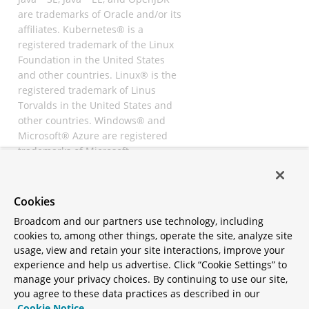
are trademarks of Oracle and/or its
affiliates. Kubernetes® is a
registered trademark of the Linux
Foundation in the United States
and other countries. Linux® is the
registered trademark of Linus
Torvalds in the United States and
other countries. Windows® and
Microsoft® Azure are registered
trademarks of Microsoft
Corporation. “AWS” and “Amazon
Web Services” are trademarks or
registered trademarks of
Cookies
Amazon.com Inc. or its affiliates.
Broadcom and our partners use technology, including
All other trademarks and
cookies to, among other things, operate the site, analyze site
copyrights are property of their
usage, view and retain your site interactions, improve your
respective owners and are only
experience and help us advertise. Click “Cookie Settings” to
mentioned for informative
manage your privacy choices. By continuing to use our site,
purposes. Other names may be
you agree to these data practices as described in our
trademarks of their respective
Cookie Notice