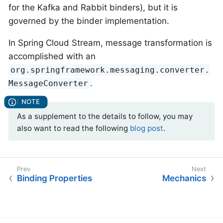
for the Kafka and Rabbit binders), but it is
governed by the binder implementation.
In Spring Cloud Stream, message transformation is
accomplished with an
org.springframework.messaging.converter.
.
MessageConverter
As a supplement to the details to follow, you may
also want to read the following
blog post
.
Binding Properties
Mechanics