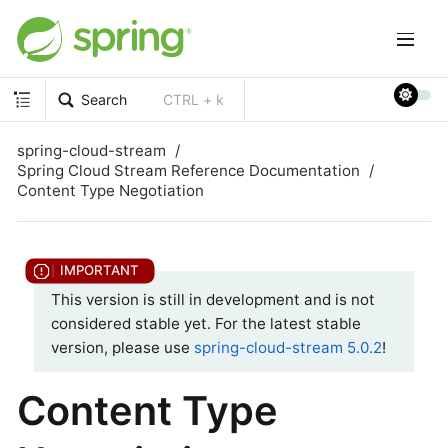
Search
CTRL + k
spring-cloud-stream
Spring Cloud Stream Reference Documentation
Content Type Negotiation
This version is still in development and is not
considered stable yet. For the latest stable
version, please use
spring-cloud-stream 5.0.2
!
Content Type