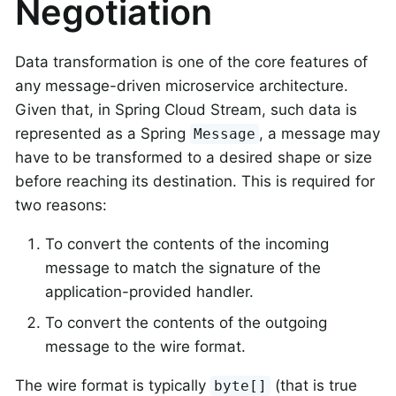
Negotiation
Data transformation is one of the core features of
any message-driven microservice architecture.
Given that, in Spring Cloud Stream, such data is
represented as a Spring
, a message may
Message
have to be transformed to a desired shape or size
before reaching its destination. This is required for
two reasons:
To convert the contents of the incoming
message to match the signature of the
application-provided handler.
To convert the contents of the outgoing
message to the wire format.
The wire format is typically
(that is true
byte[]