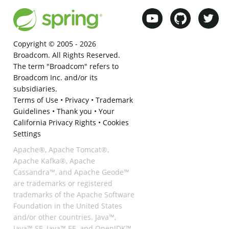
Copyright © 2005 -
2026
Broadcom. All Rights Reserved.
The term "Broadcom" refers to
Broadcom Inc. and/or its
subsidiaries.
Terms of Use
•
Privacy
•
Trademark
Guidelines
•
Thank you
•
Your
California Privacy Rights
•
Cookies
Settings
Apache®, Apache Tomcat®,
Apache Kafka®, Apache
Cassandra™, and Apache Geode™
are trademarks or registered
trademarks of the Apache Software
Foundation in the United States
and/or other countries. Java™,
Java™ SE, Java™ EE, and OpenJDK™