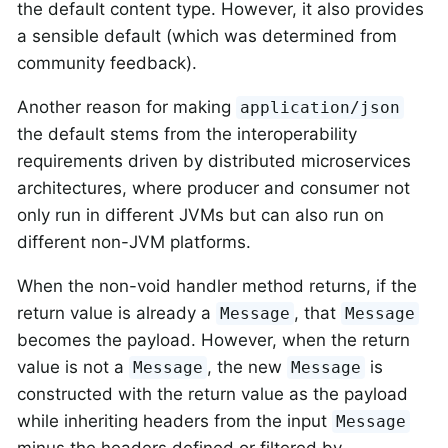
the default content type. However, it also provides
a sensible default (which was determined from
community feedback).
Another reason for making
application/json
the default stems from the interoperability
requirements driven by distributed microservices
architectures, where producer and consumer not
only run in different JVMs but can also run on
different non-JVM platforms.
When the non-void handler method returns, if the
return value is already a
, that
Message
Message
becomes the payload. However, when the return
value is not a
, the new
is
Message
Message
constructed with the return value as the payload
while inheriting headers from the input
Message
minus the headers defined or filtered by