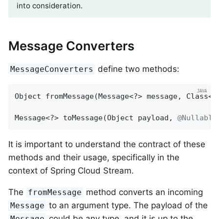
into consideration.
Message Converters
define two methods:
MessageConverters
Object 
fromMessage
(Message<?> message, Class<?
Message<?> toMessage(Object payload, 
@Nullable
It is important to understand the contract of these
methods and their usage, specifically in the
context of Spring Cloud Stream.
The
method converts an incoming
fromMessage
to an argument type. The payload of the
Message
could be any type, and it is up to the
Message