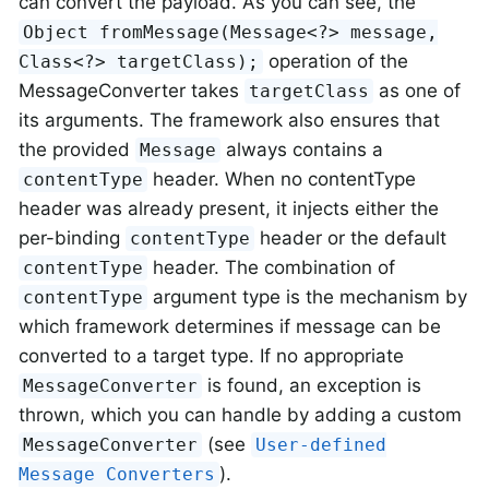
can convert the payload. As you can see, the
Object fromMessage(Message<?> message,
operation of the
Class<?> targetClass);
MessageConverter takes
as one of
targetClass
its arguments. The framework also ensures that
the provided
always contains a
Message
header. When no contentType
contentType
header was already present, it injects either the
per-binding
header or the default
contentType
header. The combination of
contentType
argument type is the mechanism by
contentType
which framework determines if message can be
converted to a target type. If no appropriate
is found, an exception is
MessageConverter
thrown, which you can handle by adding a custom
(see
MessageConverter
User-defined
).
Message Converters