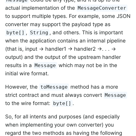
actual implementation of the
MessageConverter
to support multiple types. For example, some JSON
converter may support the payload type as
,
, and others. This is important
byte[]
String
when the application contains an internal pipeline
(that is, input → handler1 → handler2 →. . . →
output) and the output of the upstream handler
results in a
which may not be in the
Message
initial wire format.
However, the
method has a more
toMessage
strict contract and must always convert
Message
to the wire format:
.
byte[]
So, for all intents and purposes (and especially
when implementing your own converter) you
regard the two methods as having the following