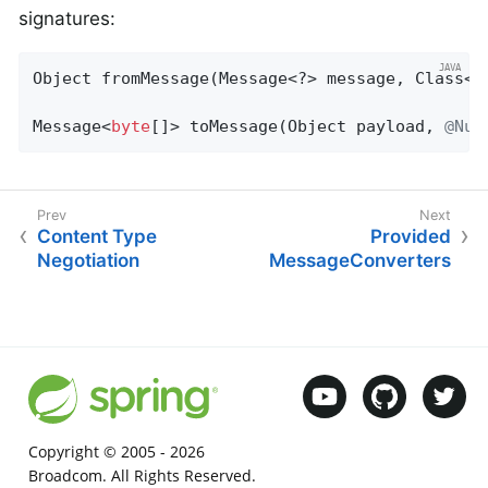
signatures:
Object 
fromMessage
(Message<?> message, Class<?
Message<
byte
[]> toMessage(Object payload, 
@Nul
Content Type
Provided
Negotiation
MessageConverters
Copyright © 2005 -
2026
Broadcom. All Rights Reserved.