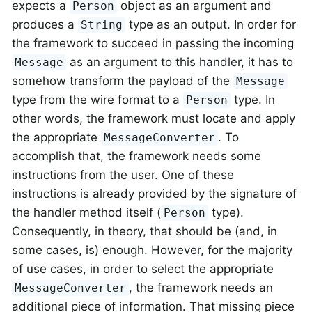
expects a
object as an argument and
Person
produces a
type as an output. In order for
String
the framework to succeed in passing the incoming
as an argument to this handler, it has to
Message
somehow transform the payload of the
Message
type from the wire format to a
type. In
Person
other words, the framework must locate and apply
the appropriate
. To
MessageConverter
accomplish that, the framework needs some
instructions from the user. One of these
instructions is already provided by the signature of
the handler method itself (
type).
Person
Consequently, in theory, that should be (and, in
some cases, is) enough. However, for the majority
of use cases, in order to select the appropriate
, the framework needs an
MessageConverter
additional piece of information. That missing piece