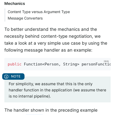
Mechanics
Content Type versus Argument Type
Message Converters
To better understand the mechanics and the
necessity behind content-type negotiation, we
take a look at a very simple use case by using the
following message handler as an example:
public
 Function<Person, String> personFunction
For simplicity, we assume that this is the only
handler function in the application (we assume there
is no internal pipeline).
The handler shown in the preceding example