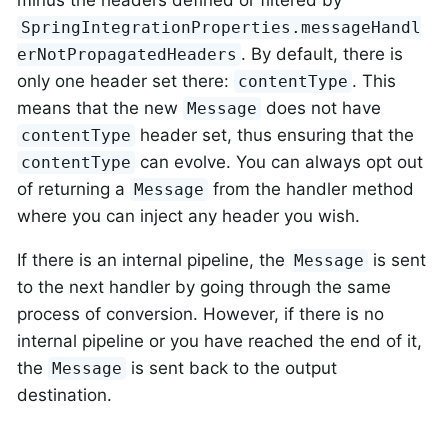
SpringIntegrationProperties.messageHandl
. By default, there is
erNotPropagatedHeaders
only one header set there:
. This
contentType
means that the new
does not have
Message
header set, thus ensuring that the
contentType
can evolve. You can always opt out
contentType
of returning a
from the handler method
Message
where you can inject any header you wish.
If there is an internal pipeline, the
is sent
Message
to the next handler by going through the same
process of conversion. However, if there is no
internal pipeline or you have reached the end of it,
the
is sent back to the output
Message
destination.