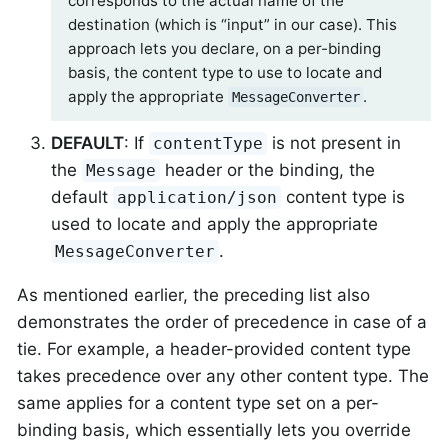
corresponds to the actual name of the
destination (which is “input” in our case). This
approach lets you declare, on a per-binding
basis, the content type to use to locate and
apply the appropriate
.
MessageConverter
DEFAULT
: If
is not present in
contentType
the
header or the binding, the
Message
default
content type is
application/json
used to locate and apply the appropriate
.
MessageConverter
As mentioned earlier, the preceding list also
demonstrates the order of precedence in case of a
tie. For example, a header-provided content type
takes precedence over any other content type. The
same applies for a content type set on a per-
binding basis, which essentially lets you override