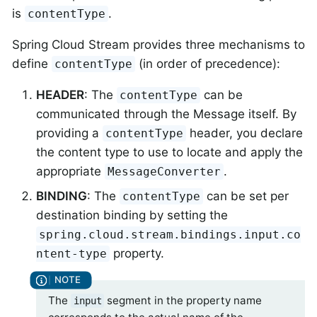
is
.
contentType
Spring Cloud Stream provides three mechanisms to
define
(in order of precedence):
contentType
HEADER
: The
can be
contentType
communicated through the Message itself. By
providing a
header, you declare
contentType
the content type to use to locate and apply the
appropriate
.
MessageConverter
BINDING
: The
can be set per
contentType
destination binding by setting the
spring.cloud.stream.bindings.input.co
property.
ntent-type
The
segment in the property name
input