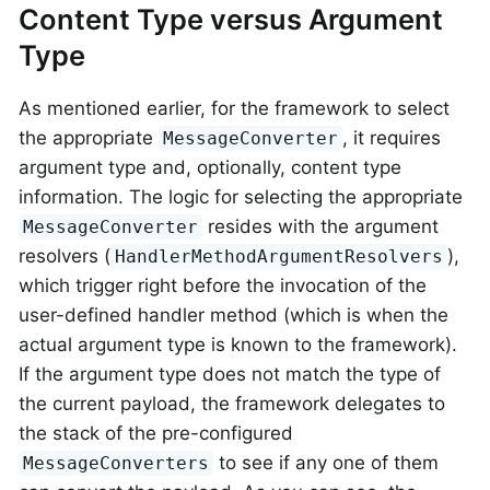
Content Type versus Argument
Type
As mentioned earlier, for the framework to select
the appropriate
, it requires
MessageConverter
argument type and, optionally, content type
information. The logic for selecting the appropriate
resides with the argument
MessageConverter
resolvers (
),
HandlerMethodArgumentResolvers
which trigger right before the invocation of the
user-defined handler method (which is when the
actual argument type is known to the framework).
If the argument type does not match the type of
the current payload, the framework delegates to
the stack of the pre-configured
to see if any one of them
MessageConverters