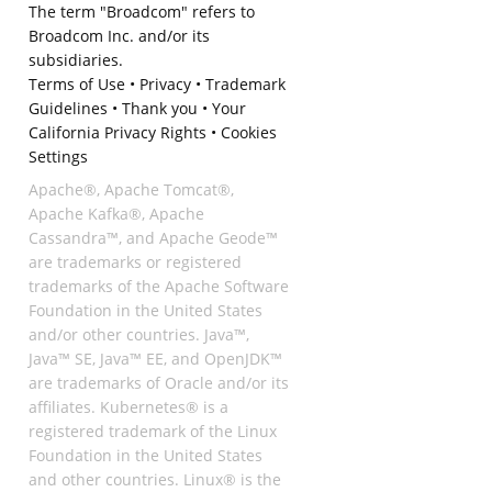
The term "Broadcom" refers to
Broadcom Inc. and/or its
subsidiaries.
Terms of Use
•
Privacy
•
Trademark
Guidelines
•
Thank you
•
Your
California Privacy Rights
•
Cookies
Settings
Apache®, Apache Tomcat®,
Apache Kafka®, Apache
Cassandra™, and Apache Geode™
are trademarks or registered
trademarks of the Apache Software
Foundation in the United States
and/or other countries. Java™,
Java™ SE, Java™ EE, and OpenJDK™
are trademarks of Oracle and/or its
affiliates. Kubernetes® is a
registered trademark of the Linux
Foundation in the United States
and other countries. Linux® is the