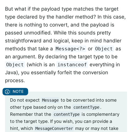
But what if the payload type matches the target
type declared by the handler method? In this case,
there is nothing to convert, and the payload is
passed unmodified. While this sounds pretty
straightforward and logical, keep in mind handler
methods that take a
or
as
Message<?>
Object
an argument. By declaring the target type to be
(which is an
everything in
Object
instanceof
Java), you essentially forfeit the conversion
process.
Do not expect
to be converted into some
Message
other type based only on the
.
contentType
Remember that the
is complementary
contentType
to the target type. If you wish, you can provide a
hint, which
may or may not take
MessageConverter