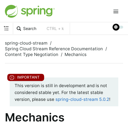
Search
CTRL + k
spring-cloud-stream
Spring Cloud Stream Reference Documentation
Content Type Negotiation
Mechanics
This version is still in development and is not
considered stable yet. For the latest stable
version, please use
spring-cloud-stream 5.0.2
!
Mechanics