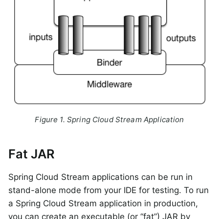
Figure 1. Spring Cloud Stream Application
Fat JAR
Spring Cloud Stream applications can be run in
stand-alone mode from your IDE for testing. To run
a Spring Cloud Stream application in production,
you can create an executable (or “fat”) JAR by