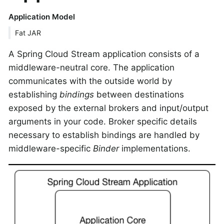
Application Model
Fat JAR
A Spring Cloud Stream application consists of a
middleware-neutral core. The application
communicates with the outside world by
establishing
bindings
between destinations
exposed by the external brokers and input/output
arguments in your code. Broker specific details
necessary to establish bindings are handled by
middleware-specific
Binder
implementations.