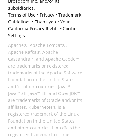
Broadcom Inc. and/or its
subsidiaries.
Terms of Use
•
Privacy
•
Trademark
Guidelines
•
Thank you
•
Your
California Privacy Rights
•
Cookies
Settings
Apache®, Apache Tomcat®,
Apache Kafka®, Apache
Cassandra™, and Apache Geode™
are trademarks or registered
trademarks of the Apache Software
Foundation in the United States
and/or other countries. Java™,
Java™ SE, Java™ EE, and OpenJDK™
are trademarks of Oracle and/or its
affiliates. Kubernetes® is a
registered trademark of the Linux
Foundation in the United States
and other countries. Linux® is the
registered trademark of Linus