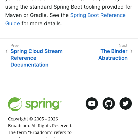
using the standard Spring Boot tooling provided for
Maven or Gradle. See the
Spring Boot Reference
Guide
for more details.
Spring Cloud Stream
The Binder
Reference
Abstraction
Documentation
Copyright © 2005 -
2026
Broadcom. All Rights Reserved.
The term "Broadcom" refers to