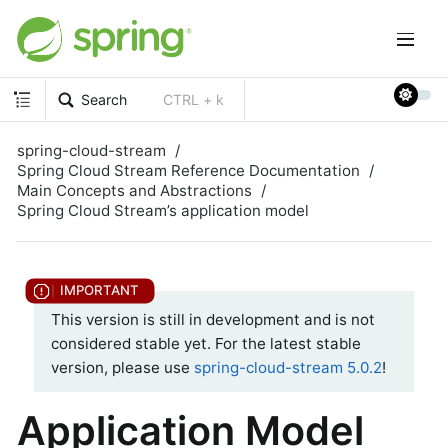
Search
CTRL + k
spring-cloud-stream
Spring Cloud Stream Reference Documentation
Main Concepts and Abstractions
Spring Cloud Stream’s application model
This version is still in development and is not
considered stable yet. For the latest stable
version, please use
spring-cloud-stream 5.0.2
!
Application Model