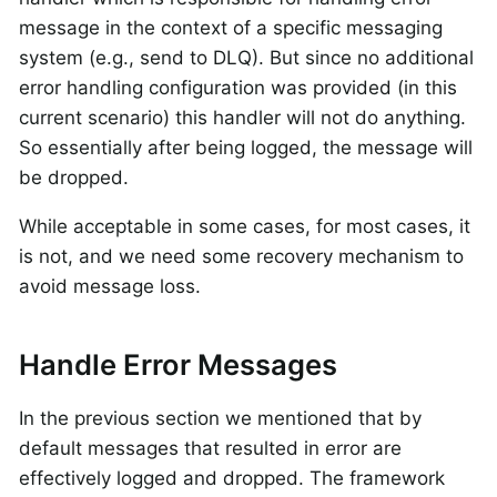
message in the context of a specific messaging
system (e.g., send to DLQ). But since no additional
error handling configuration was provided (in this
current scenario) this handler will not do anything.
So essentially after being logged, the message will
be dropped.
While acceptable in some cases, for most cases, it
is not, and we need some recovery mechanism to
avoid message loss.
Handle Error Messages
In the previous section we mentioned that by
default messages that resulted in error are
effectively logged and dropped. The framework