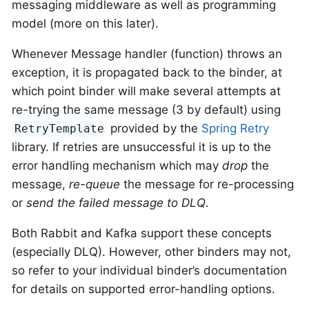
messaging middleware as well as programming
model (more on this later).
Whenever Message handler (function) throws an
exception, it is propagated back to the binder, at
which point binder will make several attempts at
re-trying the same message (3 by default) using
provided by the
Spring Retry
RetryTemplate
library. If retries are unsuccessful it is up to the
error handling mechanism which may
drop
the
message,
re-queue
the message for re-processing
or
send the failed message to DLQ
.
Both Rabbit and Kafka support these concepts
(especially DLQ). However, other binders may not,
so refer to your individual binder’s documentation
for details on supported error-handling options.