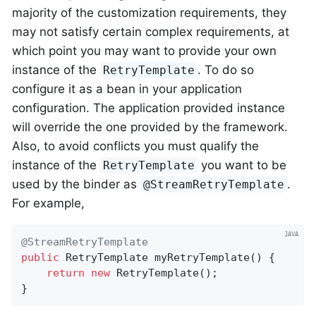
majority of the customization requirements, they
may not satisfy certain complex requirements, at
which point you may want to provide your own
instance of the
. To do so
RetryTemplate
configure it as a bean in your application
configuration. The application provided instance
will override the one provided by the framework.
Also, to avoid conflicts you must qualify the
instance of the
you want to be
RetryTemplate
used by the binder as
.
@StreamRetryTemplate
For example,
@StreamRetryTemplate
public
 RetryTemplate 
myRetryTemplate
()
{

return
new
 RetryTemplate();

}