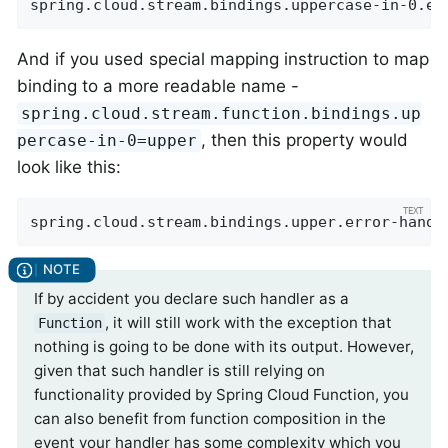
spring.cloud.stream.bindings.uppercase-in-0.er
And if you used special mapping instruction to map
binding to a more readable name -
spring.cloud.stream.function.bindings.up
, then this property would
percase-in-0=upper
look like this:
spring.cloud.stream.bindings.upper.error-handl
If by accident you declare such handler as a
, it will still work with the exception that
Function
nothing is going to be done with its output. However,
given that such handler is still relying on
functionality provided by Spring Cloud Function, you
can also benefit from function composition in the
event your handler has some complexity which you