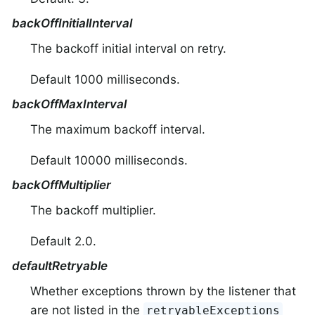
backOffInitialInterval
The backoff initial interval on retry.
Default 1000 milliseconds.
backOffMaxInterval
The maximum backoff interval.
Default 10000 milliseconds.
backOffMultiplier
The backoff multiplier.
Default 2.0.
defaultRetryable
Whether exceptions thrown by the listener that
are not listed in the
retryableExceptions