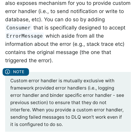
also exposes mechanism for you to provide custom
error handler (i.e., to send notification or write to
database, etc). You can do so by adding
that is specifically designed to accept
Consumer
which aside from all the
ErrorMessage
information about the error (e.g., stack trace etc)
contains the original message (the one that
triggered the error).
Custom error handler is mutually exclusive with
framework provided error handlers (i.e., logging
error handler and binder specific error handler - see
previous section) to ensure that they do not
interfere. When you provide a custom error handler,
sending failed messages to DLQ won’t work even if
it is configured to do so.