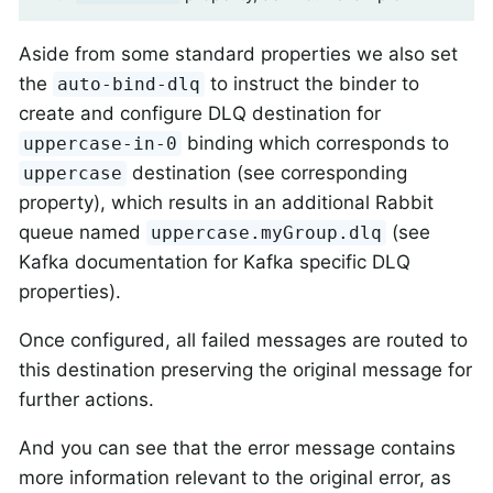
Aside from some standard properties we also set
the
to instruct the binder to
auto-bind-dlq
create and configure DLQ destination for
binding which corresponds to
uppercase-in-0
destination (see corresponding
uppercase
property), which results in an additional Rabbit
queue named
(see
uppercase.myGroup.dlq
Kafka documentation for Kafka specific DLQ
properties).
Once configured, all failed messages are routed to
this destination preserving the original message for
further actions.
And you can see that the error message contains
more information relevant to the original error, as