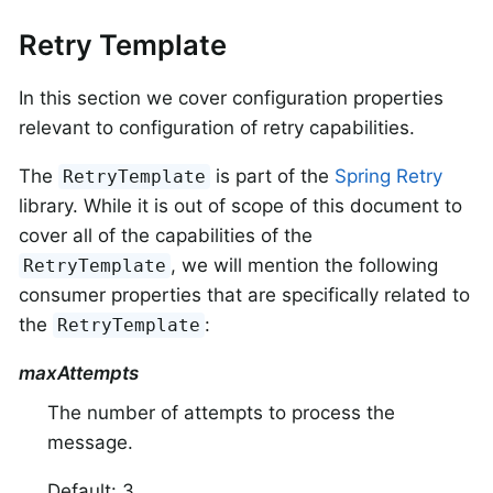
Retry Template
In this section we cover configuration properties
relevant to configuration of retry capabilities.
The
is part of the
Spring Retry
RetryTemplate
library. While it is out of scope of this document to
cover all of the capabilities of the
, we will mention the following
RetryTemplate
consumer properties that are specifically related to
the
:
RetryTemplate
maxAttempts
The number of attempts to process the
message.
Default: 3.