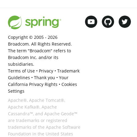
Copyright © 2005 -
2026
Broadcom. All Rights Reserved.
The term "Broadcom" refers to
Broadcom Inc. and/or its
subsidiaries.
Terms of Use
•
Privacy
•
Trademark
Guidelines
•
Thank you
•
Your
California Privacy Rights
•
Cookies
Settings
Apache®, Apache Tomcat®,
Apache Kafka®, Apache
Cassandra™, and Apache Geode™
are trademarks or registered
trademarks of the Apache Software
Foundation in the United States