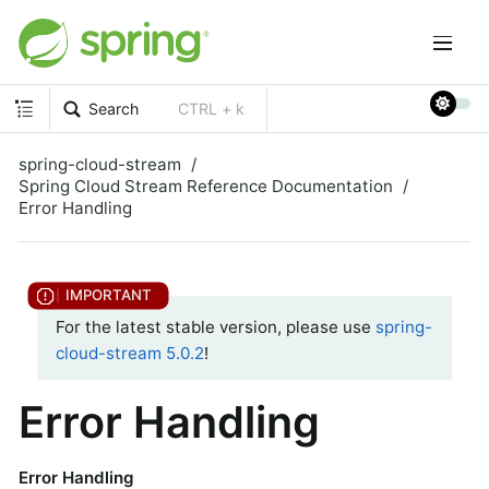
Search
CTRL + k
spring-cloud-stream
Spring Cloud Stream Reference Documentation
Error Handling
For the latest stable version, please use
spring-
cloud-stream 5.0.2
!
Error Handling
Error Handling