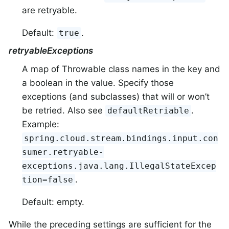
are retryable.
Default:
.
true
retryableExceptions
A map of Throwable class names in the key and
a boolean in the value. Specify those
exceptions (and subclasses) that will or won’t
be retried. Also see
.
defaultRetriable
Example:
spring.cloud.stream.bindings.input.con
sumer.retryable-
exceptions.java.lang.IllegalStateExcep
.
tion=false
Default: empty.
While the preceding settings are sufficient for the