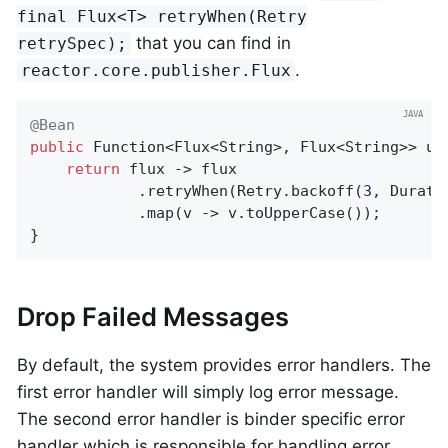
final Flux<T> retryWhen(Retry
that you can find in
retrySpec);
.
reactor.core.publisher.Flux
@Bean
public
 Function<Flux<String>, Flux<String>> upp
return
 flux -> flux

			.retryWhen(Retry.backoff(
3
, Durati
			.map(v -> v.toUpperCase());

}
Drop Failed Messages
By default, the system provides error handlers. The
first error handler will simply log error message.
The second error handler is binder specific error
handler which is responsible for handling error