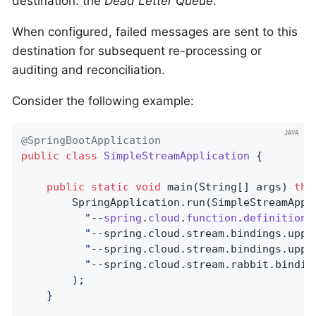
destination: the
Dead Letter Queue
.
When configured, failed messages are sent to this
destination for subsequent re-processing or
auditing and reconciliation.
Consider the following example:
@SpringBootApplication
public
class
SimpleStreamApplication
{

public
static
void
main
(String[] args)
thr
		SpringApplication.run(SimpleStreamAppl
		  "--
spring
.
cloud
.
function
.
definition
=
		  "
--spring.cloud.stream.bindings.uppe
		  "
--spring.cloud.stream.bindings.uppe
		  "
--spring.cloud.stream.rabbit.bindin
		);

	}
