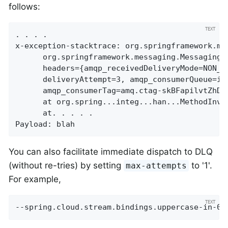
follows:
. . . .

x-exception-stacktrace:	org.springframework.messaging.MessageHandlingException: nested exception is

      org.springframework.messaging.MessagingE
      headers={amqp_receivedDeliveryMode=NON_P
      deliveryAttempt=3, amqp_consumerQueue=in
      amqp_consumerTag=amq.ctag-skBFapilvtZhDs
      at org.spring...integ...han...MethodInvo
      at. . . . .

Payload: blah
You can also facilitate immediate dispatch to DLQ
(without re-tries) by setting
to '1'.
max-attempts
For example,
--spring.cloud.stream.bindings.uppercase-in-0.