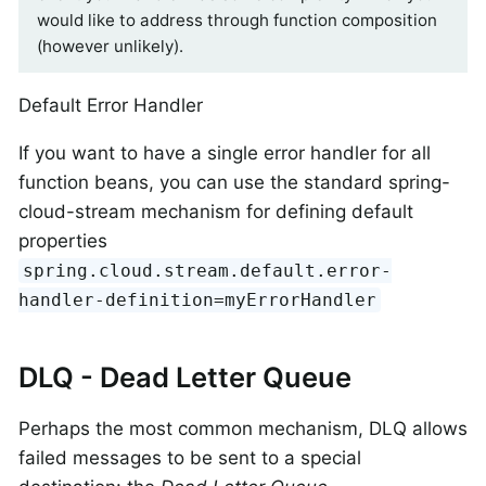
would like to address through function composition
(however unlikely).
Default Error Handler
If you want to have a single error handler for all
function beans, you can use the standard spring-
cloud-stream mechanism for defining default
properties
spring.cloud.stream.default.error-
handler-definition=myErrorHandler
DLQ - Dead Letter Queue
Perhaps the most common mechanism, DLQ allows
failed messages to be sent to a special