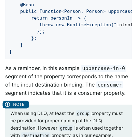
	@Bean

	public Function<Person, Person> uppercase() {

		return personIn -> {

		   throw new RuntimeException("
intenti
	      });

		};

	}

}
As a reminder, in this example
uppercase-in-0
segment of the property corresponds to the name
of the input destination binding. The
consumer
segment indicates that it is a consumer property.
When using DLQ, at least the
property must
group
be provided for proper naming of the DLQ
destination. However
is often used together
group
with
property, as in our example.
destination