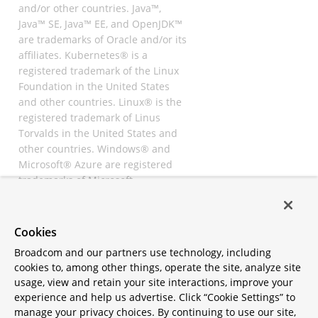
and/or other countries. Java™,
Java™ SE, Java™ EE, and OpenJDK™
are trademarks of Oracle and/or its
affiliates. Kubernetes® is a
registered trademark of the Linux
Foundation in the United States
and other countries. Linux® is the
registered trademark of Linus
Torvalds in the United States and
other countries. Windows® and
Microsoft® Azure are registered
trademarks of Microsoft
Corporation. “AWS” and “Amazon
Web Services” are trademarks or
registered trademarks of
Cookies
Amazon.com Inc. or its affiliates.
Broadcom and our partners use technology, including
All other trademarks and
cookies to, among other things, operate the site, analyze site
copyrights are property of their
usage, view and retain your site interactions, improve your
respective owners and are only
experience and help us advertise. Click “Cookie Settings” to
mentioned for informative
manage your privacy choices. By continuing to use our site,