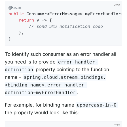
@Bean
public
 Consumer<ErrorMessage> 
myErrorHandler
()
return
 v -> {

// send SMS notification code
	};

}
To identify such consumer as an error handler all
you need is to provide
error-handler-
property pointing to the function
definition
name -
spring.cloud.stream.bindings.
<binding-name>.error-handler-
.
definition=myErrorHandler
For example, for binding name
uppercase-in-0
the property would look like this: