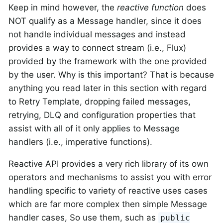
Keep in mind however, the
reactive function
does
NOT qualify as a Message handler, since it does
not handle individual messages and instead
provides a way to connect stream (i.e., Flux)
provided by the framework with the one provided
by the user.
Why is this important?
That is because
anything you read later in this section with regard
to Retry Template, dropping failed messages,
retrying, DLQ and configuration properties that
assist with all of it
only
applies to Message
handlers (i.e., imperative functions).
Reactive API provides a very rich library of its own
operators and mechanisms to assist you with error
handling specific to variety of reactive uses cases
which are far more complex then simple Message
handler cases, So use them, such as
public