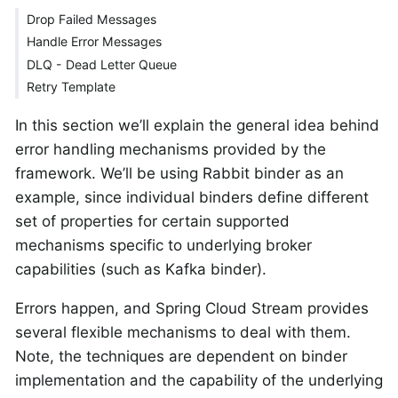
Drop Failed Messages
Handle Error Messages
DLQ - Dead Letter Queue
Retry Template
In this section we’ll explain the general idea behind
error handling mechanisms provided by the
framework. We’ll be using Rabbit binder as an
example, since individual binders define different
set of properties for certain supported
mechanisms specific to underlying broker
capabilities (such as Kafka binder).
Errors happen, and Spring Cloud Stream provides
several flexible mechanisms to deal with them.
Note, the techniques are dependent on binder
implementation and the capability of the underlying