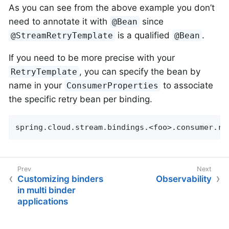
As you can see from the above example you don’t
need to annotate it with
since
@Bean
is a qualified
.
@StreamRetryTemplate
@Bean
If you need to be more precise with your
, you can specify the bean by
RetryTemplate
name in your
to associate
ConsumerProperties
the specific retry bean per binding.
spring.cloud.stream.bindings.<foo>.consumer.re
Customizing binders
Observability
in multi binder
applications