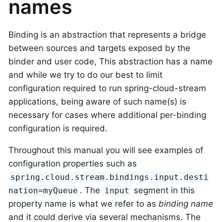
names
Binding is an abstraction that represents a bridge
between sources and targets exposed by the
binder and user code, This abstraction has a name
and while we try to do our best to limit
configuration required to run spring-cloud-stream
applications, being aware of such name(s) is
necessary for cases where additional per-binding
configuration is required.
Throughout this manual you will see examples of
configuration properties such as
spring.cloud.stream.bindings.input.desti
. The
segment in this
nation=myQueue
input
property name is what we refer to as
binding name
and it could derive via several mechanisms. The