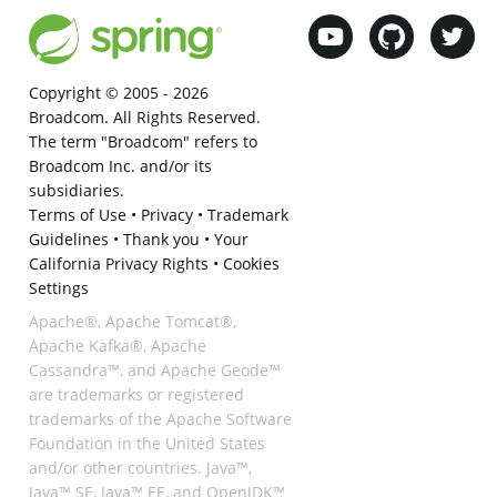
Copyright © 2005 -
2026
Broadcom. All Rights Reserved.
The term "Broadcom" refers to
Broadcom Inc. and/or its
subsidiaries.
Terms of Use
•
Privacy
•
Trademark
Guidelines
•
Thank you
•
Your
California Privacy Rights
•
Cookies
Settings
Apache®, Apache Tomcat®,
Apache Kafka®, Apache
Cassandra™, and Apache Geode™
are trademarks or registered
trademarks of the Apache Software
Foundation in the United States
and/or other countries. Java™,
Java™ SE, Java™ EE, and OpenJDK™