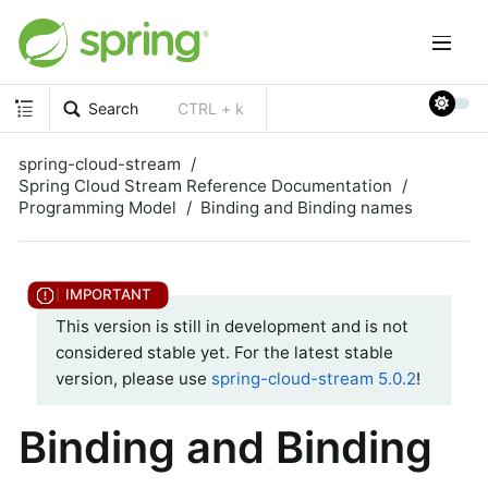
Search
CTRL + k
spring-cloud-stream
Spring Cloud Stream Reference Documentation
Programming Model
Binding and Binding names
This version is still in development and is not
considered stable yet. For the latest stable
version, please use
spring-cloud-stream 5.0.2
!
Binding and Binding