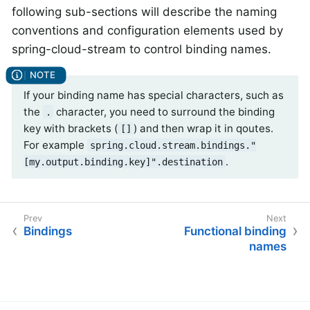
following sub-sections will describe the naming
conventions and configuration elements used by
spring-cloud-stream to control binding names.
If your binding name has special characters, such as
the
character, you need to surround the binding
.
key with brackets (
) and then wrap it in qoutes.
[]
For example
spring.cloud.stream.bindings."
.
[my.output.binding.key]".destination
Bindings
Functional binding
names