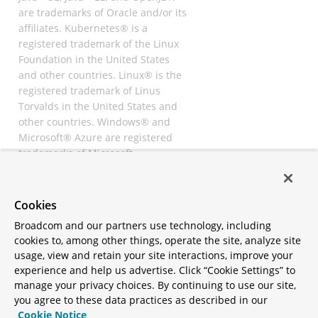
are trademarks of Oracle and/or its
affiliates. Kubernetes® is a
registered trademark of the Linux
Foundation in the United States
and other countries. Linux® is the
registered trademark of Linus
Torvalds in the United States and
other countries. Windows® and
Microsoft® Azure are registered
trademarks of Microsoft
Corporation. “AWS” and “Amazon
Web Services” are trademarks or
registered trademarks of
Cookies
Amazon.com Inc. or its affiliates.
Broadcom and our partners use technology, including
All other trademarks and
cookies to, among other things, operate the site, analyze site
copyrights are property of their
usage, view and retain your site interactions, improve your
respective owners and are only
experience and help us advertise. Click “Cookie Settings” to
mentioned for informative
manage your privacy choices. By continuing to use our site,
purposes. Other names may be
you agree to these data practices as described in our
trademarks of their respective
Cookie Notice