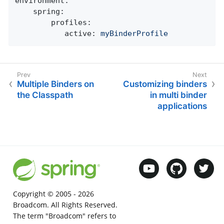
environment:
spring:
profiles:
active:
myBinderProfile
Multiple Binders on
Customizing binders
the Classpath
in multi binder
applications
Copyright © 2005 -
2026
Broadcom. All Rights Reserved.
The term "Broadcom" refers to