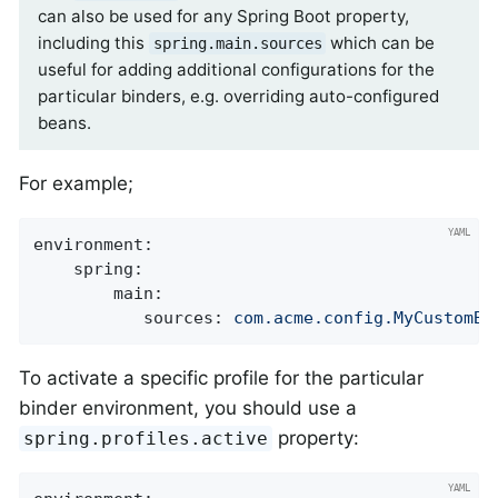
can also be used for any Spring Boot property,
including this
which can be
spring.main.sources
useful for adding additional configurations for the
particular binders, e.g. overriding auto-configured
beans.
For example;
environment:
spring:
main:
sources:
com.acme.config.MyCustomBi
To activate a specific profile for the particular
binder environment, you should use a
property:
spring.profiles.active