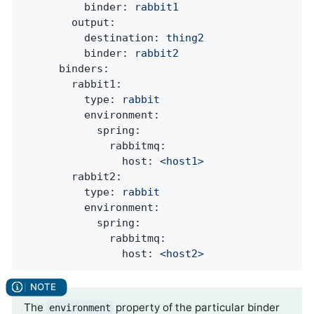
binder:
rabbit1
output:
destination:
thing2
binder:
rabbit2
binders:
rabbit1:
type:
rabbit
environment:
spring:
rabbitmq:
host:
<host1>
rabbit2:
type:
rabbit
environment:
spring:
rabbitmq:
host:
<host2>
The
property of the particular binder
environment