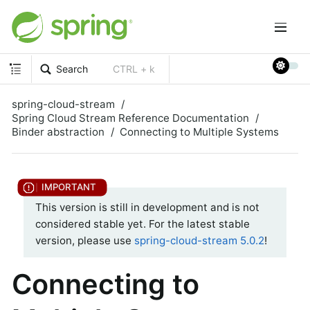
Search
CTRL + k
spring-cloud-stream
Spring Cloud Stream Reference Documentation
Binder abstraction
Connecting to Multiple Systems
This version is still in development and is not
considered stable yet. For the latest stable
version, please use
spring-cloud-stream 5.0.2
!
Connecting to