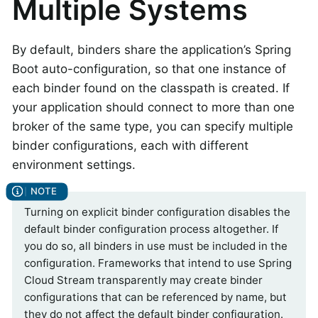
Multiple Systems
By default, binders share the application’s Spring
Boot auto-configuration, so that one instance of
each binder found on the classpath is created. If
your application should connect to more than one
broker of the same type, you can specify multiple
binder configurations, each with different
environment settings.
Turning on explicit binder configuration disables the
default binder configuration process altogether. If
you do so, all binders in use must be included in the
configuration. Frameworks that intend to use Spring
Cloud Stream transparently may create binder
configurations that can be referenced by name, but
they do not affect the default binder configuration.