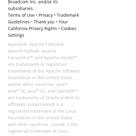
Broadcom Inc. and/or its
subsidiaries.
Terms of Use
•
Privacy
•
Trademark
Guidelines
•
Thank you
•
Your
California Privacy Rights
•
Cookies
Settings
Apache®, Apache Tomcat®,
Apache Kafka®, Apache
Cassandra™, and Apache Geode™
are trademarks or registered
trademarks of the Apache Software
Foundation in the United States
and/or other countries. Java™,
Java™ SE, Java™ EE, and OpenJDK™
are trademarks of Oracle and/or its
affiliates. Kubernetes® is a
registered trademark of the Linux
Foundation in the United States
and other countries. Linux® is the
registered trademark of Linus