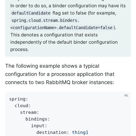
In order to do so, a binder configuration may have its
flag set to false (for example,
defaultCandidate
spring.cloud.stream.binders.
).
<configurationName>.defaultCandidate=false
This denotes a configuration that exists
independently of the default binder configuration
process.
The following example shows a typical
configuration for a processor application that
connects to two RabbitMQ broker instances:
spring:
cloud:
stream:
bindings:
input:
destination:
thing1