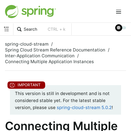
Search
CTRL + k
spring-cloud-stream
Spring Cloud Stream Reference Documentation
Inter-Application Communication
Connecting Multiple Application Instances
This version is still in development and is not
considered stable yet. For the latest stable
version, please use
spring-cloud-stream 5.0.2
!
Connecting Multiple