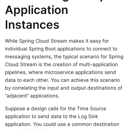
Application
Instances
While Spring Cloud Stream makes it easy for
individual Spring Boot applications to connect to
messaging systems, the typical scenario for Spring
Cloud Stream is the creation of multi-application
pipelines, where microservice applications send
data to each other. You can achieve this scenario
by correlating the input and output destinations of
“adjacent” applications.
Suppose a design calls for the Time Source
application to send data to the Log Sink
application. You could use a common destination