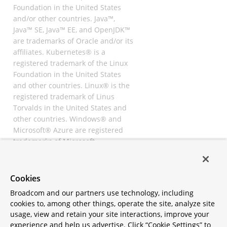
Foundation in the United States
and/or other countries. Java™,
Java™ SE, Java™ EE, and OpenJDK™
are trademarks of Oracle and/or its
affiliates. Kubernetes® is a
registered trademark of the Linux
Foundation in the United States
and other countries. Linux® is the
registered trademark of Linus
Torvalds in the United States and
other countries. Windows® and
Microsoft® Azure are registered
trademarks of Microsoft
Corporation. “AWS” and “Amazon
Web Services” are trademarks or
registered trademarks of
Cookies
Amazon.com Inc. or its affiliates.
Broadcom and our partners use technology, including
All other trademarks and
cookies to, among other things, operate the site, analyze site
copyrights are property of their
usage, view and retain your site interactions, improve your
respective owners and are only
experience and help us advertise. Click “Cookie Settings” to