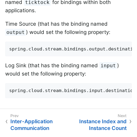
named
for bindings within both
ticktock
applications.
Time Source (that has the binding named
) would set the following property:
output
spring.cloud.stream.bindings.output.destinatio
Log Sink (that has the binding named
)
input
would set the following property:
spring.cloud.stream.bindings.input.destination
Inter-Application
Instance Index and
Communication
Instance Count