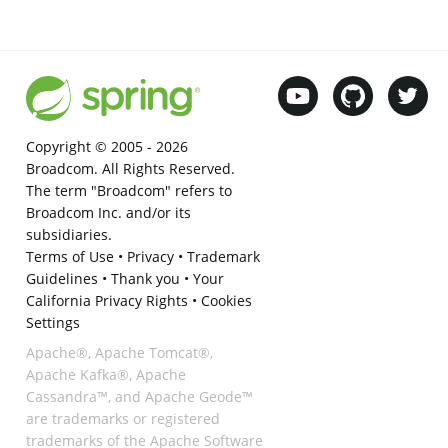
Copyright © 2005 -
2026
Broadcom. All Rights Reserved.
The term "Broadcom" refers to
Broadcom Inc. and/or its
subsidiaries.
Terms of Use
•
Privacy
•
Trademark
Guidelines
•
Thank you
•
Your
California Privacy Rights
•
Cookies
Settings
Apache®, Apache Tomcat®,
Apache Kafka®, Apache
Cassandra™, and Apache Geode™
are trademarks or registered
trademarks of the Apache Software