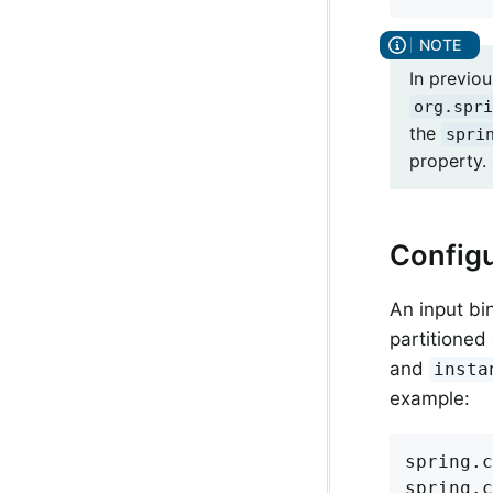
In previo
org.spri
the
spri
property. 
Configu
An input bi
partitioned
and
insta
example:
spring.c
spring.c