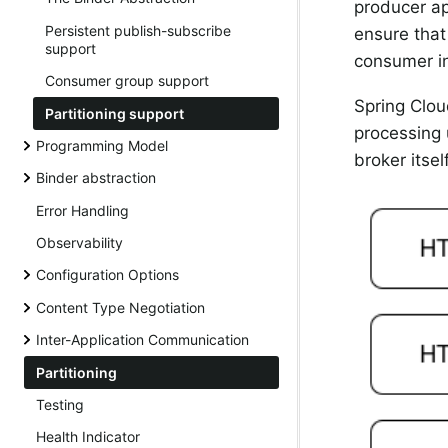
producer ap
Persistent publish-subscribe
ensure that
support
consumer i
Consumer group support
Spring Clou
Partitioning support
processing 
Programming Model
broker itsel
Binder abstraction
Error Handling
Observability
Configuration Options
Content Type Negotiation
Inter-Application Communication
Partitioning
Testing
Health Indicator