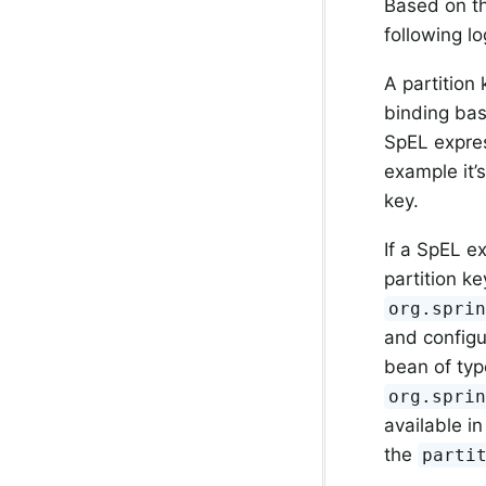
Based on th
following lo
A partition
binding ba
SpEL expres
example it’
key.
If a SpEL e
partition k
org.spri
and configu
bean of typ
org.spri
available in
the
parti