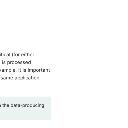
tical (for either
a is processed
ample, it is important
 same application
h the data-producing