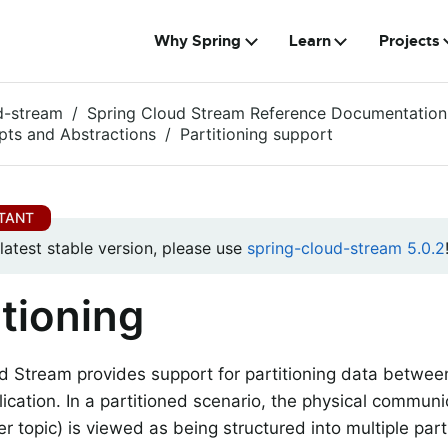
Why Spring
Learn
Projects
d-stream
Spring Cloud Stream Reference Documentation
ts and Abstractions
Partitioning support
 latest stable version, please use
spring-cloud-stream 5.0.2
itioning
d Stream provides support for partitioning data between
lication. In a partitioned scenario, the physical commu
er topic) is viewed as being structured into multiple par