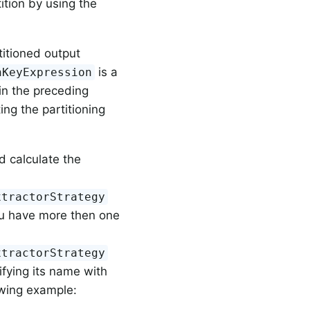
ition by using the
titioned output
is a
nKeyExpression
in the preceding
ng the partitioning
d calculate the
xtractorStrategy
ou have more then one
xtractorStrategy
cifying its name with
owing example: