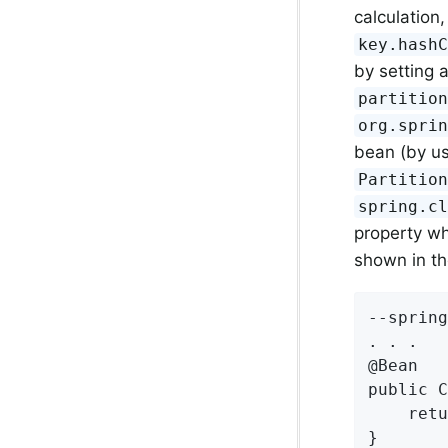
calculation
key.hash
by setting 
partitio
org.spri
bean (by us
Partitio
spring.c
property wh
shown in th
--spring
. . .

@Bean

public C
    retu
}