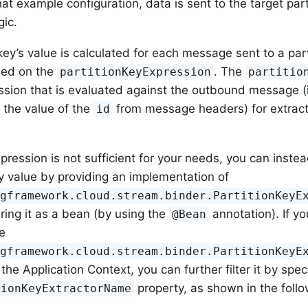
at example configuration, data is sent to the target part
gic.
 key’s value is calculated for each message sent to a par
sed on the
. The
partitionKeyExpression
partitio
sion that is evaluated against the outbound message (
s the value of the
from message headers) for extracti
id
xpression is not sufficient for your needs, you can instea
ey value by providing an implementation of
ngframework.cloud.stream.binder.PartitionKeyE
ring it as a bean (by using the
annotation). If y
@Bean
e
ngframework.cloud.stream.binder.PartitionKeyE
 the Application Context, you can further filter it by spe
property, as shown in the foll
tionKeyExtractorName