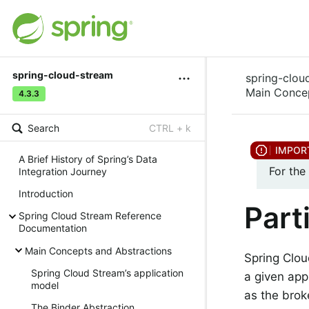
spring-cloud-stream
spring-clou
Main Concep
4.3.3
Search
CTRL + k
A Brief History of Spring’s Data
For the
Integration Journey
Introduction
Part
Spring Cloud Stream Reference
Documentation
Main Concepts and Abstractions
Spring Clou
Spring Cloud Stream’s application
a given app
model
as the brok
The Binder Abstraction