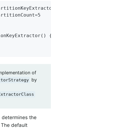
rtitionKeyExtractorName=customPartitionKeyExt
rtitionCount=5

onKeyExtractor() {

implementation of
by
ctorStrategy
ExtractorClass
s determines the
. The default