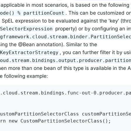
, applicable in most scenarios, is based on the following
. This can be customized on
Code() % partitionCount
a SpEL expression to be evaluated against the 'key' (thr
property) or by configuring an i
nSelectorExpression
ngframework.cloud.stream.binder.PartitionSele
ing the @Bean annotation). Similar to the
, you can further filter it by us
nKeyExtractorStrategy
loud.stream.bindings.output.producer.partitio
en more than one bean of this type is available in the A
e following example:
.cloud.stream.bindings.func-out-0.producer.pa
ustomPartitionSelectorClass customPartitionSe
rn new CustomPartitionSelectorClass();
