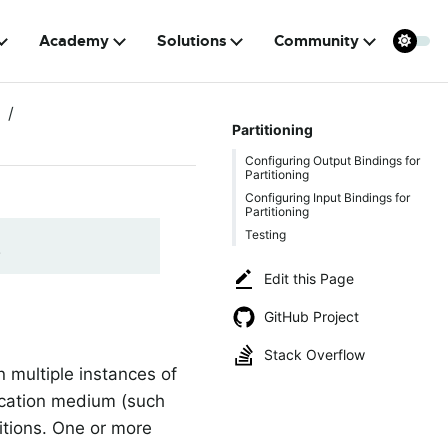
Academy
Solutions
Community
Partitioning
Configuring Output Bindings for
Partitioning
Configuring Input Bindings for
Partitioning
Testing
!
Edit this Page
GitHub Project
Stack Overflow
 multiple instances of
nication medium (such
titions. One or more