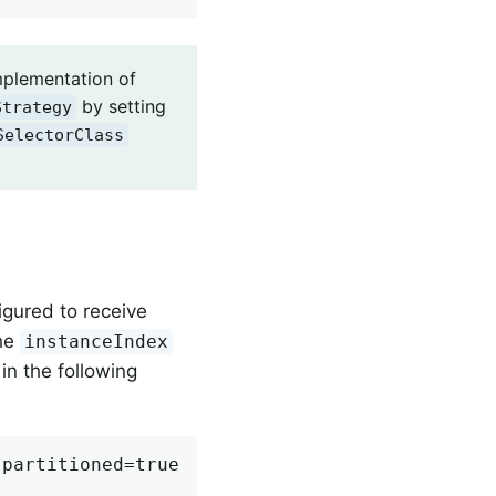
mplementation of
by setting
Strategy
SelectorClass
figured to receive
the
instanceIndex
in the following
partitioned=true
