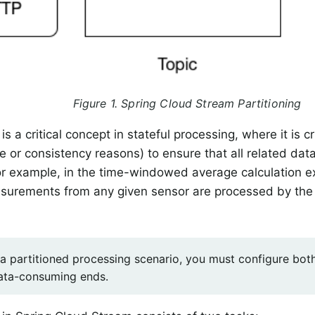
Figure 1. Spring Cloud Stream Partitioning
 is a critical concept in stateful processing, where it is cri
 or consistency reasons) to ensure that all related dat
or example, in the time-windowed average calculation ex
asurements from any given sensor are processed by the
 a partitioned processing scenario, you must configure bot
ata-consuming ends.