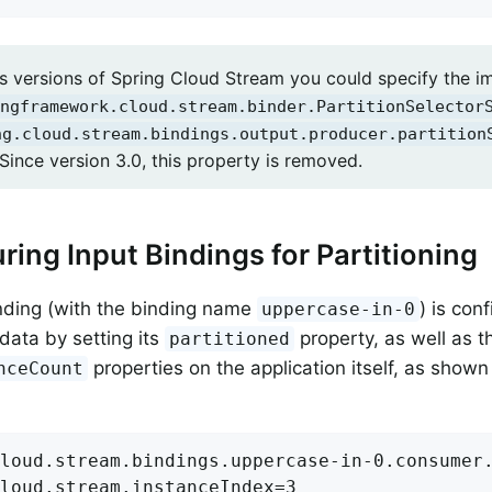
us versions of Spring Cloud Stream you could specify the i
ngframework.cloud.stream.binder.PartitionSelector
ng.cloud.stream.bindings.output.producer.partition
Since version 3.0, this property is removed.
ring Input Bindings for Partitioning
nding (with the binding name
) is con
uppercase-in-0
 data by setting its
property, as well as 
partitioned
properties on the application itself, as shown 
nceCount
loud.stream.bindings.uppercase-in-0.consumer.
loud.stream.instanceIndex=3
