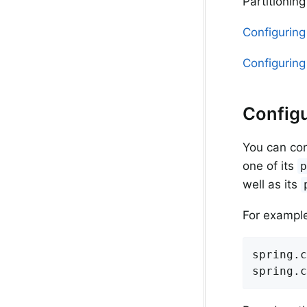
Partitionin
Configuring
Configuring 
Configu
You can con
one of its
well as its
For example,
spring.c
spring.c