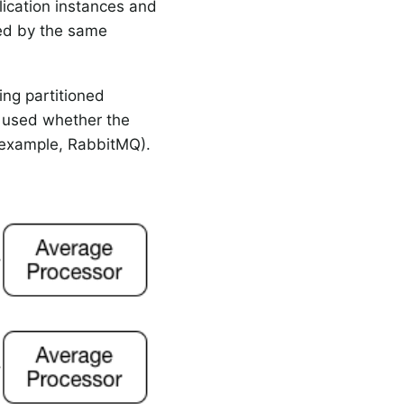
lication instances and
sed by the same
ng partitioned
e used whether the
or example, RabbitMQ).