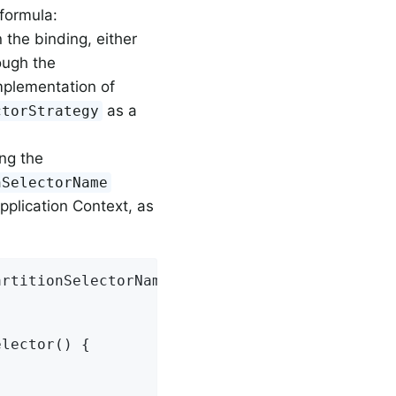
 formula:
 the binding, either
ough the
mplementation of
as a
ctorStrategy
ing the
nSelectorName
pplication Context, as
rtitionSelectorName=customPartitionSelector

lector() {
