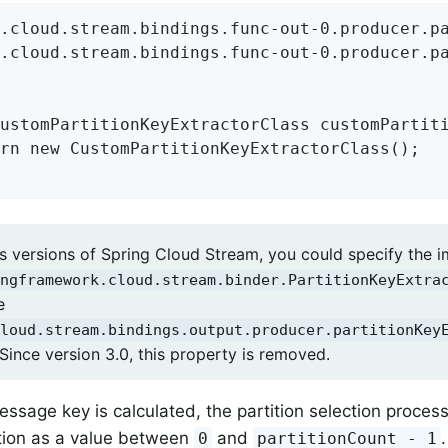
.cloud.stream.bindings.func-out-0.producer.pa
.cloud.stream.bindings.func-out-0.producer.pa
ustomPartitionKeyExtractorClass customPartiti
rn new CustomPartitionKeyExtractorClass();

us versions of Spring Cloud Stream, you could specify the 
ngframework.cloud.stream.binder.PartitionKeyExtra
e
loud.stream.bindings.output.producer.partitionKey
Since version 3.0, this property is removed.
ssage key is calculated, the partition selection proces
ition as a value between
and
0
partitionCount - 1