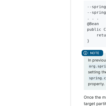
--spring
--spring
. . .

@Bean

public C
    retu
}
In previo
org.spri
setting th
spring.c
property. 
Once the me
target part