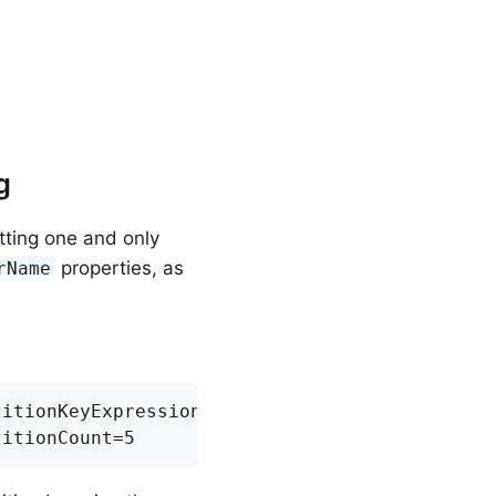
g
tting one and only
properties, as
rName
itionKeyExpression=headers.id

titionCount=5