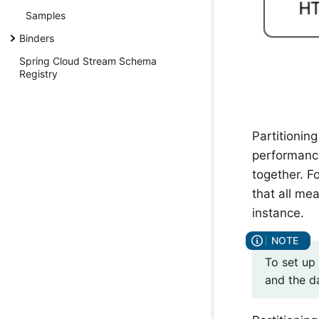
Samples
Binders
Spring Cloud Stream Schema
Registry
Partitioning
performance
together. F
that all me
instance.
To set up
and the d