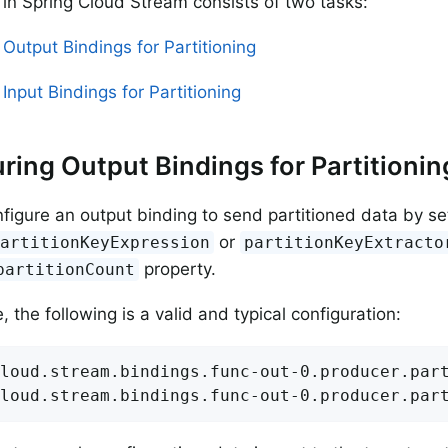
g in Spring Cloud Stream consists of two tasks:
 Output Bindings for Partitioning
Input Bindings for Partitioning
ring Output Bindings for Partitionin
figure an output binding to send partitioned data by se
or
partitionKeyExpression
partitionKeyExtracto
property.
partitionCount
 the following is a valid and typical configuration:
loud.stream.bindings.func-out-0.producer.part
loud.stream.bindings.func-out-0.producer.par