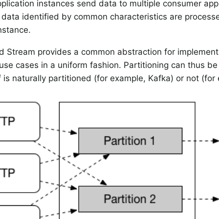
plication instances send data to multiple consumer app
 data identified by common characteristics are proces
nstance.
d Stream provides a common abstraction for implementi
use cases in a uniform fashion. Partitioning can thus b
f is naturally partitioned (for example, Kafka) or not (f