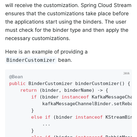
will receive the customization. Spring Cloud Stream
ensures that the customizations take place before
the applications start using the binders. The user
must check for the binder type and then apply the
necessary customizations.
Here is an example of providing a
bean.
BinderCustomizer
@Bean
public
 BinderCustomizer 
binderCustomizer
()
{

return
 (binder, binderName) -> {

if
 (binder 
instanceof
 KafkaMessageChan
            kafkaMessageChannelBinder.setRebala
        }

else
if
 (binder 
instanceof
 KStreamBinde
            ...

        }
