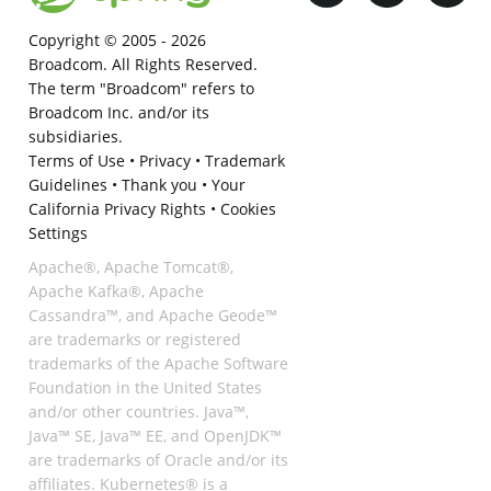
Copyright © 2005 -
2026
Broadcom. All Rights Reserved.
The term "Broadcom" refers to
Broadcom Inc. and/or its
subsidiaries.
Terms of Use
•
Privacy
•
Trademark
Guidelines
•
Thank you
•
Your
California Privacy Rights
•
Cookies
Settings
Apache®, Apache Tomcat®,
Apache Kafka®, Apache
Cassandra™, and Apache Geode™
are trademarks or registered
trademarks of the Apache Software
Foundation in the United States
and/or other countries. Java™,
Java™ SE, Java™ EE, and OpenJDK™
are trademarks of Oracle and/or its
affiliates. Kubernetes® is a