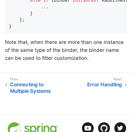
else
if
 (binder 
instanceof
 RabbitMessa
            ...

        }

    };

}
Note that, when there are more than one instance
of the same type of the binder, the binder name
can be used to filter customization.
Connecting to
Error Handling
Multiple Systems