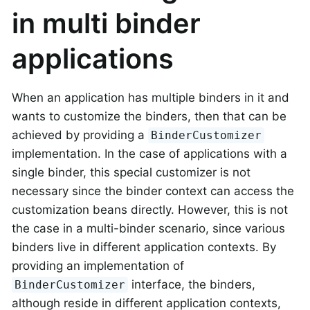
in multi binder
applications
When an application has multiple binders in it and
wants to customize the binders, then that can be
achieved by providing a
BinderCustomizer
implementation. In the case of applications with a
single binder, this special customizer is not
necessary since the binder context can access the
customization beans directly. However, this is not
the case in a multi-binder scenario, since various
binders live in different application contexts. By
providing an implementation of
interface, the binders,
BinderCustomizer
although reside in different application contexts,