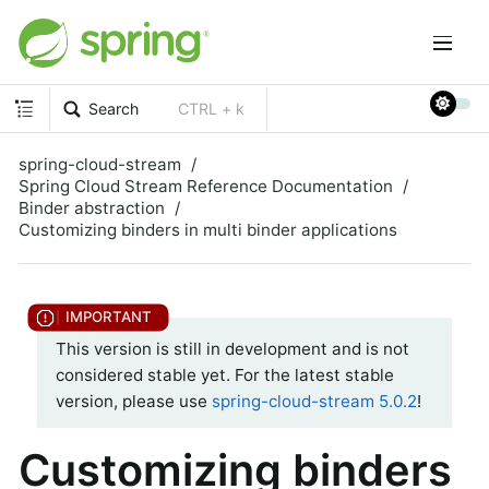
Search
CTRL + k
spring-cloud-stream
Spring Cloud Stream Reference Documentation
Binder abstraction
Customizing binders in multi binder applications
This version is still in development and is not
considered stable yet. For the latest stable
version, please use
spring-cloud-stream 5.0.2
!
Customizing binders