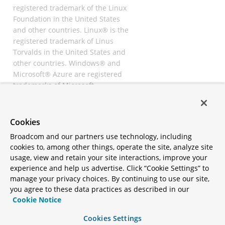
registered trademark of the Linux
Foundation in the United States
and other countries. Linux® is the
registered trademark of Linus
Torvalds in the United States and
other countries. Windows® and
Microsoft® Azure are registered
trademarks of Microsoft
Corporation. “AWS” and “Amazon
Web Services” are trademarks or
registered trademarks of
Cookies
Amazon.com Inc. or its affiliates.
Broadcom and our partners use technology, including
All other trademarks and
cookies to, among other things, operate the site, analyze site
copyrights are property of their
usage, view and retain your site interactions, improve your
respective owners and are only
experience and help us advertise. Click “Cookie Settings” to
mentioned for informative
manage your privacy choices. By continuing to use our site,
purposes. Other names may be
you agree to these data practices as described in our
trademarks of their respective
Cookie Notice
owners.
Cookies Settings