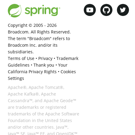
Copyright © 2005 -
2026
Broadcom. All Rights Reserved.
The term "Broadcom" refers to
Broadcom Inc. and/or its
subsidiaries.
Terms of Use
•
Privacy
•
Trademark
Guidelines
•
Thank you
•
Your
California Privacy Rights
•
Cookies
Settings
Apache®, Apache Tomcat®,
Apache Kafka®, Apache
Cassandra™, and Apache Geode™
are trademarks or registered
trademarks of the Apache Software
Foundation in the United States
and/or other countries. Java™,
Java™ SE, Java™ EE, and OpenJDK™