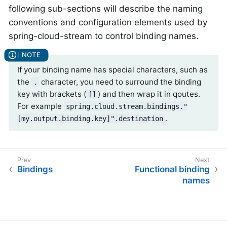
following sub-sections will describe the naming
conventions and configuration elements used by
spring-cloud-stream to control binding names.
If your binding name has special characters, such as
the
character, you need to surround the binding
.
key with brackets (
) and then wrap it in qoutes.
[]
For example
spring.cloud.stream.bindings."
.
[my.output.binding.key]".destination
Bindings
Functional binding
names