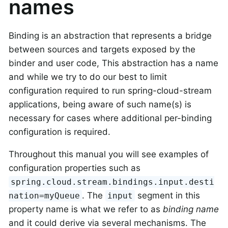
names
Binding is an abstraction that represents a bridge
between sources and targets exposed by the
binder and user code, This abstraction has a name
and while we try to do our best to limit
configuration required to run spring-cloud-stream
applications, being aware of such name(s) is
necessary for cases where additional per-binding
configuration is required.
Throughout this manual you will see examples of
configuration properties such as
spring.cloud.stream.bindings.input.desti
. The
segment in this
nation=myQueue
input
property name is what we refer to as
binding name
and it could derive via several mechanisms. The