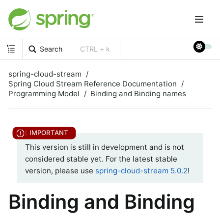
Search
CTRL + k
spring-cloud-stream
Spring Cloud Stream Reference Documentation
Programming Model
Binding and Binding names
This version is still in development and is not
considered stable yet. For the latest stable
version, please use
spring-cloud-stream 5.0.2
!
Binding and Binding