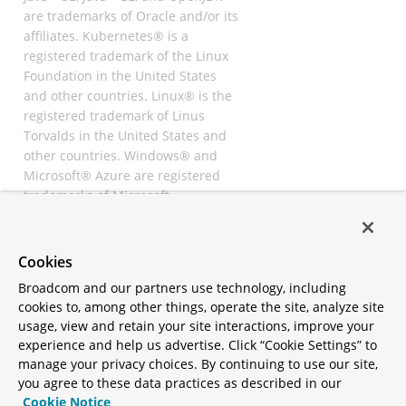
are trademarks of Oracle and/or its
affiliates. Kubernetes® is a
registered trademark of the Linux
Foundation in the United States
and other countries. Linux® is the
registered trademark of Linus
Torvalds in the United States and
other countries. Windows® and
Microsoft® Azure are registered
trademarks of Microsoft
Corporation. “AWS” and “Amazon
Web Services” are trademarks or
registered trademarks of
Cookies
Amazon.com Inc. or its affiliates.
Broadcom and our partners use technology, including
All other trademarks and
cookies to, among other things, operate the site, analyze site
copyrights are property of their
usage, view and retain your site interactions, improve your
respective owners and are only
experience and help us advertise. Click “Cookie Settings” to
mentioned for informative
manage your privacy choices. By continuing to use our site,
purposes. Other names may be
you agree to these data practices as described in our
trademarks of their respective
Cookie Notice