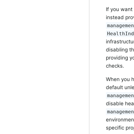
If you want
instead pro
manageme
HealthIn
infrastructu
disabling t
providing 
checks.
When you ha
default unl
manageme
disable hea
manageme
environmen
specific pr