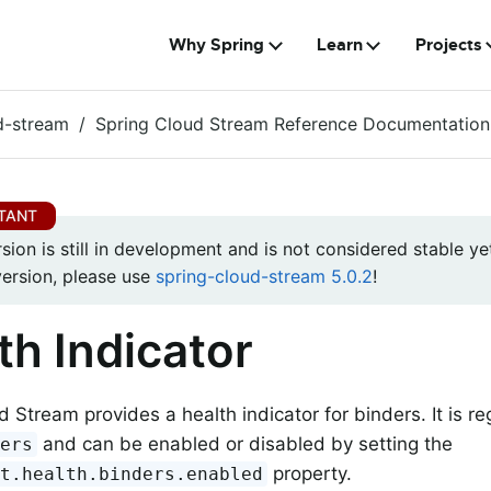
Why Spring
Learn
Projects
d-stream
Spring Cloud Stream Reference Documentation
rsion is still in development and is not considered stable yet
version, please use
spring-cloud-stream 5.0.2
!
th Indicator
d Stream provides a health indicator for binders. It is r
and can be enabled or disabled by setting the
ders
property.
nt.health.binders.enabled