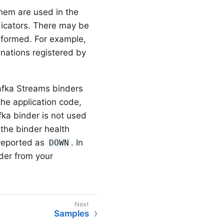
 them are used in the
ndicators. There may be
rformed. For example,
inations registered by
afka Streams binders
the application code,
fka binder is not used
 the binder health
e reported as
. In
DOWN
der from your
Samples