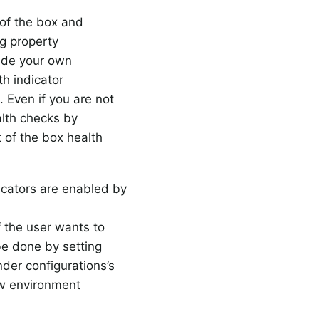
 of the box and
ng property
ide your own
th indicator
. Even if you are not
alth checks by
 of the box health
icators are enabled by
if the user wants to
be done by setting
nder configurations’s
ow environment