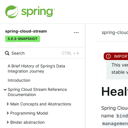
spring-cloud-stream
spring-clou
5.0.3-SNAPSHOT
Search
CTRL + k
This ve
A Brief History of Spring’s Data
Integration Journey
stable 
Introduction
Heal
Spring Cloud Stream Reference
Documentation
Main Concepts and Abstractions
Spring Clou
Programming Model
name
bin
Binder abstraction
manageme