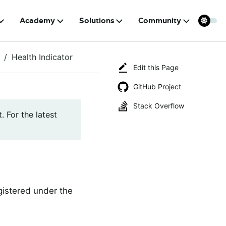
Academy
Solutions
Community
Health Indicator
Edit this Page
GitHub Project
Stack Overflow
. For the latest
egistered under the