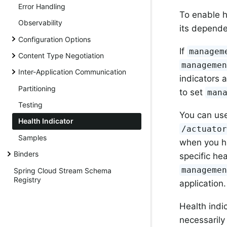
Error Handling
To enable h
Observability
its depend
Configuration Options
If
managem
Content Type Negotiation
manageme
Inter-Application Communication
indicators 
Partitioning
to set
man
Testing
You can use
Health Indicator
/actuato
Samples
when you hi
Binders
specific he
manageme
Spring Cloud Stream Schema
Registry
application.
Health indi
necessarily 