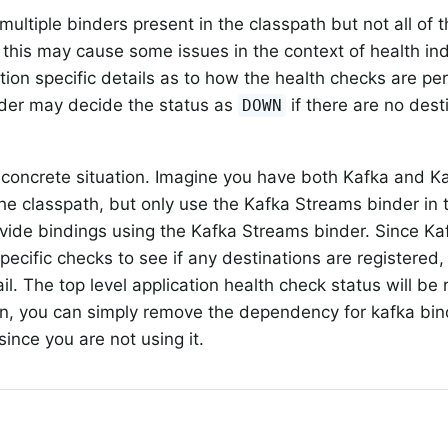
 multiple binders present in the classpath but not all of
, this may cause some issues in the context of health i
ion specific details as to how the health checks are pe
der may decide the status as
if there are no dest
DOWN
 concrete situation. Imagine you have both Kafka and K
the classpath, but only use the Kafka Streams binder in 
rovide bindings using the Kafka Streams binder. Since Ka
pecific checks to see if any destinations are registered,
ail. The top level application health check status will b
ion, you can simply remove the dependency for kafka bin
since you are not using it.