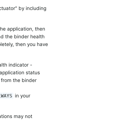
tuator" by including
the application, then
d the binder health
pletely, then you have
th indicator -
 application status
s from the binder
in your
LWAYS
ations may not