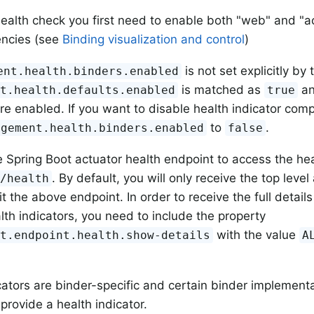
ealth check you first need to enable both "web" and "ac
encies (see
Binding visualization and control
)
is not set explicitly by 
ent.health.binders.enabled
is matched as
an
nt.health.defaults.enabled
true
are enabled. If you want to disable health indicator com
to
.
agement.health.binders.enabled
false
 Spring Boot actuator health endpoint to access the heal
. By default, you will only receive the top level
r/health
t the above endpoint. In order to receive the full detail
alth indicators, you need to include the property
with the value
nt.endpoint.health.show-details
A
cators are binder-specific and certain binder implement
provide a health indicator.