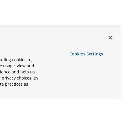
Cookies Settings
uding cookies to,
te usage, view and
rience and help us
 privacy choices. By
ta practices as