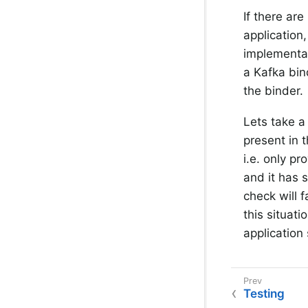
If there are
application
implementat
a Kafka bin
the binder.
Lets take a
present in 
i.e. only p
and it has s
check will f
this situat
application 
Testing