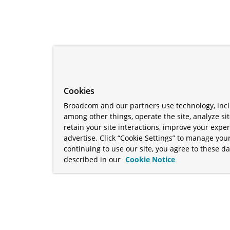
Cookies
Broadcom and our partners use technology, incl
among other things, operate the site, analyze si
retain your site interactions, improve your expe
advertise. Click “Cookie Settings” to manage your
continuing to use our site, you agree to these da
described in our
Cookie Notice