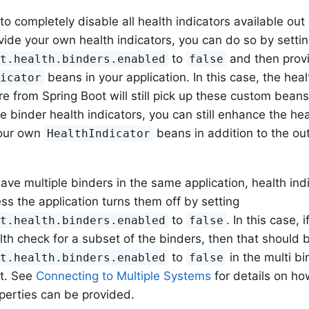
 to completely disable all health indicators available out
vide your own health indicators, you can do so by setti
to
and then prov
nt.health.binders.enabled
false
beans in your application. In this case, the heal
dicator
re from Spring Boot will still pick up these custom beans
he binder health indicators, you can still enhance the he
your own
beans in addition to the out
HealthIndicator
ve multiple binders in the same application, health ind
ess the application turns them off by setting
to
. In this case, 
nt.health.binders.enabled
false
lth check for a subset of the binders, then that should 
to
in the multi bi
nt.health.binders.enabled
false
t. See
Connecting to Multiple Systems
for details on h
operties can be provided.