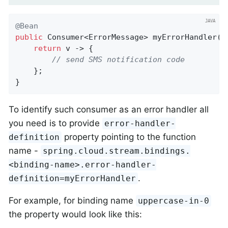
@Bean
public
 Consumer<ErrorMessage> 
myErrorHandler
()
return
 v -> {

// send SMS notification code
	};

}
To identify such consumer as an error handler all
you need is to provide
error-handler-
property pointing to the function
definition
name -
spring.cloud.stream.bindings.
<binding-name>.error-handler-
.
definition=myErrorHandler
For example, for binding name
uppercase-in-0
the property would look like this: