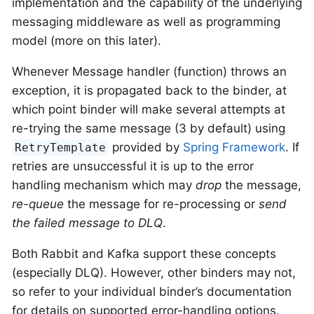
implementation and the capability of the underlying
messaging middleware as well as programming
model (more on this later).
Whenever Message handler (function) throws an
exception, it is propagated back to the binder, at
which point binder will make several attempts at
re-trying the same message (3 by default) using
provided by
Spring Framework
. If
RetryTemplate
retries are unsuccessful it is up to the error
handling mechanism which may
drop
the message,
re-queue
the message for re-processing or
send
the failed message to DLQ
.
Both Rabbit and Kafka support these concepts
(especially DLQ). However, other binders may not,
so refer to your individual binder’s documentation
for details on supported error-handling options.