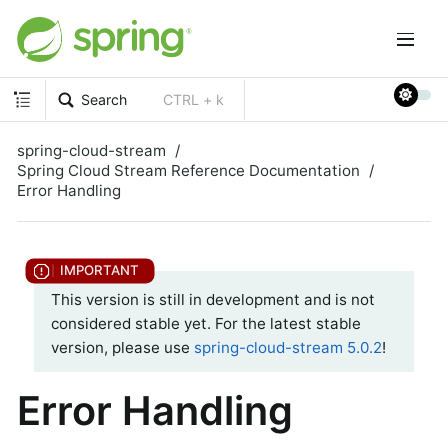
Search
CTRL + k
spring-cloud-stream
Spring Cloud Stream Reference Documentation
Error Handling
This version is still in development and is not
considered stable yet. For the latest stable
version, please use
spring-cloud-stream 5.0.2
!
Error Handling