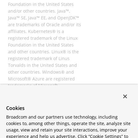
Foundation in the United States
and/or other countries. Java™,
Java™ SE, Java™ EE, and OpenJDK™
are trademarks of Oracle and/or its
affiliates. Kubernetes® is a
registered trademark of the Linux
Foundation in the United States
and other countries. Linux® is the
registered trademark of Linus
Torvalds in the United States and
other countries. Windows® and
Microsoft® Azure are registered
trademarks of Microsoft
Corporation. “AWS” and “Amazon
Web Services” are trademarks or
registered trademarks of
Cookies
Amazon.com Inc. or its affiliates.
Broadcom and our partners use technology, including
All other trademarks and
cookies to, among other things, operate the site, analyze site
copyrights are property of their
usage, view and retain your site interactions, improve your
respective owners and are only
experience and help us advertise. Click “Cookie Settings” to