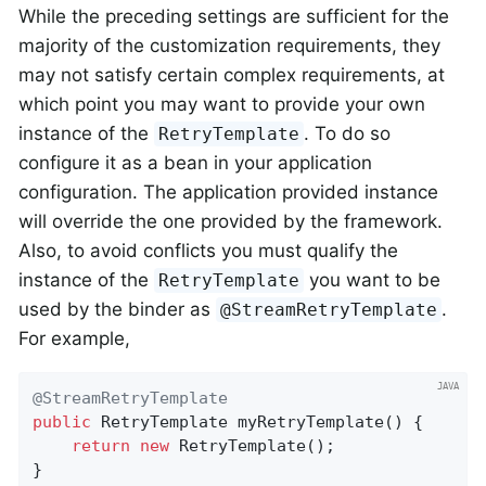
While the preceding settings are sufficient for the
majority of the customization requirements, they
may not satisfy certain complex requirements, at
which point you may want to provide your own
instance of the
. To do so
RetryTemplate
configure it as a bean in your application
configuration. The application provided instance
will override the one provided by the framework.
Also, to avoid conflicts you must qualify the
instance of the
you want to be
RetryTemplate
used by the binder as
.
@StreamRetryTemplate
For example,
@StreamRetryTemplate
public
 RetryTemplate 
myRetryTemplate
()
{

return
new
 RetryTemplate();

}