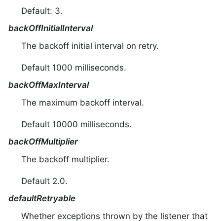
Default: 3.
backOffInitialInterval
The backoff initial interval on retry.
Default 1000 milliseconds.
backOffMaxInterval
The maximum backoff interval.
Default 10000 milliseconds.
backOffMultiplier
The backoff multiplier.
Default 2.0.
defaultRetryable
Whether exceptions thrown by the listener that