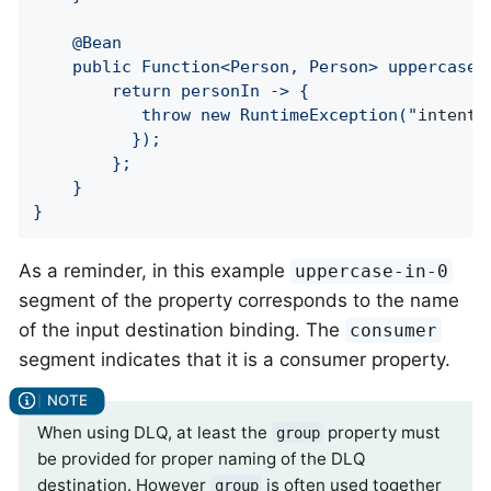
	@Bean

	public Function<Person, Person> uppercase() {

		return personIn -> {

		   throw new RuntimeException("
intenti
	      });

		};

	}

}
As a reminder, in this example
uppercase-in-0
segment of the property corresponds to the name
of the input destination binding. The
consumer
segment indicates that it is a consumer property.
When using DLQ, at least the
property must
group
be provided for proper naming of the DLQ
destination. However
is often used together
group