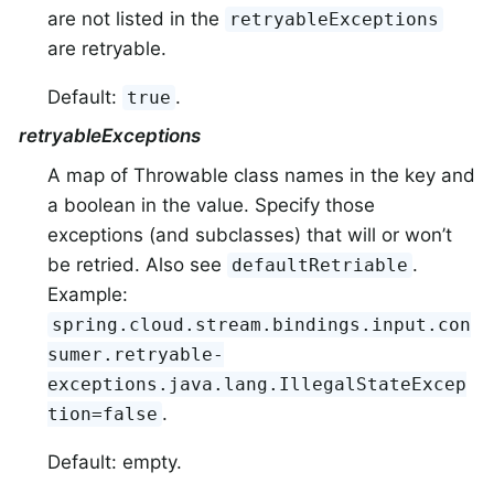
are not listed in the
retryableExceptions
are retryable.
Default:
.
true
retryableExceptions
A map of Throwable class names in the key and
a boolean in the value. Specify those
exceptions (and subclasses) that will or won’t
be retried. Also see
.
defaultRetriable
Example:
spring.cloud.stream.bindings.input.con
sumer.retryable-
exceptions.java.lang.IllegalStateExcep
.
tion=false
Default: empty.