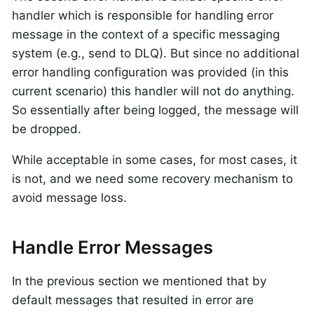
handler which is responsible for handling error
message in the context of a specific messaging
system (e.g., send to DLQ). But since no additional
error handling configuration was provided (in this
current scenario) this handler will not do anything.
So essentially after being logged, the message will
be dropped.
While acceptable in some cases, for most cases, it
is not, and we need some recovery mechanism to
avoid message loss.
Handle Error Messages
In the previous section we mentioned that by
default messages that resulted in error are