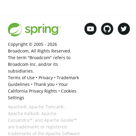
Copyright © 2005 -
2026
Broadcom. All Rights Reserved.
The term "Broadcom" refers to
Broadcom Inc. and/or its
subsidiaries.
Terms of Use
•
Privacy
•
Trademark
Guidelines
•
Thank you
•
Your
California Privacy Rights
•
Cookies
Settings
Apache®, Apache Tomcat®,
Apache Kafka®, Apache
Cassandra™, and Apache Geode™
are trademarks or registered
trademarks of the Apache Software