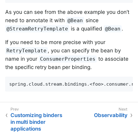
As you can see from the above example you don’t
need to annotate it with
since
@Bean
is a qualified
.
@StreamRetryTemplate
@Bean
If you need to be more precise with your
, you can specify the bean by
RetryTemplate
name in your
to associate
ConsumerProperties
the specific retry bean per binding.
spring.cloud.stream.bindings.<foo>.consumer.re
Customizing binders
Observability
in multi binder
applications