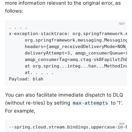
more information relevant to the original error, as
follows:
. . . .

x-exception-stacktrace:	org.springframework.messaging.MessageHandlingException: nested exception is

      org.springframework.messaging.MessagingE
      headers={amqp_receivedDeliveryMode=NON_P
      deliveryAttempt=3, amqp_consumerQueue=in
      amqp_consumerTag=amq.ctag-skBFapilvtZhDs
      at org.spring...integ...han...MethodInvo
      at. . . . .

Payload: blah
You can also facilitate immediate dispatch to DLQ
(without re-tries) by setting
to '1'.
max-attempts
For example,
--spring.cloud.stream.bindings.uppercase-in-0.