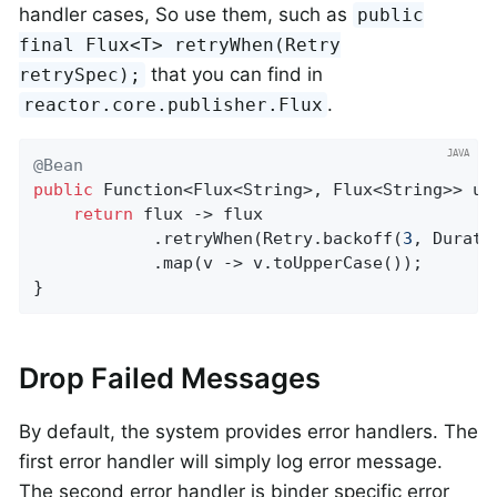
handler cases, So use them, such as
public
final Flux<T> retryWhen(Retry
that you can find in
retrySpec);
.
reactor.core.publisher.Flux
@Bean
public
 Function<Flux<String>, Flux<String>> upp
return
 flux -> flux

			.retryWhen(Retry.backoff(
3
, Durati
			.map(v -> v.toUpperCase());

}
Drop Failed Messages
By default, the system provides error handlers. The
first error handler will simply log error message.
The second error handler is binder specific error