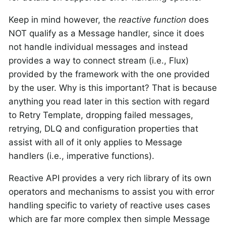
Keep in mind however, the
reactive function
does
NOT qualify as a Message handler, since it does
not handle individual messages and instead
provides a way to connect stream (i.e., Flux)
provided by the framework with the one provided
by the user.
Why is this important?
That is because
anything you read later in this section with regard
to Retry Template, dropping failed messages,
retrying, DLQ and configuration properties that
assist with all of it
only
applies to Message
handlers (i.e., imperative functions).
Reactive API provides a very rich library of its own
operators and mechanisms to assist you with error
handling specific to variety of reactive uses cases
which are far more complex then simple Message