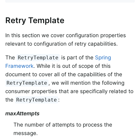
Retry Template
In this section we cover configuration properties
relevant to configuration of retry capabilities.
The
is part of the
Spring
RetryTemplate
Framework
. While it is out of scope of this
document to cover all of the capabilities of the
, we will mention the following
RetryTemplate
consumer properties that are specifically related to
the
:
RetryTemplate
maxAttempts
The number of attempts to process the
message.