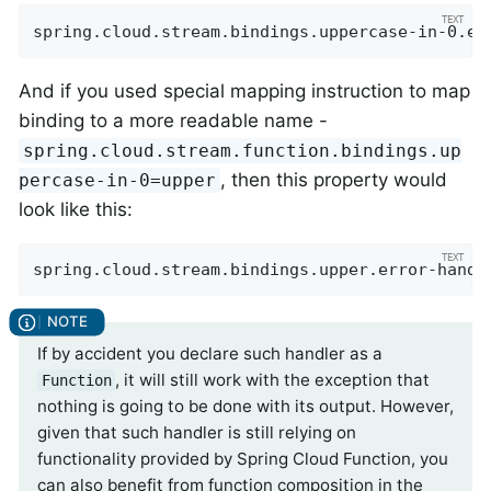
spring.cloud.stream.bindings.uppercase-in-0.er
And if you used special mapping instruction to map
binding to a more readable name -
spring.cloud.stream.function.bindings.up
, then this property would
percase-in-0=upper
look like this:
spring.cloud.stream.bindings.upper.error-handl
If by accident you declare such handler as a
, it will still work with the exception that
Function
nothing is going to be done with its output. However,
given that such handler is still relying on
functionality provided by Spring Cloud Function, you
can also benefit from function composition in the