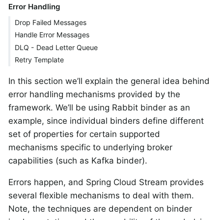
Error Handling
Drop Failed Messages
Handle Error Messages
DLQ - Dead Letter Queue
Retry Template
In this section we’ll explain the general idea behind
error handling mechanisms provided by the
framework. We’ll be using Rabbit binder as an
example, since individual binders define different
set of properties for certain supported
mechanisms specific to underlying broker
capabilities (such as Kafka binder).
Errors happen, and Spring Cloud Stream provides
several flexible mechanisms to deal with them.
Note, the techniques are dependent on binder