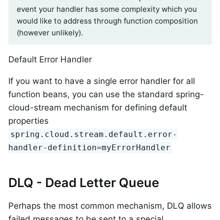
event your handler has some complexity which you
would like to address through function composition
(however unlikely).
Default Error Handler
If you want to have a single error handler for all
function beans, you can use the standard spring-
cloud-stream mechanism for defining default
properties
spring.cloud.stream.default.error-
handler-definition=myErrorHandler
DLQ - Dead Letter Queue
Perhaps the most common mechanism, DLQ allows
failed messages to be sent to a special