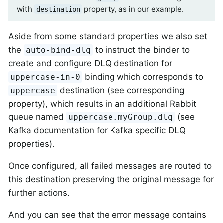
with
property, as in our example.
destination
Aside from some standard properties we also set
the
to instruct the binder to
auto-bind-dlq
create and configure DLQ destination for
binding which corresponds to
uppercase-in-0
destination (see corresponding
uppercase
property), which results in an additional Rabbit
queue named
(see
uppercase.myGroup.dlq
Kafka documentation for Kafka specific DLQ
properties).
Once configured, all failed messages are routed to
this destination preserving the original message for
further actions.
And you can see that the error message contains