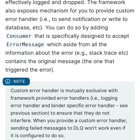
effectively logged and dropped. The framework
also exposes mechanism for you to provide custom
error handler (i.e., to send notification or write to
database, etc). You can do so by adding
that is specifically designed to accept
Consumer
which aside from all the
ErrorMessage
information about the error (e.g., stack trace etc)
contains the original message (the one that
triggered the error).
Custom error handler is mutually exclusive with
framework provided error handlers (i.e., logging
error handler and binder specific error handler - see
previous section) to ensure that they do not
interfere. When you provide a custom error handler,
sending failed messages to DLQ won’t work even if
it is configured to do so.