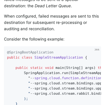
destination: the
Dead Letter Queue
.
When configured, failed messages are sent to this
destination for subsequent re-processing or
auditing and reconciliation.
Consider the following example:
@SpringBootApplication
public
class
SimpleStreamApplication
{

public
static
void
main
(String[] args)
thr
		SpringApplication.run(SimpleStreamAppl
		  "--
spring
.
cloud
.
function
.
definition
=
		  "
--spring.cloud.stream.bindings.uppe
		  "
--spring.cloud.stream.bindings.uppe
		  "
--spring.cloud.stream.rabbit.bindin
		);

	}
