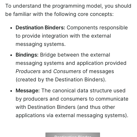
To understand the programming model, you should
be familiar with the following core concepts:
Destination Binders:
Components responsible
to provide integration with the external
messaging systems.
Bindings:
Bridge between the external
messaging systems and application provided
Producers
and
Consumers
of messages
(created by the Destination Binders).
Message:
The canonical data structure used
by producers and consumers to communicate
with Destination Binders (and thus other
applications via external messaging systems).