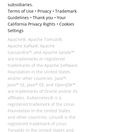
subsidiaries.
Terms of Use
•
Privacy
•
Trademark
Guidelines
•
Thank you
•
Your
California Privacy Rights
•
Cookies
Settings
Apache®, Apache Tomcat®,
Apache Kafka®, Apache
Cassandra™, and Apache Geode™
are trademarks or registered
trademarks of the Apache Software
Foundation in the United States
and/or other countries. Java™,
Java™ SE, Java™ EE, and OpenJDK™
are trademarks of Oracle and/or its
affiliates. Kubernetes® is a
registered trademark of the Linux
Foundation in the United States
and other countries. Linux® is the
registered trademark of Linus
Torvalds in the United States and