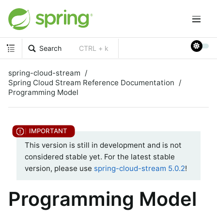
Search
CTRL + k
spring-cloud-stream
Spring Cloud Stream Reference Documentation
Programming Model
This version is still in development and is not
considered stable yet. For the latest stable
version, please use
spring-cloud-stream 5.0.2
!
Programming Model