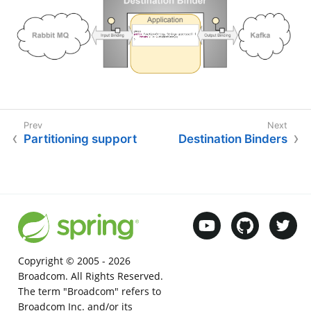
Partitioning support
Destination Binders
Copyright © 2005 -
2026
Broadcom. All Rights Reserved.
The term "Broadcom" refers to
Broadcom Inc. and/or its